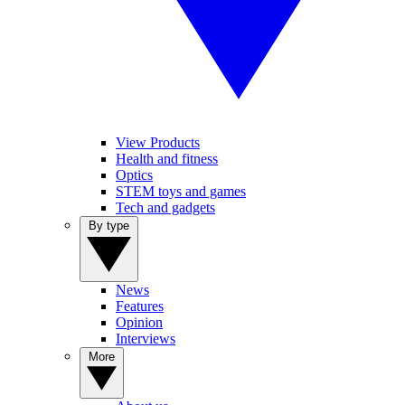
View Products
Health and fitness
Optics
STEM toys and games
Tech and gadgets
By type
News
Features
Opinion
Interviews
More