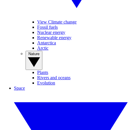
View Climate change
Fossil fuels
Nuclear energy
Renewable energy
Antarctica
Arctic
Nature
Plants
Rivers and oceans
Evolution
Space