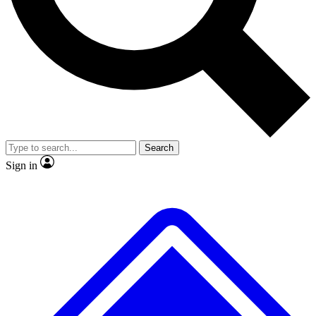
No ads, ever
Exclusive, original
reporting
Scientist interviews and
Member-only features
video
Search
Sign in
JOIN LIVE SCIENCE PRO