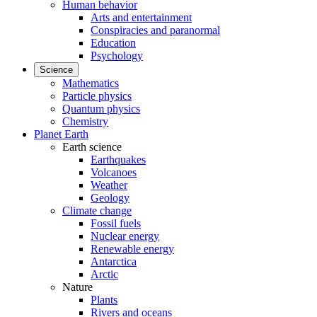
Human behavior
Arts and entertainment
Conspiracies and paranormal
Education
Psychology
Science
Mathematics
Particle physics
Quantum physics
Chemistry
Planet Earth
Earth science
Earthquakes
Volcanoes
Weather
Geology
Climate change
Fossil fuels
Nuclear energy
Renewable energy
Antarctica
Arctic
Nature
Plants
Rivers and oceans