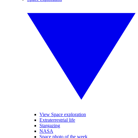
View Space exploration
Extraterrestrial life
Stargazing
NASA
Space photo of the week