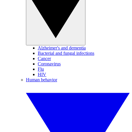
Alzheimer's and dementia
Bacterial and fungal infections
Cancer
Coronavirus
Flu
HIV
Human behavior