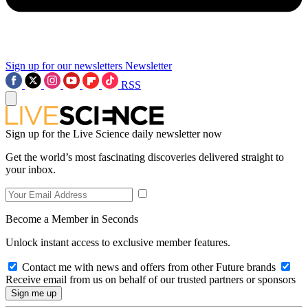
Sign up for our newsletters
Newsletter
RSS
Sign up for the Live Science daily newsletter now
Get the world’s most fascinating discoveries delivered straight to
your inbox.
Become a Member in Seconds
Unlock instant access to exclusive member features.
Contact me with news and offers from other Future brands
Receive email from us on behalf of our trusted partners or sponsors