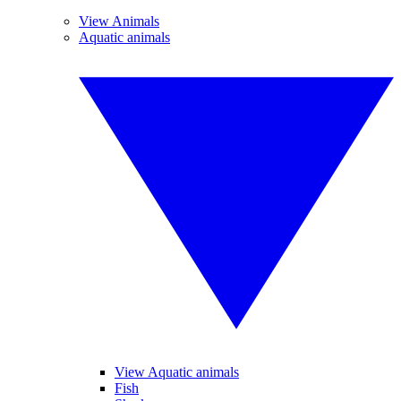
View Animals
Aquatic animals
View Aquatic animals
Fish