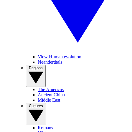
View Human evolution
Neanderthals
Regions
The Americas
Ancient China
Middle East
Cultures
Romans