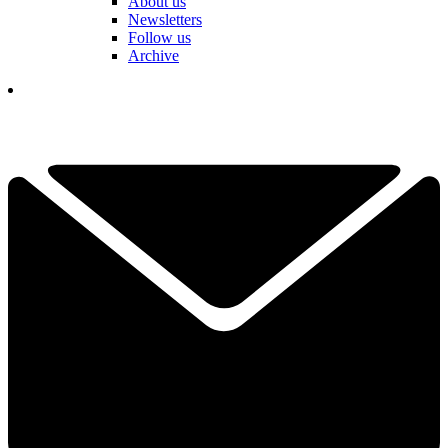
About us
Newsletters
Follow us
Archive