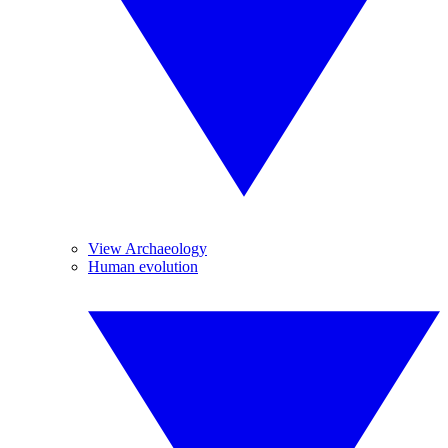
View Archaeology
Human evolution