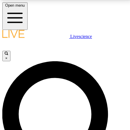
Open menu
LIVE SCIENCE PLUS
Livescience
Get started to get free access to selected news stories, receive our
daily newsletter, post comments, play games and earn badges.
×
JOIN FREE
LIVE SCIENCE PRO
Unlimited access to our exclusive features, expert analysis and in-depth
interviews, all ad-free