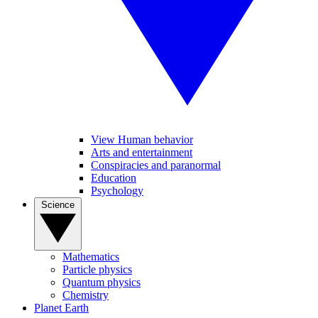
View Human behavior
Arts and entertainment
Conspiracies and paranormal
Education
Psychology
Science
Mathematics
Particle physics
Quantum physics
Chemistry
Planet Earth