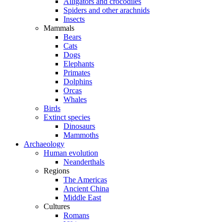
Alligators and crocodiles
Spiders and other arachnids
Insects
Mammals
Bears
Cats
Dogs
Elephants
Primates
Dolphins
Orcas
Whales
Birds
Extinct species
Dinosaurs
Mammoths
Archaeology
Human evolution
Neanderthals
Regions
The Americas
Ancient China
Middle East
Cultures
Romans