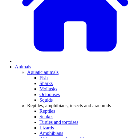
Animals
Aquatic animals
Fish
Sharks
Mollusks
Octopuses
Squids
Reptiles, amphibians, insects and arachnids
Reptiles
Snakes
Turtles and tortoises
Lizards
Amphibians