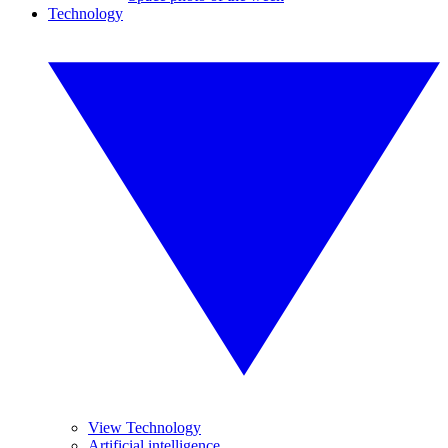
Technology
View Technology
Artificial intelligence