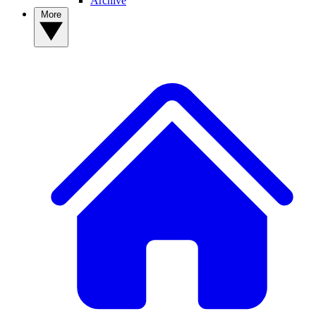
Archive
More