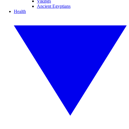
Vikings
Ancient Egyptians
Health