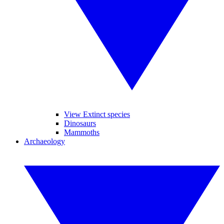
View Extinct species
Dinosaurs
Mammoths
Archaeology