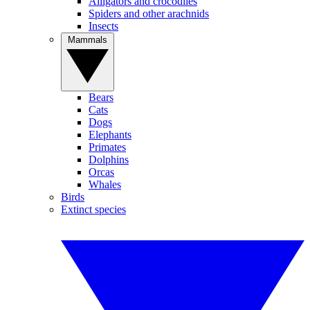
Alligators and crocodiles
Spiders and other arachnids
Insects
Mammals
Bears
Cats
Dogs
Elephants
Primates
Dolphins
Orcas
Whales
Birds
Extinct species