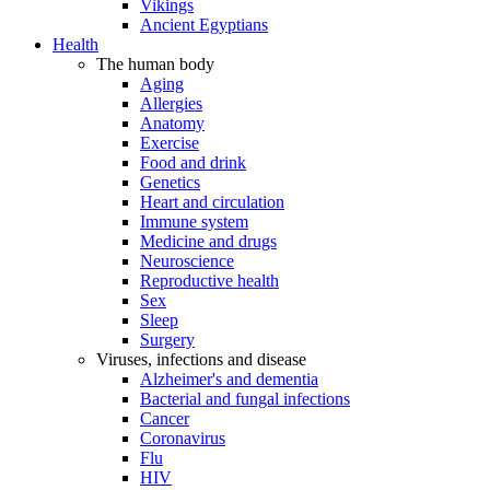
Vikings
Ancient Egyptians
Health
The human body
Aging
Allergies
Anatomy
Exercise
Food and drink
Genetics
Heart and circulation
Immune system
Medicine and drugs
Neuroscience
Reproductive health
Sex
Sleep
Surgery
Viruses, infections and disease
Alzheimer's and dementia
Bacterial and fungal infections
Cancer
Coronavirus
Flu
HIV