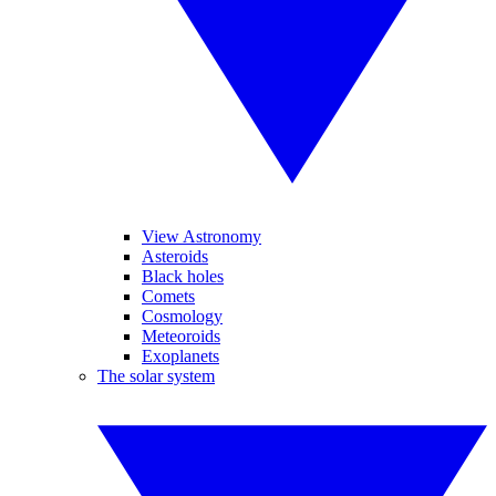
View Astronomy
Asteroids
Black holes
Comets
Cosmology
Meteoroids
Exoplanets
The solar system