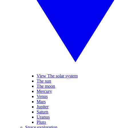
View The solar system
The sun
The moon
Mercury
Venus
Mars
Jupiter
Saturn
Uranus
Pluto
Space exploration