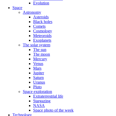
Evolution
Space
Astronomy
Asteroids
Black holes
Comets
Cosmology
Meteoroids
Exoplanets
The solar system
The sun
The moon
Mercury
Venus
Mars
Jupiter
Saturn
Uranus
Pluto
Space exploration
Extraterrestrial life
Stargazing
NASA
Space photo of the week
Technology