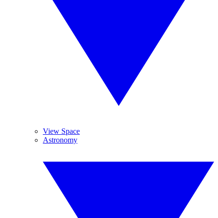
View Space
Astronomy