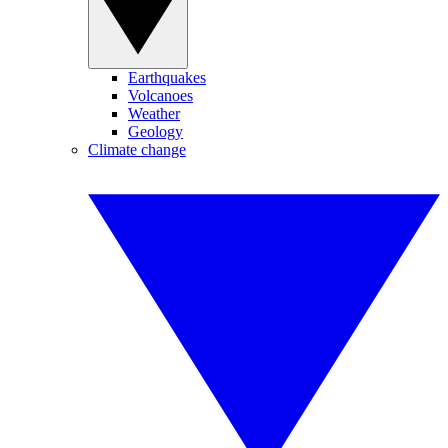
Earthquakes
Volcanoes
Weather
Geology
Climate change