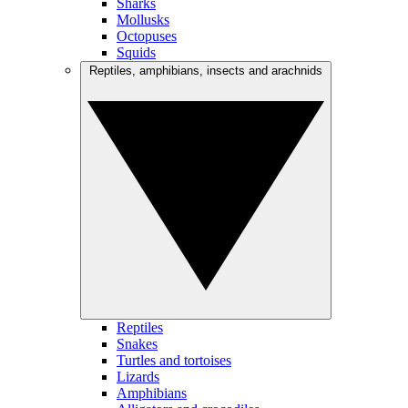
Sharks
Mollusks
Octopuses
Squids
Reptiles, amphibians, insects and arachnids
Reptiles
Snakes
Turtles and tortoises
Lizards
Amphibians