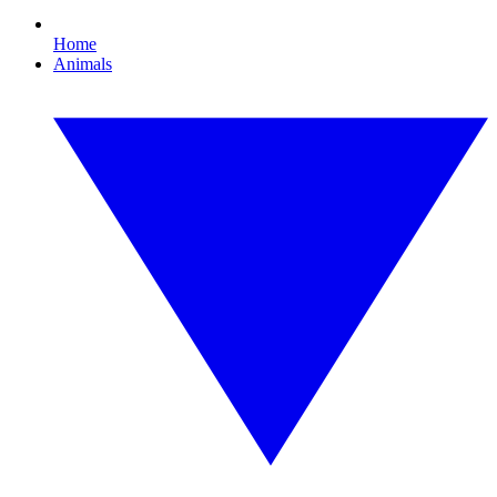
Home
Animals