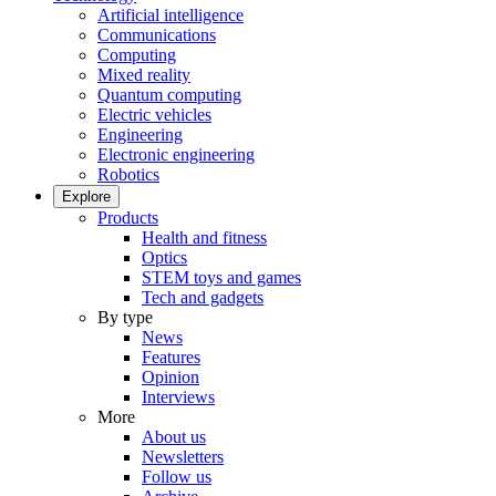
Artificial intelligence
Communications
Computing
Mixed reality
Quantum computing
Electric vehicles
Engineering
Electronic engineering
Robotics
Explore
Products
Health and fitness
Optics
STEM toys and games
Tech and gadgets
By type
News
Features
Opinion
Interviews
More
About us
Newsletters
Follow us