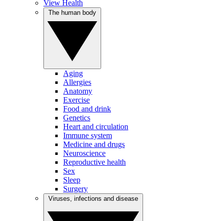
View Health
The human body
Aging
Allergies
Anatomy
Exercise
Food and drink
Genetics
Heart and circulation
Immune system
Medicine and drugs
Neuroscience
Reproductive health
Sex
Sleep
Surgery
Viruses, infections and disease