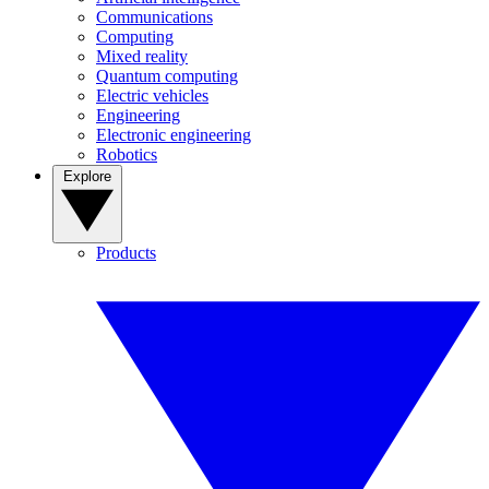
Communications
Computing
Mixed reality
Quantum computing
Electric vehicles
Engineering
Electronic engineering
Robotics
Explore
Products