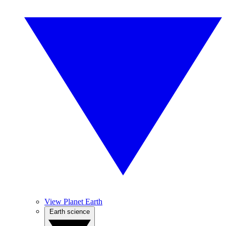
View Planet Earth
Earth science