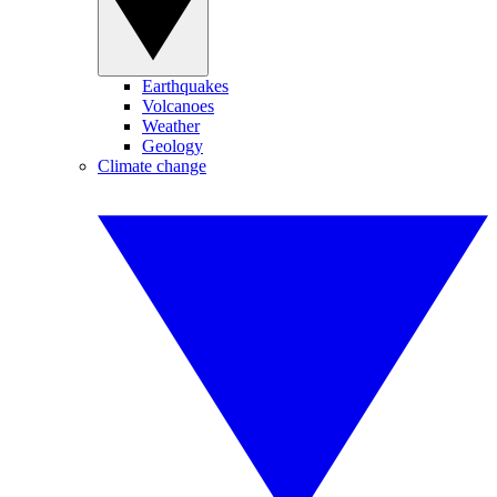
Earthquakes
Volcanoes
Weather
Geology
Climate change