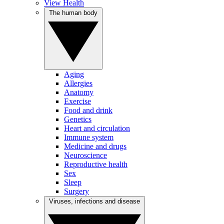
View Health
The human body
Aging
Allergies
Anatomy
Exercise
Food and drink
Genetics
Heart and circulation
Immune system
Medicine and drugs
Neuroscience
Reproductive health
Sex
Sleep
Surgery
Viruses, infections and disease