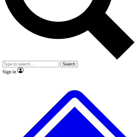
No ads, ever
Exclusive, original
reporting
Scientist interviews and
Member-only features
video
Search
Sign in
JOIN LIVE SCIENCE PRO