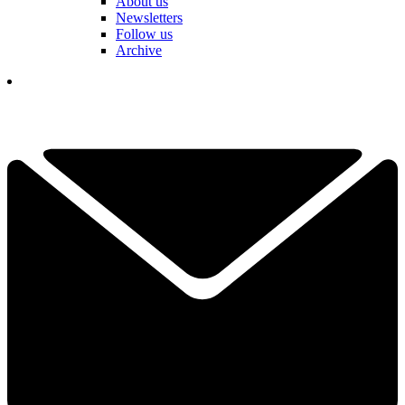
About us
Newsletters
Follow us
Archive