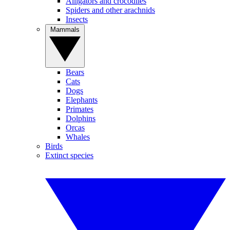
Alligators and crocodiles
Spiders and other arachnids
Insects
Mammals
Bears
Cats
Dogs
Elephants
Primates
Dolphins
Orcas
Whales
Birds
Extinct species