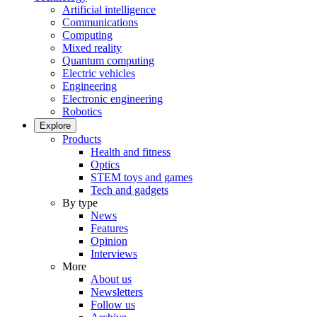
Artificial intelligence
Communications
Computing
Mixed reality
Quantum computing
Electric vehicles
Engineering
Electronic engineering
Robotics
Explore
Products
Health and fitness
Optics
STEM toys and games
Tech and gadgets
By type
News
Features
Opinion
Interviews
More
About us
Newsletters
Follow us