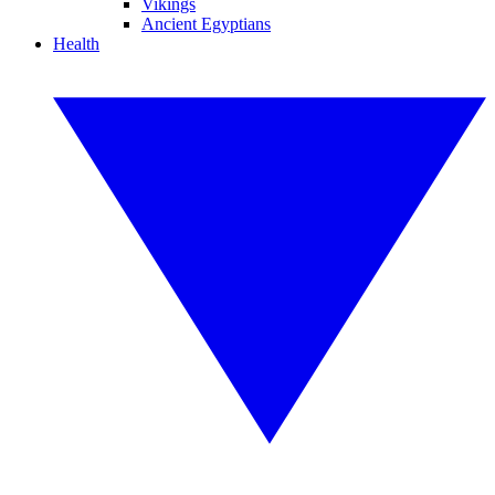
Vikings
Ancient Egyptians
Health