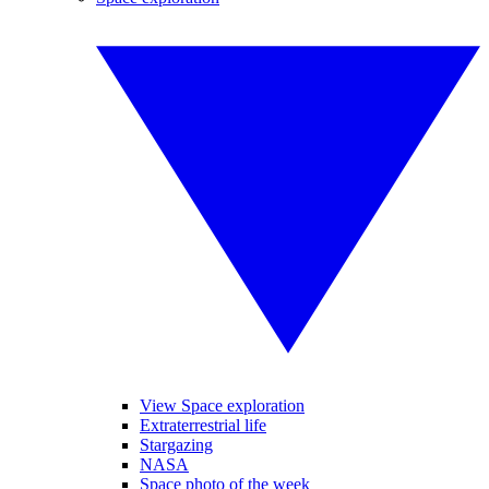
View Space exploration
Extraterrestrial life
Stargazing
NASA
Space photo of the week