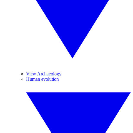
View Archaeology
Human evolution