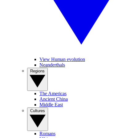
View Human evolution
Neanderthals
Regions
The Americas
Ancient China
Middle East
Cultures
Romans