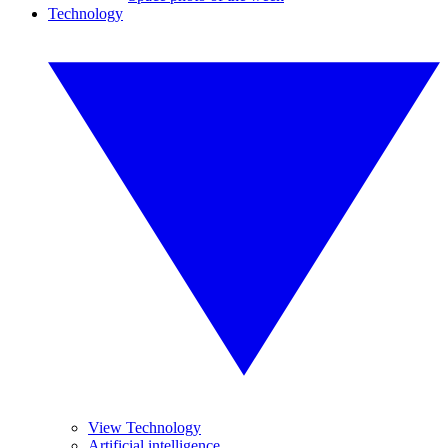
Technology
View Technology
Artificial intelligence