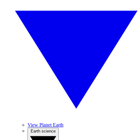
View Planet Earth
Earth science