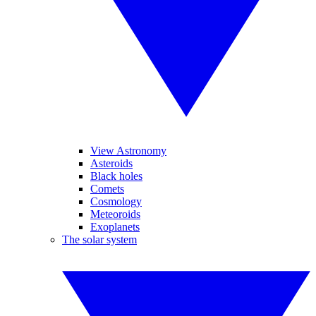
View Astronomy
Asteroids
Black holes
Comets
Cosmology
Meteoroids
Exoplanets
The solar system