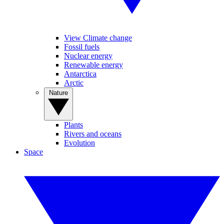
View Climate change
Fossil fuels
Nuclear energy
Renewable energy
Antarctica
Arctic
Nature
Plants
Rivers and oceans
Evolution
Space