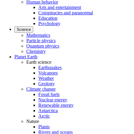
Human behavior
Arts and entertainment
Conspiracies and paranormal
Education
Psychology
Science
Mathematics
Particle physics
Quantum physics
Chemistry
Planet Earth
Earth science
Earthquakes
Volcanoes
Weather
Geology
Climate change
Fossil fuels
Nuclear energy
Renewable energy
Antarctica
Arctic
Nature
Plants
Rivers and oceans