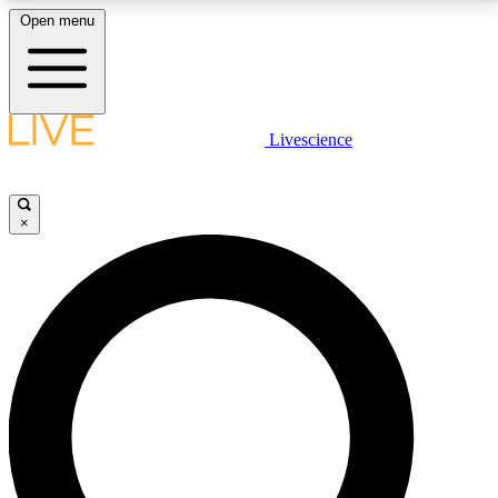
Open menu
LIVE SCIENCE PLUS
Livescience
Get started to get free access to selected news stories, receive our
daily newsletter, post comments, play games and earn badges.
×
JOIN FREE
LIVE SCIENCE PRO
Unlimited access to our exclusive features, expert analysis and in-depth
interviews, all ad-free