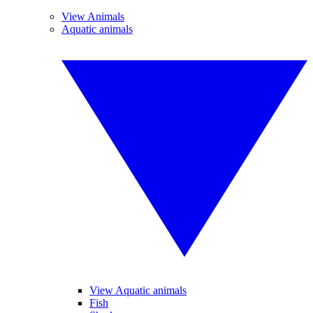
View Animals
Aquatic animals
View Aquatic animals
Fish