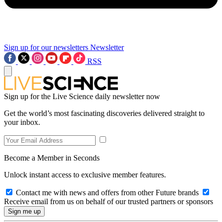
Sign up for our newsletters
Newsletter
RSS
Sign up for the Live Science daily newsletter now
Get the world’s most fascinating discoveries delivered straight to
your inbox.
Become a Member in Seconds
Unlock instant access to exclusive member features.
Contact me with news and offers from other Future brands
Receive email from us on behalf of our trusted partners or sponsors