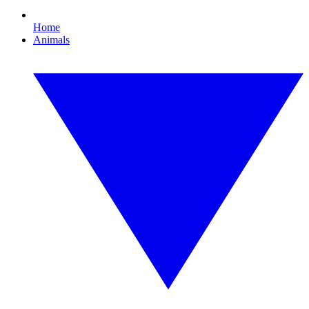
Home
Animals