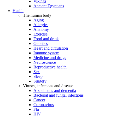
Vikings
Ancient Egyptians
Health
The human body
Aging
Allergies
Anatomy
Exercise
Food and drink
Genetics
Heart and circulation
Immune system
Medicine and drugs
Neuroscience
Reproductive health
Sex
Sleep
Surgery
Viruses, infections and disease
Alzheimer's and dementia
Bacterial and fungal infections
Cancer
Coronavirus
Flu
HIV