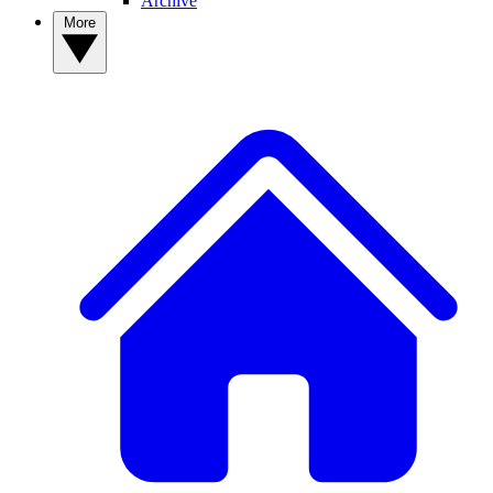
Archive
More