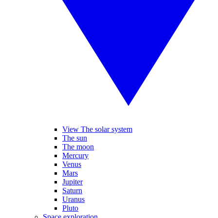
View The solar system
The sun
The moon
Mercury
Venus
Mars
Jupiter
Saturn
Uranus
Pluto
Space exploration