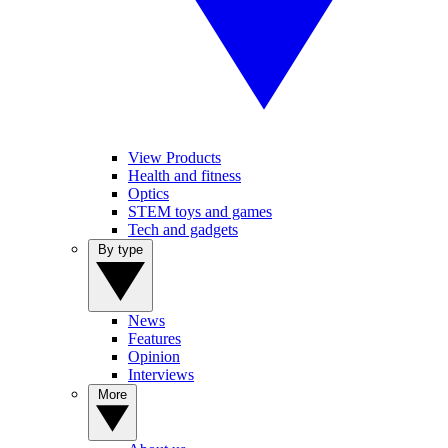
View Products
Health and fitness
Optics
STEM toys and games
Tech and gadgets
By type
News
Features
Opinion
Interviews
More