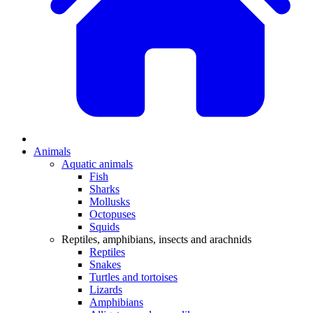
Animals
Aquatic animals
Fish
Sharks
Mollusks
Octopuses
Squids
Reptiles, amphibians, insects and arachnids
Reptiles
Snakes
Turtles and tortoises
Lizards
Amphibians