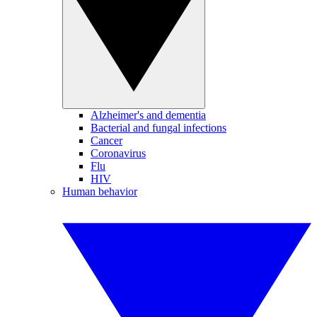
Alzheimer's and dementia
Bacterial and fungal infections
Cancer
Coronavirus
Flu
HIV
Human behavior