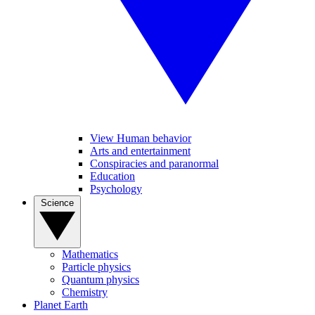
View Human behavior
Arts and entertainment
Conspiracies and paranormal
Education
Psychology
Science
Mathematics
Particle physics
Quantum physics
Chemistry
Planet Earth