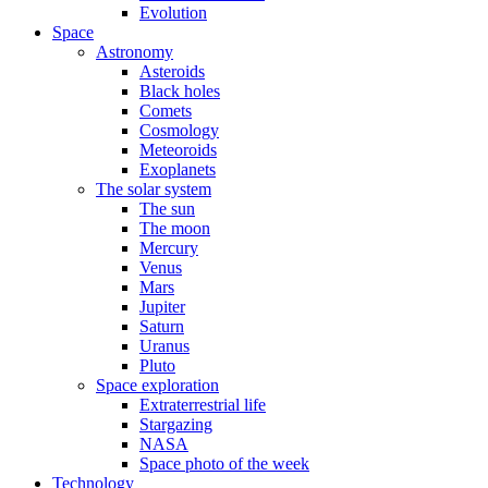
Evolution
Space
Astronomy
Asteroids
Black holes
Comets
Cosmology
Meteoroids
Exoplanets
The solar system
The sun
The moon
Mercury
Venus
Mars
Jupiter
Saturn
Uranus
Pluto
Space exploration
Extraterrestrial life
Stargazing
NASA
Space photo of the week
Technology