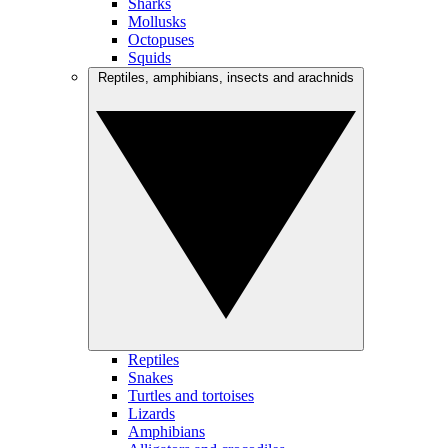
Sharks
Mollusks
Octopuses
Squids
Reptiles, amphibians, insects and arachnids
Reptiles
Snakes
Turtles and tortoises
Lizards
Amphibians