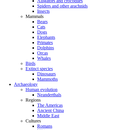
Alligators and crocodiles
Spiders and other arachnids
Insects
Mammals
Bears
Cats
Dogs
Elephants
Primates
Dolphins
Orcas
Whales
Birds
Extinct species
Dinosaurs
Mammoths
Archaeology
Human evolution
Neanderthals
Regions
The Americas
Ancient China
Middle East
Cultures
Romans