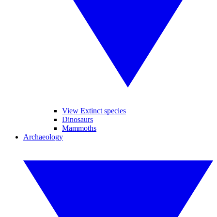
View Extinct species
Dinosaurs
Mammoths
Archaeology