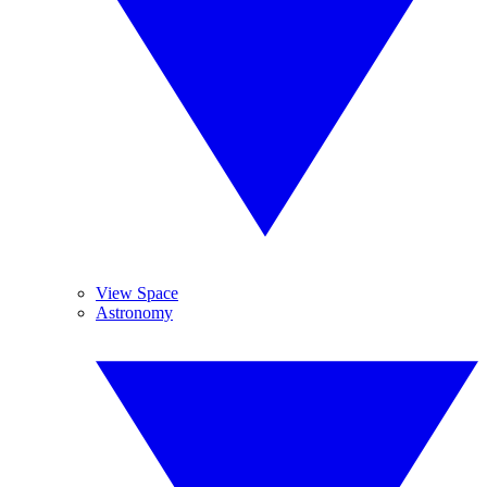
View Space
Astronomy