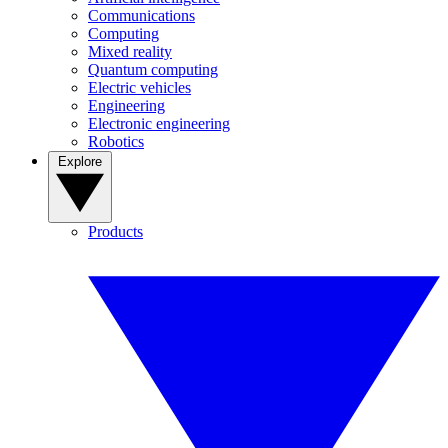
Communications
Computing
Mixed reality
Quantum computing
Electric vehicles
Engineering
Electronic engineering
Robotics
Explore
Products