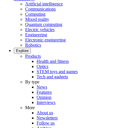
Artificial intelligence
Communications
Computing
Mixed reality
Quantum computing
Electric vehicles
Engineering
Electronic engineering
Robotics
Explore
Products
Health and fitness
Optics
STEM toys and games
Tech and gadgets
By type
News
Features
Opinion
Interviews
More
About us
Newsletters
Follow us