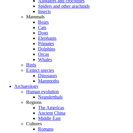
Alligators and crocodiles
Spiders and other arachnids
Insects
Mammals
Bears
Cats
Dogs
Elephants
Primates
Dolphins
Orcas
Whales
Birds
Extinct species
Dinosaurs
Mammoths
Archaeology
Human evolution
Neanderthals
Regions
The Americas
Ancient China
Middle East
Cultures
Romans