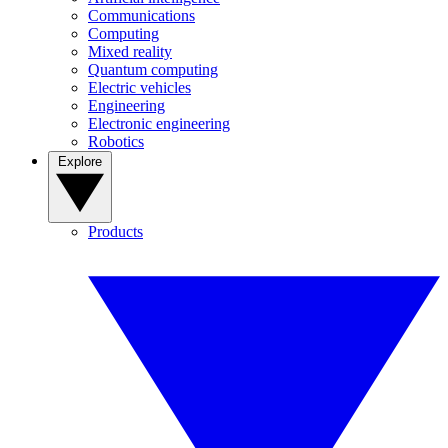
Communications
Computing
Mixed reality
Quantum computing
Electric vehicles
Engineering
Electronic engineering
Robotics
Explore
Products