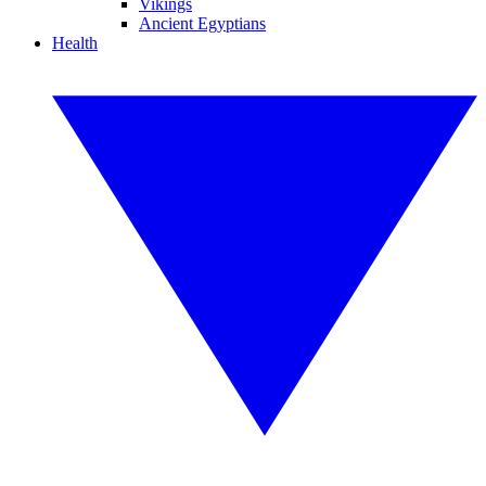
Vikings
Ancient Egyptians
Health