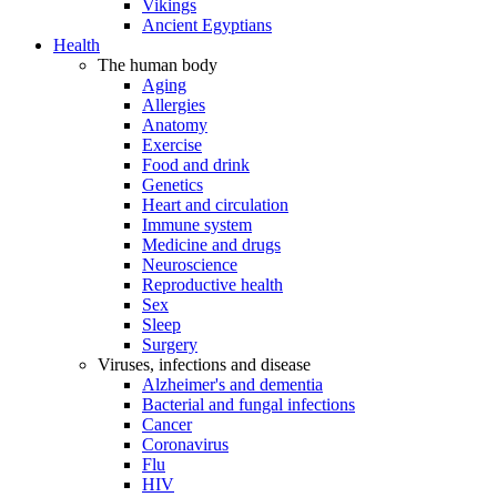
Vikings
Ancient Egyptians
Health
The human body
Aging
Allergies
Anatomy
Exercise
Food and drink
Genetics
Heart and circulation
Immune system
Medicine and drugs
Neuroscience
Reproductive health
Sex
Sleep
Surgery
Viruses, infections and disease
Alzheimer's and dementia
Bacterial and fungal infections
Cancer
Coronavirus
Flu
HIV