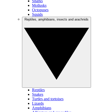
Sharks
Mollusks
Octopuses
Squids
Reptiles, amphibians, insects and arachnids
Reptiles
Snakes
Turtles and tortoises
Lizards
Amphibians