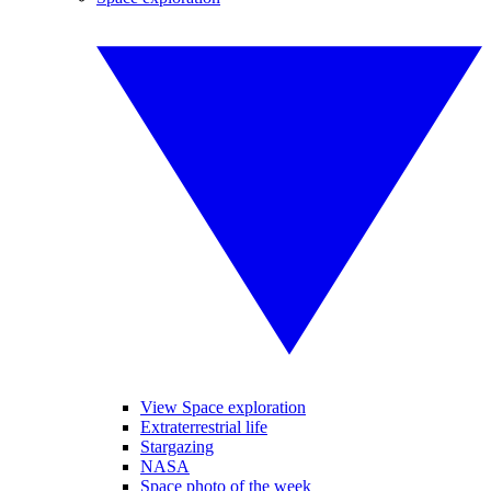
View Space exploration
Extraterrestrial life
Stargazing
NASA
Space photo of the week