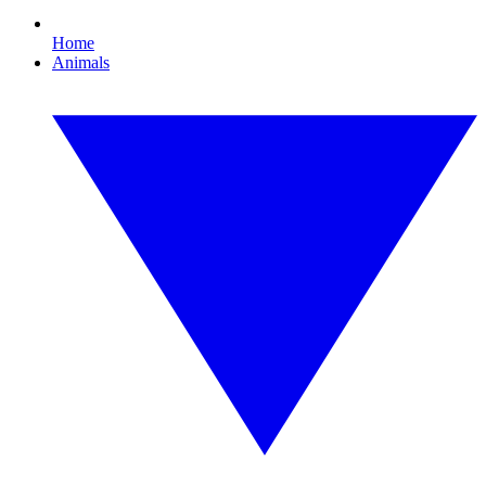
Home
Animals