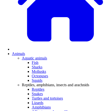
Animals
Aquatic animals
Fish
Sharks
Mollusks
Octopuses
Squids
Reptiles, amphibians, insects and arachnids
Reptiles
Snakes
Turtles and tortoises
Lizards
Amphibians