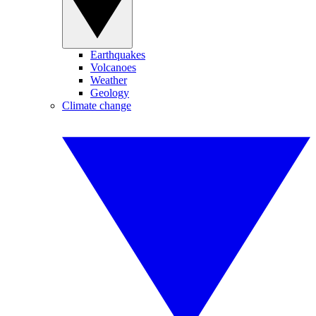
Earthquakes
Volcanoes
Weather
Geology
Climate change