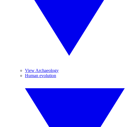
View Archaeology
Human evolution