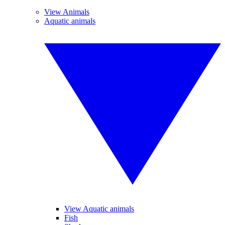
View Animals
Aquatic animals
View Aquatic animals
Fish