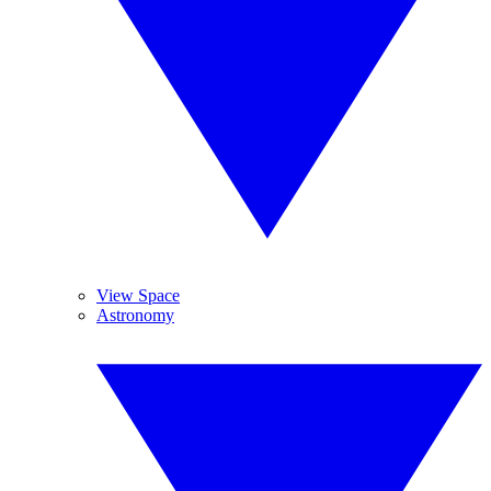
View Space
Astronomy