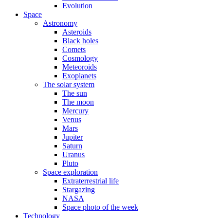
Evolution
Space
Astronomy
Asteroids
Black holes
Comets
Cosmology
Meteoroids
Exoplanets
The solar system
The sun
The moon
Mercury
Venus
Mars
Jupiter
Saturn
Uranus
Pluto
Space exploration
Extraterrestrial life
Stargazing
NASA
Space photo of the week
Technology