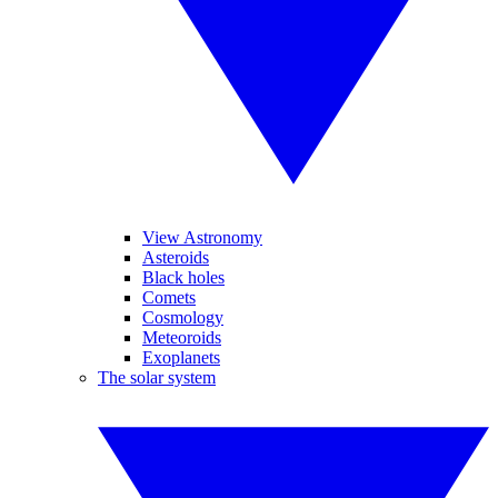
View Astronomy
Asteroids
Black holes
Comets
Cosmology
Meteoroids
Exoplanets
The solar system