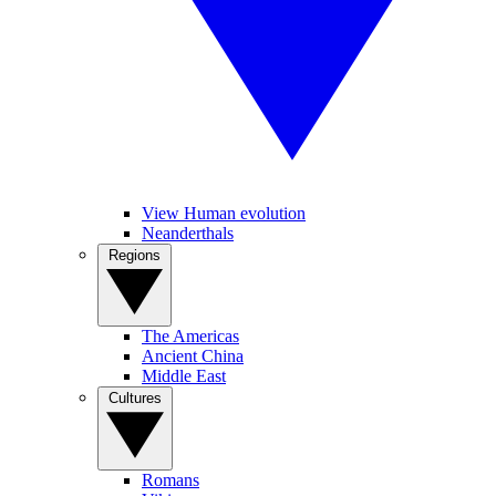
View Human evolution
Neanderthals
Regions
The Americas
Ancient China
Middle East
Cultures
Romans