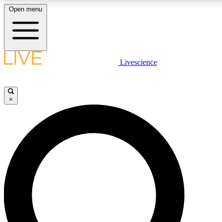
Open menu
LIVE SCIENCE PLUS
Livescience
Get started to get free access to selected news stories, receive our daily
newsletter, post comments, play games and earn badges.
×
JOIN FREE
LIVE SCIENCE PRO
Unlimited access to our exclusive features, expert analysis and in-depth
interviews, all ad-free