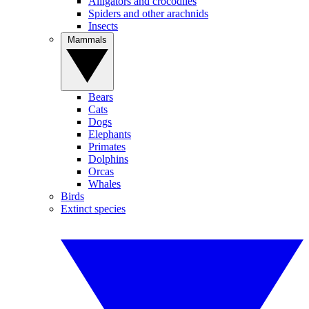
Alligators and crocodiles
Spiders and other arachnids
Insects
Mammals
Bears
Cats
Dogs
Elephants
Primates
Dolphins
Orcas
Whales
Birds
Extinct species