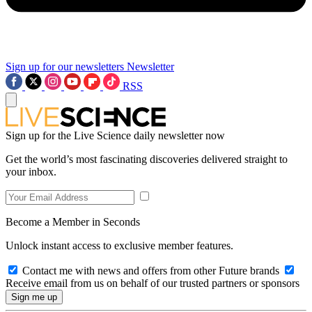
Sign up for our newsletters
Newsletter
RSS
Sign up for the Live Science daily newsletter now
Get the world’s most fascinating discoveries delivered straight to
your inbox.
Become a Member in Seconds
Unlock instant access to exclusive member features.
Contact me with news and offers from other Future brands
Receive email from us on behalf of our trusted partners or sponsors