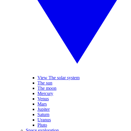
View The solar system
The sun
The moon
Mercury
Venus
Mars
Jupiter
Saturn
Uranus
Pluto
Space exploration