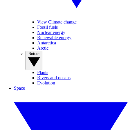
View Climate change
Fossil fuels
Nuclear energy
Renewable energy
Antarctica
Arctic
Nature
Plants
Rivers and oceans
Evolution
Space