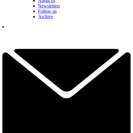
About us
Newsletters
Follow us
Archive