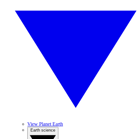
View Planet Earth
Earth science