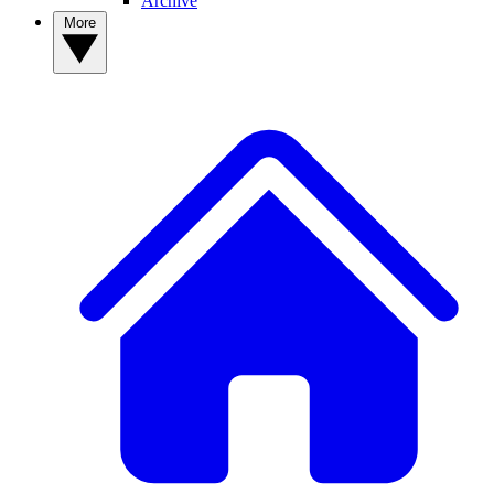
Archive
More