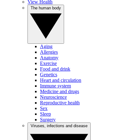
View Health
The human body
Aging
Allergies
Anatomy
Exercise
Food and drink
Genetics
Heart and circulation
Immune system
Medicine and drugs
Neuroscience
Reproductive health
Sex
Sleep
Surgery
Viruses, infections and disease