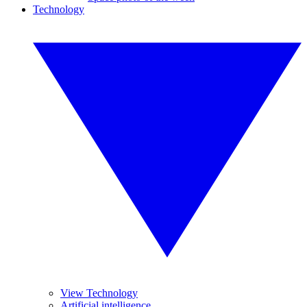
Technology
View Technology
Artificial intelligence