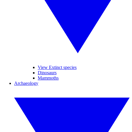
View Extinct species
Dinosaurs
Mammoths
Archaeology