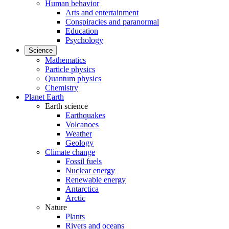
Human behavior
Arts and entertainment
Conspiracies and paranormal
Education
Psychology
Science
Mathematics
Particle physics
Quantum physics
Chemistry
Planet Earth
Earth science
Earthquakes
Volcanoes
Weather
Geology
Climate change
Fossil fuels
Nuclear energy
Renewable energy
Antarctica
Arctic
Nature
Plants
Rivers and oceans