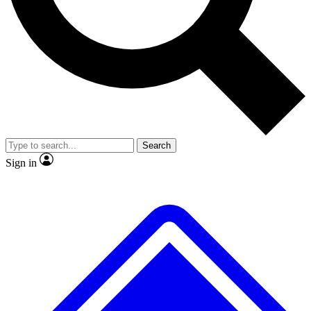
No ads, ever
Exclusive, original repor
Scientist interviews and video
Member-only feature
Search
JOIN LIVE SCIENCE PRO
Sign in