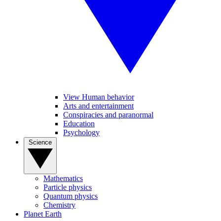
View Human behavior
Arts and entertainment
Conspiracies and paranormal
Education
Psychology
Science
Mathematics
Particle physics
Quantum physics
Chemistry
Planet Earth