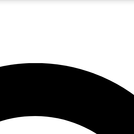
LIVE SCIENCE PRO
Unlimited access to our exclusive features, expert analysis and in-depth
No ads, ever
Exclusive, original
reporting
JOIN LIV