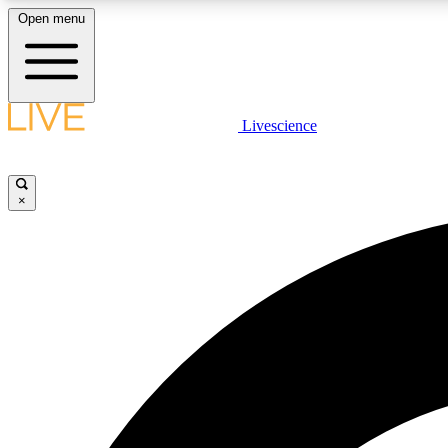
Open menu
Livescience
LIVE SCIENCE PLUS
Get started to get free access to selected news stories, receive
our daily newsletter, post comments, play games and earn
×
badges.
JOIN FREE