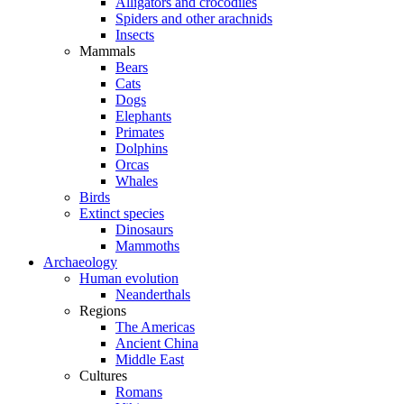
Alligators and crocodiles
Spiders and other arachnids
Insects
Mammals
Bears
Cats
Dogs
Elephants
Primates
Dolphins
Orcas
Whales
Birds
Extinct species
Dinosaurs
Mammoths
Archaeology
Human evolution
Neanderthals
Regions
The Americas
Ancient China
Middle East
Cultures
Romans