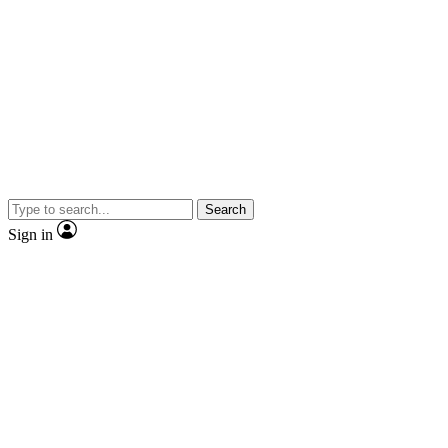
Search
Sign in