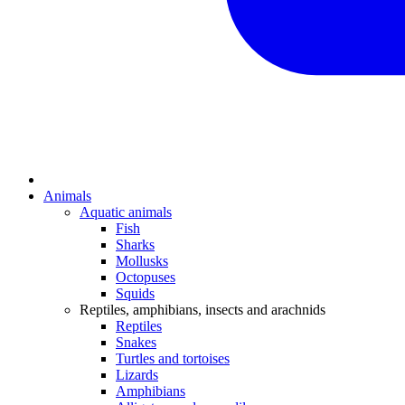
Animals
Aquatic animals
Fish
Sharks
Mollusks
Octopuses
Squids
Reptiles, amphibians, insects and arachnids
Reptiles
Snakes
Turtles and tortoises
Lizards
Amphibians