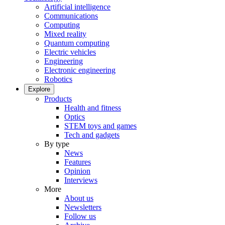
Artificial intelligence
Communications
Computing
Mixed reality
Quantum computing
Electric vehicles
Engineering
Electronic engineering
Robotics
Explore
Products
Health and fitness
Optics
STEM toys and games
Tech and gadgets
By type
News
Features
Opinion
Interviews
More
About us
Newsletters
Follow us