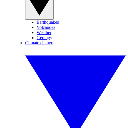
Earthquakes
Volcanoes
Weather
Geology
Climate change