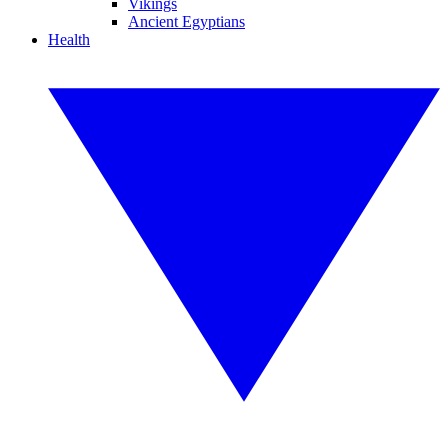
Vikings
Ancient Egyptians
Health