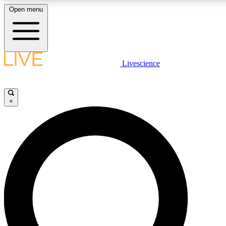
Open menu
LIVE SCIENCE PLUS
Livescience
Get started to get free access to selected news stories, receive our daily
newsletter, post comments, play games and earn badges.
×
JOIN FREE
LIVE SCIENCE PRO
Unlimited access to our exclusive features, expert analysis and in-depth
interviews, all ad-free