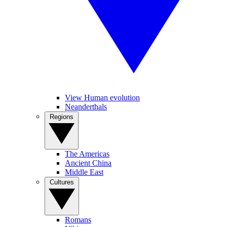
View Human evolution
Neanderthals
Regions
The Americas
Ancient China
Middle East
Cultures
Romans