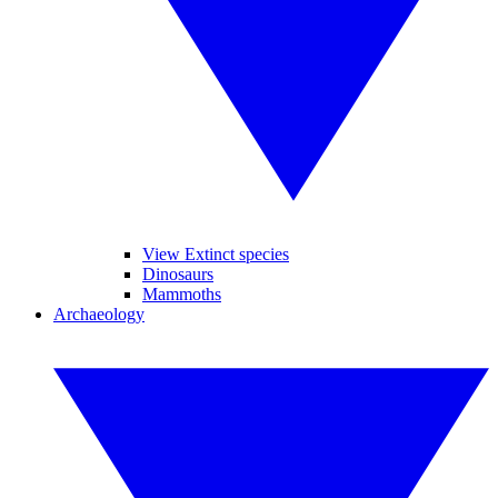
View Extinct species
Dinosaurs
Mammoths
Archaeology