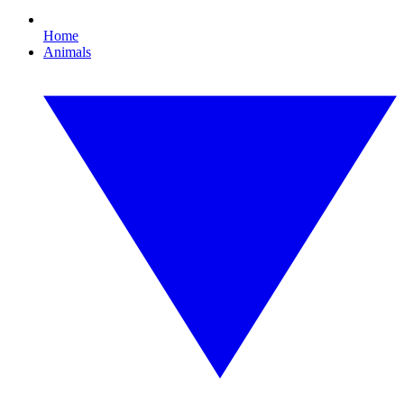
Home
Animals