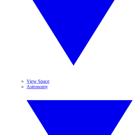
View Space
Astronomy