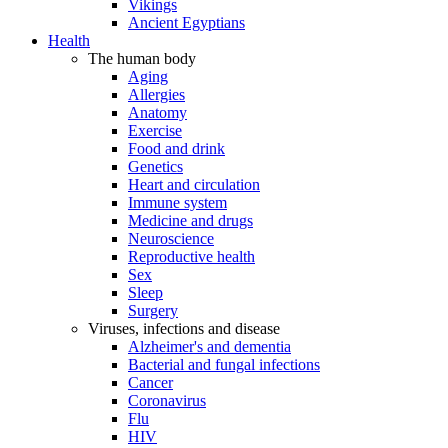
Vikings
Ancient Egyptians
Health
The human body
Aging
Allergies
Anatomy
Exercise
Food and drink
Genetics
Heart and circulation
Immune system
Medicine and drugs
Neuroscience
Reproductive health
Sex
Sleep
Surgery
Viruses, infections and disease
Alzheimer's and dementia
Bacterial and fungal infections
Cancer
Coronavirus
Flu
HIV