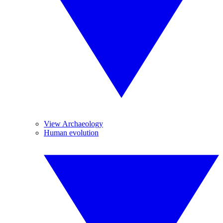
View Archaeology
Human evolution