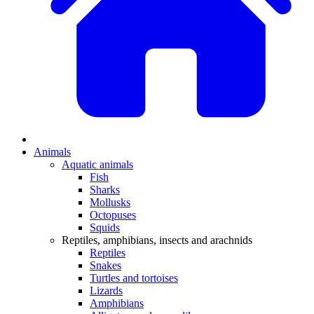
Animals
Aquatic animals
Fish
Sharks
Mollusks
Octopuses
Squids
Reptiles, amphibians, insects and arachnids
Reptiles
Snakes
Turtles and tortoises
Lizards
Amphibians