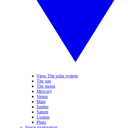
View The solar system
The sun
The moon
Mercury
Venus
Mars
Jupiter
Saturn
Uranus
Pluto
Space exploration