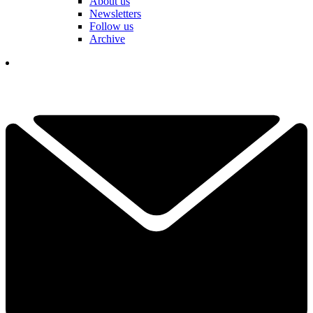
About us
Newsletters
Follow us
Archive