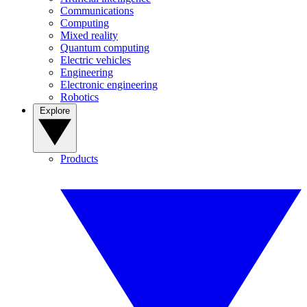
Communications
Computing
Mixed reality
Quantum computing
Electric vehicles
Engineering
Electronic engineering
Robotics
Explore
Products