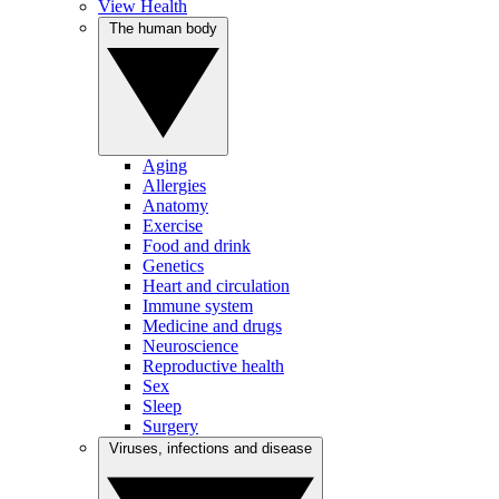
View Health
The human body
Aging
Allergies
Anatomy
Exercise
Food and drink
Genetics
Heart and circulation
Immune system
Medicine and drugs
Neuroscience
Reproductive health
Sex
Sleep
Surgery
Viruses, infections and disease