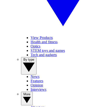
View Products
Health and fitness
Optics
STEM toys and games
Tech and gadgets
By type
News
Features
Opinion
Interviews
More