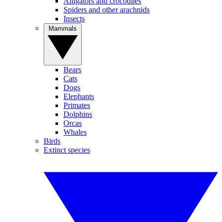
Alligators and crocodiles
Spiders and other arachnids
Insects
Mammals
Bears
Cats
Dogs
Elephants
Primates
Dolphins
Orcas
Whales
Birds
Extinct species