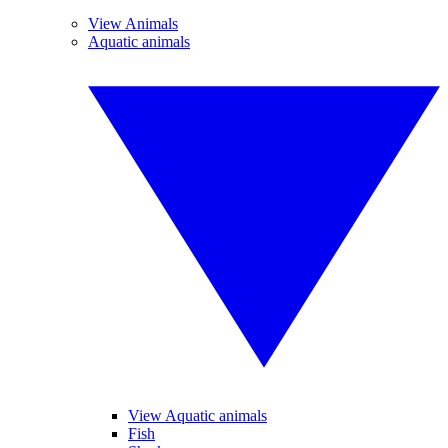
View Animals
Aquatic animals
View Aquatic animals
Fish