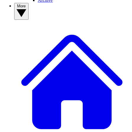
Archive
More