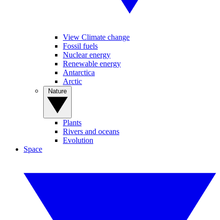
View Climate change
Fossil fuels
Nuclear energy
Renewable energy
Antarctica
Arctic
Nature
Plants
Rivers and oceans
Evolution
Space