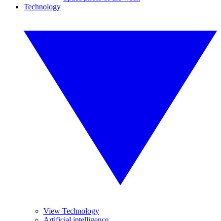
Technology
View Technology
Artificial intelligence