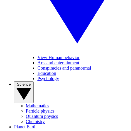
View Human behavior
Arts and entertainment
Conspiracies and paranormal
Education
Psychology
Science
Mathematics
Particle physics
Quantum physics
Chemistry
Planet Earth