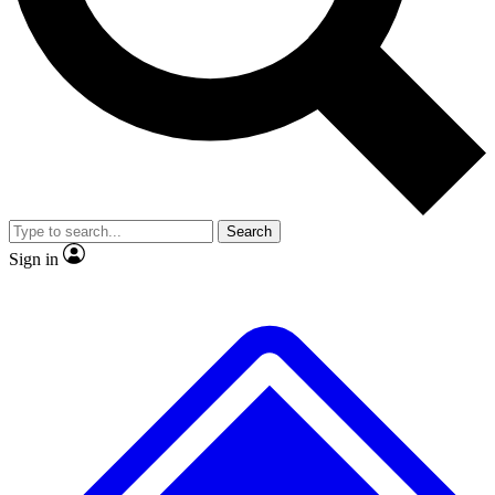
No ads, ever
Exclusive, original repor
Scientist interviews and video
Member-only feature
Search
JOIN LIVE SCIENCE PRO
Sign in