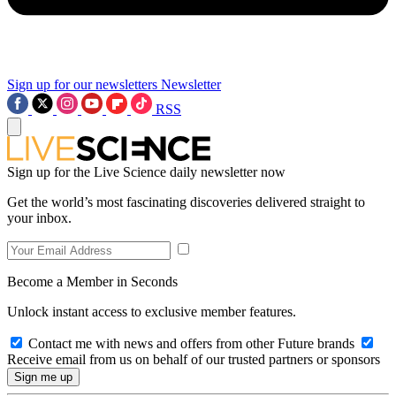
Sign up for our newsletters
Newsletter
RSS
Sign up for the Live Science daily newsletter now
Get the world’s most fascinating discoveries delivered straight to
your inbox.
Become a Member in Seconds
Unlock instant access to exclusive member features.
Contact me with news and offers from other Future brands
Receive email from us on behalf of our trusted partners or sponsors