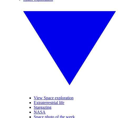
View Space exploration
Extraterrestrial life
Stargazing
NASA
Space photo of the week