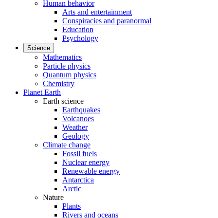
Human behavior
Arts and entertainment
Conspiracies and paranormal
Education
Psychology
Science
Mathematics
Particle physics
Quantum physics
Chemistry
Planet Earth
Earth science
Earthquakes
Volcanoes
Weather
Geology
Climate change
Fossil fuels
Nuclear energy
Renewable energy
Antarctica
Arctic
Nature
Plants
Rivers and oceans