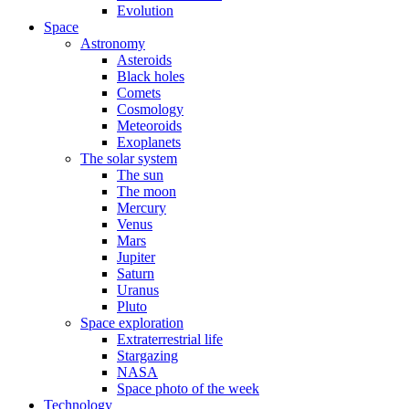
Evolution
Space
Astronomy
Asteroids
Black holes
Comets
Cosmology
Meteoroids
Exoplanets
The solar system
The sun
The moon
Mercury
Venus
Mars
Jupiter
Saturn
Uranus
Pluto
Space exploration
Extraterrestrial life
Stargazing
NASA
Space photo of the week
Technology