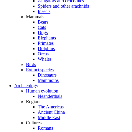
Alligators and crocodiles
Spiders and other arachnids
Insects
Mammals
Bears
Cats
Dogs
Elephants
Primates
Dolphins
Orcas
Whales
Birds
Extinct species
Dinosaurs
Mammoths
Archaeology
Human evolution
Neanderthals
Regions
The Americas
Ancient China
Middle East
Cultures
Romans