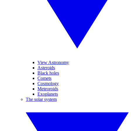
View Astronomy
Asteroids
Black holes
Comets
Cosmology
Meteoroids
Exoplanets
The solar system