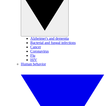
Alzheimer's and dementia
Bacterial and fungal infections
Cancer
Coronavirus
Flu
HIV
Human behavior