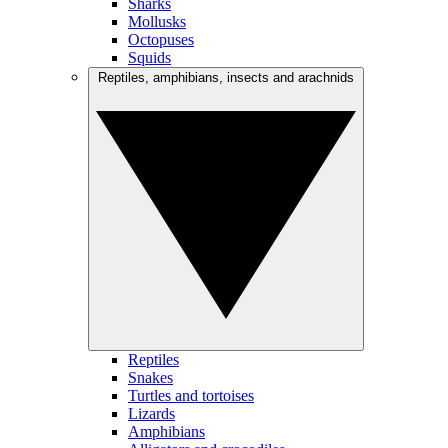
Sharks
Mollusks
Octopuses
Squids
Reptiles, amphibians, insects and arachnids
Reptiles
Snakes
Turtles and tortoises
Lizards
Amphibians