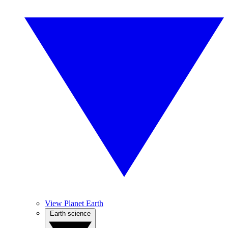
View Planet Earth
Earth science