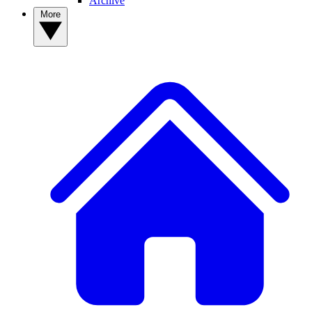
Archive
More