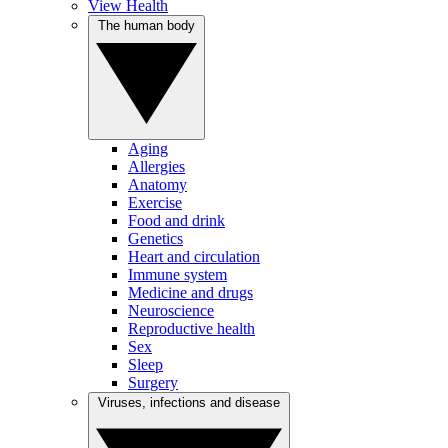
View Health
The human body
Aging
Allergies
Anatomy
Exercise
Food and drink
Genetics
Heart and circulation
Immune system
Medicine and drugs
Neuroscience
Reproductive health
Sex
Sleep
Surgery
Viruses, infections and disease