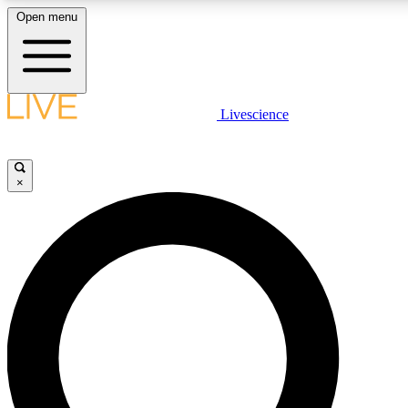
Open menu
LIVE SCIENCE PLUS
Livescience
Get started to get free access to selected news stories, receive our daily
newsletter, post comments, play games and earn badges.
×
JOIN FREE
LIVE SCIENCE PRO
Unlimited access to our exclusive features, expert analysis and in-depth
interviews, all ad-free