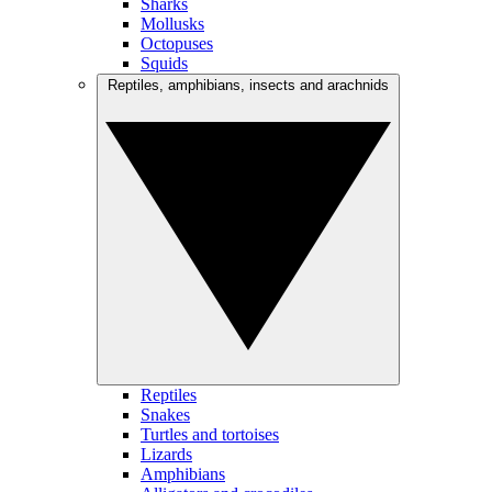
Sharks
Mollusks
Octopuses
Squids
Reptiles, amphibians, insects and arachnids
Reptiles
Snakes
Turtles and tortoises
Lizards
Amphibians