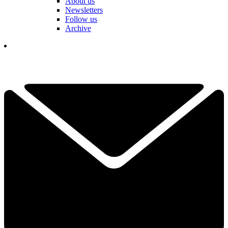
About us
Newsletters
Follow us
Archive