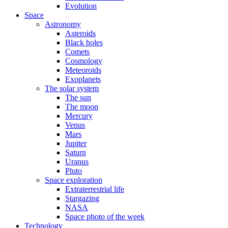
Evolution
Space
Astronomy
Asteroids
Black holes
Comets
Cosmology
Meteoroids
Exoplanets
The solar system
The sun
The moon
Mercury
Venus
Mars
Jupiter
Saturn
Uranus
Pluto
Space exploration
Extraterrestrial life
Stargazing
NASA
Space photo of the week
Technology