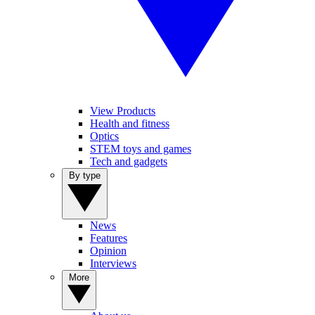
View Products
Health and fitness
Optics
STEM toys and games
Tech and gadgets
By type
News
Features
Opinion
Interviews
More