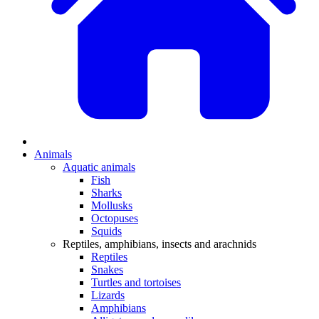
Animals
Aquatic animals
Fish
Sharks
Mollusks
Octopuses
Squids
Reptiles, amphibians, insects and arachnids
Reptiles
Snakes
Turtles and tortoises
Lizards
Amphibians