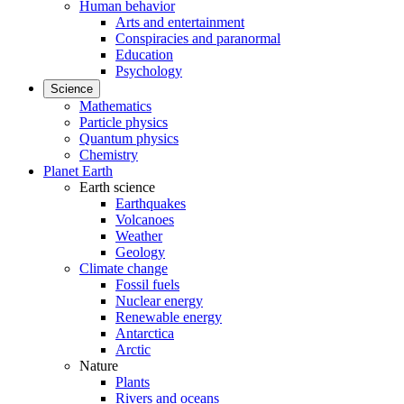
Human behavior
Arts and entertainment
Conspiracies and paranormal
Education
Psychology
Science
Mathematics
Particle physics
Quantum physics
Chemistry
Planet Earth
Earth science
Earthquakes
Volcanoes
Weather
Geology
Climate change
Fossil fuels
Nuclear energy
Renewable energy
Antarctica
Arctic
Nature
Plants
Rivers and oceans