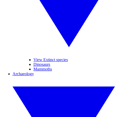
View Extinct species
Dinosaurs
Mammoths
Archaeology