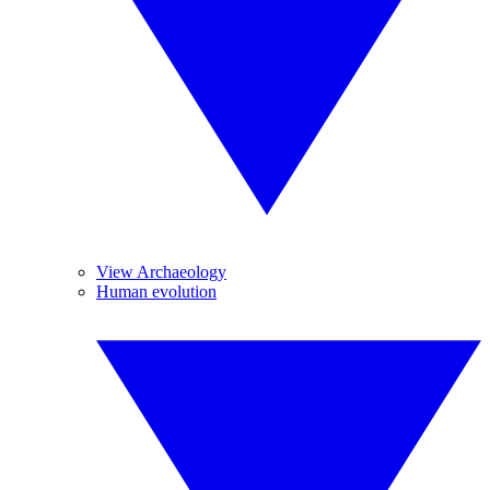
View Archaeology
Human evolution