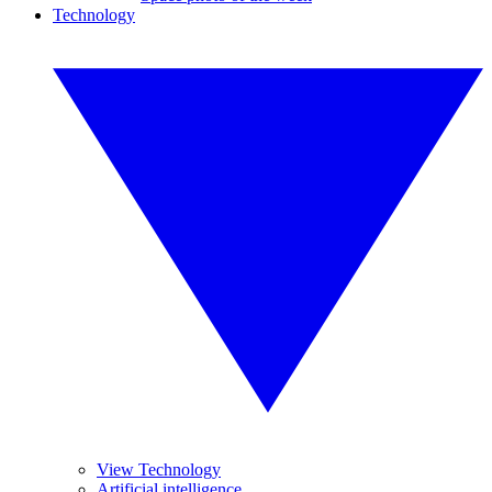
Technology
View Technology
Artificial intelligence