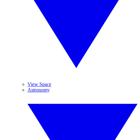
View Space
Astronomy