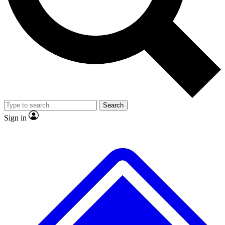
No ads, ever
Exclusive, original repor
Scientist interviews and video
Member-only feature
Search
JOIN LIVE SCIENCE PRO
Sign in