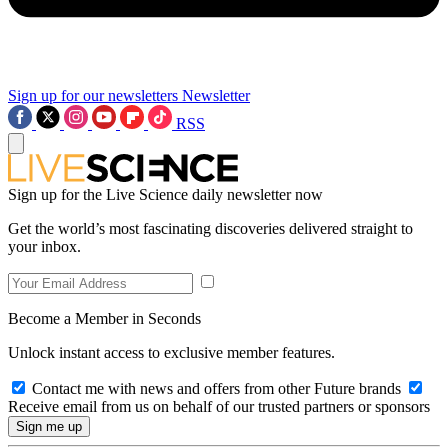
Sign up for our newsletters
Newsletter
RSS
Sign up for the Live Science daily newsletter now
Get the world’s most fascinating discoveries delivered straight to
your inbox.
Become a Member in Seconds
Unlock instant access to exclusive member features.
Contact me with news and offers from other Future brands
Receive email from us on behalf of our trusted partners or sponsors