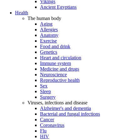
Vikings
Ancient Egyptians
Health
The human body
Aging
Allergies
Anatomy
Exercise
Food and drink
Genetics
Heart and circulation
Immune system
Medicine and drugs
Neuroscience
Reproductive health
Sex
Sleep
Surgery
Viruses, infections and disease
Alzheimer's and dementia
Bacterial and fungal infections
Cancer
Coronavirus
Flu
HIV