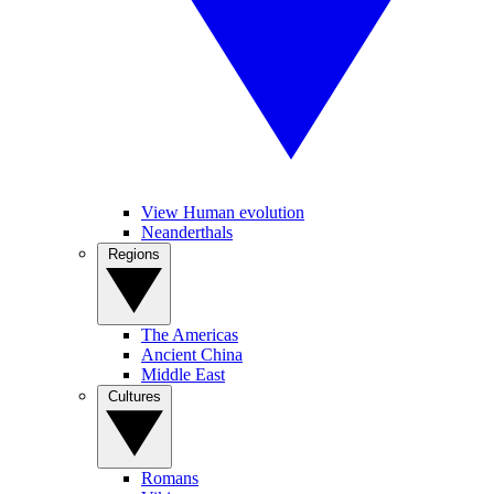
View Human evolution
Neanderthals
Regions
The Americas
Ancient China
Middle East
Cultures
Romans