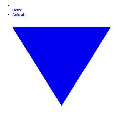
Home
Animals