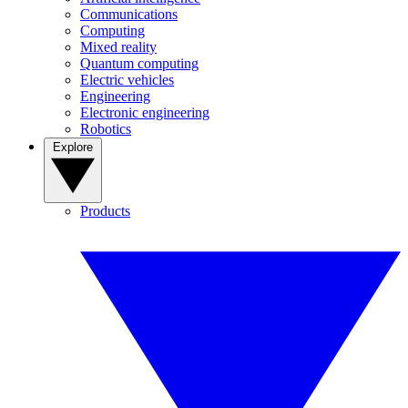
Communications
Computing
Mixed reality
Quantum computing
Electric vehicles
Engineering
Electronic engineering
Robotics
Explore
Products