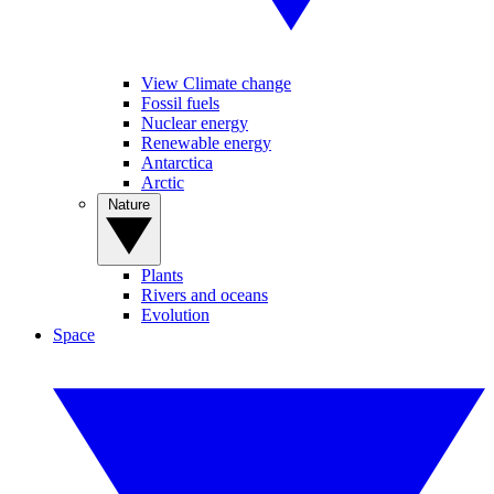
View Climate change
Fossil fuels
Nuclear energy
Renewable energy
Antarctica
Arctic
Nature
Plants
Rivers and oceans
Evolution
Space