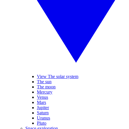
View The solar system
The sun
The moon
Mercury
Venus
Mars
Jupiter
Saturn
Uranus
Pluto
Space exploration