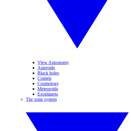
View Astronomy
Asteroids
Black holes
Comets
Cosmology
Meteoroids
Exoplanets
The solar system