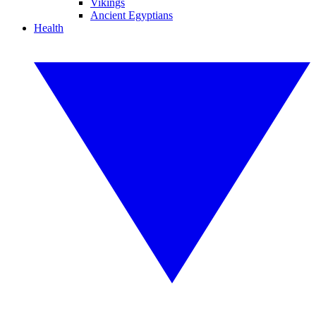
Vikings
Ancient Egyptians
Health