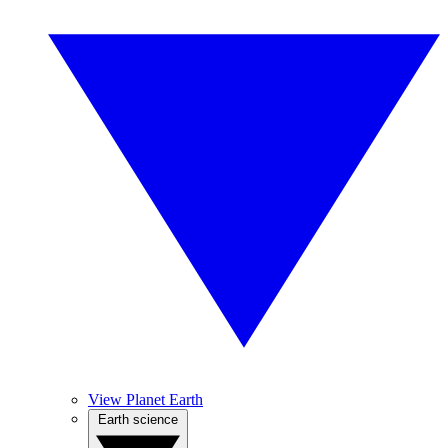
View Planet Earth
Earth science