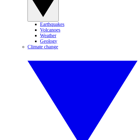
Earthquakes
Volcanoes
Weather
Geology
Climate change