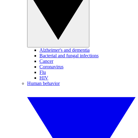
Alzheimer's and dementia
Bacterial and fungal infections
Cancer
Coronavirus
Flu
HIV
Human behavior