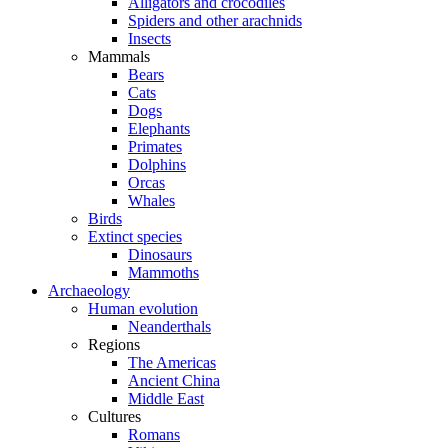
Alligators and crocodiles
Spiders and other arachnids
Insects
Mammals
Bears
Cats
Dogs
Elephants
Primates
Dolphins
Orcas
Whales
Birds
Extinct species
Dinosaurs
Mammoths
Archaeology
Human evolution
Neanderthals
Regions
The Americas
Ancient China
Middle East
Cultures
Romans