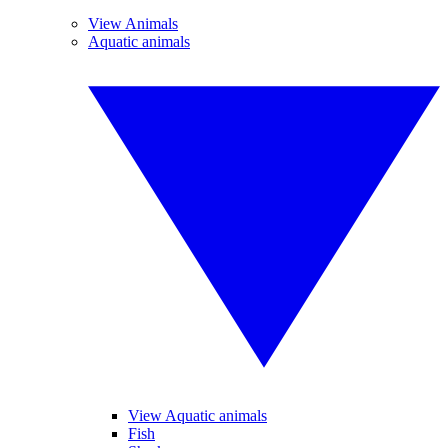
View Animals
Aquatic animals
View Aquatic animals
Fish