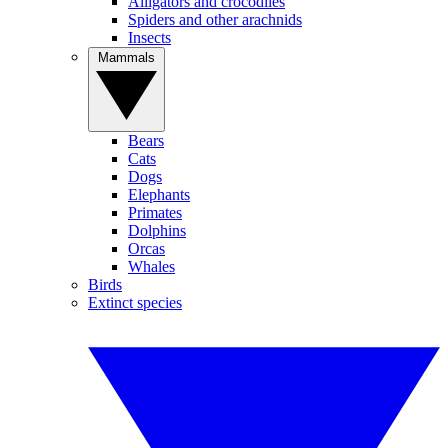
Alligators and crocodiles
Spiders and other arachnids
Insects
Mammals
Bears
Cats
Dogs
Elephants
Primates
Dolphins
Orcas
Whales
Birds
Extinct species