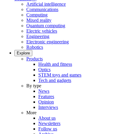
Artificial intelligence
Communications
Computing
Mixed reality
Quantum computing
Electric vehicles
Engineering
Electronic engineering
Robotics
Explore
Products
Health and fitness
Optics
STEM toys and games
Tech and gadgets
By type
News
Features
Opinion
Interviews
More
About us
Newsletters
Follow us