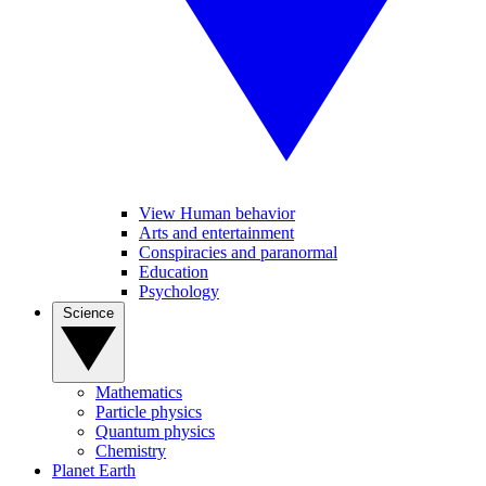
View Human behavior
Arts and entertainment
Conspiracies and paranormal
Education
Psychology
Science
Mathematics
Particle physics
Quantum physics
Chemistry
Planet Earth