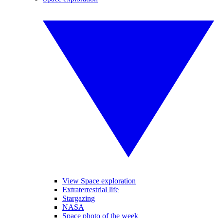
View Space exploration
Extraterrestrial life
Stargazing
NASA
Space photo of the week