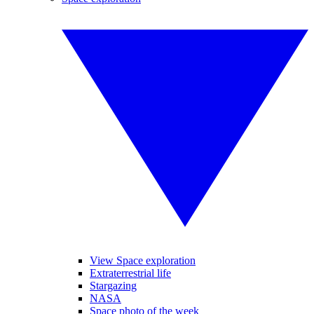
View Space exploration
Extraterrestrial life
Stargazing
NASA
Space photo of the week