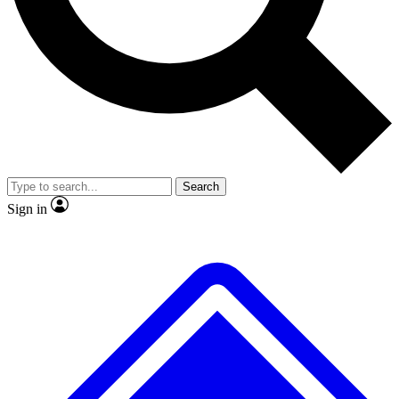
No ads, ever
Exclusive, original
reporting
Scientist interviews and
Member-only features
video
Search
Sign in
JOIN LIVE SCIENCE PRO