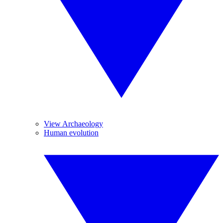
View Archaeology
Human evolution