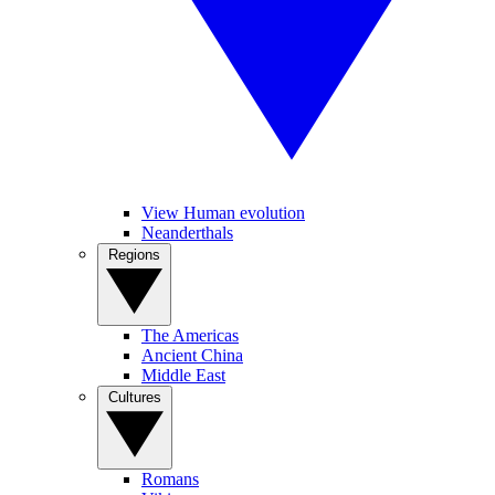
View Human evolution
Neanderthals
Regions
The Americas
Ancient China
Middle East
Cultures
Romans