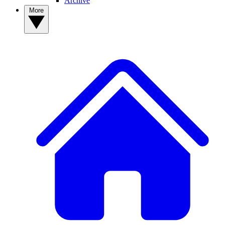
Archive
More