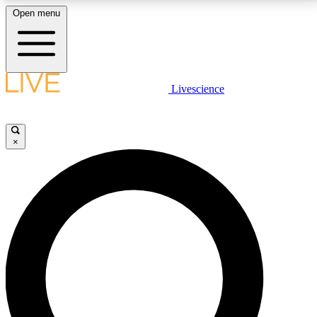
Open menu
LIVE SCIENCE PLUS
Livescience
Get started to get free access to selected news stories, receive our
daily newsletter, post comments, play games and earn badges.
×
JOIN FREE
LIVE SCIENCE PRO
Unlimited access to our exclusive features, expert analysis and in-depth
interviews, all ad-free