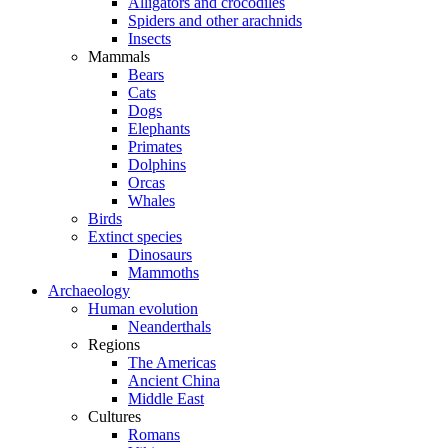
Alligators and crocodiles
Spiders and other arachnids
Insects
Mammals
Bears
Cats
Dogs
Elephants
Primates
Dolphins
Orcas
Whales
Birds
Extinct species
Dinosaurs
Mammoths
Archaeology
Human evolution
Neanderthals
Regions
The Americas
Ancient China
Middle East
Cultures
Romans