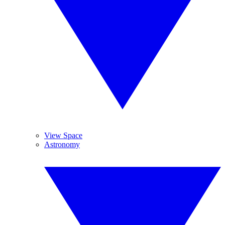
View Space
Astronomy