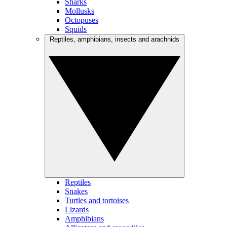
Sharks
Mollusks
Octopuses
Squids
Reptiles, amphibians, insects and arachnids
Reptiles
Snakes
Turtles and tortoises
Lizards
Amphibians