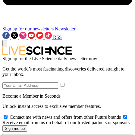
Sign up for our newsletters
Newsletter
RSS
Sign up for the Live Science daily newsletter now
Get the world’s most fascinating discoveries delivered straight to
your inbox.
Become a Member in Seconds
Unlock instant access to exclusive member features.
Contact me with news and offers from other Future brands
Receive email from us on behalf of our trusted partners or sponsors