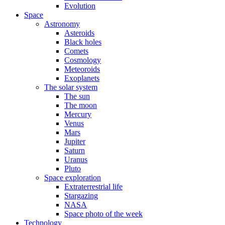
Evolution
Space
Astronomy
Asteroids
Black holes
Comets
Cosmology
Meteoroids
Exoplanets
The solar system
The sun
The moon
Mercury
Venus
Mars
Jupiter
Saturn
Uranus
Pluto
Space exploration
Extraterrestrial life
Stargazing
NASA
Space photo of the week
Technology