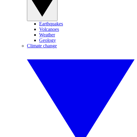
Earthquakes
Volcanoes
Weather
Geology
Climate change