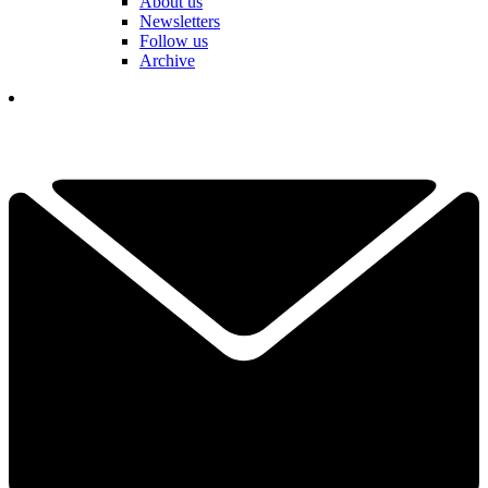
About us
Newsletters
Follow us
Archive