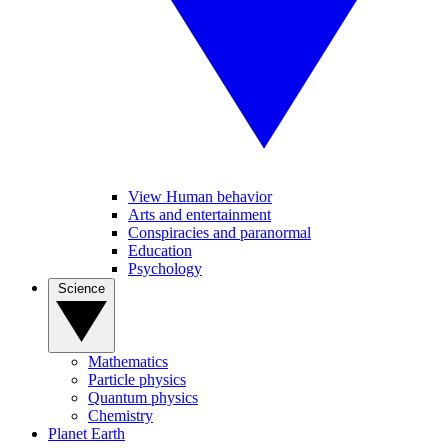
View Human behavior
Arts and entertainment
Conspiracies and paranormal
Education
Psychology
Science
Mathematics
Particle physics
Quantum physics
Chemistry
Planet Earth