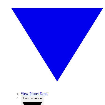
View Planet Earth
Earth science