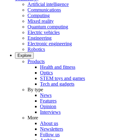
Artificial intelligence
Communications
Computing
Mixed reality
Quantum computing
Electric vehicles
Engineering
Electronic engineering
Robotics
Explore
Products
Health and fitness
Optics
STEM toys and games
Tech and gadgets
By type
News
Features
Opinion
Interviews
More
About us
Newsletters
Follow us