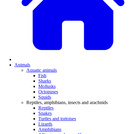
Animals
Aquatic animals
Fish
Sharks
Mollusks
Octopuses
Squids
Reptiles, amphibians, insects and arachnids
Reptiles
Snakes
Turtles and tortoises
Lizards
Amphibians