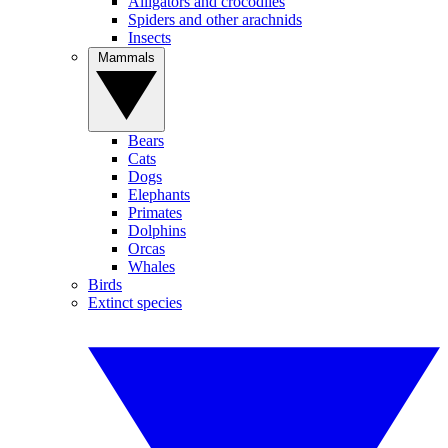
Alligators and crocodiles
Spiders and other arachnids
Insects
Mammals
Bears
Cats
Dogs
Elephants
Primates
Dolphins
Orcas
Whales
Birds
Extinct species