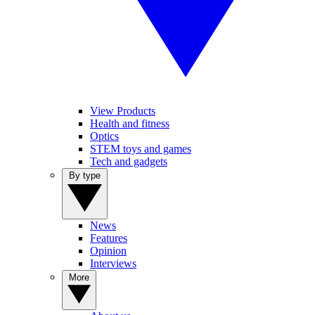
View Products
Health and fitness
Optics
STEM toys and games
Tech and gadgets
By type
News
Features
Opinion
Interviews
More