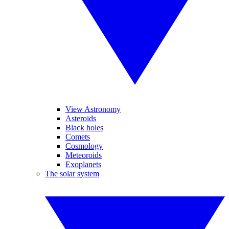
View Astronomy
Asteroids
Black holes
Comets
Cosmology
Meteoroids
Exoplanets
The solar system