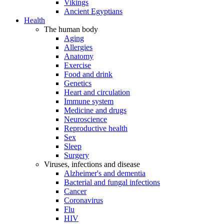
Vikings
Ancient Egyptians
Health
The human body
Aging
Allergies
Anatomy
Exercise
Food and drink
Genetics
Heart and circulation
Immune system
Medicine and drugs
Neuroscience
Reproductive health
Sex
Sleep
Surgery
Viruses, infections and disease
Alzheimer's and dementia
Bacterial and fungal infections
Cancer
Coronavirus
Flu
HIV