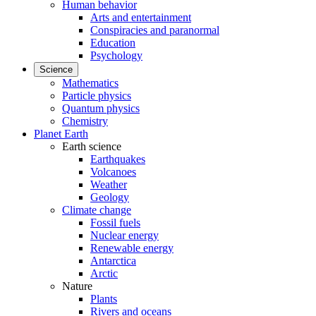
Human behavior
Arts and entertainment
Conspiracies and paranormal
Education
Psychology
Science
Mathematics
Particle physics
Quantum physics
Chemistry
Planet Earth
Earth science
Earthquakes
Volcanoes
Weather
Geology
Climate change
Fossil fuels
Nuclear energy
Renewable energy
Antarctica
Arctic
Nature
Plants
Rivers and oceans