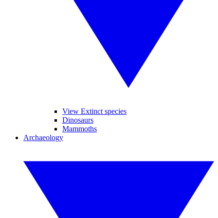
View Extinct species
Dinosaurs
Mammoths
Archaeology