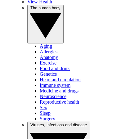
View Health
The human body
Aging
Allergies
Anatomy
Exercise
Food and drink
Genetics
Heart and circulation
Immune system
Medicine and drugs
Neuroscience
Reproductive health
Sex
Sleep
Surgery
Viruses, infections and disease