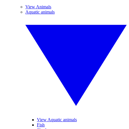
View Animals
Aquatic animals
View Aquatic animals
Fish