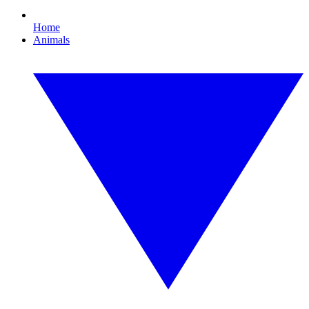
Home
Animals