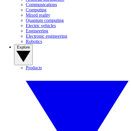
Communications
Computing
Mixed reality
Quantum computing
Electric vehicles
Engineering
Electronic engineering
Robotics
Explore
Products