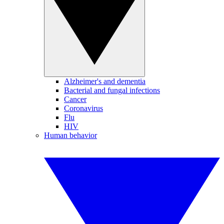
Alzheimer's and dementia
Bacterial and fungal infections
Cancer
Coronavirus
Flu
HIV
Human behavior