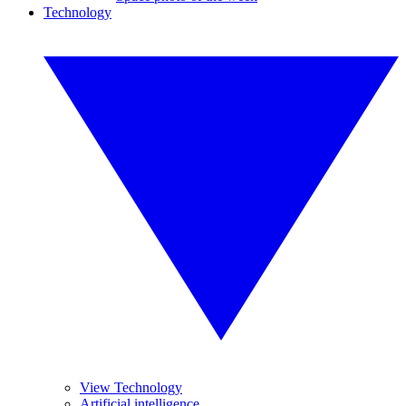
Technology
View Technology
Artificial intelligence