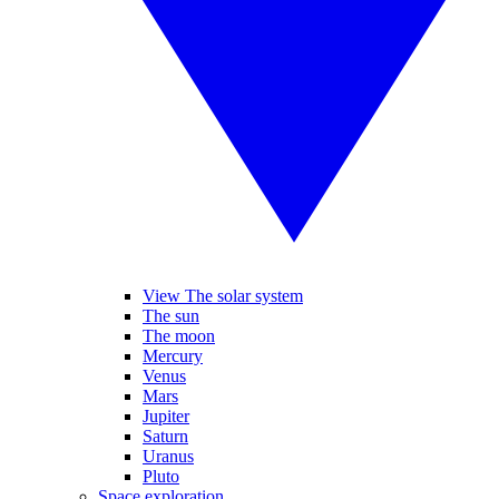
View The solar system
The sun
The moon
Mercury
Venus
Mars
Jupiter
Saturn
Uranus
Pluto
Space exploration