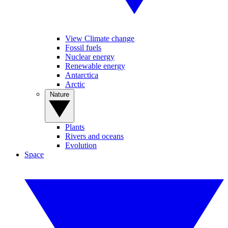
View Climate change
Fossil fuels
Nuclear energy
Renewable energy
Antarctica
Arctic
Nature
Plants
Rivers and oceans
Evolution
Space