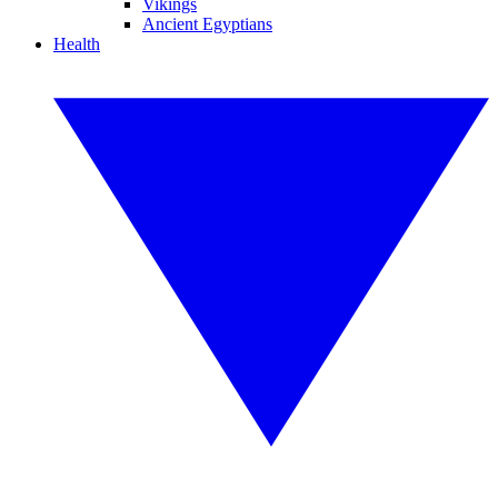
Vikings
Ancient Egyptians
Health