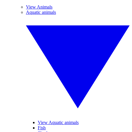
View Animals
Aquatic animals
View Aquatic animals
Fish