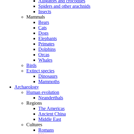
Alligators and crocodiles
Spiders and other arachnids
Insects
Mammals
Bears
Cats
Dogs
Elephants
Primates
Dolphins
Orcas
Whales
Birds
Extinct species
Dinosaurs
Mammoths
Archaeology
Human evolution
Neanderthals
Regions
The Americas
Ancient China
Middle East
Cultures
Romans