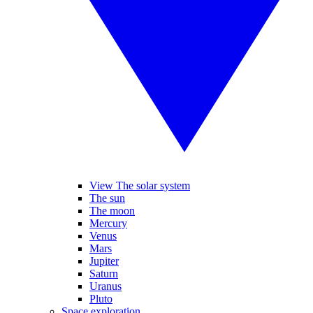
View The solar system
The sun
The moon
Mercury
Venus
Mars
Jupiter
Saturn
Uranus
Pluto
Space exploration