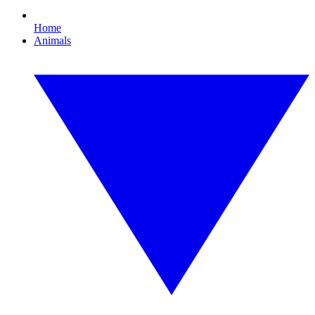
Home
Animals