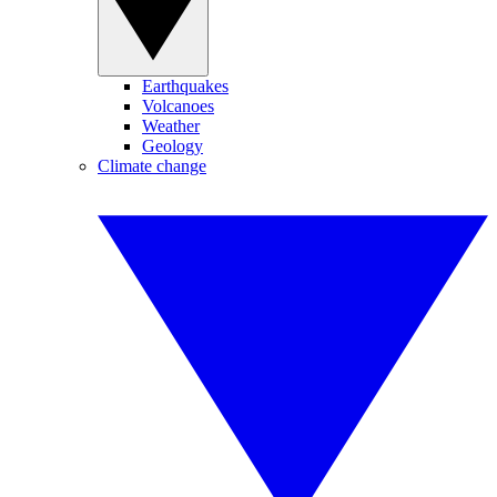
Earthquakes
Volcanoes
Weather
Geology
Climate change