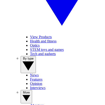
View Products
Health and fitness
Optics
STEM toys and games
Tech and gadgets
By type
News
Features
Opinion
Interviews
More