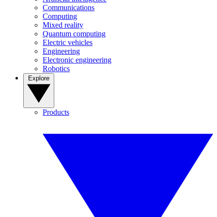
Communications
Computing
Mixed reality
Quantum computing
Electric vehicles
Engineering
Electronic engineering
Robotics
Explore
Products