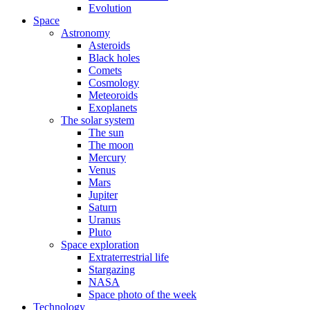
Evolution
Space
Astronomy
Asteroids
Black holes
Comets
Cosmology
Meteoroids
Exoplanets
The solar system
The sun
The moon
Mercury
Venus
Mars
Jupiter
Saturn
Uranus
Pluto
Space exploration
Extraterrestrial life
Stargazing
NASA
Space photo of the week
Technology