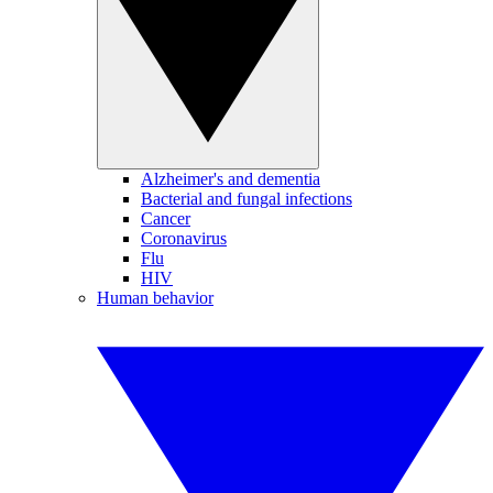
Alzheimer's and dementia
Bacterial and fungal infections
Cancer
Coronavirus
Flu
HIV
Human behavior