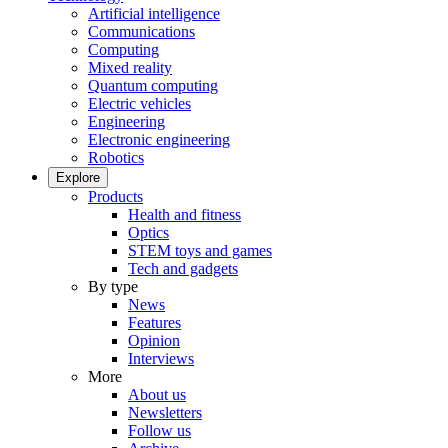
Artificial intelligence
Communications
Computing
Mixed reality
Quantum computing
Electric vehicles
Engineering
Electronic engineering
Robotics
Explore
Products
Health and fitness
Optics
STEM toys and games
Tech and gadgets
By type
News
Features
Opinion
Interviews
More
About us
Newsletters
Follow us