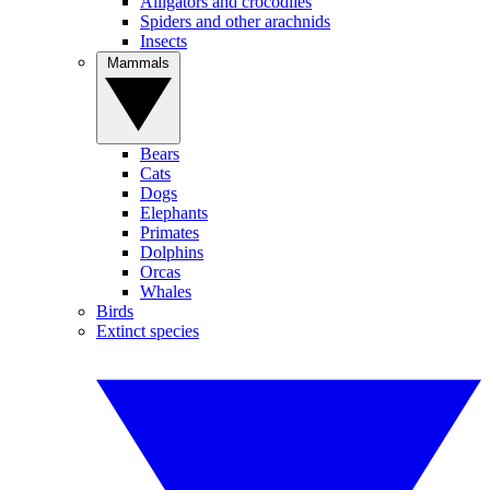
Alligators and crocodiles
Spiders and other arachnids
Insects
Mammals
Bears
Cats
Dogs
Elephants
Primates
Dolphins
Orcas
Whales
Birds
Extinct species