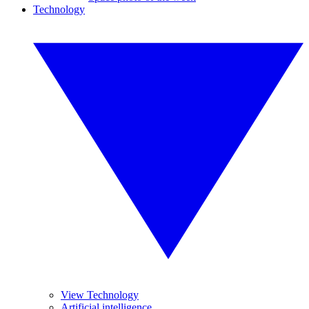
Technology
View Technology
Artificial intelligence