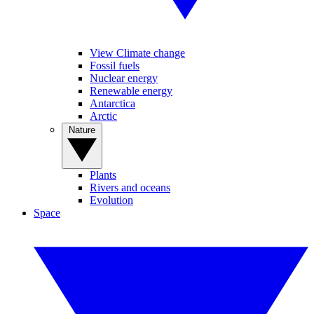
View Climate change
Fossil fuels
Nuclear energy
Renewable energy
Antarctica
Arctic
Nature
Plants
Rivers and oceans
Evolution
Space