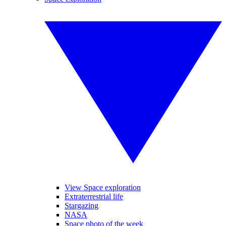
View Space exploration
Extraterrestrial life
Stargazing
NASA
Space photo of the week