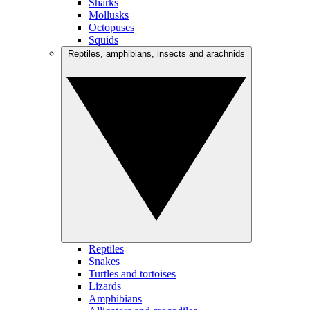
Sharks
Mollusks
Octopuses
Squids
Reptiles, amphibians, insects and arachnids
Reptiles
Snakes
Turtles and tortoises
Lizards
Amphibians