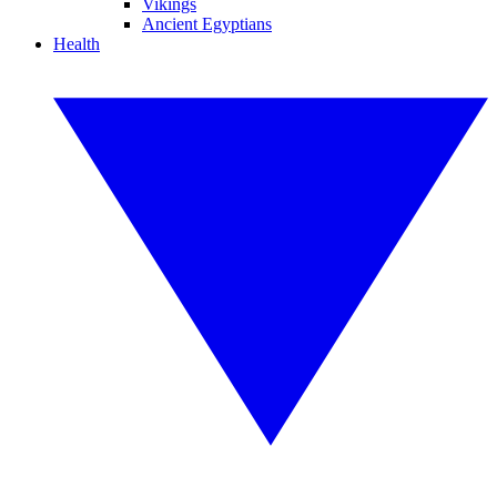
Vikings
Ancient Egyptians
Health