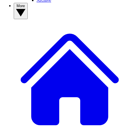
Archive
More