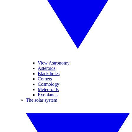
View Astronomy
Asteroids
Black holes
Comets
Cosmology
Meteoroids
Exoplanets
The solar system