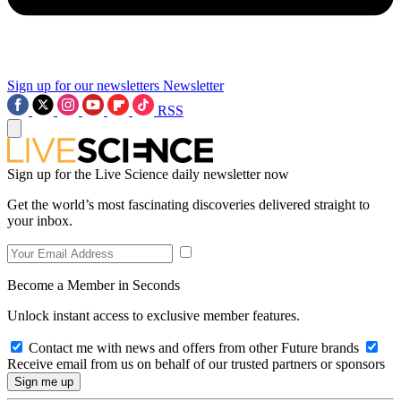
Sign up for our newsletters
Newsletter
RSS
Sign up for the Live Science daily newsletter now
Get the world’s most fascinating discoveries delivered straight to
your inbox.
Become a Member in Seconds
Unlock instant access to exclusive member features.
Contact me with news and offers from other Future brands
Receive email from us on behalf of our trusted partners or sponsors