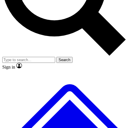
No ads, ever
Exclusive, original repor
Scientist interviews and video
Member-only feature
Search
JOIN LIVE SCIENCE PRO
Sign in