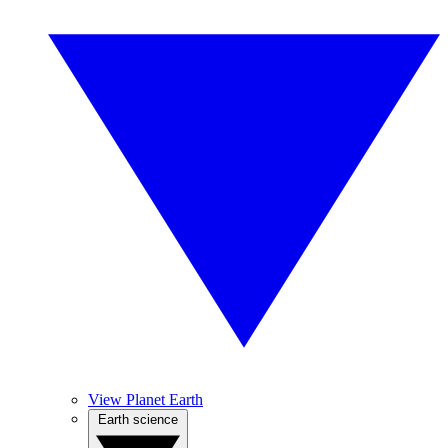
View Planet Earth
Earth science