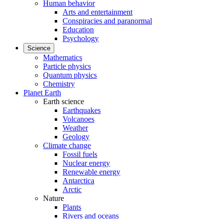
Human behavior
Arts and entertainment
Conspiracies and paranormal
Education
Psychology
Science
Mathematics
Particle physics
Quantum physics
Chemistry
Planet Earth
Earth science
Earthquakes
Volcanoes
Weather
Geology
Climate change
Fossil fuels
Nuclear energy
Renewable energy
Antarctica
Arctic
Nature
Plants
Rivers and oceans