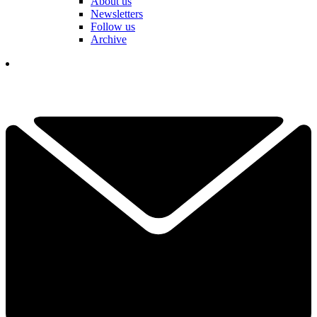
About us
Newsletters
Follow us
Archive