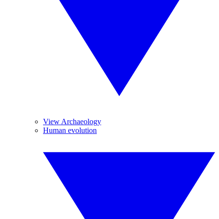
View Archaeology
Human evolution