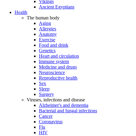
Vikings
Ancient Egyptians
Health
The human body
Aging
Allergies
Anatomy
Exercise
Food and drink
Genetics
Heart and circulation
Immune system
Medicine and drugs
Neuroscience
Reproductive health
Sex
Sleep
Surgery
Viruses, infections and disease
Alzheimer's and dementia
Bacterial and fungal infections
Cancer
Coronavirus
Flu
HIV