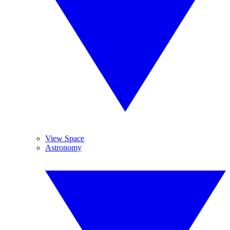
View Space
Astronomy