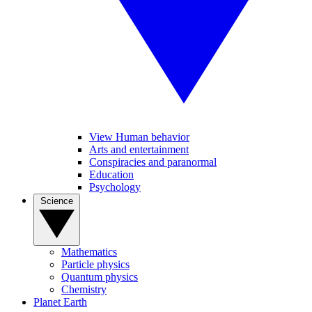
View Human behavior
Arts and entertainment
Conspiracies and paranormal
Education
Psychology
Science
Mathematics
Particle physics
Quantum physics
Chemistry
Planet Earth