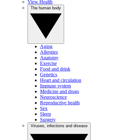
View Health
The human body
Aging
Allergies
Anatomy
Exercise
Food and drink
Genetics
Heart and circulation
Immune system
Medicine and drugs
Neuroscience
Reproductive health
Sex
Sleep
Surgery
Viruses, infections and disease