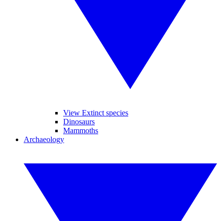
View Extinct species
Dinosaurs
Mammoths
Archaeology