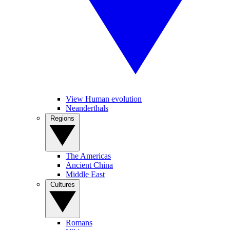
View Human evolution
Neanderthals
Regions
The Americas
Ancient China
Middle East
Cultures
Romans