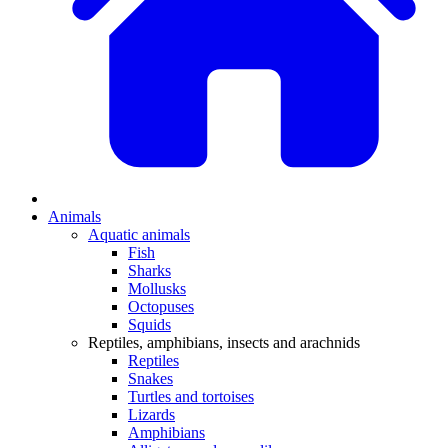
Animals
Aquatic animals
Fish
Sharks
Mollusks
Octopuses
Squids
Reptiles, amphibians, insects and arachnids
Reptiles
Snakes
Turtles and tortoises
Lizards
Amphibians