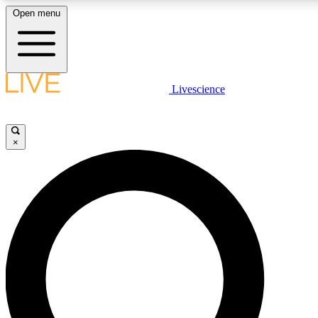
Open menu
LIVE SCIENCE PLUS
Livescience
Get started to get free access to selected news stories, receive our daily
newsletter, post comments, play games and earn badges.
×
JOIN FREE
LIVE SCIENCE PRO
Unlimited access to our exclusive features, expert analysis and in-depth
interviews, all ad-free