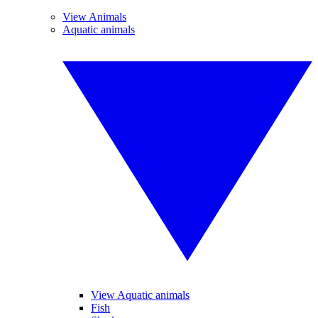
View Animals
Aquatic animals
View Aquatic animals
Fish