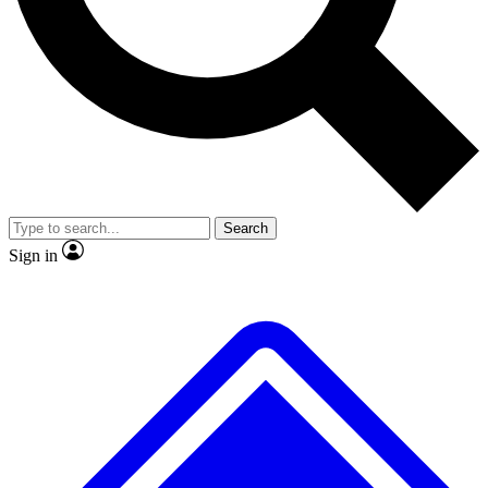
No ads, ever
Exclusive, original
reporting
Scientist interviews and
Member-only features
video
Search
Sign in
JOIN LIVE SCIENCE PRO