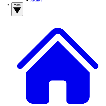
Archive
More