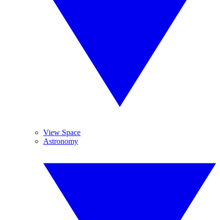
View Space
Astronomy