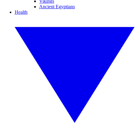
Vikings
Ancient Egyptians
Health