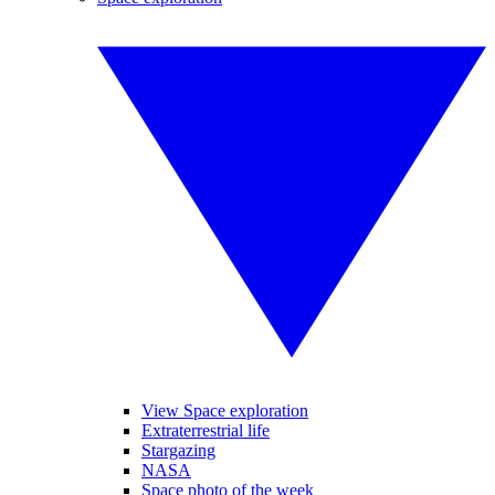
View Space exploration
Extraterrestrial life
Stargazing
NASA
Space photo of the week