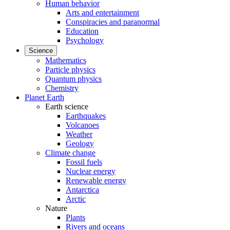
Human behavior
Arts and entertainment
Conspiracies and paranormal
Education
Psychology
Science
Mathematics
Particle physics
Quantum physics
Chemistry
Planet Earth
Earth science
Earthquakes
Volcanoes
Weather
Geology
Climate change
Fossil fuels
Nuclear energy
Renewable energy
Antarctica
Arctic
Nature
Plants
Rivers and oceans