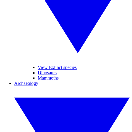
View Extinct species
Dinosaurs
Mammoths
Archaeology