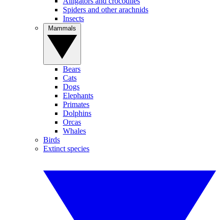
Alligators and crocodiles
Spiders and other arachnids
Insects
Mammals
Bears
Cats
Dogs
Elephants
Primates
Dolphins
Orcas
Whales
Birds
Extinct species