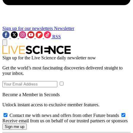
Sign up for our newsletters
Newsletter
RSS
Sign up for the Live Science daily newsletter now
Get the world’s most fascinating discoveries delivered straight to
your inbox.
Become a Member in Seconds
Unlock instant access to exclusive member features.
Contact me with news and offers from other Future brands
Receive email from us on behalf of our trusted partners or sponsors