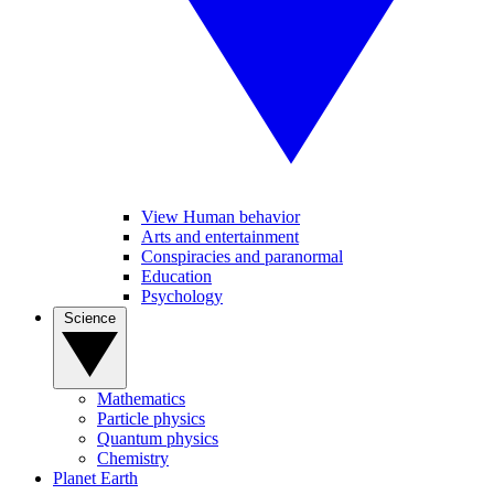
View Human behavior
Arts and entertainment
Conspiracies and paranormal
Education
Psychology
Science
Mathematics
Particle physics
Quantum physics
Chemistry
Planet Earth