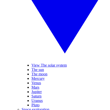
View The solar system
The sun
The moon
Mercury
Venus
Mars
Jupiter
Saturn
Uranus
Pluto
Space exploration