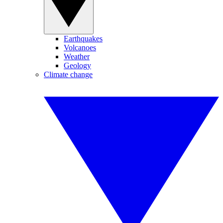
Earthquakes
Volcanoes
Weather
Geology
Climate change