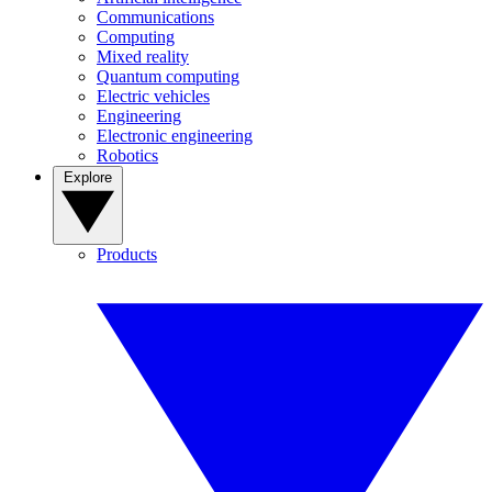
Communications
Computing
Mixed reality
Quantum computing
Electric vehicles
Engineering
Electronic engineering
Robotics
Explore
Products