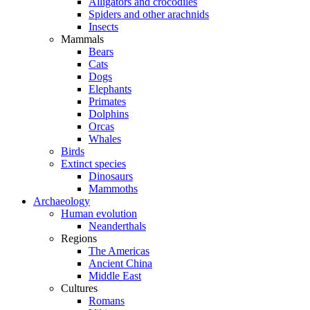
Alligators and crocodiles
Spiders and other arachnids
Insects
Mammals
Bears
Cats
Dogs
Elephants
Primates
Dolphins
Orcas
Whales
Birds
Extinct species
Dinosaurs
Mammoths
Archaeology
Human evolution
Neanderthals
Regions
The Americas
Ancient China
Middle East
Cultures
Romans