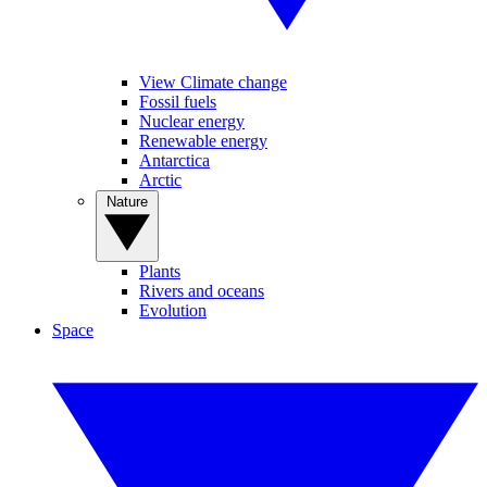
View Climate change
Fossil fuels
Nuclear energy
Renewable energy
Antarctica
Arctic
Nature
Plants
Rivers and oceans
Evolution
Space