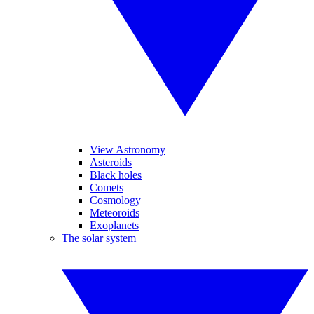
View Astronomy
Asteroids
Black holes
Comets
Cosmology
Meteoroids
Exoplanets
The solar system