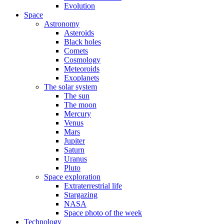
Evolution
Space
Astronomy
Asteroids
Black holes
Comets
Cosmology
Meteoroids
Exoplanets
The solar system
The sun
The moon
Mercury
Venus
Mars
Jupiter
Saturn
Uranus
Pluto
Space exploration
Extraterrestrial life
Stargazing
NASA
Space photo of the week
Technology