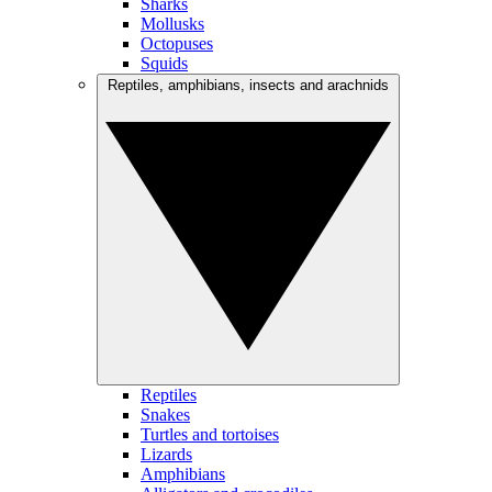
Sharks
Mollusks
Octopuses
Squids
Reptiles, amphibians, insects and arachnids
Reptiles
Snakes
Turtles and tortoises
Lizards
Amphibians