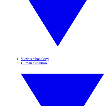
View Archaeology
Human evolution