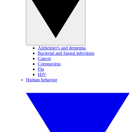
Alzheimer's and dementia
Bacterial and fungal infections
Cancer
Coronavirus
Flu
HIV
Human behavior