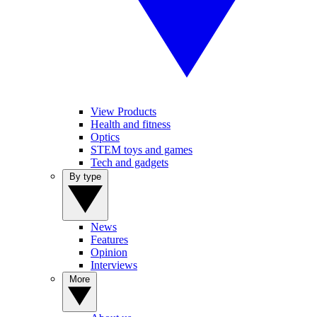
View Products
Health and fitness
Optics
STEM toys and games
Tech and gadgets
By type
News
Features
Opinion
Interviews
More