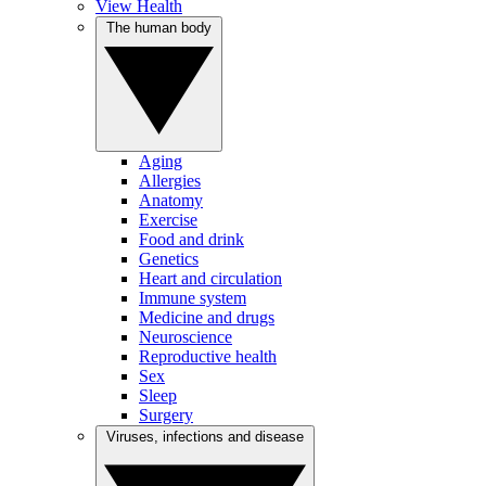
View Health
The human body
Aging
Allergies
Anatomy
Exercise
Food and drink
Genetics
Heart and circulation
Immune system
Medicine and drugs
Neuroscience
Reproductive health
Sex
Sleep
Surgery
Viruses, infections and disease