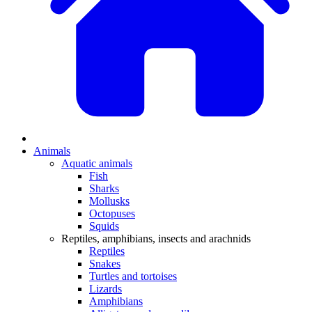
Animals
Aquatic animals
Fish
Sharks
Mollusks
Octopuses
Squids
Reptiles, amphibians, insects and arachnids
Reptiles
Snakes
Turtles and tortoises
Lizards
Amphibians