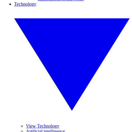
Technology
View Technology
Artificial intelligence