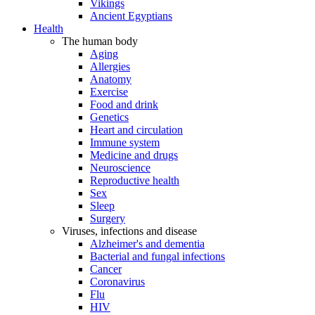
Vikings
Ancient Egyptians
Health
The human body
Aging
Allergies
Anatomy
Exercise
Food and drink
Genetics
Heart and circulation
Immune system
Medicine and drugs
Neuroscience
Reproductive health
Sex
Sleep
Surgery
Viruses, infections and disease
Alzheimer's and dementia
Bacterial and fungal infections
Cancer
Coronavirus
Flu
HIV