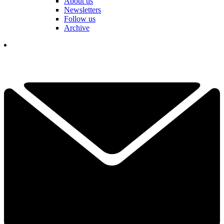
About us
Newsletters
Follow us
Archive