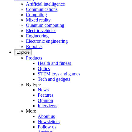
Artificial intelligence
Communications
Computing
Mixed reality
Quantum computing
Electric vehicles
Engineering
Electronic engineering
Robotics
Explore
Products
Health and fitness
Optics
STEM toys and games
Tech and gadgets
By type
News
Features
Opinion
Interviews
More
About us
Newsletters
Follow us