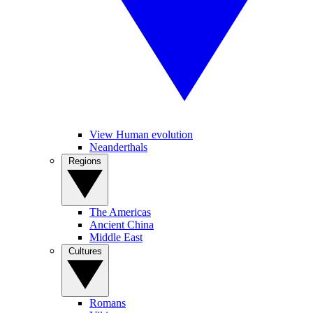
View Human evolution
Neanderthals
Regions
The Americas
Ancient China
Middle East
Cultures
Romans