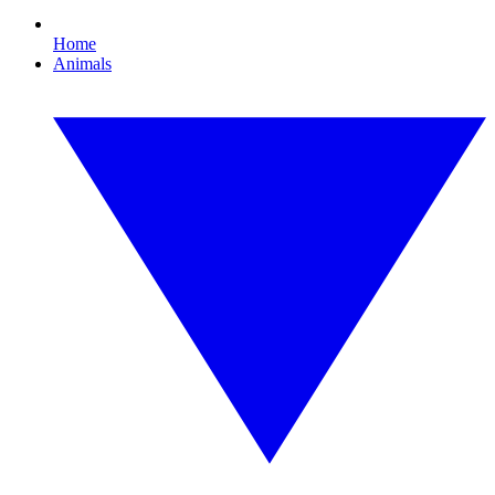
Home
Animals