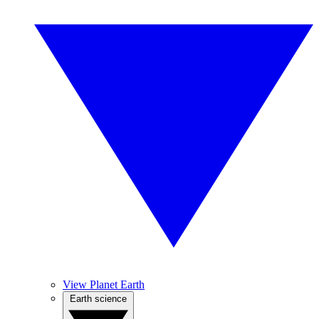
View Planet Earth
Earth science