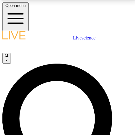
Open menu
LIVE SCIENCE PLUS
Livescience
Get started to get free access to selected news stories, receive our
daily newsletter, post comments, play games and earn badges.
×
JOIN FREE
LIVE SCIENCE PRO
Unlimited access to our exclusive features, expert analysis and in-depth
interviews, all ad-free