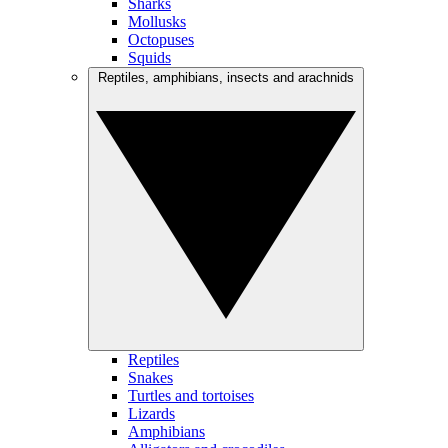
Sharks
Mollusks
Octopuses
Squids
Reptiles, amphibians, insects and arachnids
Reptiles
Snakes
Turtles and tortoises
Lizards
Amphibians