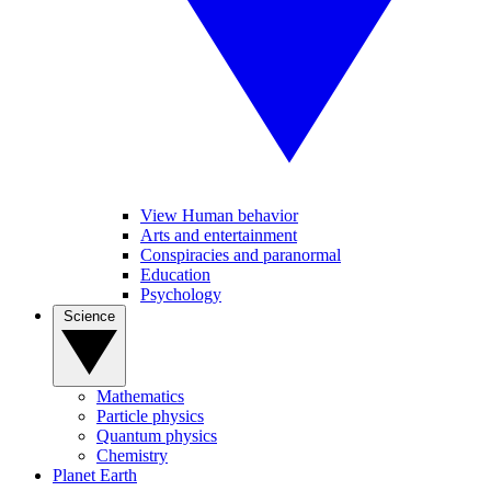
View Human behavior
Arts and entertainment
Conspiracies and paranormal
Education
Psychology
Science
Mathematics
Particle physics
Quantum physics
Chemistry
Planet Earth