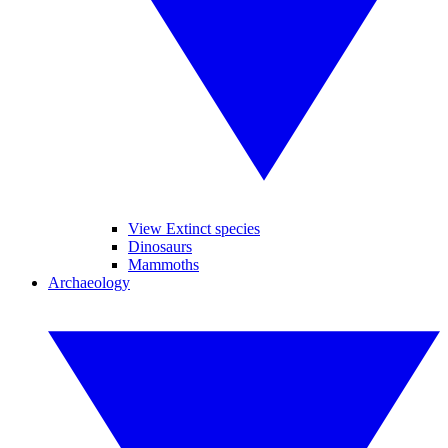
View Extinct species
Dinosaurs
Mammoths
Archaeology