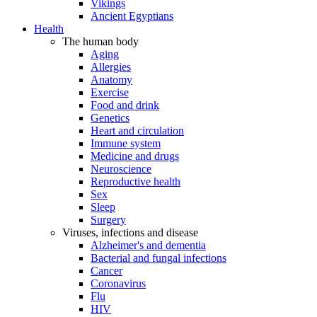
Vikings
Ancient Egyptians
Health
The human body
Aging
Allergies
Anatomy
Exercise
Food and drink
Genetics
Heart and circulation
Immune system
Medicine and drugs
Neuroscience
Reproductive health
Sex
Sleep
Surgery
Viruses, infections and disease
Alzheimer's and dementia
Bacterial and fungal infections
Cancer
Coronavirus
Flu
HIV