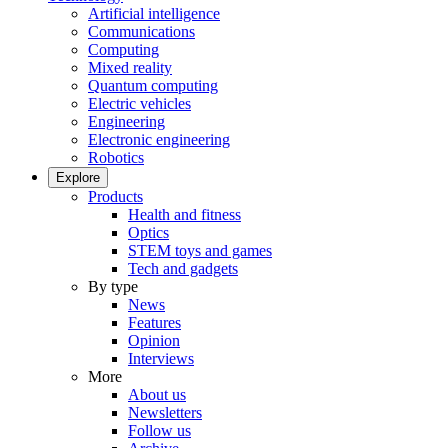
Artificial intelligence
Communications
Computing
Mixed reality
Quantum computing
Electric vehicles
Engineering
Electronic engineering
Robotics
Explore
Products
Health and fitness
Optics
STEM toys and games
Tech and gadgets
By type
News
Features
Opinion
Interviews
More
About us
Newsletters
Follow us