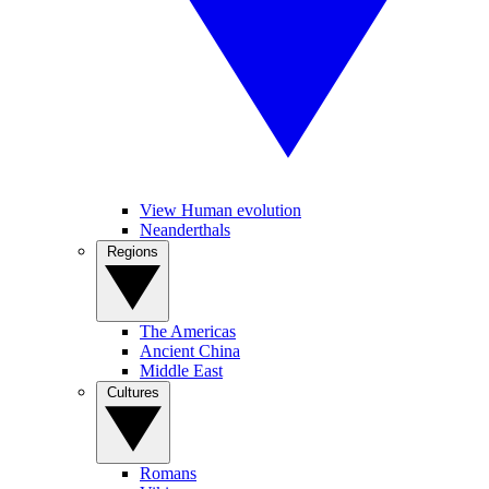
View Human evolution
Neanderthals
Regions
The Americas
Ancient China
Middle East
Cultures
Romans