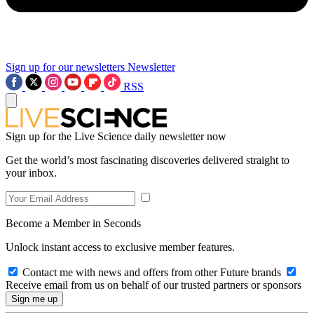
Sign up for our newsletters
Newsletter
RSS
Sign up for the Live Science daily newsletter now
Get the world’s most fascinating discoveries delivered straight to
your inbox.
Become a Member in Seconds
Unlock instant access to exclusive member features.
Contact me with news and offers from other Future brands
Receive email from us on behalf of our trusted partners or sponsors