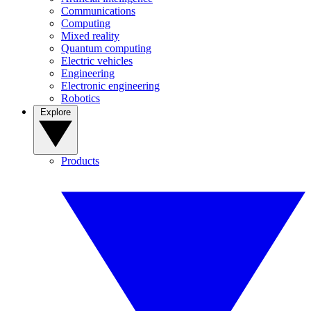
Communications
Computing
Mixed reality
Quantum computing
Electric vehicles
Engineering
Electronic engineering
Robotics
Explore
Products