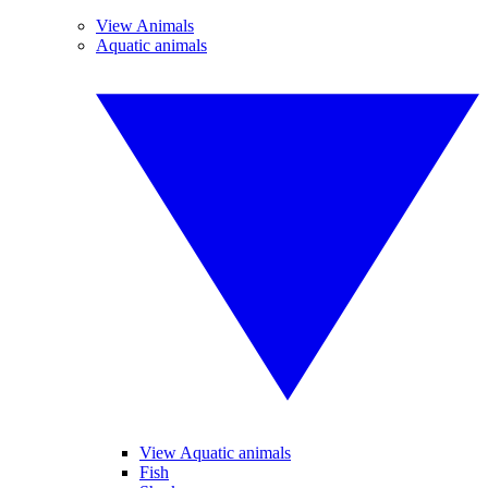
View Animals
Aquatic animals
View Aquatic animals
Fish