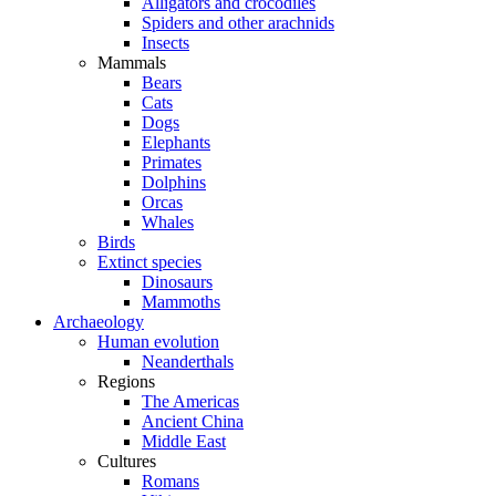
Alligators and crocodiles
Spiders and other arachnids
Insects
Mammals
Bears
Cats
Dogs
Elephants
Primates
Dolphins
Orcas
Whales
Birds
Extinct species
Dinosaurs
Mammoths
Archaeology
Human evolution
Neanderthals
Regions
The Americas
Ancient China
Middle East
Cultures
Romans