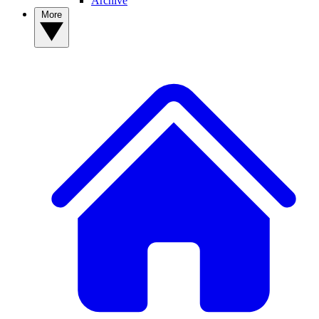
Archive
More