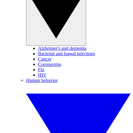
Alzheimer's and dementia
Bacterial and fungal infections
Cancer
Coronavirus
Flu
HIV
Human behavior