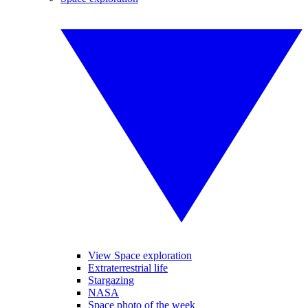
View Space exploration
Extraterrestrial life
Stargazing
NASA
Space photo of the week