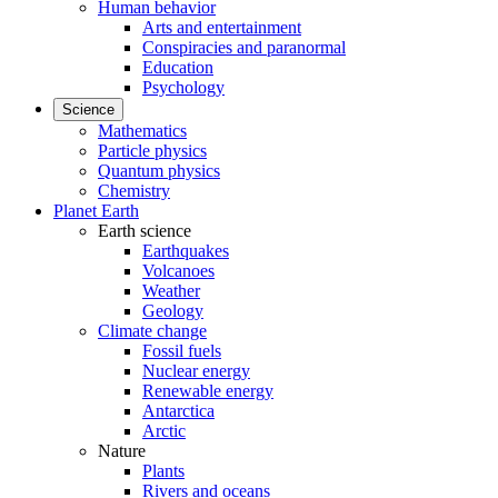
Human behavior
Arts and entertainment
Conspiracies and paranormal
Education
Psychology
Science
Mathematics
Particle physics
Quantum physics
Chemistry
Planet Earth
Earth science
Earthquakes
Volcanoes
Weather
Geology
Climate change
Fossil fuels
Nuclear energy
Renewable energy
Antarctica
Arctic
Nature
Plants
Rivers and oceans