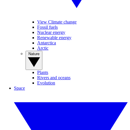
View Climate change
Fossil fuels
Nuclear energy
Renewable energy
Antarctica
Arctic
Nature
Plants
Rivers and oceans
Evolution
Space