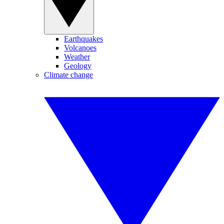
Earthquakes
Volcanoes
Weather
Geology
Climate change