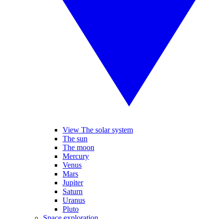
View The solar system
The sun
The moon
Mercury
Venus
Mars
Jupiter
Saturn
Uranus
Pluto
Space exploration