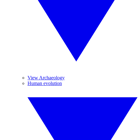
View Archaeology
Human evolution