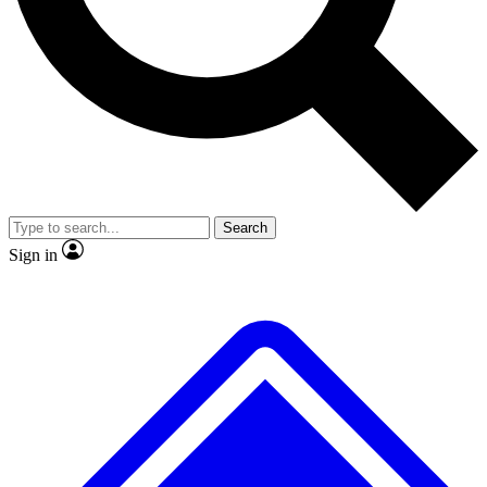
No ads, ever
Exclusive, original
reporting
Scientist interviews and
Member-only features
video
Search
Sign in
JOIN LIVE SCIENCE PRO