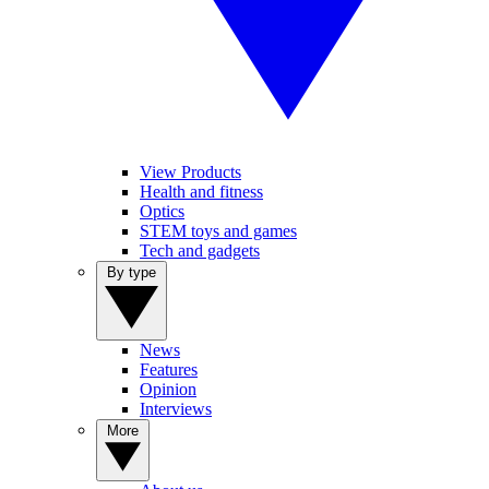
View Products
Health and fitness
Optics
STEM toys and games
Tech and gadgets
By type
News
Features
Opinion
Interviews
More