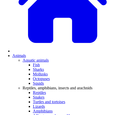
Animals
Aquatic animals
Fish
Sharks
Mollusks
Octopuses
Squids
Reptiles, amphibians, insects and arachnids
Reptiles
Snakes
Turtles and tortoises
Lizards
Amphibians