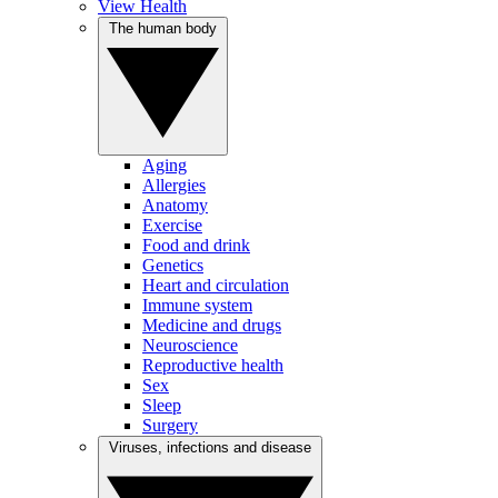
View Health
The human body
Aging
Allergies
Anatomy
Exercise
Food and drink
Genetics
Heart and circulation
Immune system
Medicine and drugs
Neuroscience
Reproductive health
Sex
Sleep
Surgery
Viruses, infections and disease