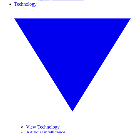
Technology
View Technology
Artificial intelligence