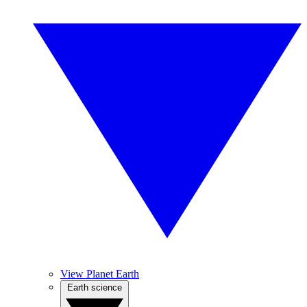
View Planet Earth
Earth science