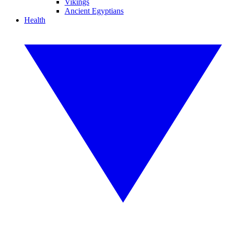
Vikings
Ancient Egyptians
Health