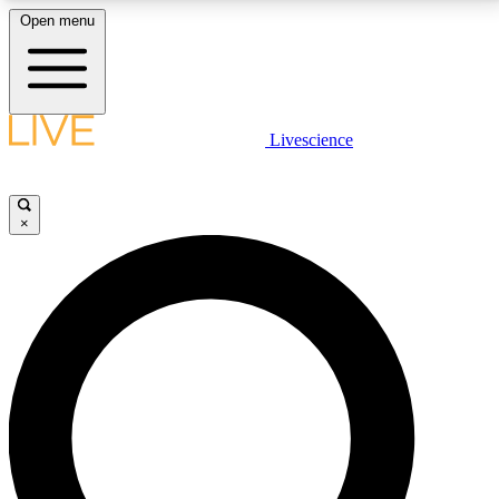
Open menu
LIVE SCIENCE PLUS
Livescience
Get started to get free access to selected news stories, receive our
daily newsletter, post comments, play games and earn badges.
×
JOIN FREE
LIVE SCIENCE PRO
Unlimited access to our exclusive features, expert analysis and in-depth
interviews, all ad-free