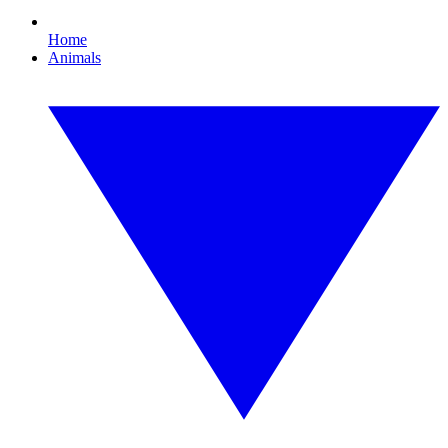
Home
Animals