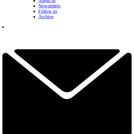
About us
Newsletters
Follow us
Archive