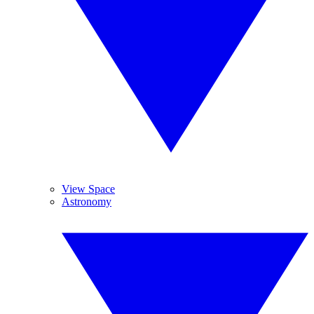
View Space
Astronomy