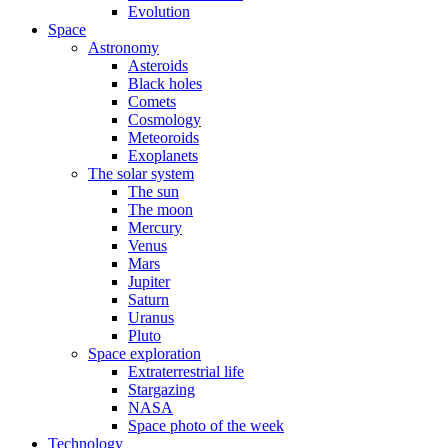
Evolution
Space
Astronomy
Asteroids
Black holes
Comets
Cosmology
Meteoroids
Exoplanets
The solar system
The sun
The moon
Mercury
Venus
Mars
Jupiter
Saturn
Uranus
Pluto
Space exploration
Extraterrestrial life
Stargazing
NASA
Space photo of the week
Technology