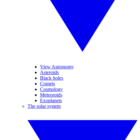
View Astronomy
Asteroids
Black holes
Comets
Cosmology
Meteoroids
Exoplanets
The solar system