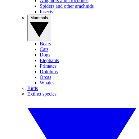
Alligators and crocodiles
Spiders and other arachnids
Insects
Mammals
Bears
Cats
Dogs
Elephants
Primates
Dolphins
Orcas
Whales
Birds
Extinct species