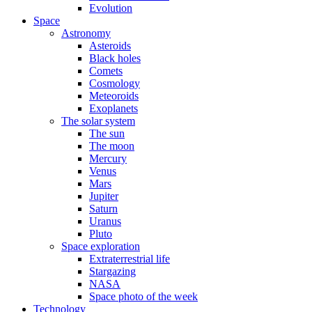
Evolution
Space
Astronomy
Asteroids
Black holes
Comets
Cosmology
Meteoroids
Exoplanets
The solar system
The sun
The moon
Mercury
Venus
Mars
Jupiter
Saturn
Uranus
Pluto
Space exploration
Extraterrestrial life
Stargazing
NASA
Space photo of the week
Technology