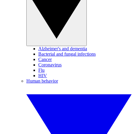
Alzheimer's and dementia
Bacterial and fungal infections
Cancer
Coronavirus
Flu
HIV
Human behavior