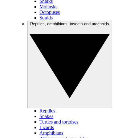
Sharks
Mollusks
Octopuses
Squids
Reptiles, amphibians, insects and arachnids
Reptiles
Snakes
Turtles and tortoises
Lizards
Amphibians