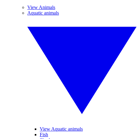
View Animals
Aquatic animals
View Aquatic animals
Fish