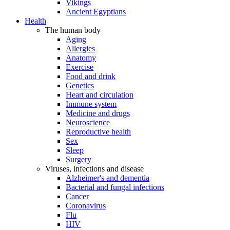
Vikings
Ancient Egyptians
Health
The human body
Aging
Allergies
Anatomy
Exercise
Food and drink
Genetics
Heart and circulation
Immune system
Medicine and drugs
Neuroscience
Reproductive health
Sex
Sleep
Surgery
Viruses, infections and disease
Alzheimer's and dementia
Bacterial and fungal infections
Cancer
Coronavirus
Flu
HIV