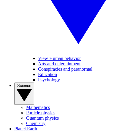
View Human behavior
Arts and entertainment
Conspiracies and paranormal
Education
Psychology
Science
Mathematics
Particle physics
Quantum physics
Chemistry
Planet Earth