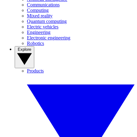
Communications
Computing
Mixed reality
Quantum computing
Electric vehicles
Engineering
Electronic engineering
Robotics
Explore
Products