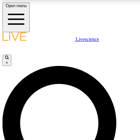
Open menu
LIVE SCIENCE PLUS
Livescience
Get started to get free access to selected news stories, receive our daily
newsletter, post comments, play games and earn badges.
×
JOIN FREE
LIVE SCIENCE PRO
Unlimited access to our exclusive features, expert analysis and in-depth
interviews, all ad-free