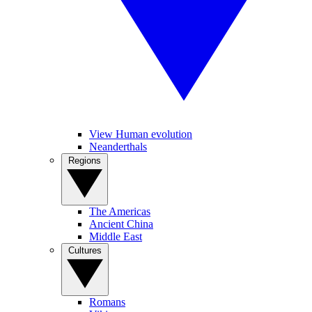
View Human evolution
Neanderthals
Regions
The Americas
Ancient China
Middle East
Cultures
Romans