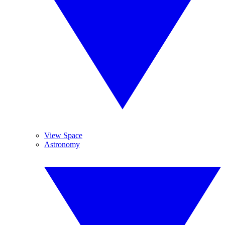
View Space
Astronomy