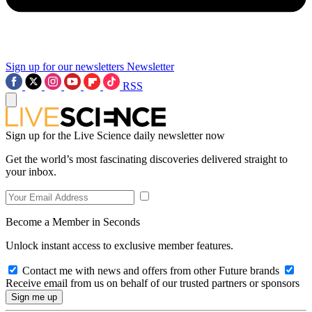
Sign up for our newsletters
Newsletter
RSS
Sign up for the Live Science daily newsletter now
Get the world’s most fascinating discoveries delivered straight to
your inbox.
Become a Member in Seconds
Unlock instant access to exclusive member features.
Contact me with news and offers from other Future brands
Receive email from us on behalf of our trusted partners or sponsors