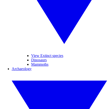
View Extinct species
Dinosaurs
Mammoths
Archaeology