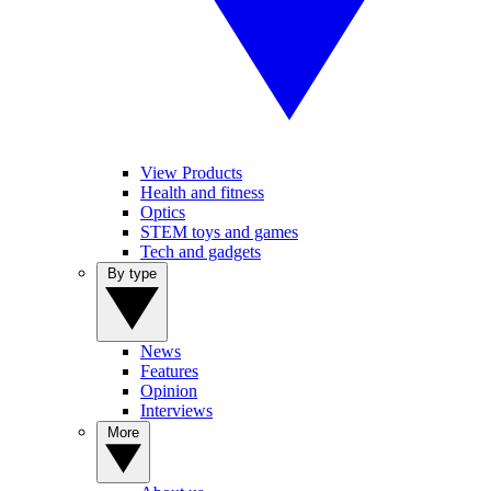
View Products
Health and fitness
Optics
STEM toys and games
Tech and gadgets
By type
News
Features
Opinion
Interviews
More