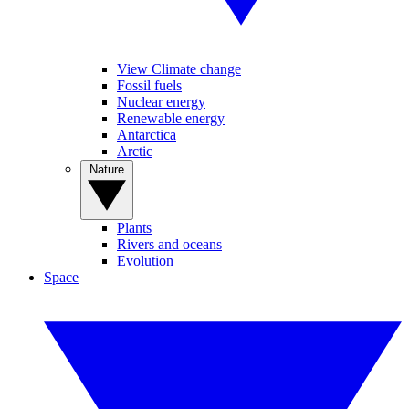
View Climate change
Fossil fuels
Nuclear energy
Renewable energy
Antarctica
Arctic
Nature
Plants
Rivers and oceans
Evolution
Space