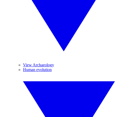
View Archaeology
Human evolution