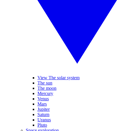
View The solar system
The sun
The moon
Mercury
Venus
Mars
Jupiter
Saturn
Uranus
Pluto
Space exploration