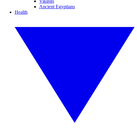
Vikings
Ancient Egyptians
Health