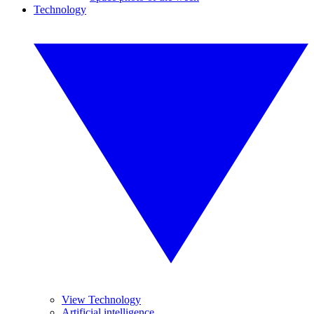
Technology
View Technology
Artificial intelligence