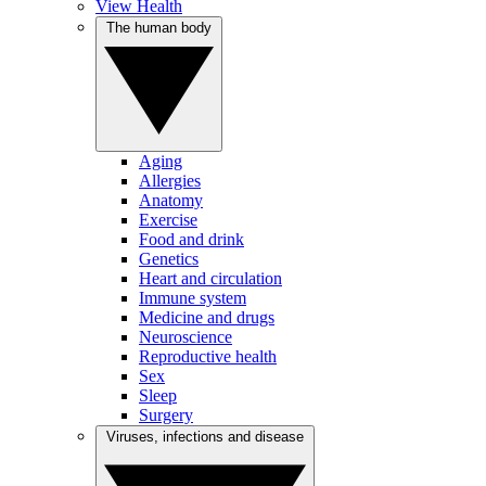
View Health
The human body
Aging
Allergies
Anatomy
Exercise
Food and drink
Genetics
Heart and circulation
Immune system
Medicine and drugs
Neuroscience
Reproductive health
Sex
Sleep
Surgery
Viruses, infections and disease