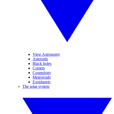
View Astronomy
Asteroids
Black holes
Comets
Cosmology
Meteoroids
Exoplanets
The solar system