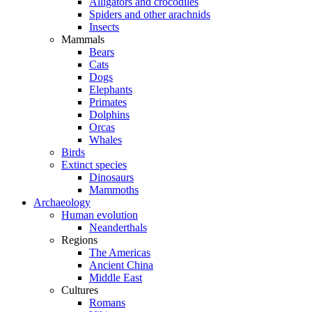
Alligators and crocodiles
Spiders and other arachnids
Insects
Mammals
Bears
Cats
Dogs
Elephants
Primates
Dolphins
Orcas
Whales
Birds
Extinct species
Dinosaurs
Mammoths
Archaeology
Human evolution
Neanderthals
Regions
The Americas
Ancient China
Middle East
Cultures
Romans