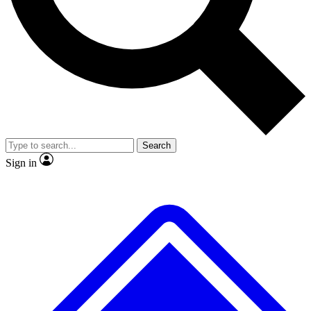
No ads, ever
Exclusive, original repor
Scientist interviews and video
Member-only feature
Search
JOIN LIVE SCIENCE PRO
Sign in