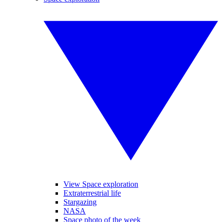
View Space exploration
Extraterrestrial life
Stargazing
NASA
Space photo of the week