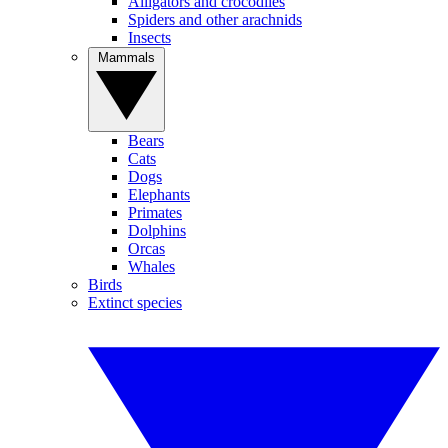
Alligators and crocodiles
Spiders and other arachnids
Insects
Mammals
Bears
Cats
Dogs
Elephants
Primates
Dolphins
Orcas
Whales
Birds
Extinct species