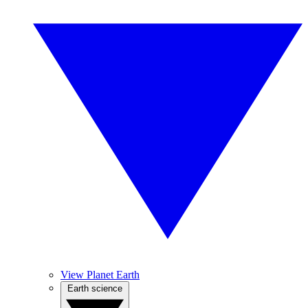
View Planet Earth
Earth science