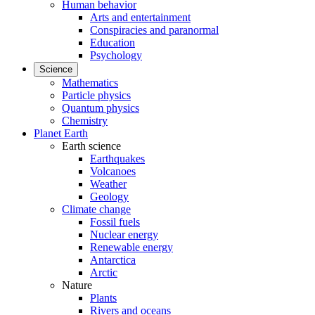
Human behavior
Arts and entertainment
Conspiracies and paranormal
Education
Psychology
Science
Mathematics
Particle physics
Quantum physics
Chemistry
Planet Earth
Earth science
Earthquakes
Volcanoes
Weather
Geology
Climate change
Fossil fuels
Nuclear energy
Renewable energy
Antarctica
Arctic
Nature
Plants
Rivers and oceans