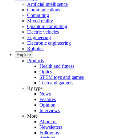
Artificial intelligence
Communications
Computing
Mixed reality
Quantum computing
Electric vehicles
Engineering
Electronic engineering
Robotics
Explore
Products
Health and fitness
Optics
STEM toys and games
Tech and gadgets
By type
News
Features
Opinion
Interviews
More
About us
Newsletters
Follow us