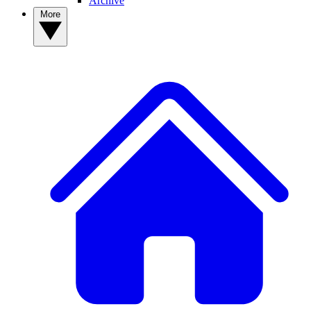
Archive
More