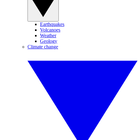
Earthquakes
Volcanoes
Weather
Geology
Climate change