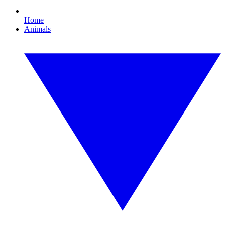
Home
Animals