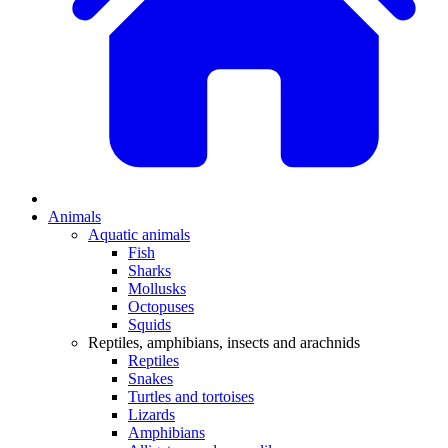
Animals
Aquatic animals
Fish
Sharks
Mollusks
Octopuses
Squids
Reptiles, amphibians, insects and arachnids
Reptiles
Snakes
Turtles and tortoises
Lizards
Amphibians