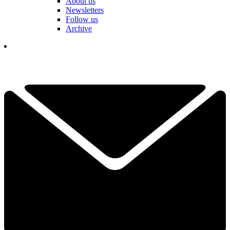
About us
Newsletters
Follow us
Archive