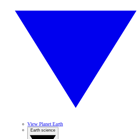
View Planet Earth
Earth science