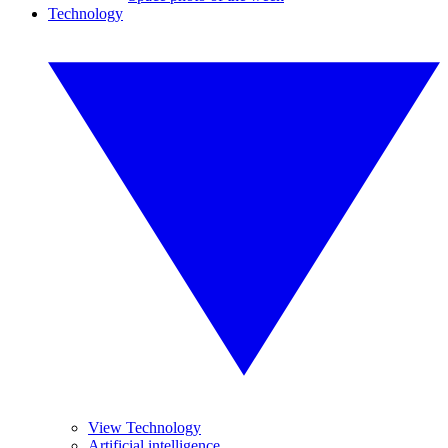
Technology
View Technology
Artificial intelligence