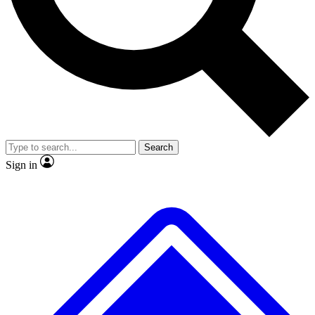
No ads, ever
Exclusive, original repor
Scientist interviews and video
Member-only feature
Search
JOIN LIVE SCIENCE PRO
Sign in