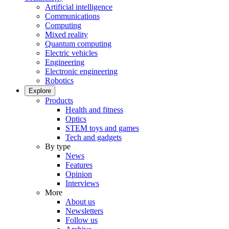
Artificial intelligence
Communications
Computing
Mixed reality
Quantum computing
Electric vehicles
Engineering
Electronic engineering
Robotics
Explore
Products
Health and fitness
Optics
STEM toys and games
Tech and gadgets
By type
News
Features
Opinion
Interviews
More
About us
Newsletters
Follow us