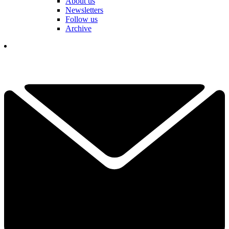
About us
Newsletters
Follow us
Archive