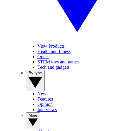
View Products
Health and fitness
Optics
STEM toys and games
Tech and gadgets
By type
News
Features
Opinion
Interviews
More