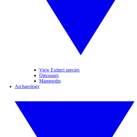
View Extinct species
Dinosaurs
Mammoths
Archaeology