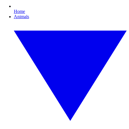
Home
Animals