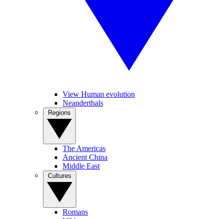
View Human evolution
Neanderthals
Regions
The Americas
Ancient China
Middle East
Cultures
Romans