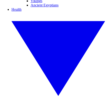
Vikings
Ancient Egyptians
Health