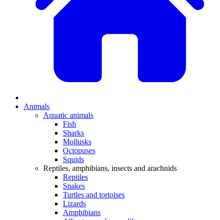
Animals
Aquatic animals
Fish
Sharks
Mollusks
Octopuses
Squids
Reptiles, amphibians, insects and arachnids
Reptiles
Snakes
Turtles and tortoises
Lizards
Amphibians