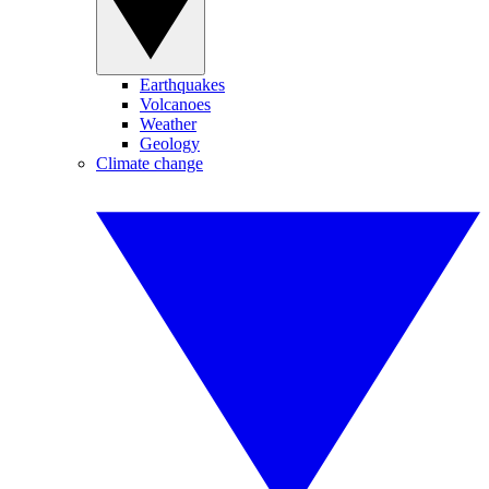
Earthquakes
Volcanoes
Weather
Geology
Climate change