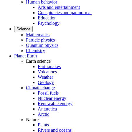
Human behavior
Arts and entertainment
Conspiracies and paranormal
Education
Psychology
Science
Mathematics
Particle physics
Quantum physics
Chemistry
Planet Earth
Earth science
Earthquakes
Volcanoes
Weather
Geology
Climate change
Fossil fuels
Nuclear energy
Renewable energy
Antarctica
Arctic
Nature
Plants
Rivers and oceans