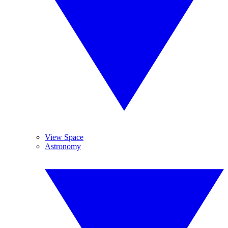
View Space
Astronomy