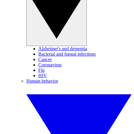
Alzheimer's and dementia
Bacterial and fungal infections
Cancer
Coronavirus
Flu
HIV
Human behavior