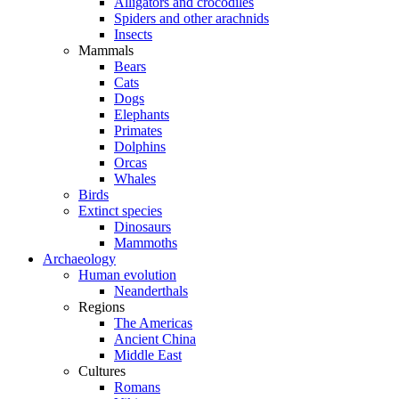
Alligators and crocodiles
Spiders and other arachnids
Insects
Mammals
Bears
Cats
Dogs
Elephants
Primates
Dolphins
Orcas
Whales
Birds
Extinct species
Dinosaurs
Mammoths
Archaeology
Human evolution
Neanderthals
Regions
The Americas
Ancient China
Middle East
Cultures
Romans