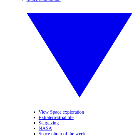
View Space exploration
Extraterrestrial life
Stargazing
NASA
Space photo of the week