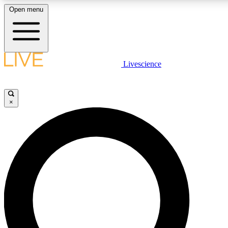
Open menu
LIVE SCIENCE PLUS
Livescience
Get started to get free access to selected news stories, receive our daily
newsletter, post comments, play games and earn badges.
×
JOIN FREE
LIVE SCIENCE PRO
Unlimited access to our exclusive features, expert analysis and in-depth
interviews, all ad-free