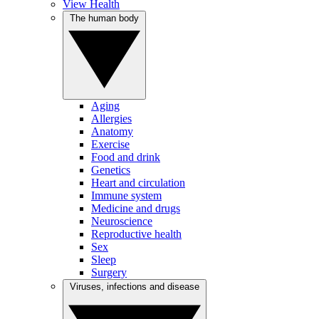
View Health
The human body
Aging
Allergies
Anatomy
Exercise
Food and drink
Genetics
Heart and circulation
Immune system
Medicine and drugs
Neuroscience
Reproductive health
Sex
Sleep
Surgery
Viruses, infections and disease