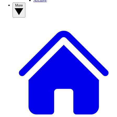
Archive
More