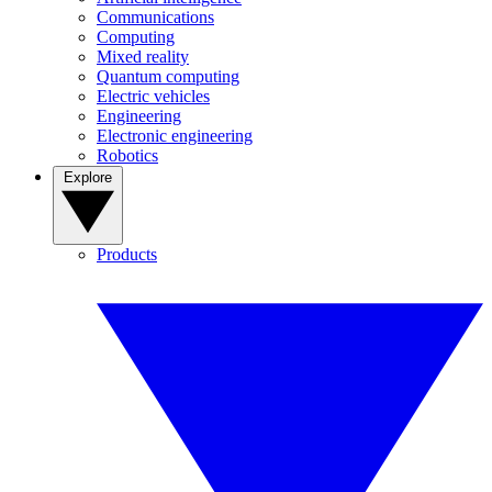
Communications
Computing
Mixed reality
Quantum computing
Electric vehicles
Engineering
Electronic engineering
Robotics
Explore
Products