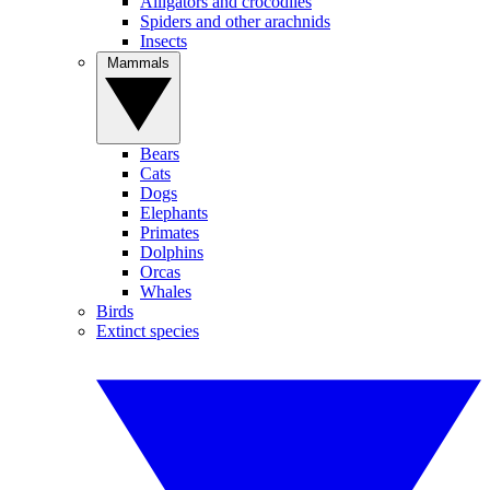
Alligators and crocodiles
Spiders and other arachnids
Insects
Mammals
Bears
Cats
Dogs
Elephants
Primates
Dolphins
Orcas
Whales
Birds
Extinct species