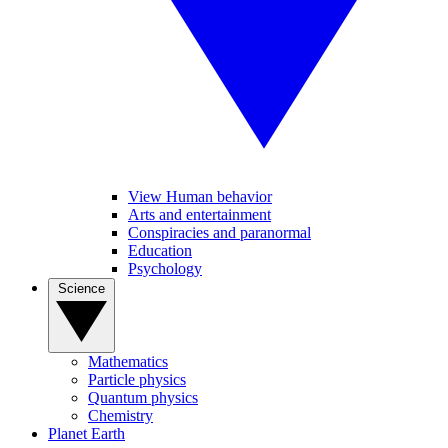
View Human behavior
Arts and entertainment
Conspiracies and paranormal
Education
Psychology
Science
Mathematics
Particle physics
Quantum physics
Chemistry
Planet Earth