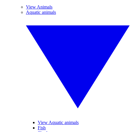
View Animals
Aquatic animals
View Aquatic animals
Fish