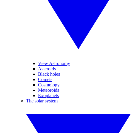
View Astronomy
Asteroids
Black holes
Comets
Cosmology
Meteoroids
Exoplanets
The solar system