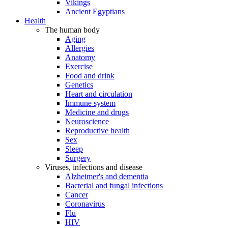
Vikings
Ancient Egyptians
Health
The human body
Aging
Allergies
Anatomy
Exercise
Food and drink
Genetics
Heart and circulation
Immune system
Medicine and drugs
Neuroscience
Reproductive health
Sex
Sleep
Surgery
Viruses, infections and disease
Alzheimer's and dementia
Bacterial and fungal infections
Cancer
Coronavirus
Flu
HIV