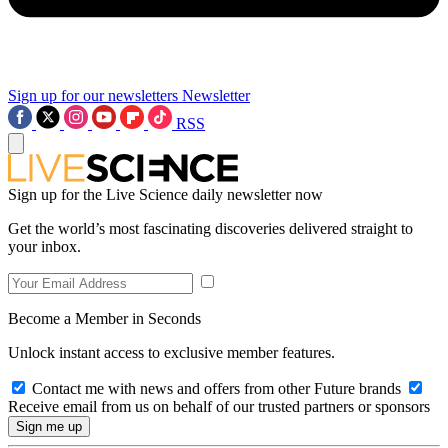
Sign up for our newsletters
Newsletter
RSS
Sign up for the Live Science daily newsletter now
Get the world’s most fascinating discoveries delivered straight to
your inbox.
Become a Member in Seconds
Unlock instant access to exclusive member features.
Contact me with news and offers from other Future brands
Receive email from us on behalf of our trusted partners or sponsors