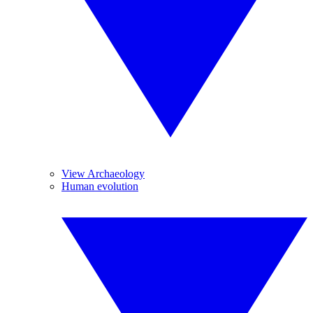
View Archaeology
Human evolution