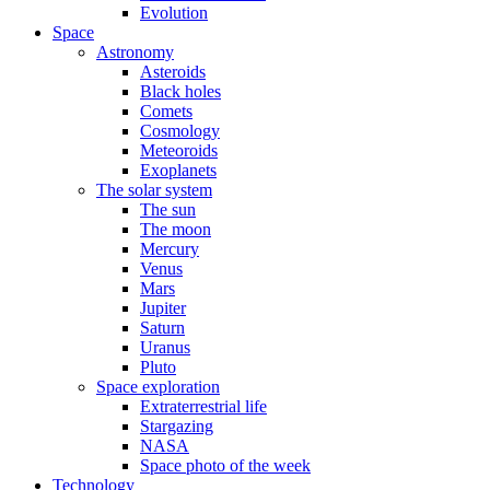
Evolution
Space
Astronomy
Asteroids
Black holes
Comets
Cosmology
Meteoroids
Exoplanets
The solar system
The sun
The moon
Mercury
Venus
Mars
Jupiter
Saturn
Uranus
Pluto
Space exploration
Extraterrestrial life
Stargazing
NASA
Space photo of the week
Technology