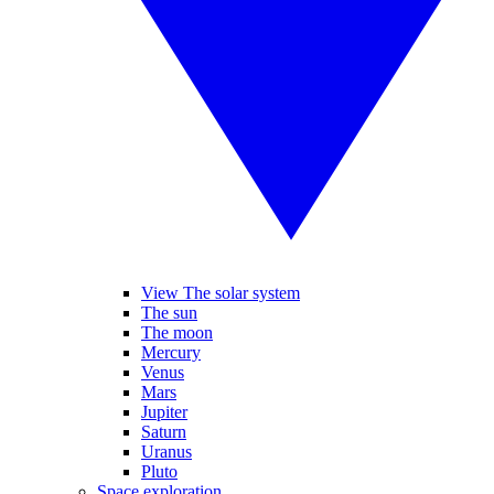
View The solar system
The sun
The moon
Mercury
Venus
Mars
Jupiter
Saturn
Uranus
Pluto
Space exploration