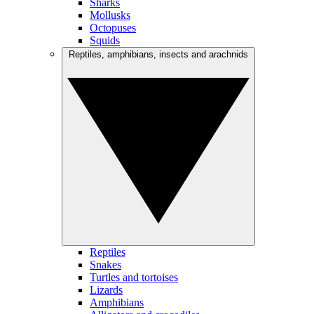
Sharks
Mollusks
Octopuses
Squids
Reptiles, amphibians, insects and arachnids
Reptiles
Snakes
Turtles and tortoises
Lizards
Amphibians