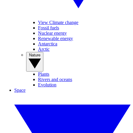
View Climate change
Fossil fuels
Nuclear energy
Renewable energy
Antarctica
Arctic
Nature
Plants
Rivers and oceans
Evolution
Space