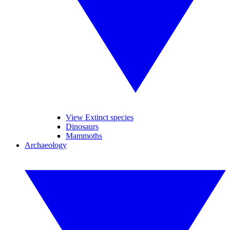
View Extinct species
Dinosaurs
Mammoths
Archaeology