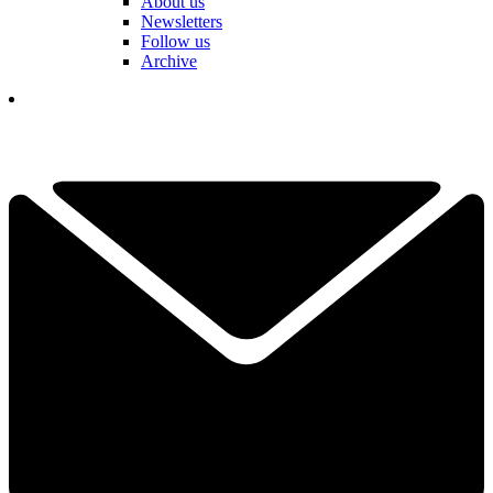
About us
Newsletters
Follow us
Archive