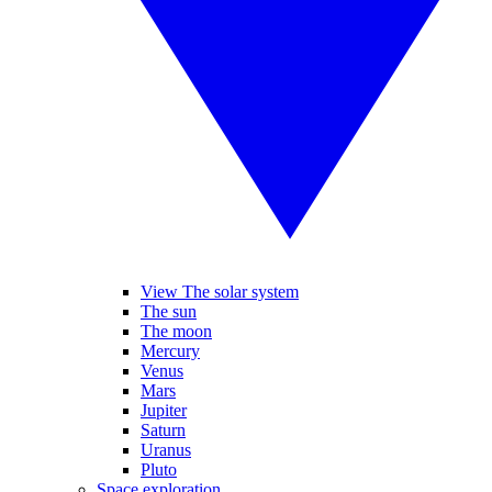
View The solar system
The sun
The moon
Mercury
Venus
Mars
Jupiter
Saturn
Uranus
Pluto
Space exploration