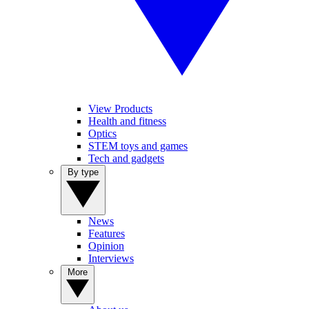
View Products
Health and fitness
Optics
STEM toys and games
Tech and gadgets
By type
News
Features
Opinion
Interviews
More