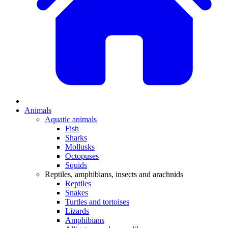
Animals
Aquatic animals
Fish
Sharks
Mollusks
Octopuses
Squids
Reptiles, amphibians, insects and arachnids
Reptiles
Snakes
Turtles and tortoises
Lizards
Amphibians