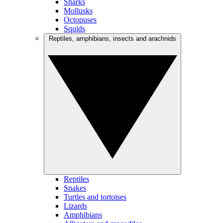
Sharks
Mollusks
Octopuses
Squids
Reptiles, amphibians, insects and arachnids
Reptiles
Snakes
Turtles and tortoises
Lizards
Amphibians