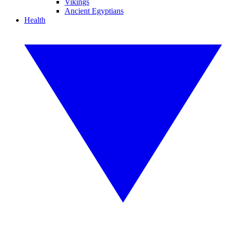
Vikings
Ancient Egyptians
Health