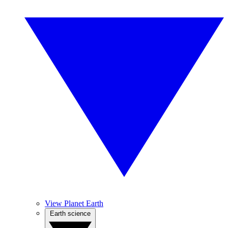
View Planet Earth
Earth science