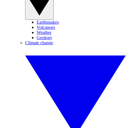
Earthquakes
Volcanoes
Weather
Geology
Climate change