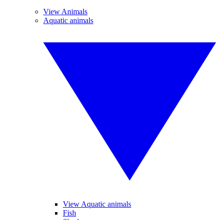
View Animals
Aquatic animals
View Aquatic animals
Fish