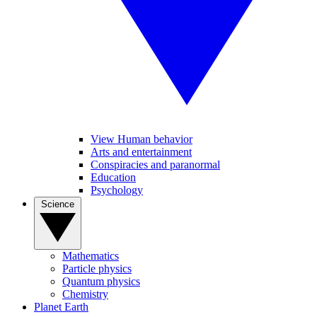
View Human behavior
Arts and entertainment
Conspiracies and paranormal
Education
Psychology
Science
Mathematics
Particle physics
Quantum physics
Chemistry
Planet Earth