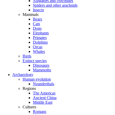
Alligators and crocodiles
Spiders and other arachnids
Insects
Mammals
Bears
Cats
Dogs
Elephants
Primates
Dolphins
Orcas
Whales
Birds
Extinct species
Dinosaurs
Mammoths
Archaeology
Human evolution
Neanderthals
Regions
The Americas
Ancient China
Middle East
Cultures
Romans