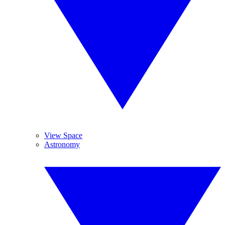
View Space
Astronomy