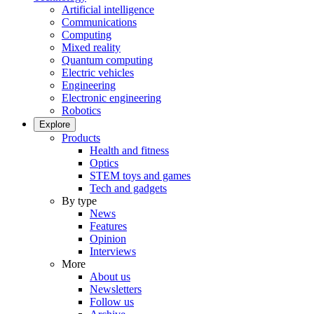
Artificial intelligence
Communications
Computing
Mixed reality
Quantum computing
Electric vehicles
Engineering
Electronic engineering
Robotics
Explore
Products
Health and fitness
Optics
STEM toys and games
Tech and gadgets
By type
News
Features
Opinion
Interviews
More
About us
Newsletters
Follow us