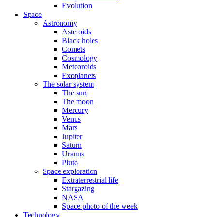
Evolution
Space
Astronomy
Asteroids
Black holes
Comets
Cosmology
Meteoroids
Exoplanets
The solar system
The sun
The moon
Mercury
Venus
Mars
Jupiter
Saturn
Uranus
Pluto
Space exploration
Extraterrestrial life
Stargazing
NASA
Space photo of the week
Technology