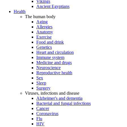
Vikings
Ancient Egyptians
Health
The human body
Aging
Allergies
Anatomy
Exercise
Food and drink
Genetics
Heart and circulation
Immune system
Medicine and drugs
Neuroscience
Reproductive health
Sex
Sleep
Surgery
Viruses, infections and disease
Alzheimer's and dementia
Bacterial and fungal infections
Cancer
Coronavirus
Flu
HIV