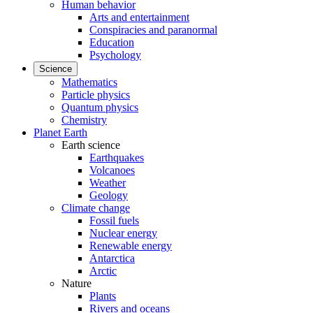
Human behavior
Arts and entertainment
Conspiracies and paranormal
Education
Psychology
Science
Mathematics
Particle physics
Quantum physics
Chemistry
Planet Earth
Earth science
Earthquakes
Volcanoes
Weather
Geology
Climate change
Fossil fuels
Nuclear energy
Renewable energy
Antarctica
Arctic
Nature
Plants
Rivers and oceans