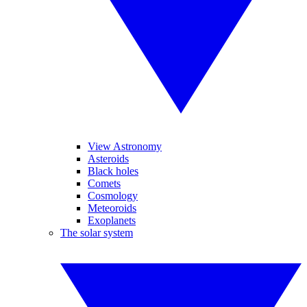
View Astronomy
Asteroids
Black holes
Comets
Cosmology
Meteoroids
Exoplanets
The solar system