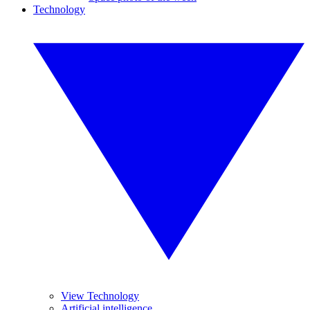
Technology
View Technology
Artificial intelligence