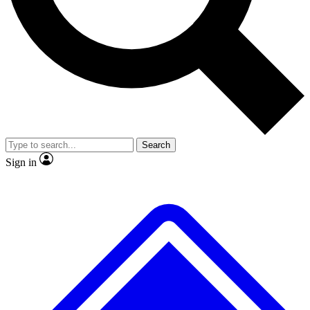
No ads, ever
Exclusive, original
reporting
Scientist interviews and
Member-only features
video
Search
Sign in
JOIN LIVE SCIENCE PRO