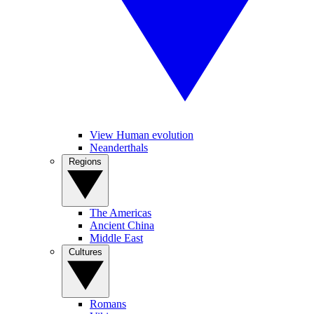
View Human evolution
Neanderthals
Regions
The Americas
Ancient China
Middle East
Cultures
Romans