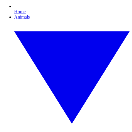
Home
Animals