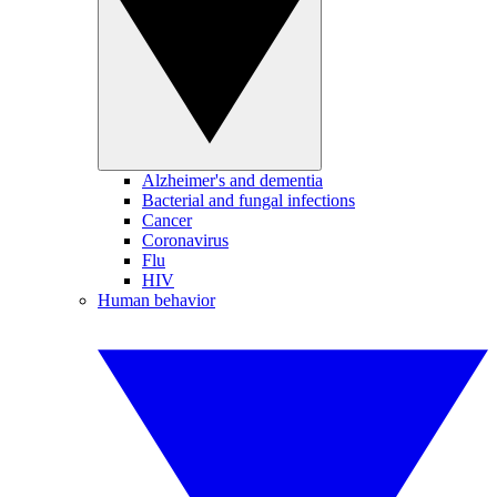
Alzheimer's and dementia
Bacterial and fungal infections
Cancer
Coronavirus
Flu
HIV
Human behavior