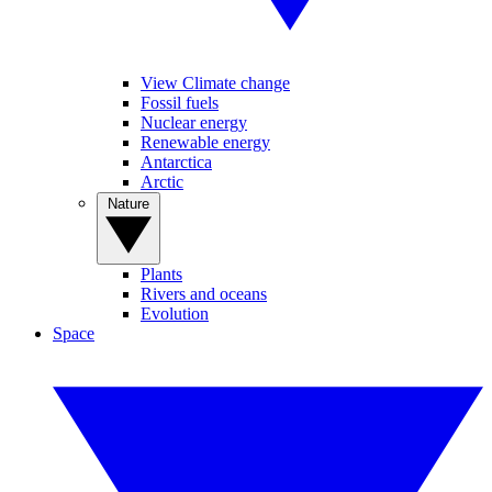
View Climate change
Fossil fuels
Nuclear energy
Renewable energy
Antarctica
Arctic
Nature
Plants
Rivers and oceans
Evolution
Space