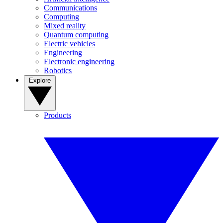
Communications
Computing
Mixed reality
Quantum computing
Electric vehicles
Engineering
Electronic engineering
Robotics
Explore
Products