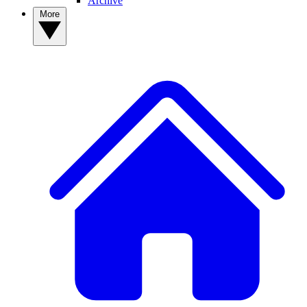
Archive
More