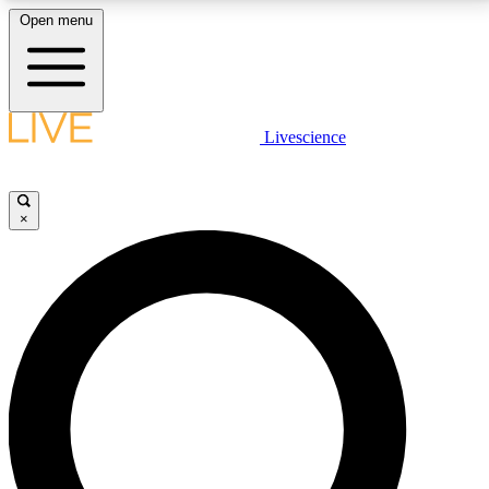
Open menu
LIVE SCIENCE PLUS
Livescience
Get started to get free access to selected news stories, receive our
daily newsletter, post comments, play games and earn badges.
×
JOIN FREE
LIVE SCIENCE PRO
Unlimited access to our exclusive features, expert analysis and in-depth
interviews, all ad-free