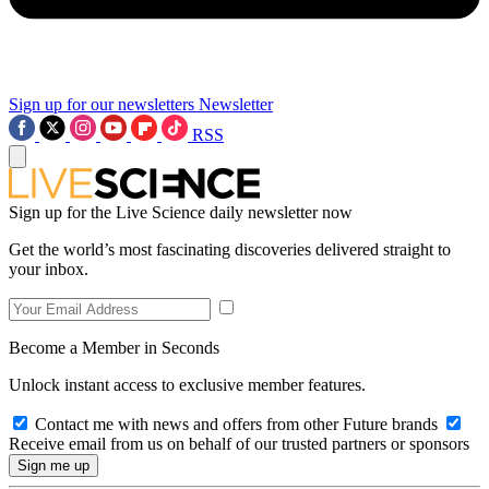
Sign up for our newsletters
Newsletter
RSS
Sign up for the Live Science daily newsletter now
Get the world’s most fascinating discoveries delivered straight to
your inbox.
Become a Member in Seconds
Unlock instant access to exclusive member features.
Contact me with news and offers from other Future brands
Receive email from us on behalf of our trusted partners or sponsors