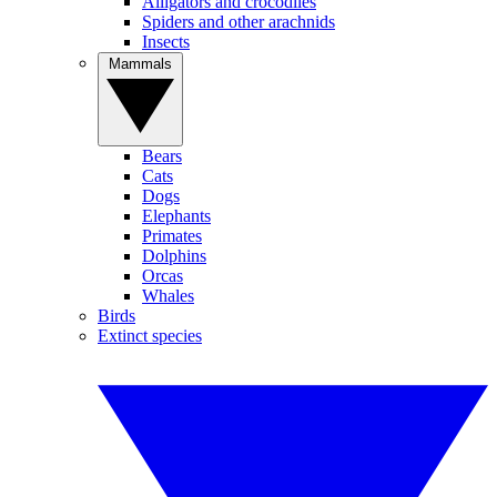
Alligators and crocodiles
Spiders and other arachnids
Insects
Mammals
Bears
Cats
Dogs
Elephants
Primates
Dolphins
Orcas
Whales
Birds
Extinct species