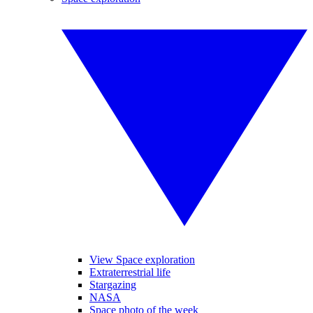
View Space exploration
Extraterrestrial life
Stargazing
NASA
Space photo of the week