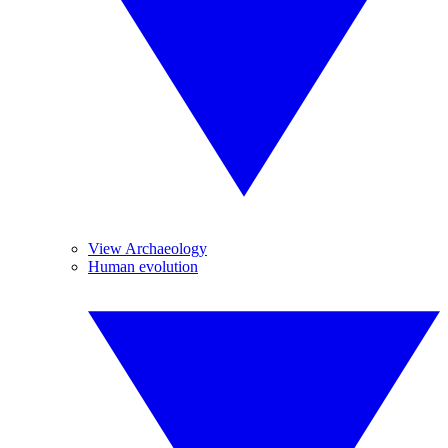
View Archaeology
Human evolution