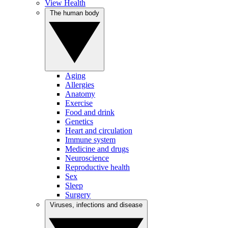
View Health
The human body
Aging
Allergies
Anatomy
Exercise
Food and drink
Genetics
Heart and circulation
Immune system
Medicine and drugs
Neuroscience
Reproductive health
Sex
Sleep
Surgery
Viruses, infections and disease