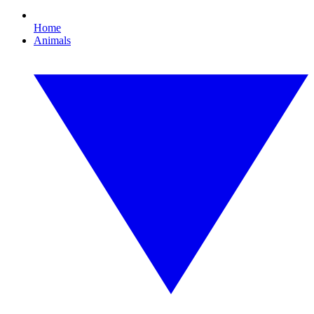
Home
Animals