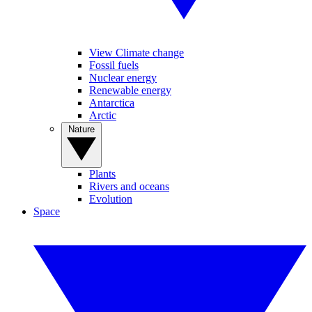
View Climate change
Fossil fuels
Nuclear energy
Renewable energy
Antarctica
Arctic
Nature
Plants
Rivers and oceans
Evolution
Space