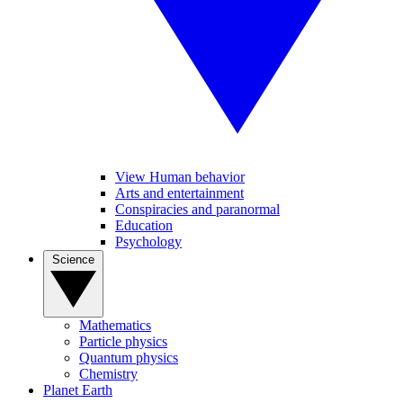
View Human behavior
Arts and entertainment
Conspiracies and paranormal
Education
Psychology
Science
Mathematics
Particle physics
Quantum physics
Chemistry
Planet Earth