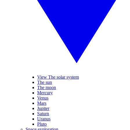
View The solar system
The sun
The moon
Mercury
Venus
Mars
Jupiter
Saturn
Uranus
Pluto
Space exploration