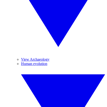
View Archaeology
Human evolution