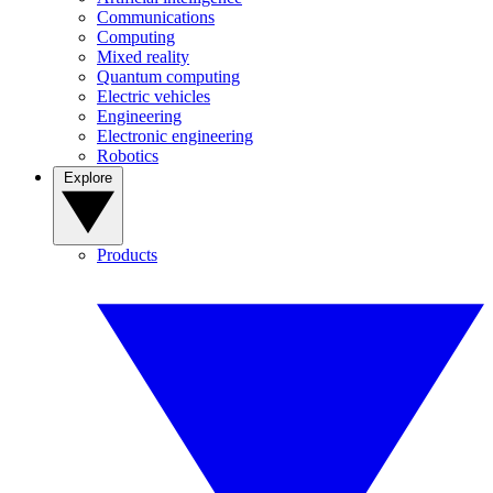
Communications
Computing
Mixed reality
Quantum computing
Electric vehicles
Engineering
Electronic engineering
Robotics
Explore
Products