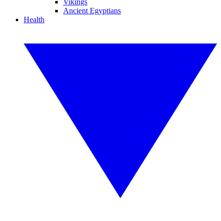
Vikings
Ancient Egyptians
Health