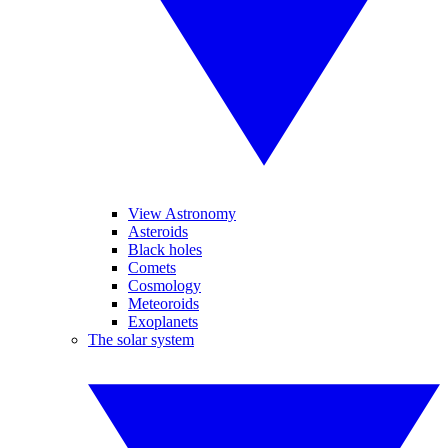
View Astronomy
Asteroids
Black holes
Comets
Cosmology
Meteoroids
Exoplanets
The solar system