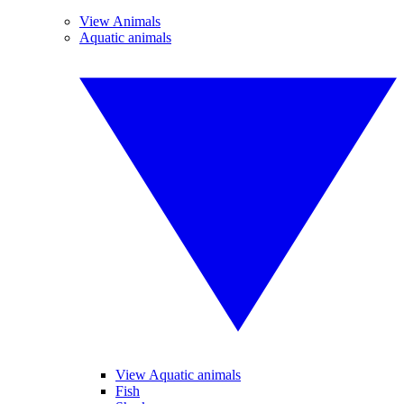
View Animals
Aquatic animals
View Aquatic animals
Fish