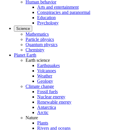
Human behavior
Arts and entertainment
Conspiracies and paranormal
Education
Psychology
Science
Mathematics
Particle physics
Quantum physics
Chemistry
Planet Earth
Earth science
Earthquakes
Volcanoes
Weather
Geology
Climate change
Fossil fuels
Nuclear energy
Renewable energy
Antarctica
Arctic
Nature
Plants
Rivers and oceans