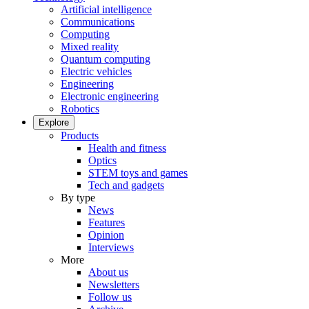
Artificial intelligence
Communications
Computing
Mixed reality
Quantum computing
Electric vehicles
Engineering
Electronic engineering
Robotics
Explore
Products
Health and fitness
Optics
STEM toys and games
Tech and gadgets
By type
News
Features
Opinion
Interviews
More
About us
Newsletters
Follow us