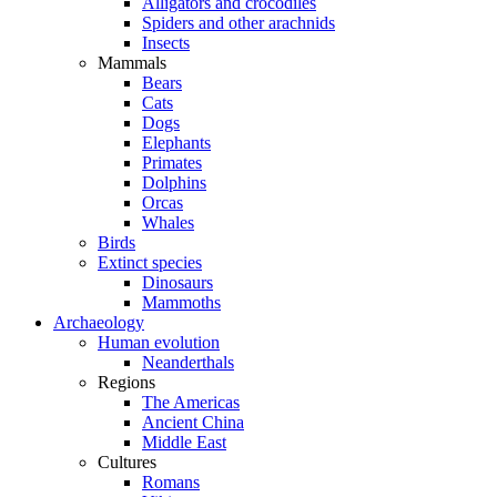
Alligators and crocodiles
Spiders and other arachnids
Insects
Mammals
Bears
Cats
Dogs
Elephants
Primates
Dolphins
Orcas
Whales
Birds
Extinct species
Dinosaurs
Mammoths
Archaeology
Human evolution
Neanderthals
Regions
The Americas
Ancient China
Middle East
Cultures
Romans