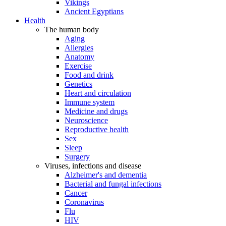
Vikings
Ancient Egyptians
Health
The human body
Aging
Allergies
Anatomy
Exercise
Food and drink
Genetics
Heart and circulation
Immune system
Medicine and drugs
Neuroscience
Reproductive health
Sex
Sleep
Surgery
Viruses, infections and disease
Alzheimer's and dementia
Bacterial and fungal infections
Cancer
Coronavirus
Flu
HIV