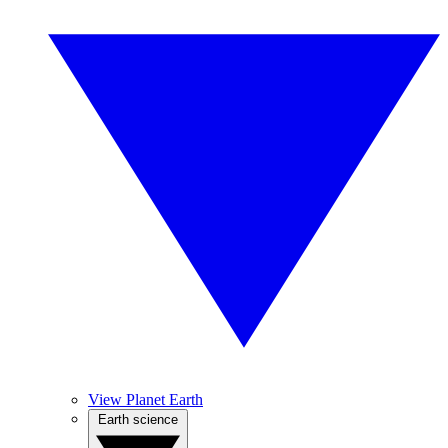
View Planet Earth
Earth science