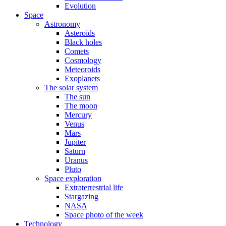
Evolution
Space
Astronomy
Asteroids
Black holes
Comets
Cosmology
Meteoroids
Exoplanets
The solar system
The sun
The moon
Mercury
Venus
Mars
Jupiter
Saturn
Uranus
Pluto
Space exploration
Extraterrestrial life
Stargazing
NASA
Space photo of the week
Technology