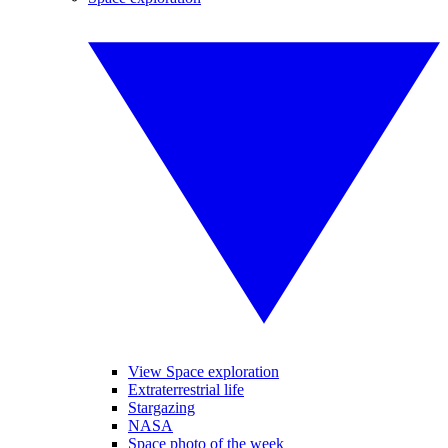
View Space exploration
Extraterrestrial life
Stargazing
NASA
Space photo of the week