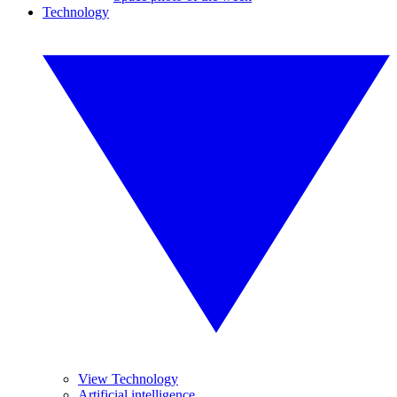
Technology
View Technology
Artificial intelligence