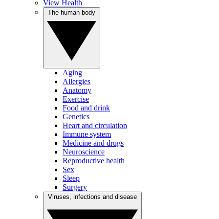
View Health
The human body
Aging
Allergies
Anatomy
Exercise
Food and drink
Genetics
Heart and circulation
Immune system
Medicine and drugs
Neuroscience
Reproductive health
Sex
Sleep
Surgery
Viruses, infections and disease