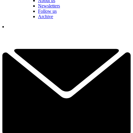
About us
Newsletters
Follow us
Archive