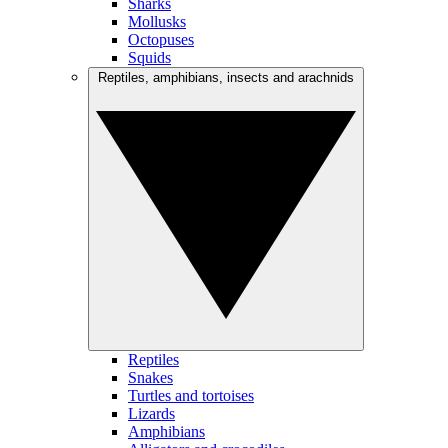
Sharks
Mollusks
Octopuses
Squids
Reptiles, amphibians, insects and arachnids
Reptiles
Snakes
Turtles and tortoises
Lizards
Amphibians