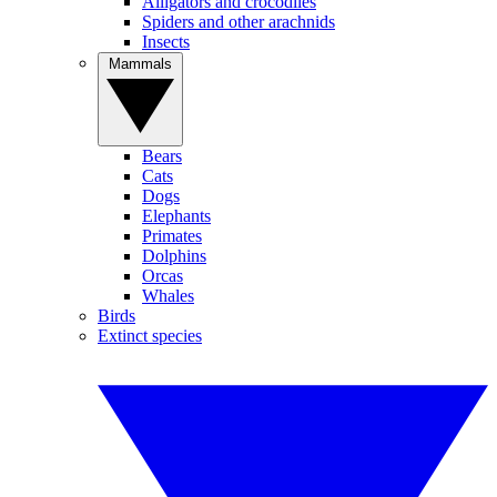
Alligators and crocodiles
Spiders and other arachnids
Insects
Mammals
Bears
Cats
Dogs
Elephants
Primates
Dolphins
Orcas
Whales
Birds
Extinct species