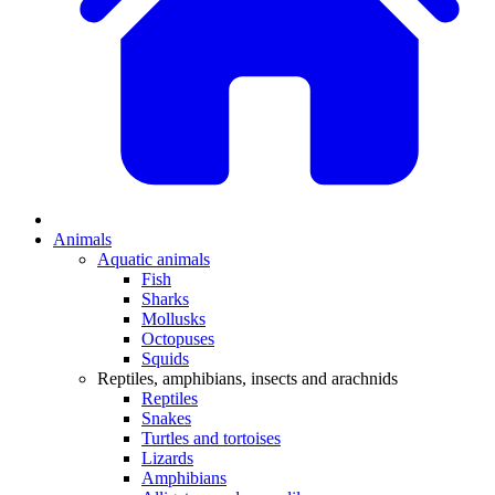
Animals
Aquatic animals
Fish
Sharks
Mollusks
Octopuses
Squids
Reptiles, amphibians, insects and arachnids
Reptiles
Snakes
Turtles and tortoises
Lizards
Amphibians