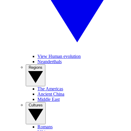
View Human evolution
Neanderthals
Regions
The Americas
Ancient China
Middle East
Cultures
Romans