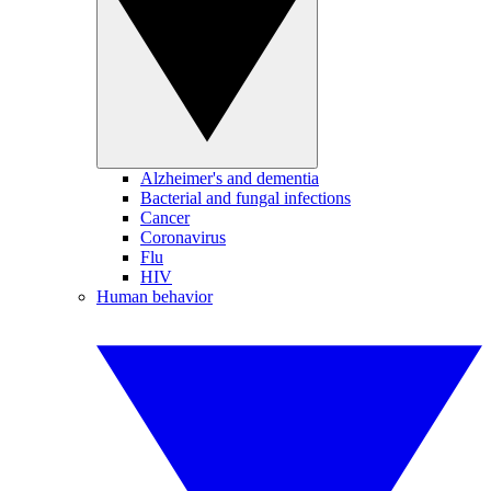
Alzheimer's and dementia
Bacterial and fungal infections
Cancer
Coronavirus
Flu
HIV
Human behavior