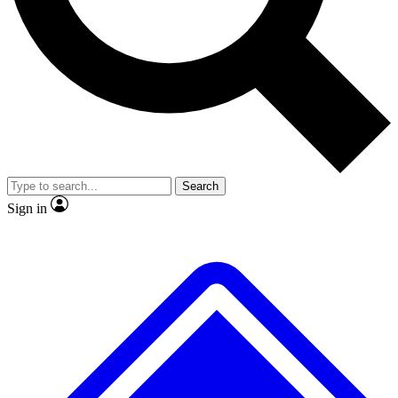
No ads, ever
Exclusive, original repor
Scientist interviews and video
Member-only feature
Search
JOIN LIVE SCIENCE PRO
Sign in