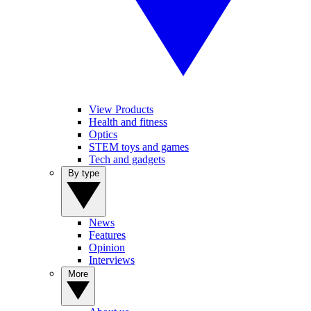
View Products
Health and fitness
Optics
STEM toys and games
Tech and gadgets
By type
News
Features
Opinion
Interviews
More