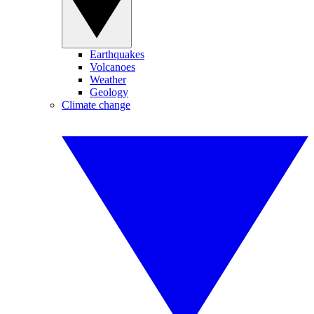
Earthquakes
Volcanoes
Weather
Geology
Climate change