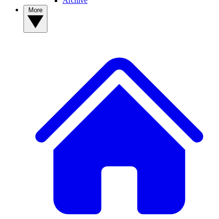
Archive
More