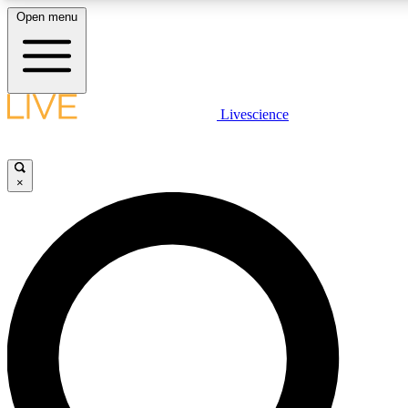
Open menu
LIVE SCIENCE PLUS
Livescience
Get started to get free access to selected news stories, receive our daily
newsletter, post comments, play games and earn badges.
×
JOIN FREE
LIVE SCIENCE PRO
Unlimited access to our exclusive features, expert analysis and in-depth
interviews, all ad-free