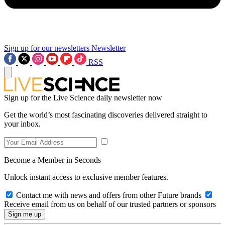
Sign up for our newsletters
Newsletter
RSS
Sign up for the Live Science daily newsletter now
Get the world’s most fascinating discoveries delivered straight to
your inbox.
Become a Member in Seconds
Unlock instant access to exclusive member features.
Contact me with news and offers from other Future brands
Receive email from us on behalf of our trusted partners or sponsors