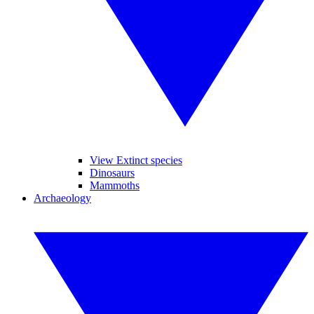
View Extinct species
Dinosaurs
Mammoths
Archaeology