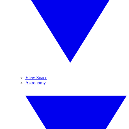
View Space
Astronomy