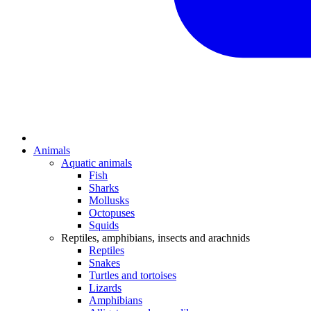
Animals
Aquatic animals
Fish
Sharks
Mollusks
Octopuses
Squids
Reptiles, amphibians, insects and arachnids
Reptiles
Snakes
Turtles and tortoises
Lizards
Amphibians