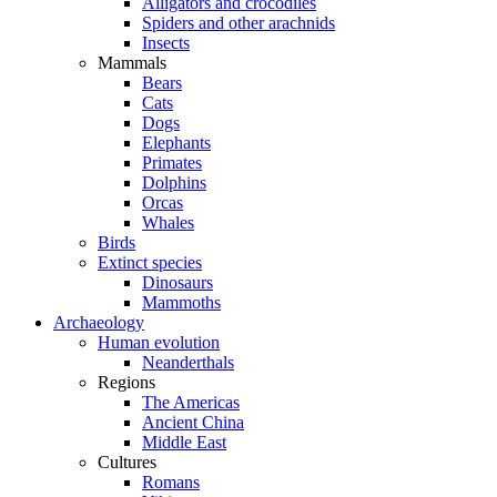
Alligators and crocodiles
Spiders and other arachnids
Insects
Mammals
Bears
Cats
Dogs
Elephants
Primates
Dolphins
Orcas
Whales
Birds
Extinct species
Dinosaurs
Mammoths
Archaeology
Human evolution
Neanderthals
Regions
The Americas
Ancient China
Middle East
Cultures
Romans