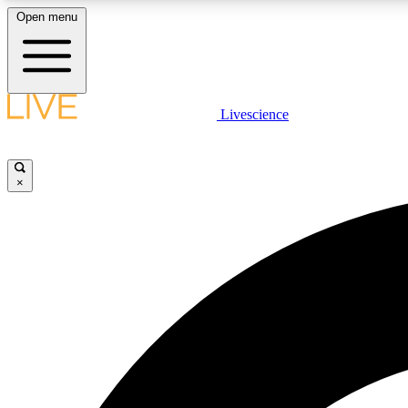
Open menu
Livescience
LIVE SCIENCE PLUS
Get started to get free access to selected news stories, receive
our daily newsletter, post comments, play games and earn
×
badges.
JOIN FREE