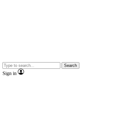
Search
Sign in