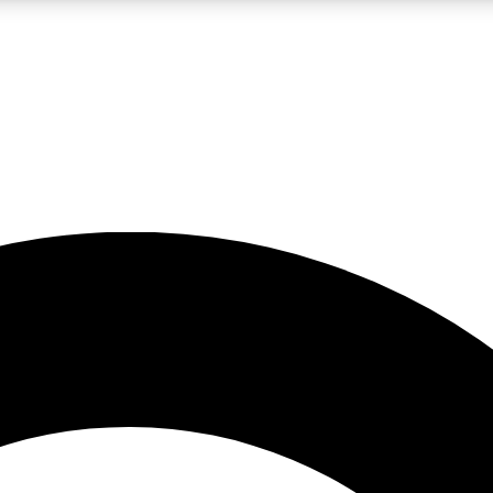
LIVE SCIENCE PRO
Unlimited access to our exclusive features, expert analysis and in-depth
No ads, ever
Exclusive, original
reporting
JOIN LIV