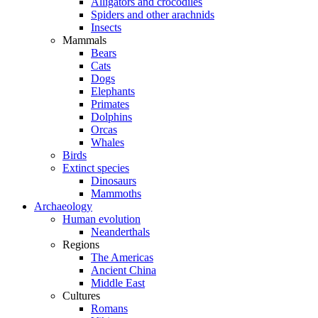
Alligators and crocodiles
Spiders and other arachnids
Insects
Mammals
Bears
Cats
Dogs
Elephants
Primates
Dolphins
Orcas
Whales
Birds
Extinct species
Dinosaurs
Mammoths
Archaeology
Human evolution
Neanderthals
Regions
The Americas
Ancient China
Middle East
Cultures
Romans