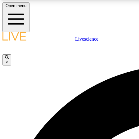
Open menu
Livescience
LIVE SCIENCE PLUS
Get started to get free access to selected news stories, receive
our daily newsletter, post comments, play games and earn
×
badges.
JOIN FREE