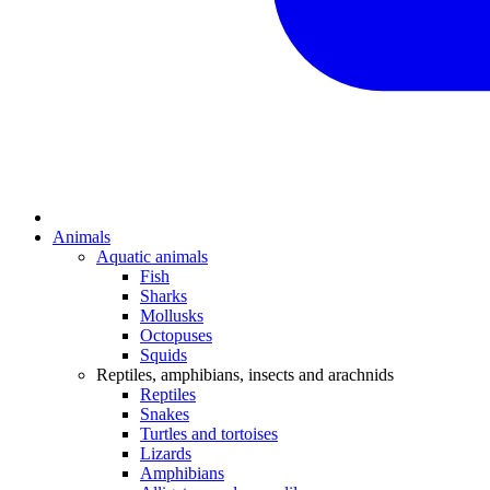
Animals
Aquatic animals
Fish
Sharks
Mollusks
Octopuses
Squids
Reptiles, amphibians, insects and arachnids
Reptiles
Snakes
Turtles and tortoises
Lizards
Amphibians