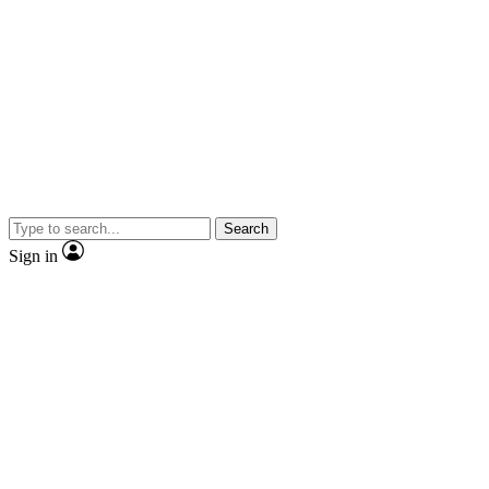
Search
Sign in