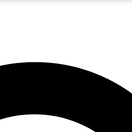
LIVE SCIENCE PRO
Unlimited access to our exclusive features, expert analysis and in-depth
No ads, ever
Exclusive, original
reporting
JOIN LIV