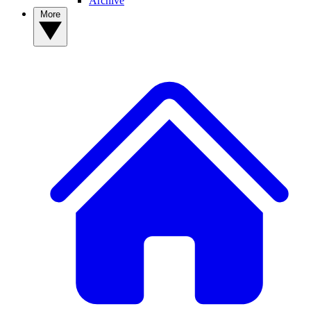
Archive
More