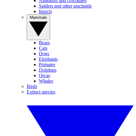
Alligators and crocodiles
Spiders and other arachnids
Insects
Mammals
Bears
Cats
Dogs
Elephants
Primates
Dolphins
Orcas
Whales
Birds
Extinct species