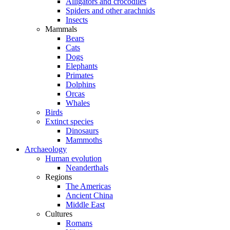
Alligators and crocodiles
Spiders and other arachnids
Insects
Mammals
Bears
Cats
Dogs
Elephants
Primates
Dolphins
Orcas
Whales
Birds
Extinct species
Dinosaurs
Mammoths
Archaeology
Human evolution
Neanderthals
Regions
The Americas
Ancient China
Middle East
Cultures
Romans