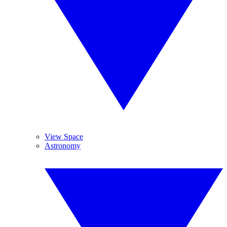
View Space
Astronomy