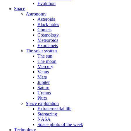
Evolution
Space
Astronomy
Asteroids
Black holes
Comets
Cosmology
Meteoroids
Exoplanets
The solar system
The sun
The moon
Mercury
Venus
Mars
Jupiter
Saturn
Uranus
Pluto
Space exploration
Extraterrestrial life
Stargazing
NASA
Space photo of the week
Technology