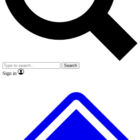
No ads, ever
Exclusive, original
reporting
Scientist interviews and
Member-only features
video
Search
Sign in
JOIN LIVE SCIENCE PRO