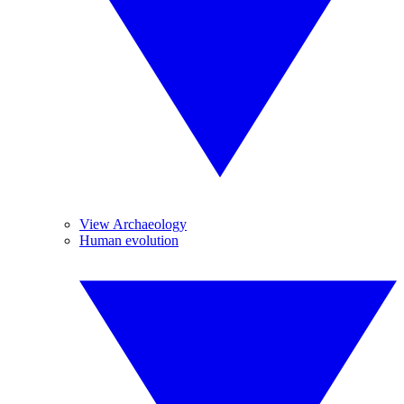
View Archaeology
Human evolution