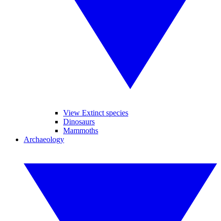
View Extinct species
Dinosaurs
Mammoths
Archaeology