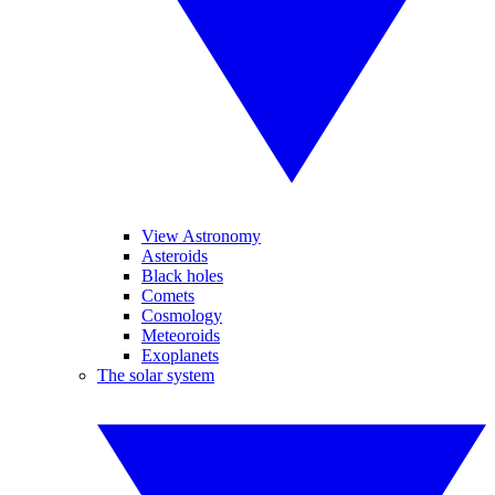
View Astronomy
Asteroids
Black holes
Comets
Cosmology
Meteoroids
Exoplanets
The solar system