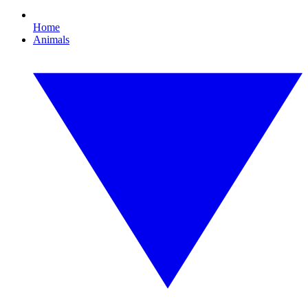
Home
Animals