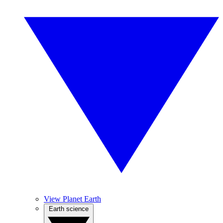
View Planet Earth
Earth science