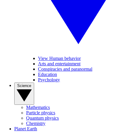
View Human behavior
Arts and entertainment
Conspiracies and paranormal
Education
Psychology
Science
Mathematics
Particle physics
Quantum physics
Chemistry
Planet Earth