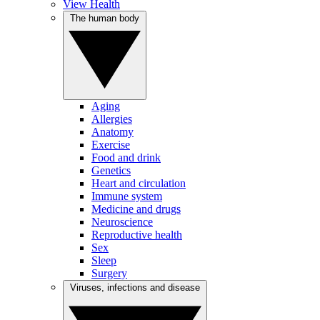
View Health
The human body
Aging
Allergies
Anatomy
Exercise
Food and drink
Genetics
Heart and circulation
Immune system
Medicine and drugs
Neuroscience
Reproductive health
Sex
Sleep
Surgery
Viruses, infections and disease