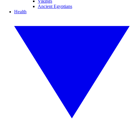
Vikings
Ancient Egyptians
Health