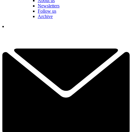
About us
Newsletters
Follow us
Archive