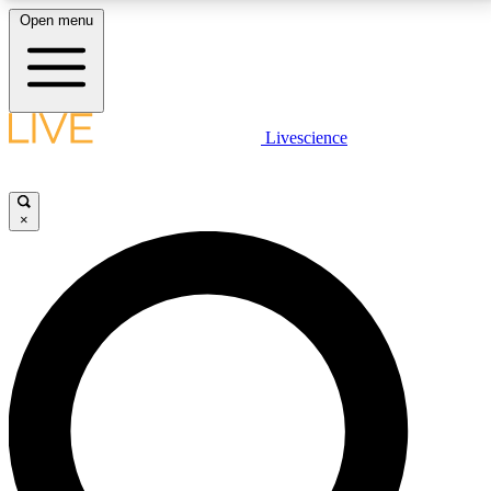
Open menu
LIVE SCIENCE PLUS
Livescience
Get started to get free access to selected news stories, receive our
daily newsletter, post comments, play games and earn badges.
×
JOIN FREE
LIVE SCIENCE PRO
Unlimited access to our exclusive features, expert analysis and in-depth
interviews, all ad-free