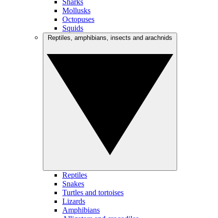
Sharks
Mollusks
Octopuses
Squids
Reptiles, amphibians, insects and arachnids
Reptiles
Snakes
Turtles and tortoises
Lizards
Amphibians