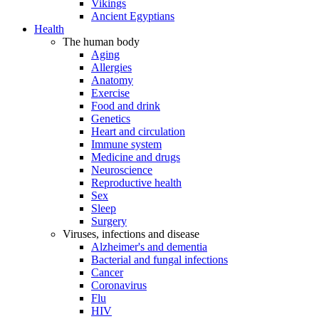
Vikings
Ancient Egyptians
Health
The human body
Aging
Allergies
Anatomy
Exercise
Food and drink
Genetics
Heart and circulation
Immune system
Medicine and drugs
Neuroscience
Reproductive health
Sex
Sleep
Surgery
Viruses, infections and disease
Alzheimer's and dementia
Bacterial and fungal infections
Cancer
Coronavirus
Flu
HIV