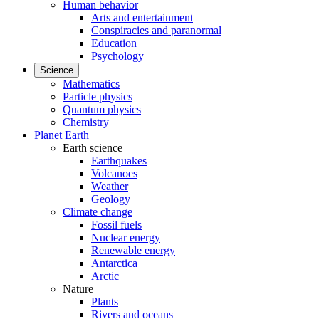
Human behavior
Arts and entertainment
Conspiracies and paranormal
Education
Psychology
Science
Mathematics
Particle physics
Quantum physics
Chemistry
Planet Earth
Earth science
Earthquakes
Volcanoes
Weather
Geology
Climate change
Fossil fuels
Nuclear energy
Renewable energy
Antarctica
Arctic
Nature
Plants
Rivers and oceans