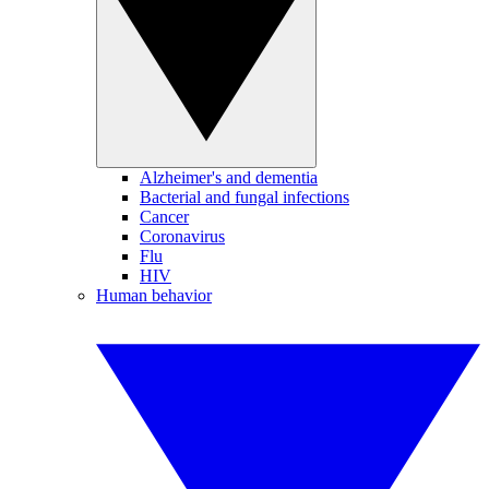
Alzheimer's and dementia
Bacterial and fungal infections
Cancer
Coronavirus
Flu
HIV
Human behavior