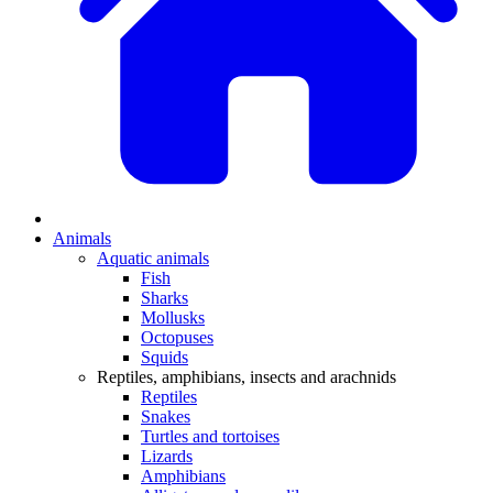
Animals
Aquatic animals
Fish
Sharks
Mollusks
Octopuses
Squids
Reptiles, amphibians, insects and arachnids
Reptiles
Snakes
Turtles and tortoises
Lizards
Amphibians