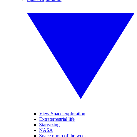
View Space exploration
Extraterrestrial life
Stargazing
NASA
Space photo of the week