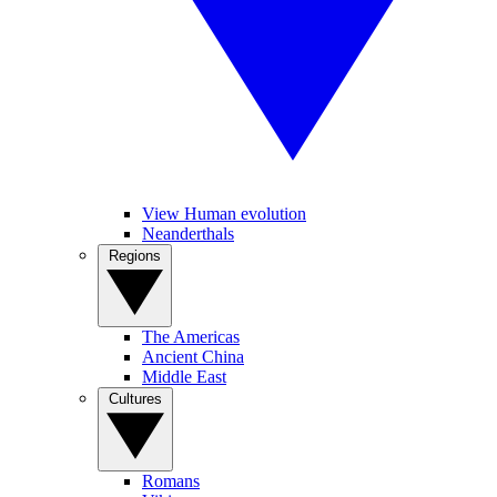
View Human evolution
Neanderthals
Regions
The Americas
Ancient China
Middle East
Cultures
Romans