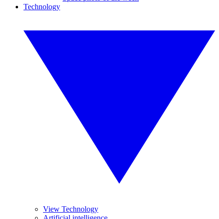
Technology
View Technology
Artificial intelligence