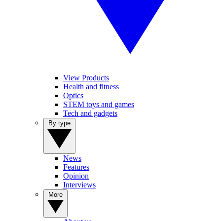
View Products
Health and fitness
Optics
STEM toys and games
Tech and gadgets
By type
News
Features
Opinion
Interviews
More