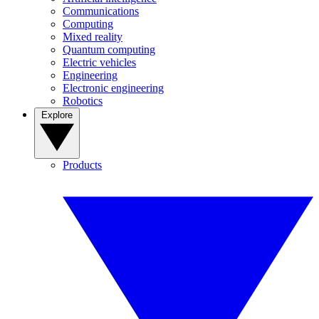
Communications
Computing
Mixed reality
Quantum computing
Electric vehicles
Engineering
Electronic engineering
Robotics
Explore
Products