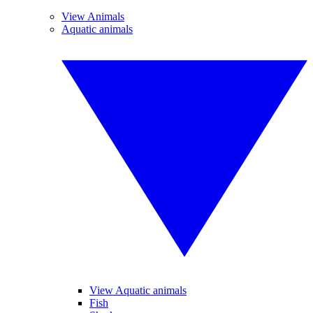
View Animals
Aquatic animals
View Aquatic animals
Fish