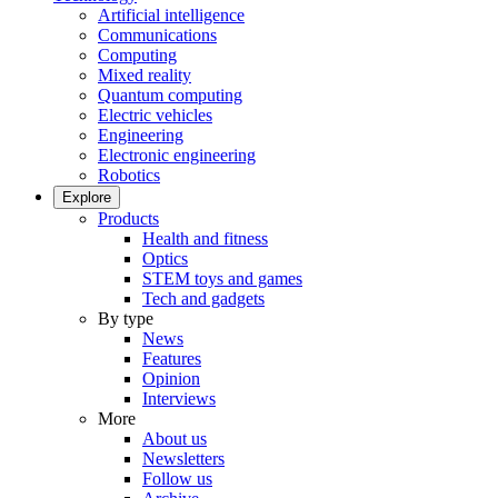
Artificial intelligence
Communications
Computing
Mixed reality
Quantum computing
Electric vehicles
Engineering
Electronic engineering
Robotics
Explore
Products
Health and fitness
Optics
STEM toys and games
Tech and gadgets
By type
News
Features
Opinion
Interviews
More
About us
Newsletters
Follow us