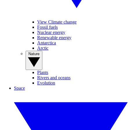
View Climate change
Fossil fuels
Nuclear energy
Renewable energy
Antarctica
Arctic
Nature
Plants
Rivers and oceans
Evolution
Space