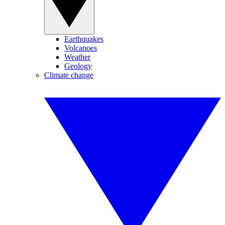
Earthquakes
Volcanoes
Weather
Geology
Climate change