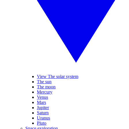
View The solar system
The sun
The moon
Mercury
Venus
Mars
Jupiter
Saturn
Uranus
Pluto
Space exploration