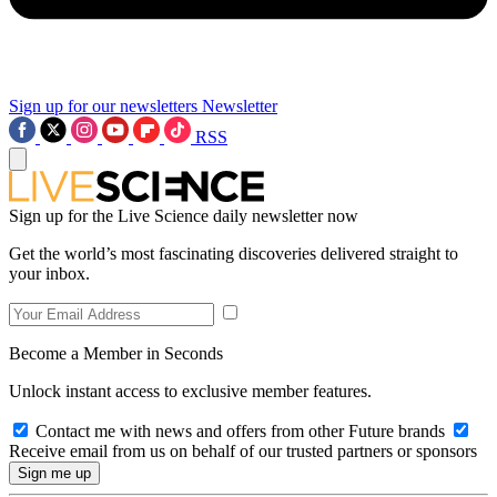
Sign up for our newsletters
Newsletter
RSS
Sign up for the Live Science daily newsletter now
Get the world’s most fascinating discoveries delivered straight to
your inbox.
Become a Member in Seconds
Unlock instant access to exclusive member features.
Contact me with news and offers from other Future brands
Receive email from us on behalf of our trusted partners or sponsors