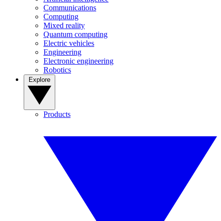
Communications
Computing
Mixed reality
Quantum computing
Electric vehicles
Engineering
Electronic engineering
Robotics
Explore
Products