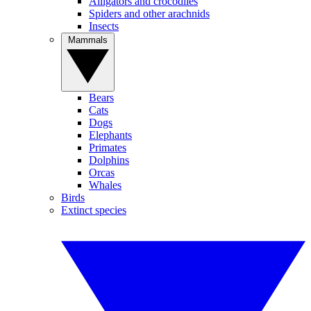
Alligators and crocodiles
Spiders and other arachnids
Insects
Mammals
Bears
Cats
Dogs
Elephants
Primates
Dolphins
Orcas
Whales
Birds
Extinct species