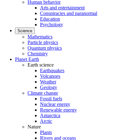
Human behavior
Arts and entertainment
Conspiracies and paranormal
Education
Psychology
Science
Mathematics
Particle physics
Quantum physics
Chemistry
Planet Earth
Earth science
Earthquakes
Volcanoes
Weather
Geology
Climate change
Fossil fuels
Nuclear energy
Renewable energy
Antarctica
Arctic
Nature
Plants
Rivers and oceans