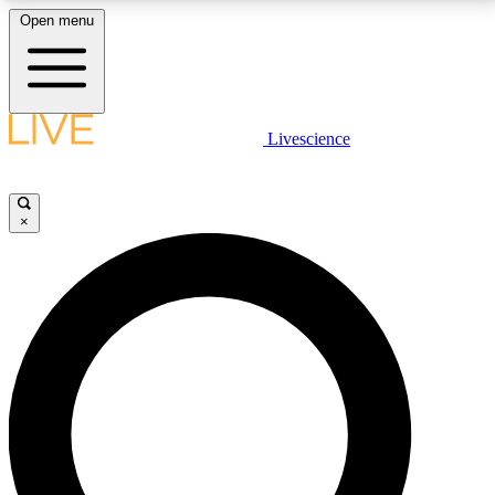
Open menu
LIVE SCIENCE PLUS
Livescience
Get started to get free access to selected news stories, receive our
daily newsletter, post comments, play games and earn badges.
×
JOIN FREE
LIVE SCIENCE PRO
Unlimited access to our exclusive features, expert analysis and in-depth
interviews, all ad-free