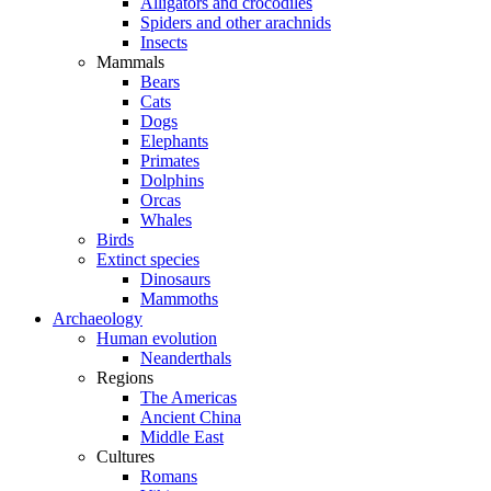
Alligators and crocodiles
Spiders and other arachnids
Insects
Mammals
Bears
Cats
Dogs
Elephants
Primates
Dolphins
Orcas
Whales
Birds
Extinct species
Dinosaurs
Mammoths
Archaeology
Human evolution
Neanderthals
Regions
The Americas
Ancient China
Middle East
Cultures
Romans