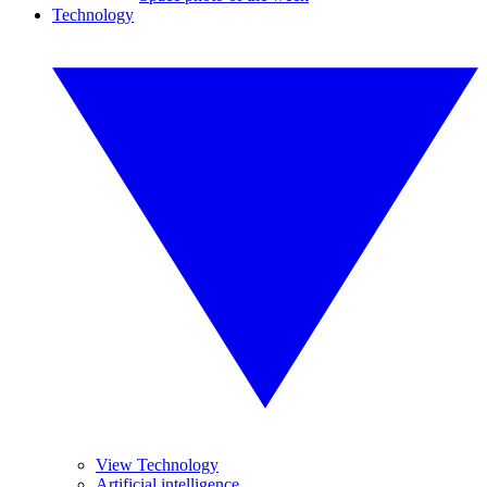
Technology
View Technology
Artificial intelligence