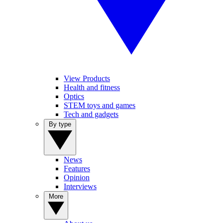
View Products
Health and fitness
Optics
STEM toys and games
Tech and gadgets
By type
News
Features
Opinion
Interviews
More