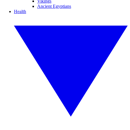
Vikings
Ancient Egyptians
Health