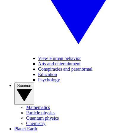
View Human behavior
Arts and entertainment
Conspiracies and paranormal
Education
Psychology
Science
Mathematics
Particle physics
Quantum physics
Chemistry
Planet Earth