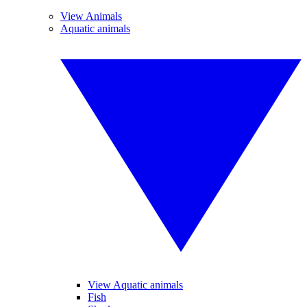
View Animals
Aquatic animals
View Aquatic animals
Fish