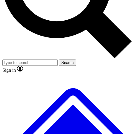
No ads, ever
Exclusive, original
reporting
Scientist interviews and
Member-only features
video
Search
Sign in
JOIN LIVE SCIENCE PRO