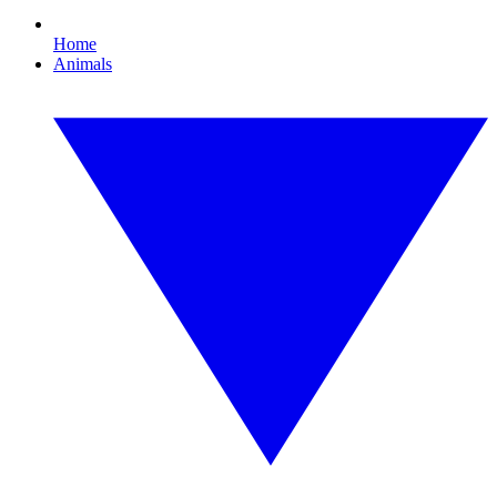
Home
Animals