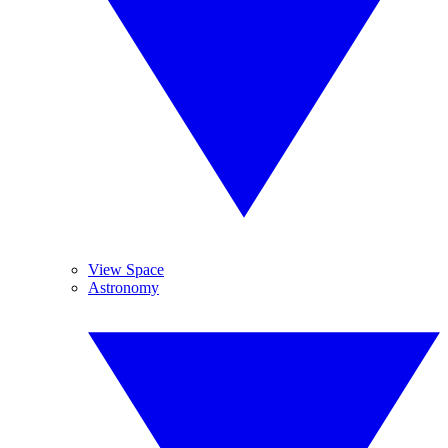
View Space
Astronomy