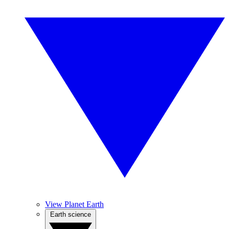
View Planet Earth
Earth science