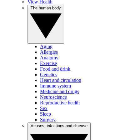
View Health
The human body
Aging
Allergies
Anatomy
Exercise
Food and drink
Genetics
Heart and circulation
Immune system
Medicine and drugs
Neuroscience
Reproductive health
Sex
Sleep
Surgery
Viruses, infections and disease