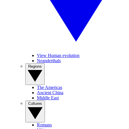
View Human evolution
Neanderthals
Regions
The Americas
Ancient China
Middle East
Cultures
Romans