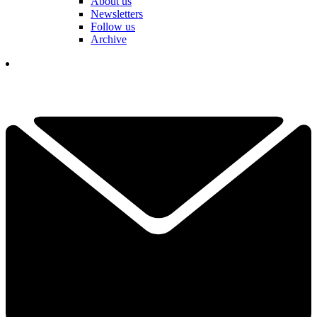
About us
Newsletters
Follow us
Archive