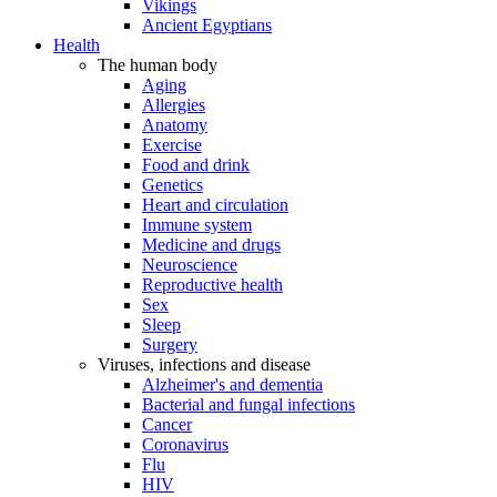
Vikings
Ancient Egyptians
Health
The human body
Aging
Allergies
Anatomy
Exercise
Food and drink
Genetics
Heart and circulation
Immune system
Medicine and drugs
Neuroscience
Reproductive health
Sex
Sleep
Surgery
Viruses, infections and disease
Alzheimer's and dementia
Bacterial and fungal infections
Cancer
Coronavirus
Flu
HIV