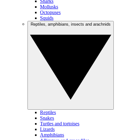
Sharks
Mollusks
Octopuses
Squids
Reptiles, amphibians, insects and arachnids
Reptiles
Snakes
Turtles and tortoises
Lizards
Amphibians