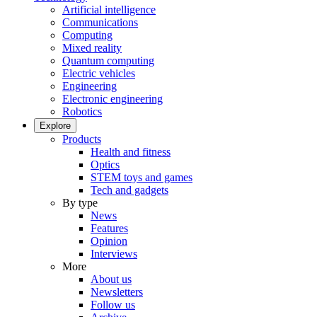
Artificial intelligence
Communications
Computing
Mixed reality
Quantum computing
Electric vehicles
Engineering
Electronic engineering
Robotics
Explore
Products
Health and fitness
Optics
STEM toys and games
Tech and gadgets
By type
News
Features
Opinion
Interviews
More
About us
Newsletters
Follow us