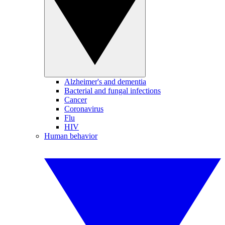
Alzheimer's and dementia
Bacterial and fungal infections
Cancer
Coronavirus
Flu
HIV
Human behavior