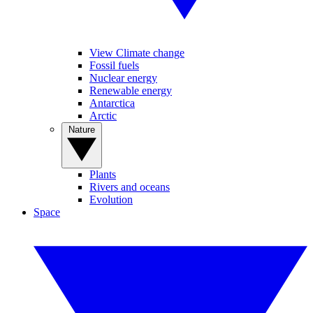
View Climate change
Fossil fuels
Nuclear energy
Renewable energy
Antarctica
Arctic
Nature
Plants
Rivers and oceans
Evolution
Space