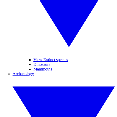
View Extinct species
Dinosaurs
Mammoths
Archaeology