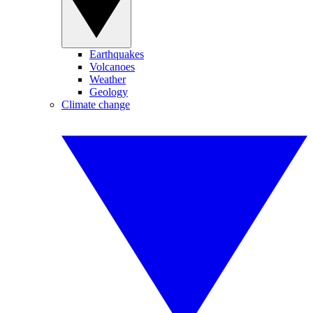
Earthquakes
Volcanoes
Weather
Geology
Climate change