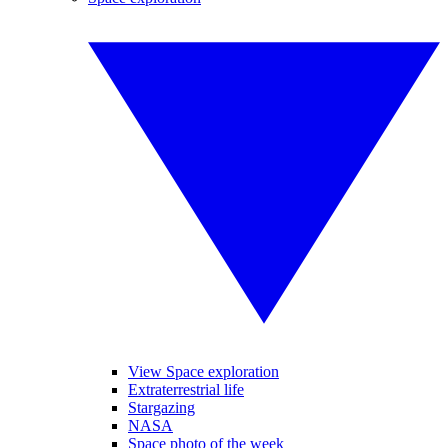
View Space exploration
Extraterrestrial life
Stargazing
NASA
Space photo of the week