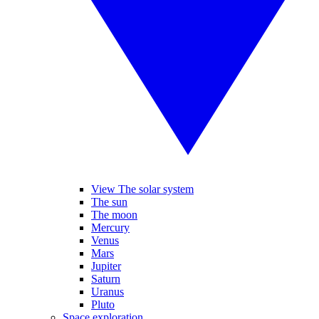
View The solar system
The sun
The moon
Mercury
Venus
Mars
Jupiter
Saturn
Uranus
Pluto
Space exploration