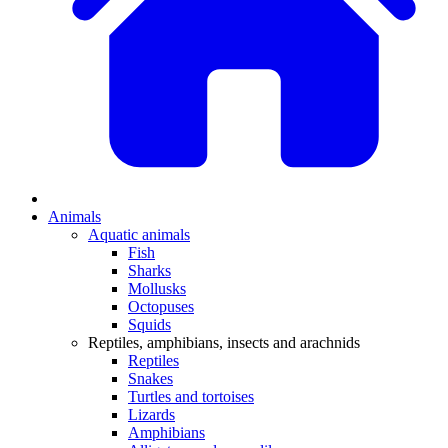
Animals
Aquatic animals
Fish
Sharks
Mollusks
Octopuses
Squids
Reptiles, amphibians, insects and arachnids
Reptiles
Snakes
Turtles and tortoises
Lizards
Amphibians