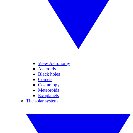
View Astronomy
Asteroids
Black holes
Comets
Cosmology
Meteoroids
Exoplanets
The solar system