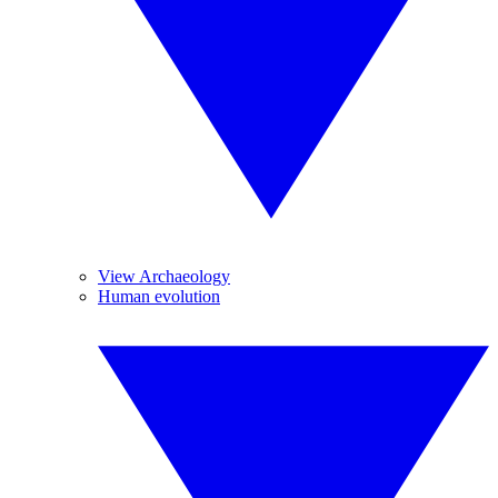
View Archaeology
Human evolution