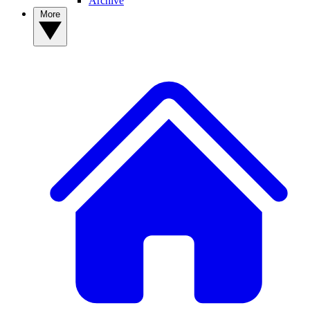
Archive
More