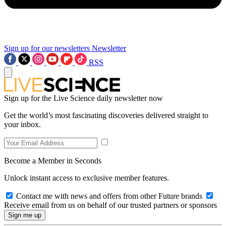
Sign up for our newsletters
Newsletter
RSS
Sign up for the Live Science daily newsletter now
Get the world’s most fascinating discoveries delivered straight to
your inbox.
Become a Member in Seconds
Unlock instant access to exclusive member features.
Contact me with news and offers from other Future brands
Receive email from us on behalf of our trusted partners or sponsors