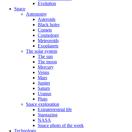
Evolution
Space
Astronomy
Asteroids
Black holes
Comets
Cosmology
Meteoroids
Exoplanets
The solar system
The sun
The moon
Mercury
Venus
Mars
Jupiter
Saturn
Uranus
Pluto
Space exploration
Extraterrestrial life
Stargazing
NASA
Space photo of the week
Technology