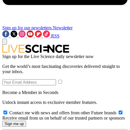
Sign up for our newsletters
Newsletter
RSS
Sign up for the Live Science daily newsletter now
Get the world’s most fascinating discoveries delivered straight to
your inbox.
Become a Member in Seconds
Unlock instant access to exclusive member features.
Contact me with news and offers from other Future brands
Receive email from us on behalf of our trusted partners or sponsors