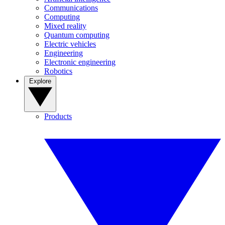
Communications
Computing
Mixed reality
Quantum computing
Electric vehicles
Engineering
Electronic engineering
Robotics
Explore
Products