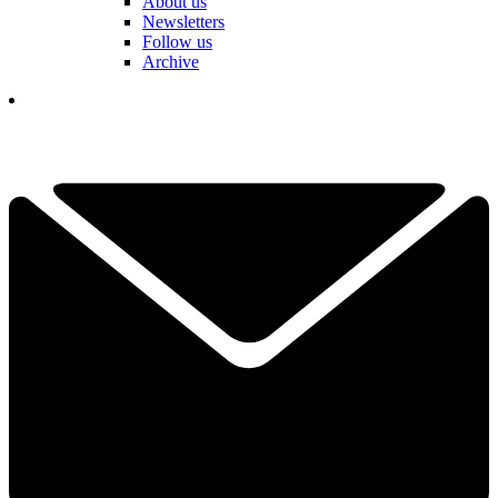
About us
Newsletters
Follow us
Archive