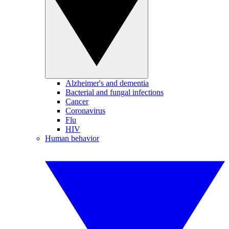
Alzheimer's and dementia
Bacterial and fungal infections
Cancer
Coronavirus
Flu
HIV
Human behavior