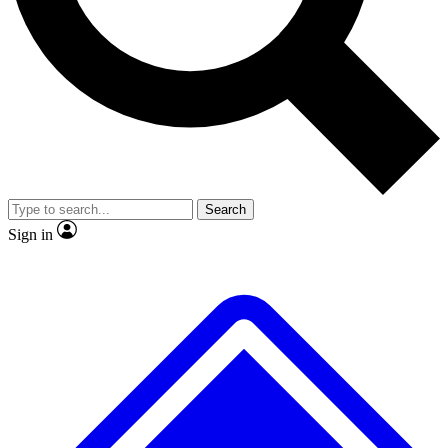
No ads, ever
Exclusive, original repor
Scientist interviews and video
Member-only feature
Search
JOIN LIVE SCIENCE PRO
Sign in