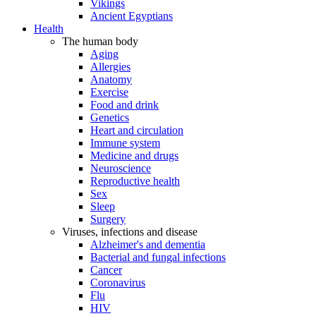
Vikings
Ancient Egyptians
Health
The human body
Aging
Allergies
Anatomy
Exercise
Food and drink
Genetics
Heart and circulation
Immune system
Medicine and drugs
Neuroscience
Reproductive health
Sex
Sleep
Surgery
Viruses, infections and disease
Alzheimer's and dementia
Bacterial and fungal infections
Cancer
Coronavirus
Flu
HIV