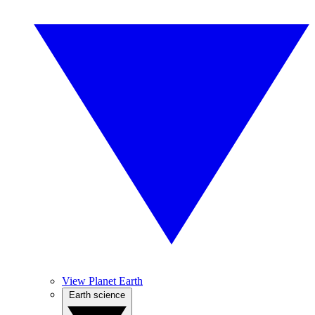
View Planet Earth
Earth science