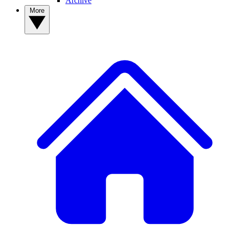
Archive
More