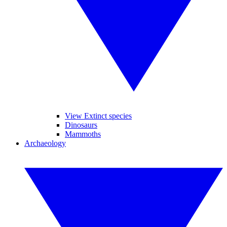
View Extinct species
Dinosaurs
Mammoths
Archaeology