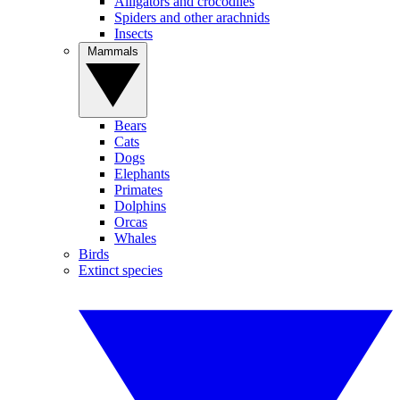
Alligators and crocodiles
Spiders and other arachnids
Insects
Mammals
Bears
Cats
Dogs
Elephants
Primates
Dolphins
Orcas
Whales
Birds
Extinct species