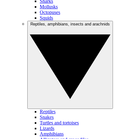
Sharks
Mollusks
Octopuses
Squids
Reptiles, amphibians, insects and arachnids
Reptiles
Snakes
Turtles and tortoises
Lizards
Amphibians