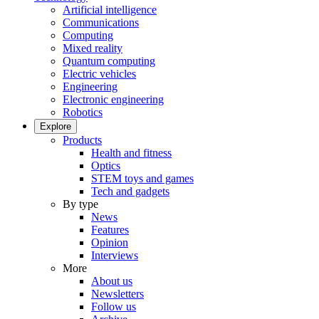
Artificial intelligence
Communications
Computing
Mixed reality
Quantum computing
Electric vehicles
Engineering
Electronic engineering
Robotics
Explore
Products
Health and fitness
Optics
STEM toys and games
Tech and gadgets
By type
News
Features
Opinion
Interviews
More
About us
Newsletters
Follow us