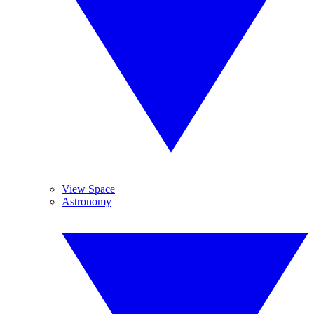
View Space
Astronomy