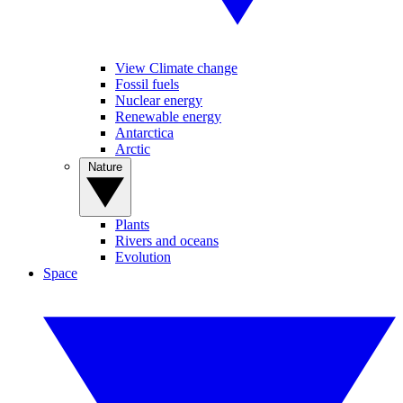
View Climate change
Fossil fuels
Nuclear energy
Renewable energy
Antarctica
Arctic
Nature
Plants
Rivers and oceans
Evolution
Space