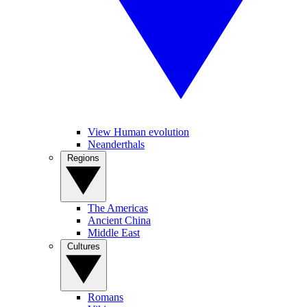
View Human evolution
Neanderthals
Regions
The Americas
Ancient China
Middle East
Cultures
Romans