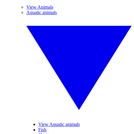
View Animals
Aquatic animals
View Aquatic animals
Fish