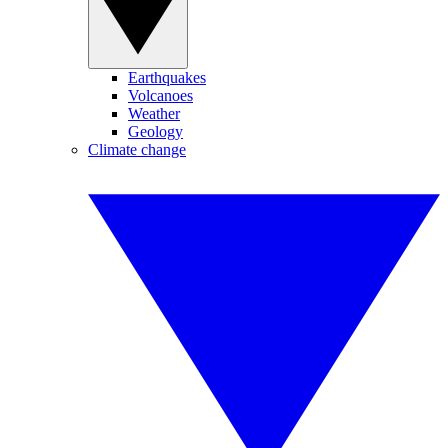
Earthquakes
Volcanoes
Weather
Geology
Climate change