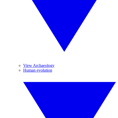
View Archaeology
Human evolution