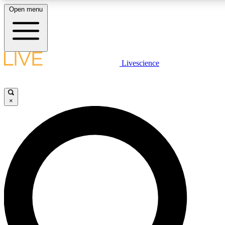
Open menu
LIVE SCIENCE PLUS
Livescience
Get started to get free access to selected news stories, receive our daily
newsletter, post comments, play games and earn badges.
×
JOIN FREE
LIVE SCIENCE PRO
Unlimited access to our exclusive features, expert analysis and in-depth
interviews, all ad-free