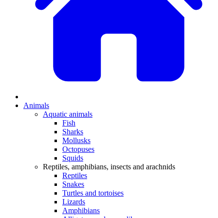
Animals
Aquatic animals
Fish
Sharks
Mollusks
Octopuses
Squids
Reptiles, amphibians, insects and arachnids
Reptiles
Snakes
Turtles and tortoises
Lizards
Amphibians