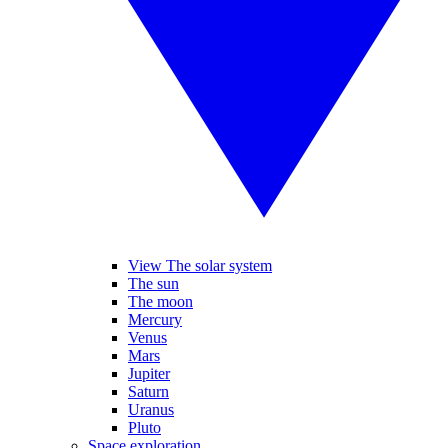
View The solar system
The sun
The moon
Mercury
Venus
Mars
Jupiter
Saturn
Uranus
Pluto
Space exploration