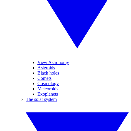
View Astronomy
Asteroids
Black holes
Comets
Cosmology
Meteoroids
Exoplanets
The solar system