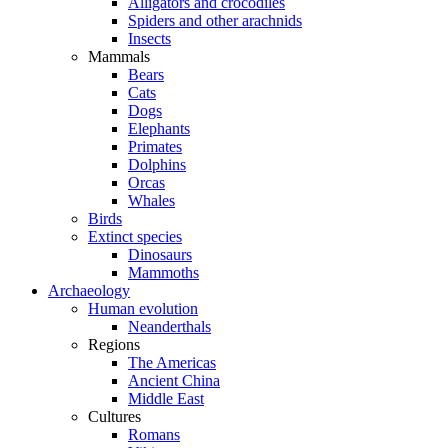
Alligators and crocodiles
Spiders and other arachnids
Insects
Mammals
Bears
Cats
Dogs
Elephants
Primates
Dolphins
Orcas
Whales
Birds
Extinct species
Dinosaurs
Mammoths
Archaeology
Human evolution
Neanderthals
Regions
The Americas
Ancient China
Middle East
Cultures
Romans