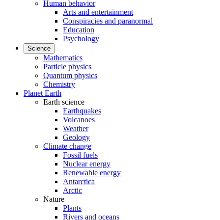
Human behavior
Arts and entertainment
Conspiracies and paranormal
Education
Psychology
Science
Mathematics
Particle physics
Quantum physics
Chemistry
Planet Earth
Earth science
Earthquakes
Volcanoes
Weather
Geology
Climate change
Fossil fuels
Nuclear energy
Renewable energy
Antarctica
Arctic
Nature
Plants
Rivers and oceans