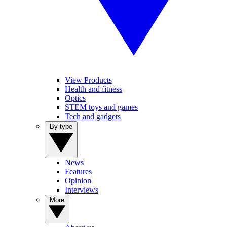
View Products
Health and fitness
Optics
STEM toys and games
Tech and gadgets
By type
News
Features
Opinion
Interviews
More