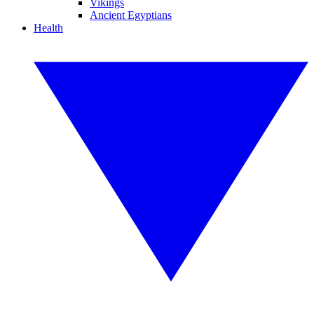
Vikings
Ancient Egyptians
Health