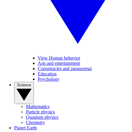
View Human behavior
Arts and entertainment
Conspiracies and paranormal
Education
Psychology
Science
Mathematics
Particle physics
Quantum physics
Chemistry
Planet Earth