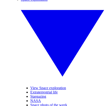
View Space exploration
Extraterrestrial life
Stargazing
NASA
Space photo of the week