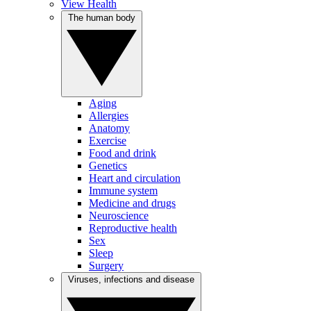
View Health
The human body
Aging
Allergies
Anatomy
Exercise
Food and drink
Genetics
Heart and circulation
Immune system
Medicine and drugs
Neuroscience
Reproductive health
Sex
Sleep
Surgery
Viruses, infections and disease