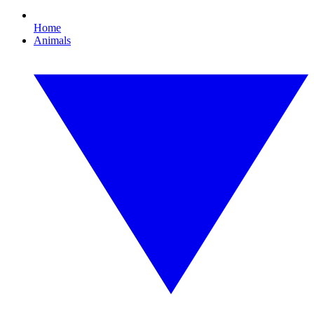
Home
Animals