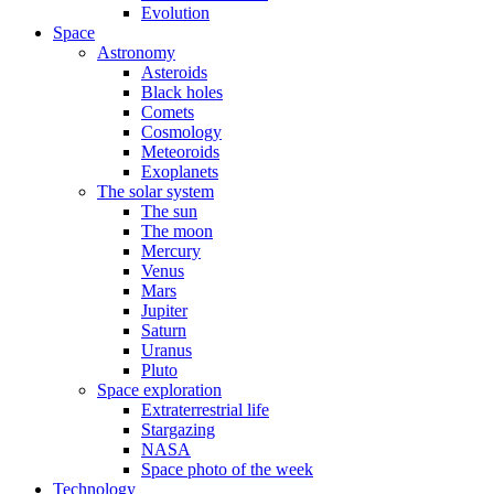
Evolution
Space
Astronomy
Asteroids
Black holes
Comets
Cosmology
Meteoroids
Exoplanets
The solar system
The sun
The moon
Mercury
Venus
Mars
Jupiter
Saturn
Uranus
Pluto
Space exploration
Extraterrestrial life
Stargazing
NASA
Space photo of the week
Technology