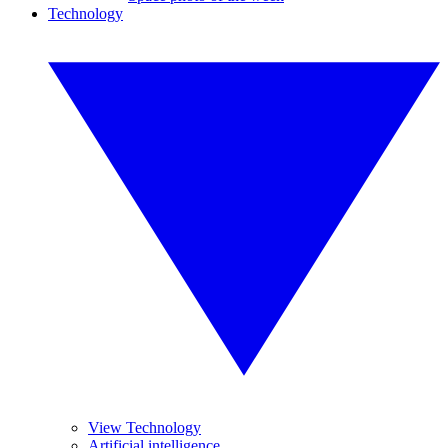
Technology
View Technology
Artificial intelligence