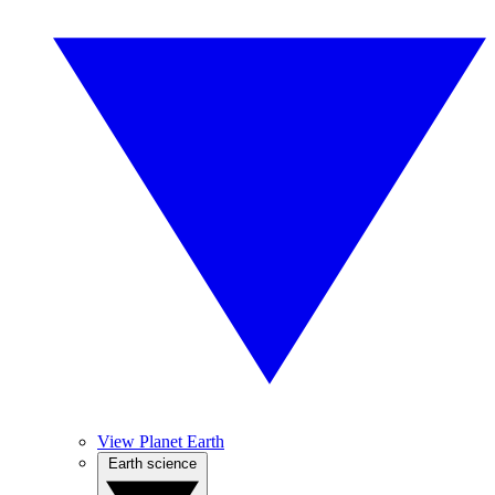
View Planet Earth
Earth science