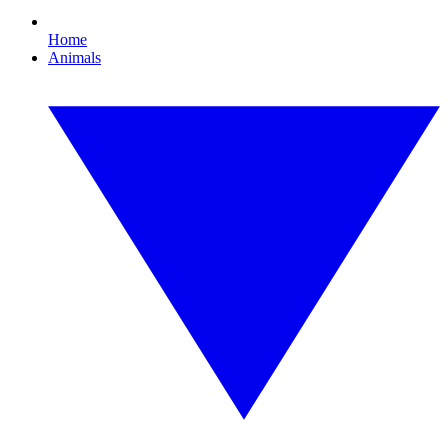
Home
Animals