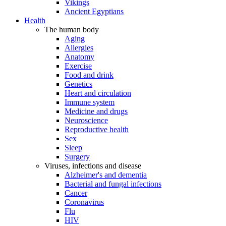
Vikings
Ancient Egyptians
Health
The human body
Aging
Allergies
Anatomy
Exercise
Food and drink
Genetics
Heart and circulation
Immune system
Medicine and drugs
Neuroscience
Reproductive health
Sex
Sleep
Surgery
Viruses, infections and disease
Alzheimer's and dementia
Bacterial and fungal infections
Cancer
Coronavirus
Flu
HIV