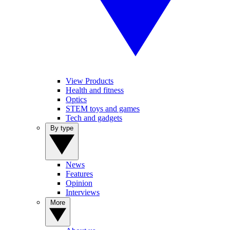
View Products
Health and fitness
Optics
STEM toys and games
Tech and gadgets
By type
News
Features
Opinion
Interviews
More