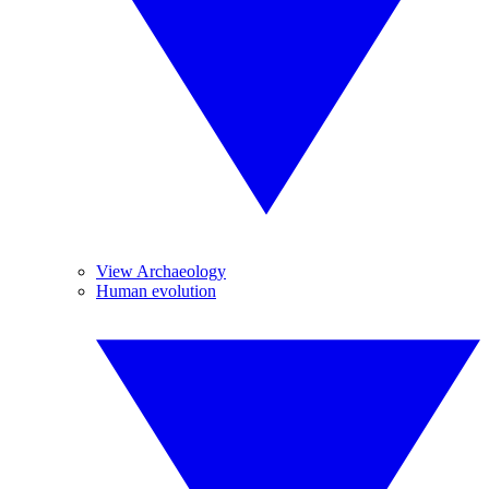
View Archaeology
Human evolution