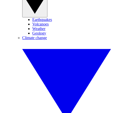
Earthquakes
Volcanoes
Weather
Geology
Climate change