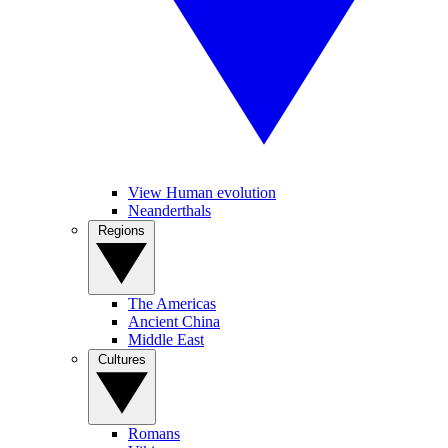
View Human evolution
Neanderthals
Regions
The Americas
Ancient China
Middle East
Cultures
Romans