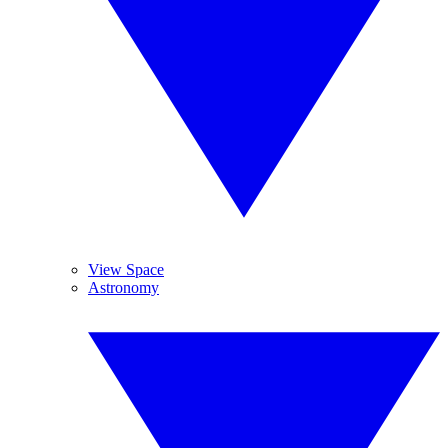
View Space
Astronomy