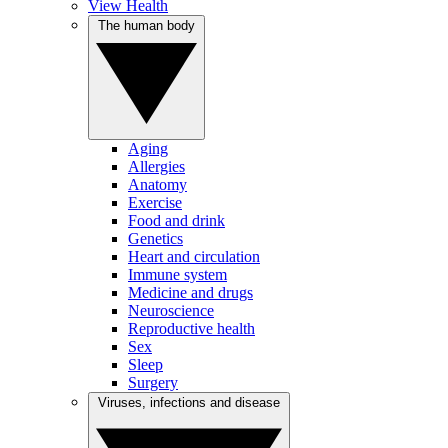
View Health
The human body
Aging
Allergies
Anatomy
Exercise
Food and drink
Genetics
Heart and circulation
Immune system
Medicine and drugs
Neuroscience
Reproductive health
Sex
Sleep
Surgery
Viruses, infections and disease