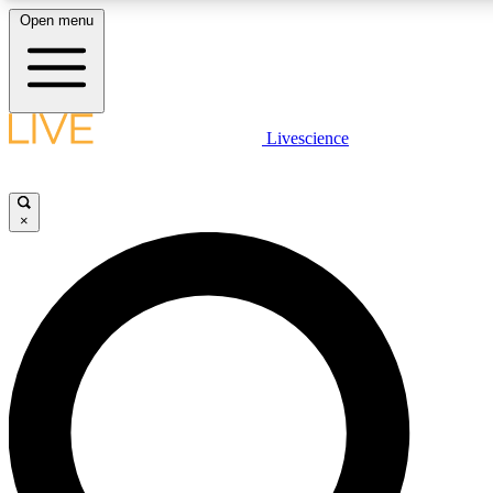
Open menu
LIVE SCIENCE PLUS
Livescience
Get started to get free access to selected news stories, receive our daily
newsletter, post comments, play games and earn badges.
×
JOIN FREE
LIVE SCIENCE PRO
Unlimited access to our exclusive features, expert analysis and in-depth
interviews, all ad-free