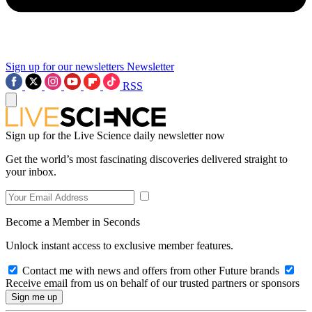
Sign up for our newsletters
Newsletter
RSS
Sign up for the Live Science daily newsletter now
Get the world’s most fascinating discoveries delivered straight to
your inbox.
Become a Member in Seconds
Unlock instant access to exclusive member features.
Contact me with news and offers from other Future brands
Receive email from us on behalf of our trusted partners or sponsors