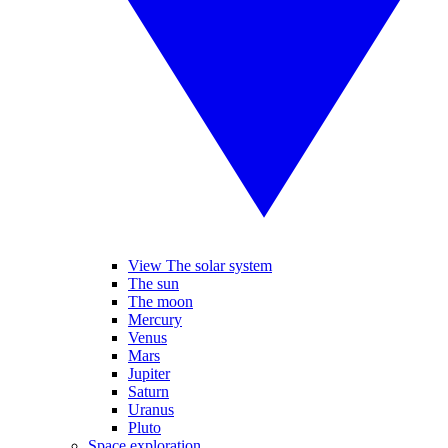
View The solar system
The sun
The moon
Mercury
Venus
Mars
Jupiter
Saturn
Uranus
Pluto
Space exploration