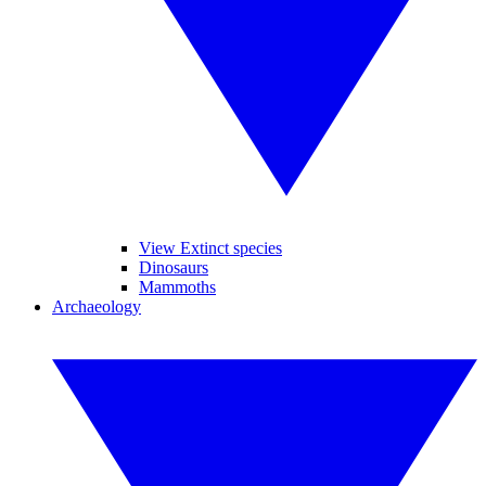
View Extinct species
Dinosaurs
Mammoths
Archaeology