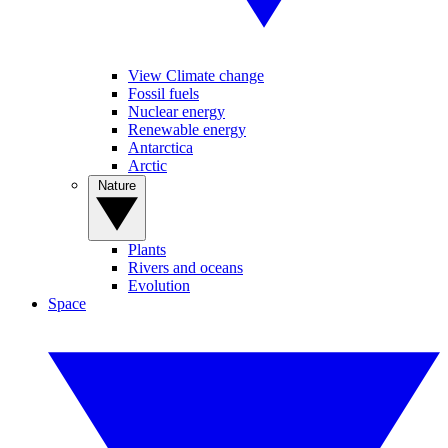
View Climate change
Fossil fuels
Nuclear energy
Renewable energy
Antarctica
Arctic
Nature
Plants
Rivers and oceans
Evolution
Space