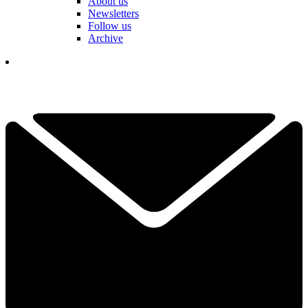
About us
Newsletters
Follow us
Archive