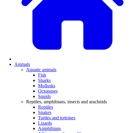
Animals
Aquatic animals
Fish
Sharks
Mollusks
Octopuses
Squids
Reptiles, amphibians, insects and arachnids
Reptiles
Snakes
Turtles and tortoises
Lizards
Amphibians