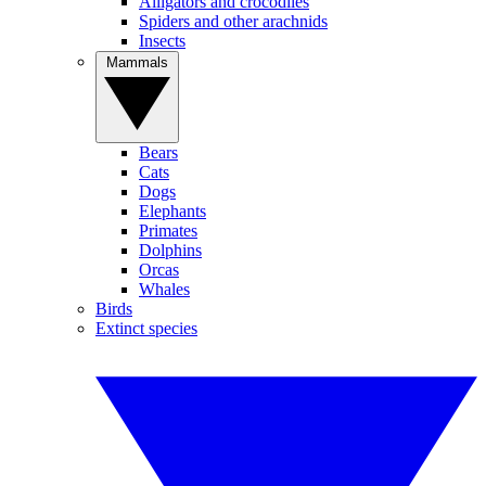
Alligators and crocodiles
Spiders and other arachnids
Insects
Mammals
Bears
Cats
Dogs
Elephants
Primates
Dolphins
Orcas
Whales
Birds
Extinct species