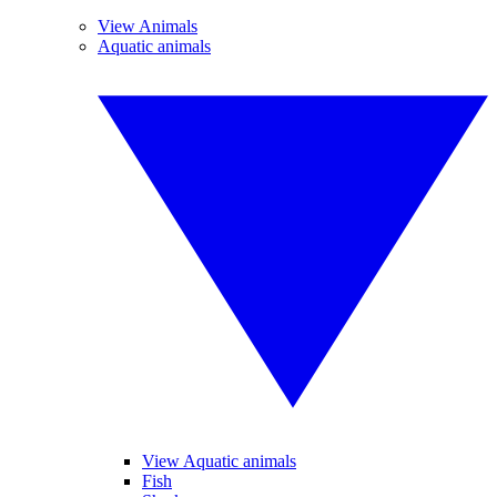
View Animals
Aquatic animals
View Aquatic animals
Fish