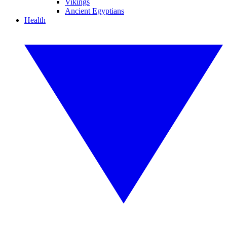
Vikings
Ancient Egyptians
Health