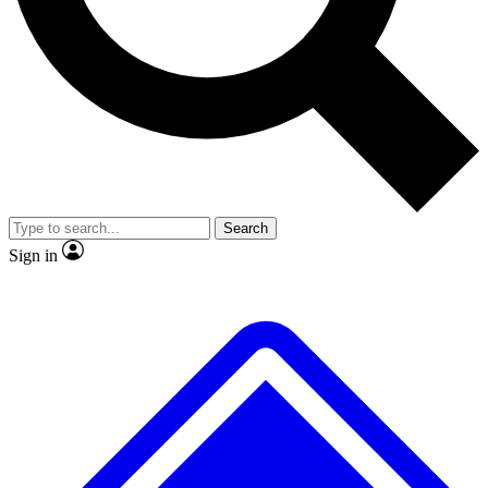
No ads, ever
Exclusive, original repor
Scientist interviews and video
Member-only feature
Search
JOIN LIVE SCIENCE PRO
Sign in