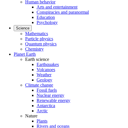
Human behavior
Arts and entertainment
Conspiracies and paranormal
Education
Psychology
Science
Mathematics
Particle physics
Quantum physics
Chemistry
Planet Earth
Earth science
Earthquakes
Volcanoes
Weather
Geology
Climate change
Fossil fuels
Nuclear energy
Renewable energy
Antarctica
Arctic
Nature
Plants
Rivers and oceans