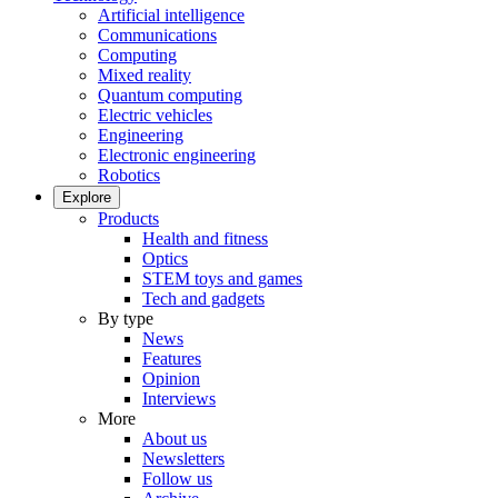
Artificial intelligence
Communications
Computing
Mixed reality
Quantum computing
Electric vehicles
Engineering
Electronic engineering
Robotics
Explore
Products
Health and fitness
Optics
STEM toys and games
Tech and gadgets
By type
News
Features
Opinion
Interviews
More
About us
Newsletters
Follow us