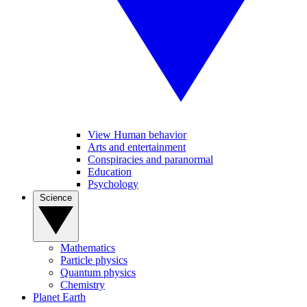
View Human behavior
Arts and entertainment
Conspiracies and paranormal
Education
Psychology
Science
Mathematics
Particle physics
Quantum physics
Chemistry
Planet Earth