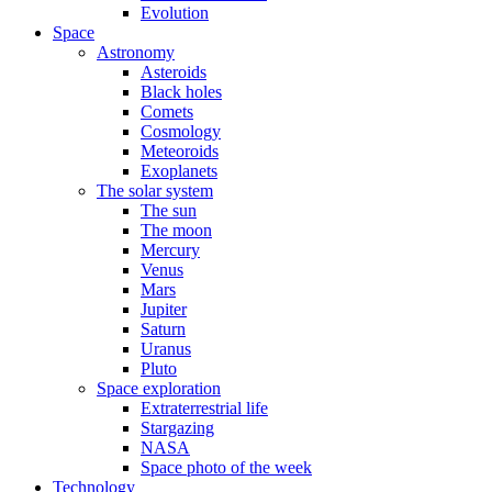
Evolution
Space
Astronomy
Asteroids
Black holes
Comets
Cosmology
Meteoroids
Exoplanets
The solar system
The sun
The moon
Mercury
Venus
Mars
Jupiter
Saturn
Uranus
Pluto
Space exploration
Extraterrestrial life
Stargazing
NASA
Space photo of the week
Technology