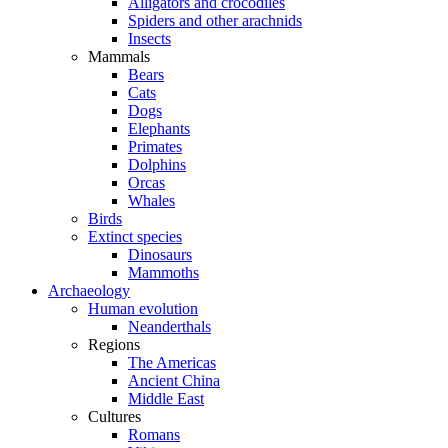
Alligators and crocodiles
Spiders and other arachnids
Insects
Mammals
Bears
Cats
Dogs
Elephants
Primates
Dolphins
Orcas
Whales
Birds
Extinct species
Dinosaurs
Mammoths
Archaeology
Human evolution
Neanderthals
Regions
The Americas
Ancient China
Middle East
Cultures
Romans