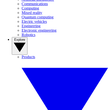
Communications
Computing
Mixed reality
Quantum computing
Electric vehicles
Engineering
Electronic engineering
Robotics
Explore
Products