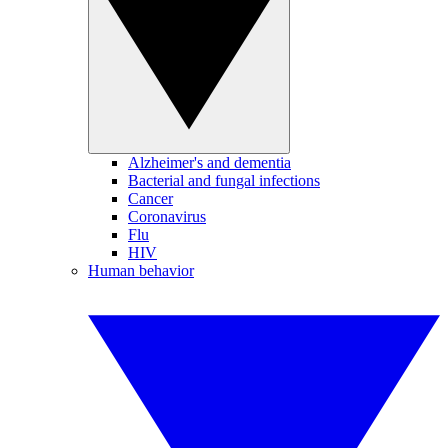
Alzheimer's and dementia
Bacterial and fungal infections
Cancer
Coronavirus
Flu
HIV
Human behavior