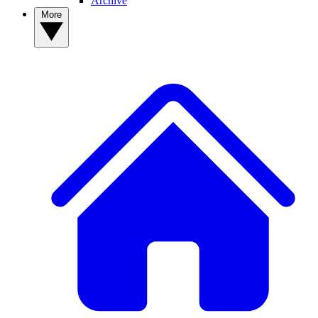
Archive
More