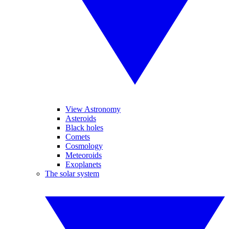
View Astronomy
Asteroids
Black holes
Comets
Cosmology
Meteoroids
Exoplanets
The solar system