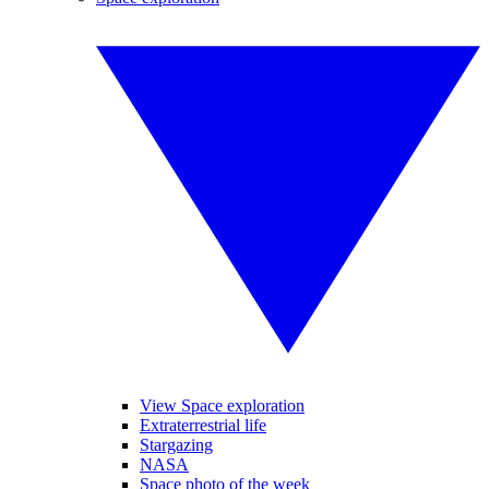
View Space exploration
Extraterrestrial life
Stargazing
NASA
Space photo of the week