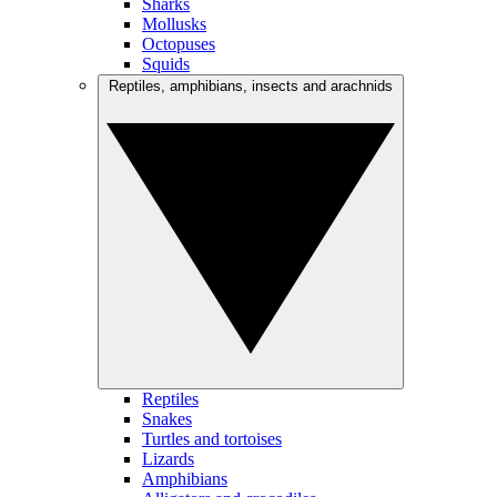
Sharks
Mollusks
Octopuses
Squids
Reptiles, amphibians, insects and arachnids
Reptiles
Snakes
Turtles and tortoises
Lizards
Amphibians