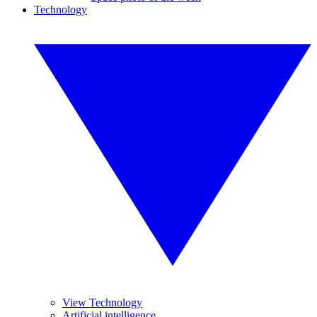
Technology
View Technology
Artificial intelligence