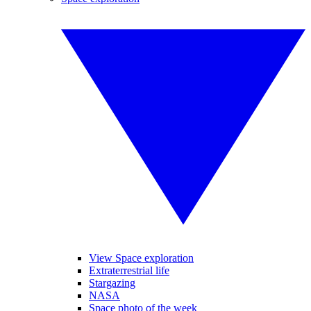
View Space exploration
Extraterrestrial life
Stargazing
NASA
Space photo of the week