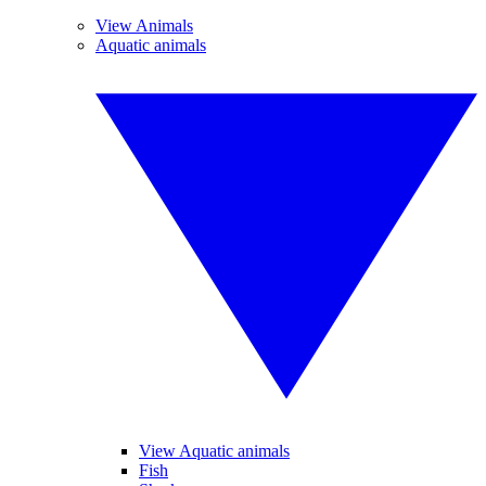
View Animals
Aquatic animals
View Aquatic animals
Fish