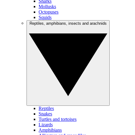
Sharks
Mollusks
Octopuses
Squids
Reptiles, amphibians, insects and arachnids
Reptiles
Snakes
Turtles and tortoises
Lizards
Amphibians