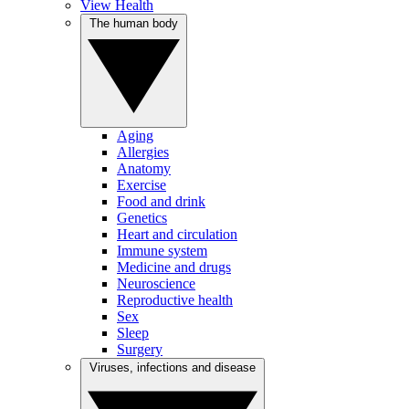
View Health
The human body
Aging
Allergies
Anatomy
Exercise
Food and drink
Genetics
Heart and circulation
Immune system
Medicine and drugs
Neuroscience
Reproductive health
Sex
Sleep
Surgery
Viruses, infections and disease