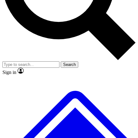
No ads, ever
Exclusive, original
reporting
Scientist interviews and
Member-only features
video
Search
Sign in
JOIN LIVE SCIENCE PRO