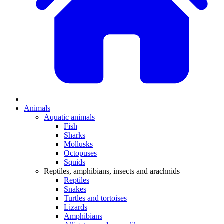
Animals
Aquatic animals
Fish
Sharks
Mollusks
Octopuses
Squids
Reptiles, amphibians, insects and arachnids
Reptiles
Snakes
Turtles and tortoises
Lizards
Amphibians