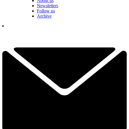
About us
Newsletters
Follow us
Archive