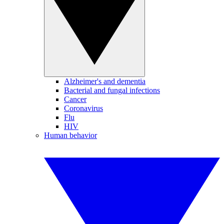
Alzheimer's and dementia
Bacterial and fungal infections
Cancer
Coronavirus
Flu
HIV
Human behavior