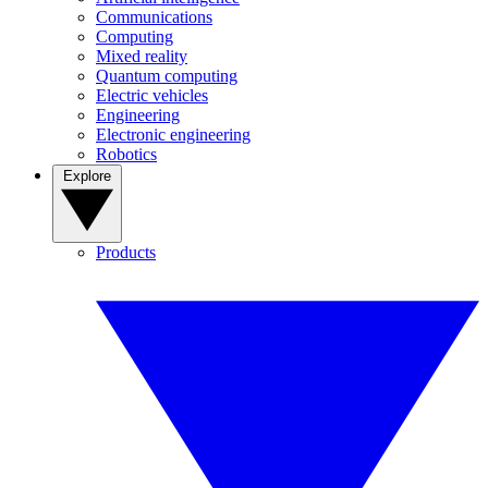
Communications
Computing
Mixed reality
Quantum computing
Electric vehicles
Engineering
Electronic engineering
Robotics
Explore
Products