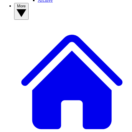
Archive
More