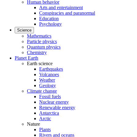
Human behavior
Arts and entertainment
Conspiracies and paranormal
Education
Psychology
Science
Mathematics
Particle physics
Quantum physics
Chemistry
Planet Earth
Earth science
Earthquakes
Volcanoes
Weather
Geology
Climate change
Fossil fuels
Nuclear energy
Renewable energy
Antarctica
Arctic
Nature
Plants
Rivers and oceans