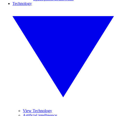
Technology
View Technology
Artificial intelligence