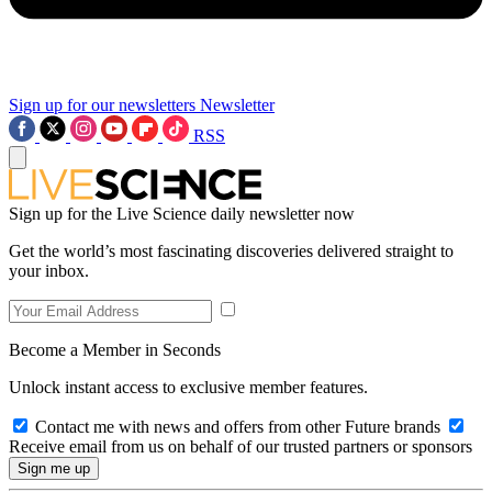
Sign up for our newsletters
Newsletter
RSS
Sign up for the Live Science daily newsletter now
Get the world’s most fascinating discoveries delivered straight to
your inbox.
Become a Member in Seconds
Unlock instant access to exclusive member features.
Contact me with news and offers from other Future brands
Receive email from us on behalf of our trusted partners or sponsors