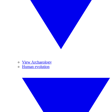
View Archaeology
Human evolution