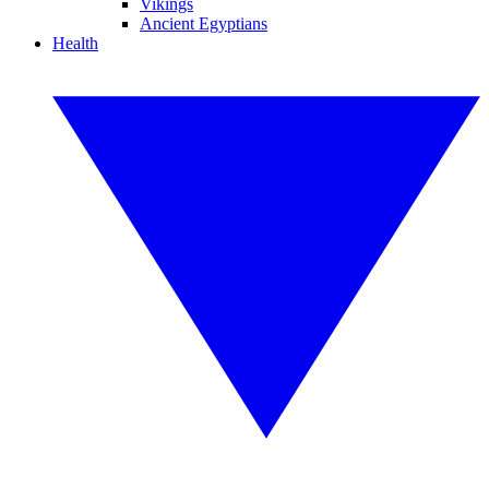
Vikings
Ancient Egyptians
Health