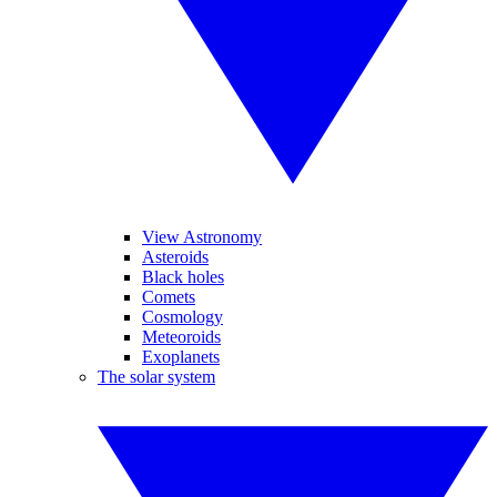
View Astronomy
Asteroids
Black holes
Comets
Cosmology
Meteoroids
Exoplanets
The solar system