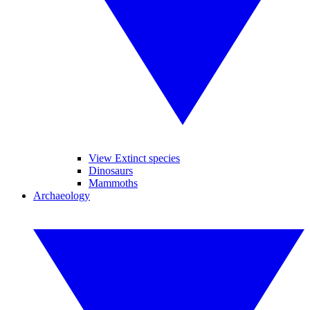
View Extinct species
Dinosaurs
Mammoths
Archaeology