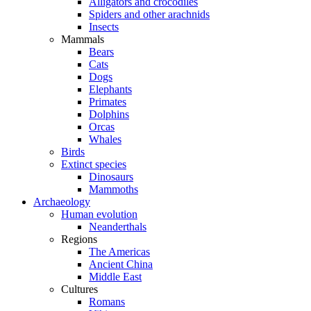
Alligators and crocodiles
Spiders and other arachnids
Insects
Mammals
Bears
Cats
Dogs
Elephants
Primates
Dolphins
Orcas
Whales
Birds
Extinct species
Dinosaurs
Mammoths
Archaeology
Human evolution
Neanderthals
Regions
The Americas
Ancient China
Middle East
Cultures
Romans