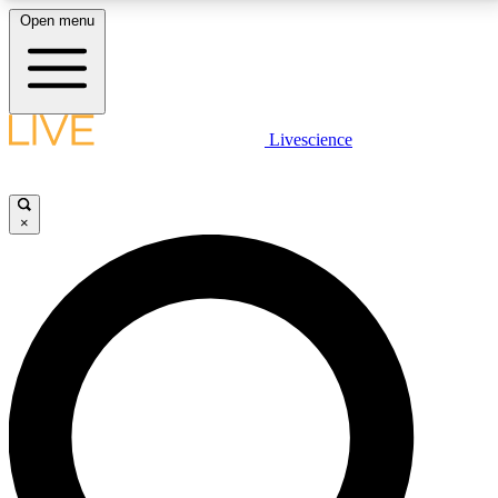
Open menu
LIVE SCIENCE PLUS
Livescience
Get started to get free access to selected news stories, receive our
daily newsletter, post comments, play games and earn badges.
×
JOIN FREE
LIVE SCIENCE PRO
Unlimited access to our exclusive features, expert analysis and in-depth
interviews, all ad-free