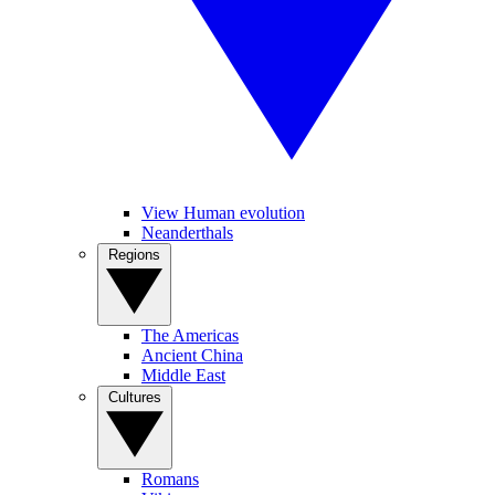
View Human evolution
Neanderthals
Regions
The Americas
Ancient China
Middle East
Cultures
Romans