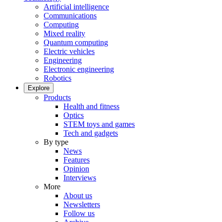
Artificial intelligence
Communications
Computing
Mixed reality
Quantum computing
Electric vehicles
Engineering
Electronic engineering
Robotics
Explore
Products
Health and fitness
Optics
STEM toys and games
Tech and gadgets
By type
News
Features
Opinion
Interviews
More
About us
Newsletters
Follow us