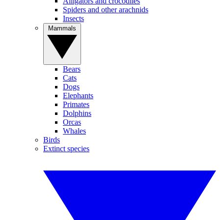
Alligators and crocodiles
Spiders and other arachnids
Insects
Mammals
Bears
Cats
Dogs
Elephants
Primates
Dolphins
Orcas
Whales
Birds
Extinct species