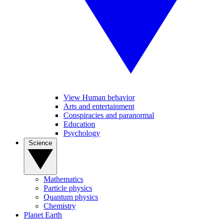
View Human behavior
Arts and entertainment
Conspiracies and paranormal
Education
Psychology
Science
Mathematics
Particle physics
Quantum physics
Chemistry
Planet Earth