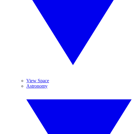
View Space
Astronomy