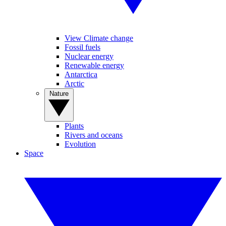
View Climate change
Fossil fuels
Nuclear energy
Renewable energy
Antarctica
Arctic
Nature
Plants
Rivers and oceans
Evolution
Space