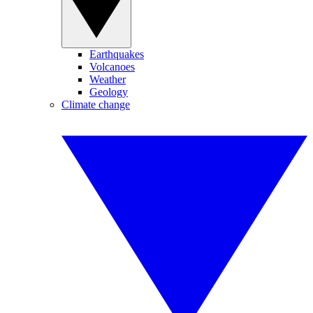
Earthquakes
Volcanoes
Weather
Geology
Climate change