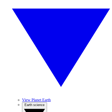
View Planet Earth
Earth science