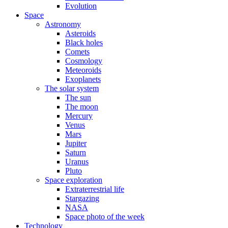
Evolution
Space
Astronomy
Asteroids
Black holes
Comets
Cosmology
Meteoroids
Exoplanets
The solar system
The sun
The moon
Mercury
Venus
Mars
Jupiter
Saturn
Uranus
Pluto
Space exploration
Extraterrestrial life
Stargazing
NASA
Space photo of the week
Technology