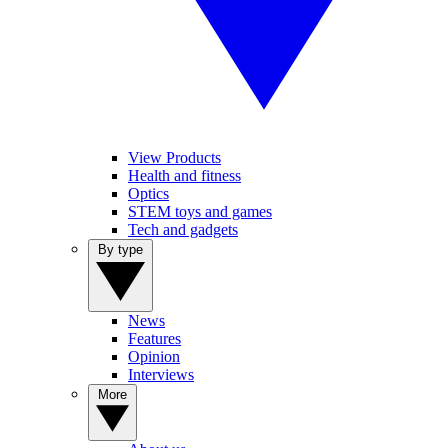
View Products
Health and fitness
Optics
STEM toys and games
Tech and gadgets
By type
News
Features
Opinion
Interviews
More