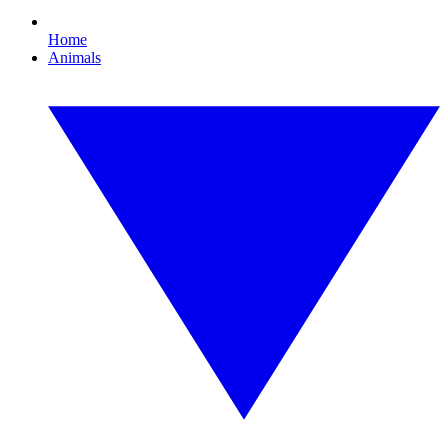
Home
Animals