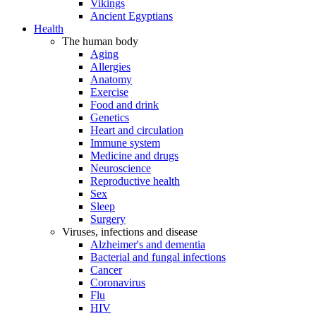
Vikings
Ancient Egyptians
Health
The human body
Aging
Allergies
Anatomy
Exercise
Food and drink
Genetics
Heart and circulation
Immune system
Medicine and drugs
Neuroscience
Reproductive health
Sex
Sleep
Surgery
Viruses, infections and disease
Alzheimer's and dementia
Bacterial and fungal infections
Cancer
Coronavirus
Flu
HIV