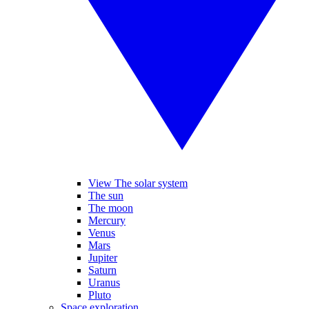
View The solar system
The sun
The moon
Mercury
Venus
Mars
Jupiter
Saturn
Uranus
Pluto
Space exploration