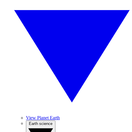
View Planet Earth
Earth science