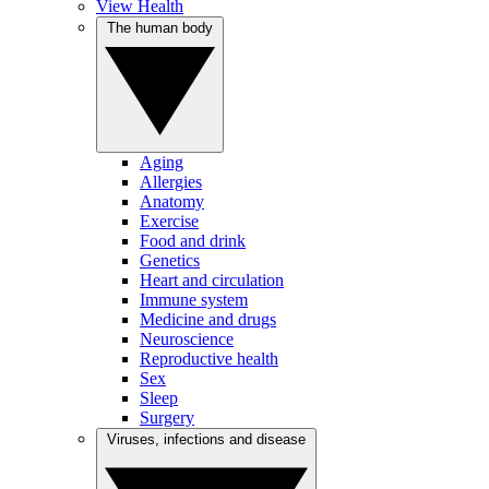
View Health
The human body
Aging
Allergies
Anatomy
Exercise
Food and drink
Genetics
Heart and circulation
Immune system
Medicine and drugs
Neuroscience
Reproductive health
Sex
Sleep
Surgery
Viruses, infections and disease