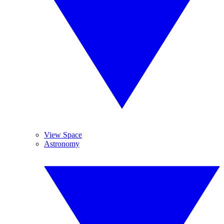
View Space
Astronomy