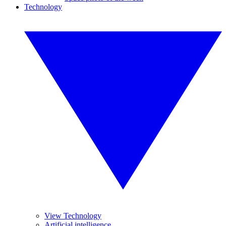
Technology
View Technology
Artificial intelligence