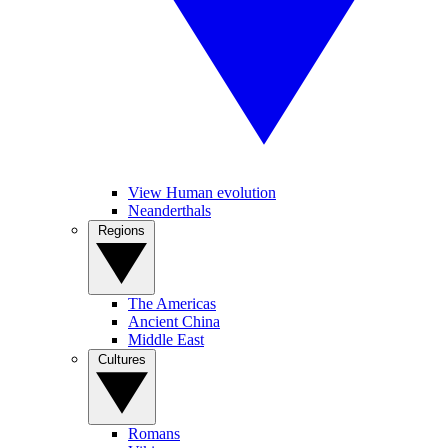
View Human evolution
Neanderthals
Regions
The Americas
Ancient China
Middle East
Cultures
Romans