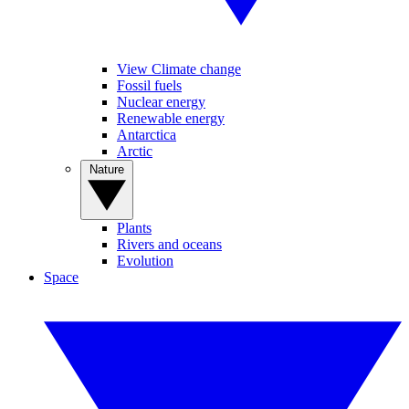
View Climate change
Fossil fuels
Nuclear energy
Renewable energy
Antarctica
Arctic
Nature
Plants
Rivers and oceans
Evolution
Space