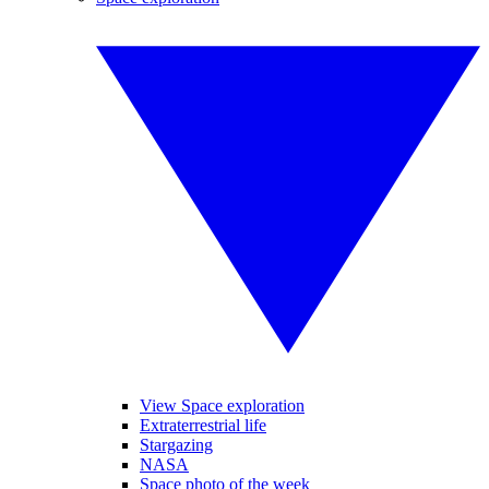
View Space exploration
Extraterrestrial life
Stargazing
NASA
Space photo of the week