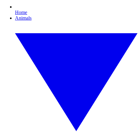
Home
Animals