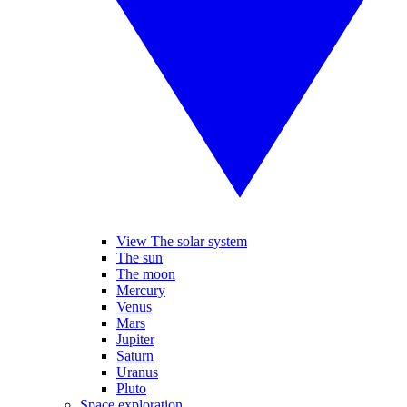
View The solar system
The sun
The moon
Mercury
Venus
Mars
Jupiter
Saturn
Uranus
Pluto
Space exploration