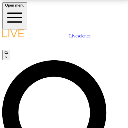
Open menu
LIVE SCIENCE PLUS
Livescience
Get started to get free access to selected news stories, receive our
daily newsletter, post comments, play games and earn badges.
×
JOIN FREE
LIVE SCIENCE PRO
Unlimited access to our exclusive features, expert analysis and in-depth
interviews, all ad-free