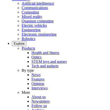
Artificial intelligence
Communications
Computing
Mixed reality
Quantum computing
Electric vehicles
Engineering
Electronic engineering
Robotics
Explore
Products
Health and fitness
Optics
STEM toys and games
Tech and gadgets
By type
News
Features
Opinion
Interviews
More
About us
Newsletters
Follow us