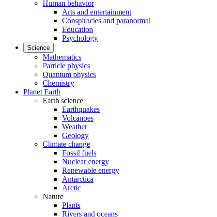
Human behavior
Arts and entertainment
Conspiracies and paranormal
Education
Psychology
Science
Mathematics
Particle physics
Quantum physics
Chemistry
Planet Earth
Earth science
Earthquakes
Volcanoes
Weather
Geology
Climate change
Fossil fuels
Nuclear energy
Renewable energy
Antarctica
Arctic
Nature
Plants
Rivers and oceans