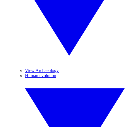
View Archaeology
Human evolution