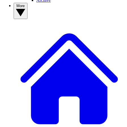
Archive
More