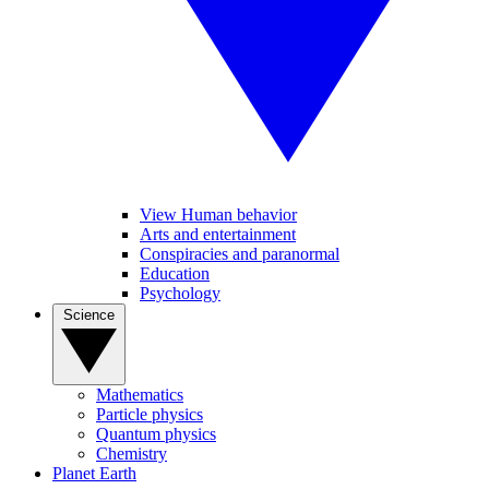
View Human behavior
Arts and entertainment
Conspiracies and paranormal
Education
Psychology
Science
Mathematics
Particle physics
Quantum physics
Chemistry
Planet Earth