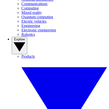
Communications
Computing
Mixed reality
Quantum computing
Electric vehicles
Engineering
Electronic engineering
Robotics
Explore
Products