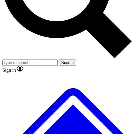
No ads, ever
Exclusive, original
reporting
Scientist interviews and
Member-only features
video
Search
Sign in
JOIN LIVE SCIENCE PRO