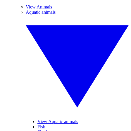
View Animals
Aquatic animals
View Aquatic animals
Fish