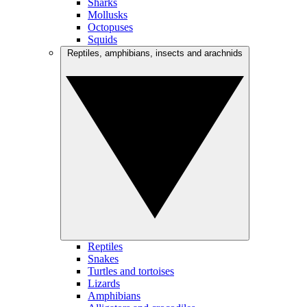
Sharks
Mollusks
Octopuses
Squids
Reptiles, amphibians, insects and arachnids
Reptiles
Snakes
Turtles and tortoises
Lizards
Amphibians