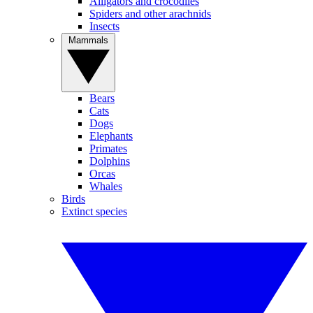
Alligators and crocodiles
Spiders and other arachnids
Insects
Mammals
Bears
Cats
Dogs
Elephants
Primates
Dolphins
Orcas
Whales
Birds
Extinct species