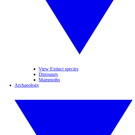
View Extinct species
Dinosaurs
Mammoths
Archaeology