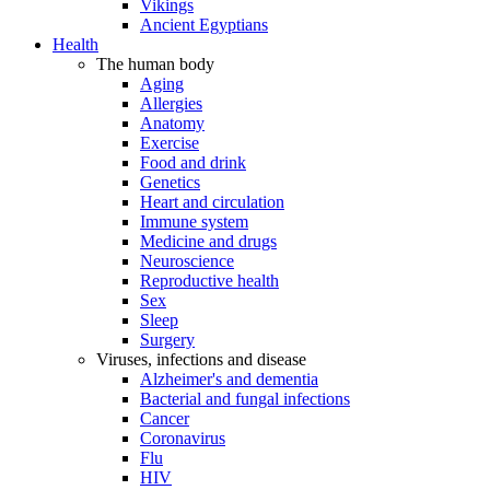
Vikings
Ancient Egyptians
Health
The human body
Aging
Allergies
Anatomy
Exercise
Food and drink
Genetics
Heart and circulation
Immune system
Medicine and drugs
Neuroscience
Reproductive health
Sex
Sleep
Surgery
Viruses, infections and disease
Alzheimer's and dementia
Bacterial and fungal infections
Cancer
Coronavirus
Flu
HIV