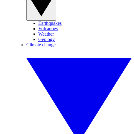
Earthquakes
Volcanoes
Weather
Geology
Climate change