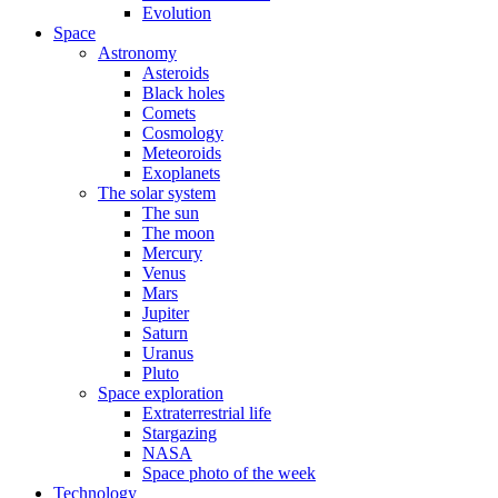
Evolution
Space
Astronomy
Asteroids
Black holes
Comets
Cosmology
Meteoroids
Exoplanets
The solar system
The sun
The moon
Mercury
Venus
Mars
Jupiter
Saturn
Uranus
Pluto
Space exploration
Extraterrestrial life
Stargazing
NASA
Space photo of the week
Technology