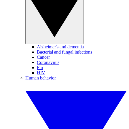
Alzheimer's and dementia
Bacterial and fungal infections
Cancer
Coronavirus
Flu
HIV
Human behavior