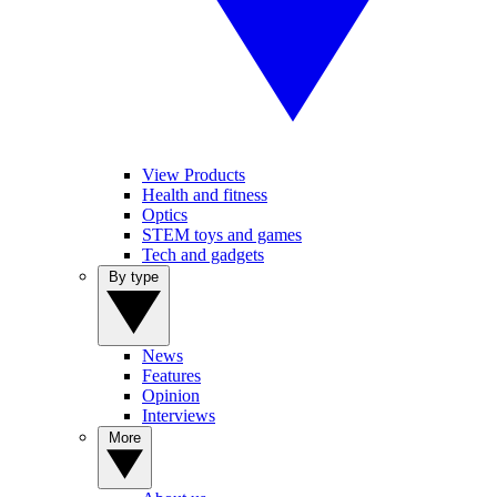
View Products
Health and fitness
Optics
STEM toys and games
Tech and gadgets
By type
News
Features
Opinion
Interviews
More