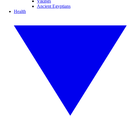
Vikings
Ancient Egyptians
Health