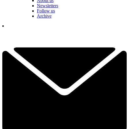
About us
Newsletters
Follow us
Archive