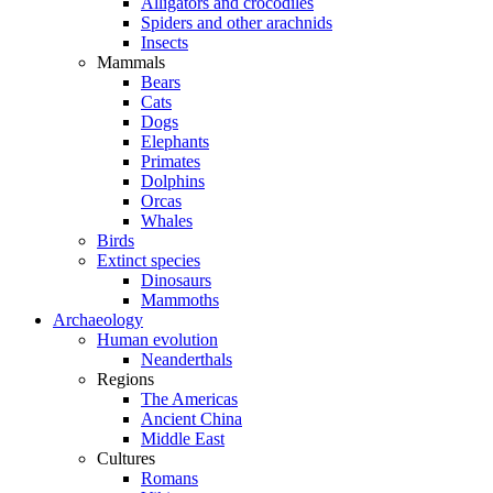
Alligators and crocodiles
Spiders and other arachnids
Insects
Mammals
Bears
Cats
Dogs
Elephants
Primates
Dolphins
Orcas
Whales
Birds
Extinct species
Dinosaurs
Mammoths
Archaeology
Human evolution
Neanderthals
Regions
The Americas
Ancient China
Middle East
Cultures
Romans