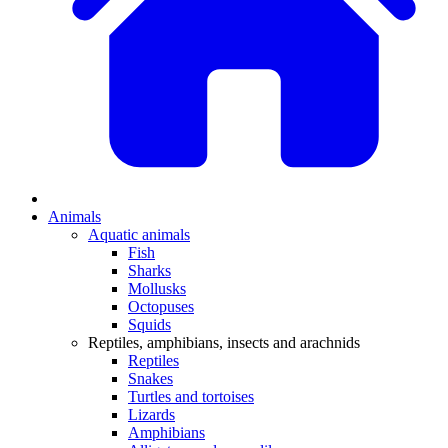
Animals
Aquatic animals
Fish
Sharks
Mollusks
Octopuses
Squids
Reptiles, amphibians, insects and arachnids
Reptiles
Snakes
Turtles and tortoises
Lizards
Amphibians