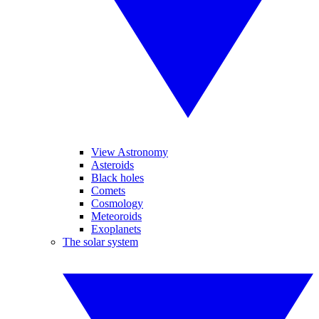
View Astronomy
Asteroids
Black holes
Comets
Cosmology
Meteoroids
Exoplanets
The solar system