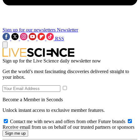
Sign up for our newsletters
Newsletter
RSS
Sign up for the Live Science daily newsletter now
Get the world’s most fascinating discoveries delivered straight to
your inbox.
Become a Member in Seconds
Unlock instant access to exclusive member features.
Contact me with news and offers from other Future brands
Receive email from us on behalf of our trusted partners or sponsors