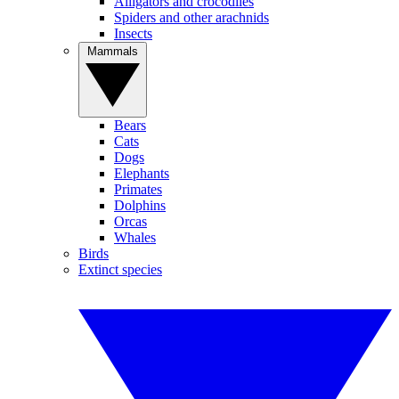
Alligators and crocodiles
Spiders and other arachnids
Insects
Mammals
Bears
Cats
Dogs
Elephants
Primates
Dolphins
Orcas
Whales
Birds
Extinct species