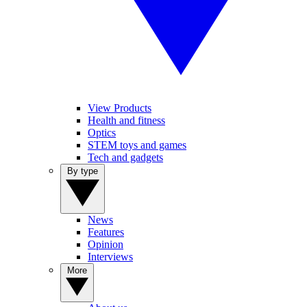
View Products
Health and fitness
Optics
STEM toys and games
Tech and gadgets
By type
News
Features
Opinion
Interviews
More