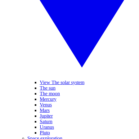
View The solar system
The sun
The moon
Mercury
Venus
Mars
Jupiter
Saturn
Uranus
Pluto
Space exploration