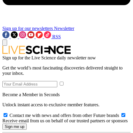
Sign up for our newsletters
Newsletter
RSS
Sign up for the Live Science daily newsletter now
Get the world’s most fascinating discoveries delivered straight to
your inbox.
Become a Member in Seconds
Unlock instant access to exclusive member features.
Contact me with news and offers from other Future brands
Receive email from us on behalf of our trusted partners or sponsors