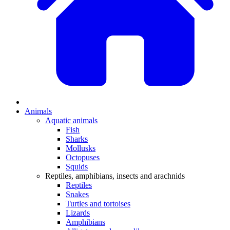
Animals
Aquatic animals
Fish
Sharks
Mollusks
Octopuses
Squids
Reptiles, amphibians, insects and arachnids
Reptiles
Snakes
Turtles and tortoises
Lizards
Amphibians