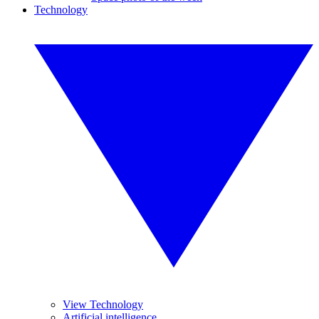
Technology
View Technology
Artificial intelligence