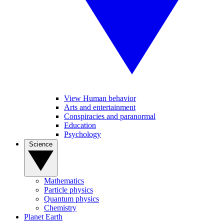
View Human behavior
Arts and entertainment
Conspiracies and paranormal
Education
Psychology
Science
Mathematics
Particle physics
Quantum physics
Chemistry
Planet Earth