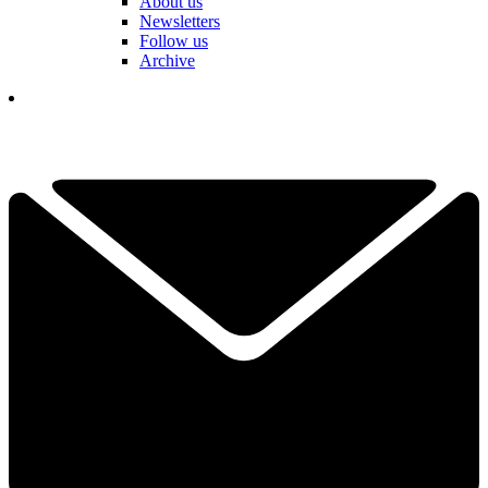
About us
Newsletters
Follow us
Archive