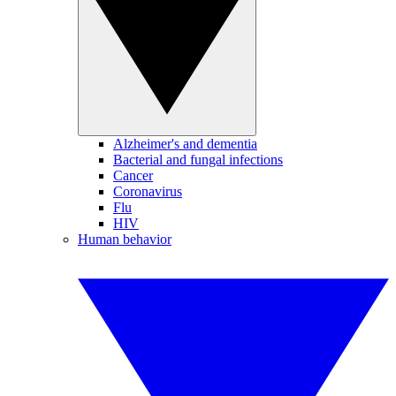
Alzheimer's and dementia
Bacterial and fungal infections
Cancer
Coronavirus
Flu
HIV
Human behavior