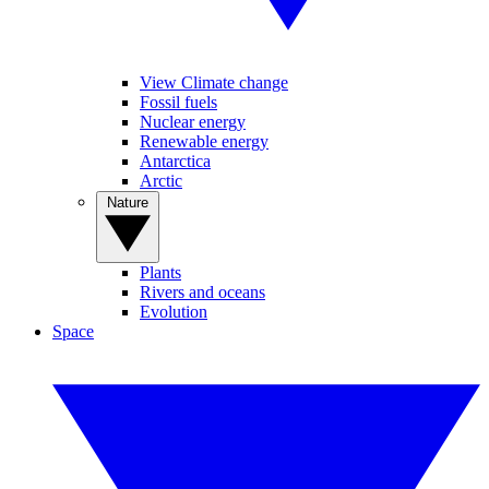
View Climate change
Fossil fuels
Nuclear energy
Renewable energy
Antarctica
Arctic
Nature
Plants
Rivers and oceans
Evolution
Space