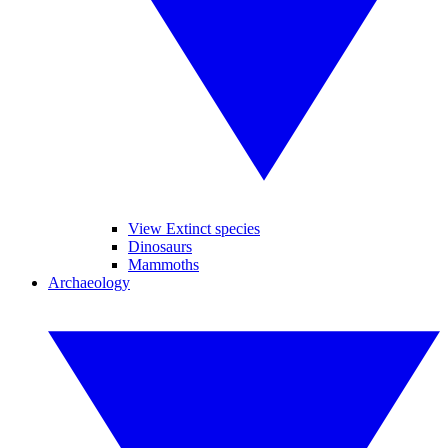
View Extinct species
Dinosaurs
Mammoths
Archaeology