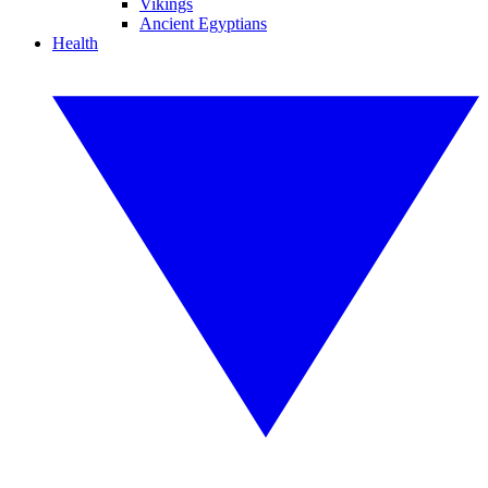
Vikings
Ancient Egyptians
Health