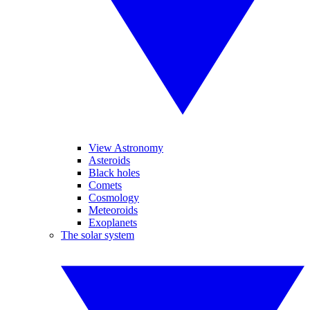
View Astronomy
Asteroids
Black holes
Comets
Cosmology
Meteoroids
Exoplanets
The solar system