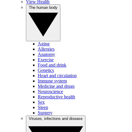
View Health
The human body
Aging
Allergies
Anatomy
Exercise
Food and drink
Genetics
Heart and circulation
Immune system
Medicine and drugs
Neuroscience
Reproductive health
Sex
Sleep
Surgery
Viruses, infections and disease