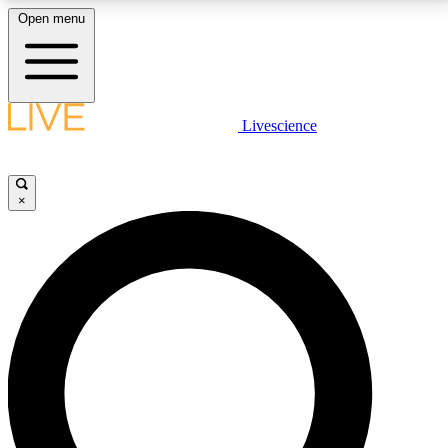
Open menu
LIVE SCIENCE PLUS
Livescience
Get started to get free access to selected news stories, receive our
daily newsletter, post comments, play games and earn badges.
×
JOIN FREE
LIVE SCIENCE PRO
Unlimited access to our exclusive features, expert analysis and in-depth
interviews, all ad-free