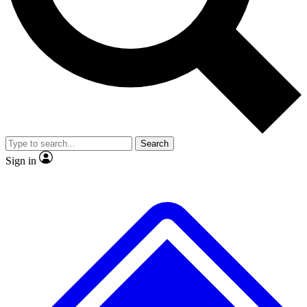
No ads, ever
Exclusive, original
reporting
Scientist interviews and
Member-only features
video
Search
Sign in
JOIN LIVE SCIENCE PRO