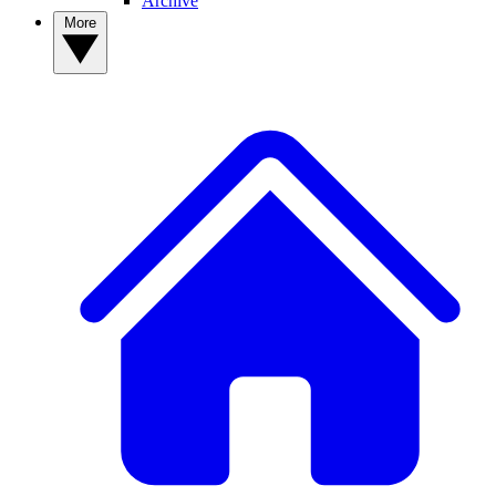
Archive
More