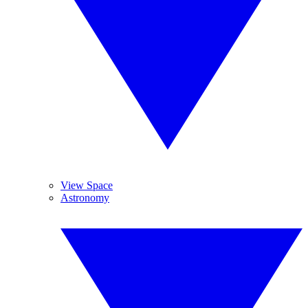
View Space
Astronomy