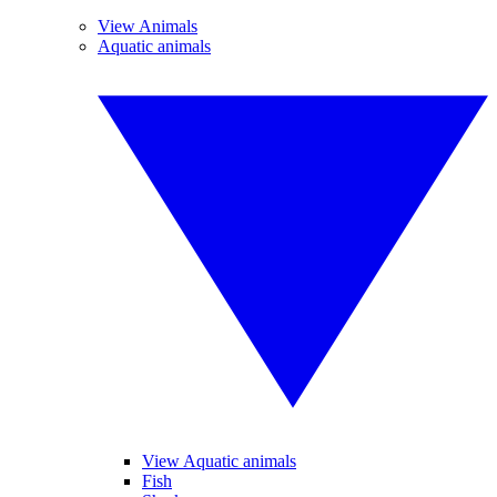
View Animals
Aquatic animals
View Aquatic animals
Fish