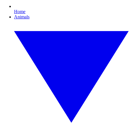
Home
Animals