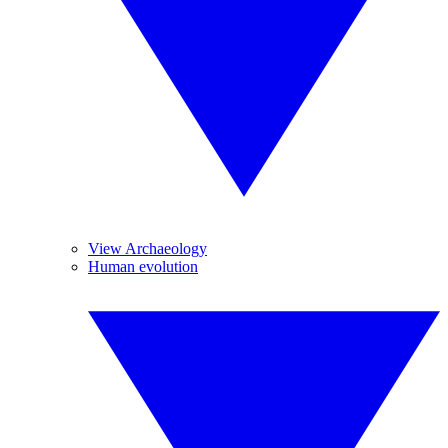
View Archaeology
Human evolution