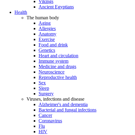
Vikings
Ancient Egyptians
Health
The human body
Aging
Allergies
Anatomy
Exercise
Food and drink
Genetics
Heart and circulation
Immune system
Medicine and drugs
Neuroscience
Reproductive health
Sex
Sleep
Surgery
Viruses, infections and disease
Alzheimer's and dementia
Bacterial and fungal infections
Cancer
Coronavirus
Flu
HIV