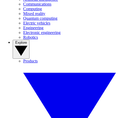
Communications
Computing
Mixed reality
Quantum computing
Electric vehicles
Engineering
Electronic engineering
Robotics
Explore
Products