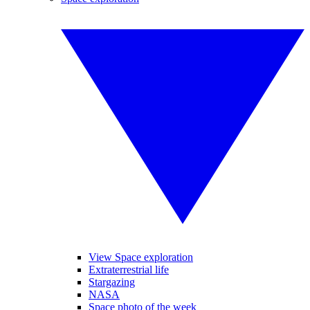
View Space exploration
Extraterrestrial life
Stargazing
NASA
Space photo of the week