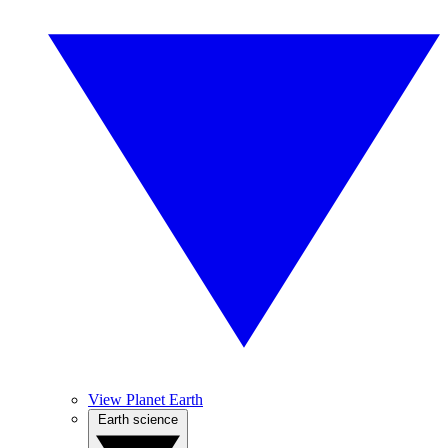
View Planet Earth
Earth science