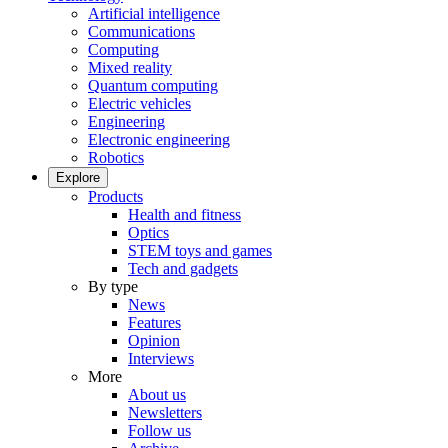
Artificial intelligence
Communications
Computing
Mixed reality
Quantum computing
Electric vehicles
Engineering
Electronic engineering
Robotics
Explore
Products
Health and fitness
Optics
STEM toys and games
Tech and gadgets
By type
News
Features
Opinion
Interviews
More
About us
Newsletters
Follow us