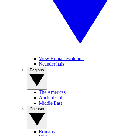
View Human evolution
Neanderthals
Regions
The Americas
Ancient China
Middle East
Cultures
Romans