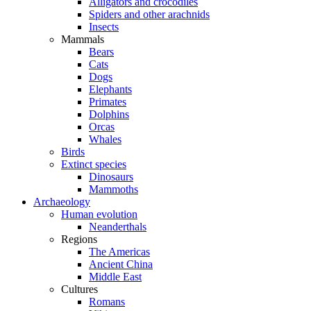
Alligators and crocodiles
Spiders and other arachnids
Insects
Mammals
Bears
Cats
Dogs
Elephants
Primates
Dolphins
Orcas
Whales
Birds
Extinct species
Dinosaurs
Mammoths
Archaeology
Human evolution
Neanderthals
Regions
The Americas
Ancient China
Middle East
Cultures
Romans