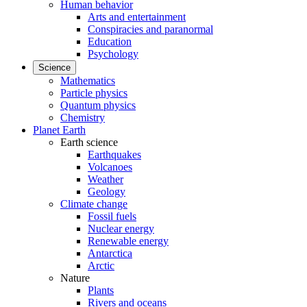
Human behavior
Arts and entertainment
Conspiracies and paranormal
Education
Psychology
Science
Mathematics
Particle physics
Quantum physics
Chemistry
Planet Earth
Earth science
Earthquakes
Volcanoes
Weather
Geology
Climate change
Fossil fuels
Nuclear energy
Renewable energy
Antarctica
Arctic
Nature
Plants
Rivers and oceans