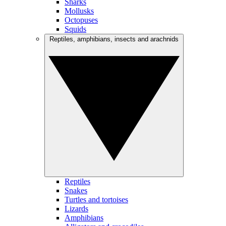
Sharks
Mollusks
Octopuses
Squids
Reptiles, amphibians, insects and arachnids
Reptiles
Snakes
Turtles and tortoises
Lizards
Amphibians