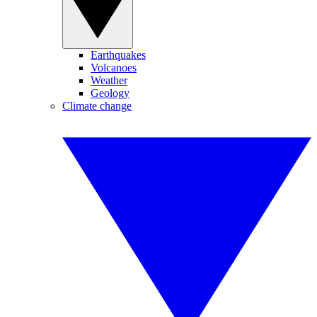
Earthquakes
Volcanoes
Weather
Geology
Climate change