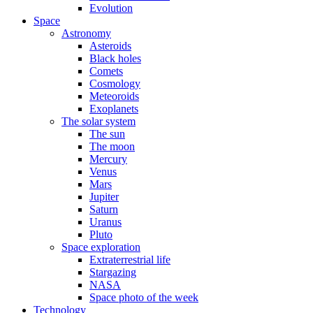
Evolution
Space
Astronomy
Asteroids
Black holes
Comets
Cosmology
Meteoroids
Exoplanets
The solar system
The sun
The moon
Mercury
Venus
Mars
Jupiter
Saturn
Uranus
Pluto
Space exploration
Extraterrestrial life
Stargazing
NASA
Space photo of the week
Technology