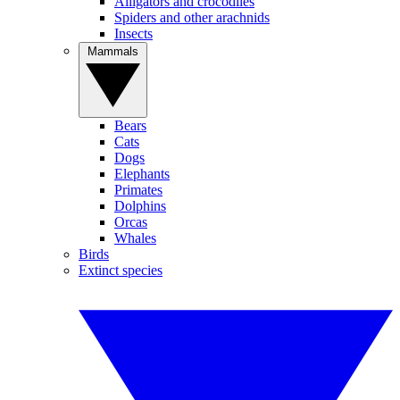
Alligators and crocodiles
Spiders and other arachnids
Insects
Mammals
Bears
Cats
Dogs
Elephants
Primates
Dolphins
Orcas
Whales
Birds
Extinct species