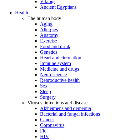
Vikings
Ancient Egyptians
Health
The human body
Aging
Allergies
Anatomy
Exercise
Food and drink
Genetics
Heart and circulation
Immune system
Medicine and drugs
Neuroscience
Reproductive health
Sex
Sleep
Surgery
Viruses, infections and disease
Alzheimer's and dementia
Bacterial and fungal infections
Cancer
Coronavirus
Flu
HIV