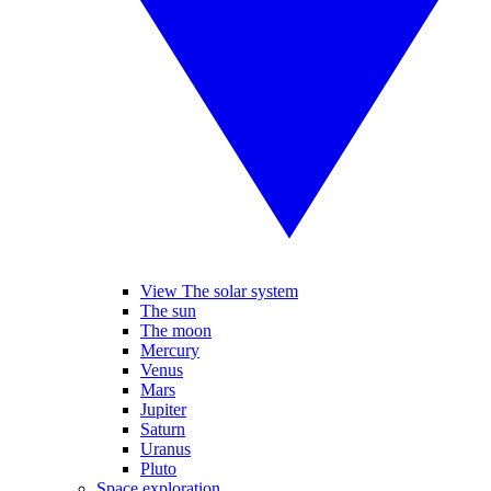
View The solar system
The sun
The moon
Mercury
Venus
Mars
Jupiter
Saturn
Uranus
Pluto
Space exploration