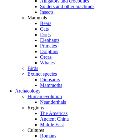
Alligators and crocodiles
Spiders and other arachnids
Insects
Mammals
Bears
Cats
Dogs
Elephants
Primates
Dolphins
Orcas
Whales
Birds
Extinct species
Dinosaurs
Mammoths
Archaeology
Human evolution
Neanderthals
Regions
The Americas
Ancient China
Middle East
Cultures
Romans