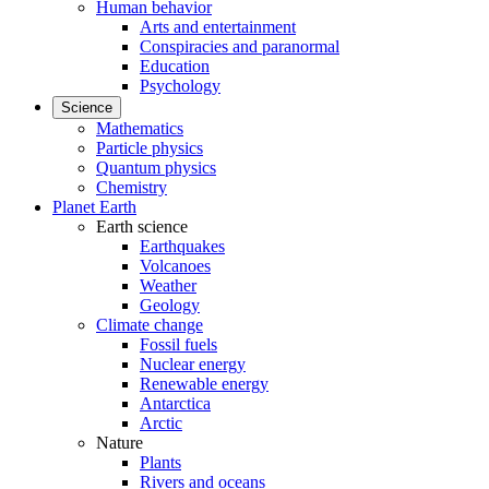
Human behavior
Arts and entertainment
Conspiracies and paranormal
Education
Psychology
Science
Mathematics
Particle physics
Quantum physics
Chemistry
Planet Earth
Earth science
Earthquakes
Volcanoes
Weather
Geology
Climate change
Fossil fuels
Nuclear energy
Renewable energy
Antarctica
Arctic
Nature
Plants
Rivers and oceans