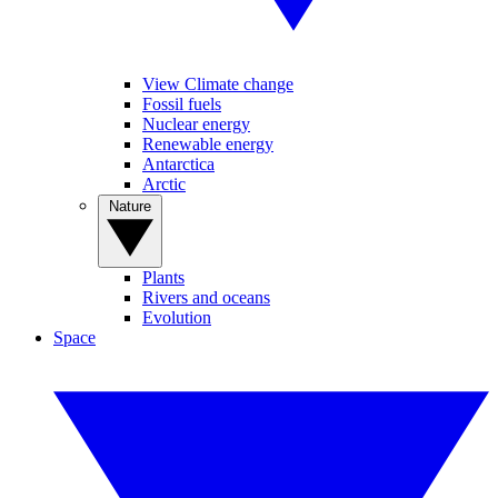
View Climate change
Fossil fuels
Nuclear energy
Renewable energy
Antarctica
Arctic
Nature
Plants
Rivers and oceans
Evolution
Space