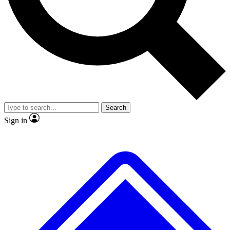
No ads, ever
Exclusive, original
reporting
Scientist interviews and
Member-only features
video
Search
Sign in
JOIN LIVE SCIENCE PRO