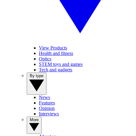
View Products
Health and fitness
Optics
STEM toys and games
Tech and gadgets
By type
News
Features
Opinion
Interviews
More