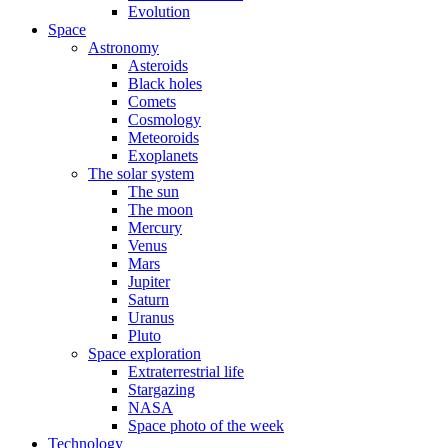
Evolution
Space
Astronomy
Asteroids
Black holes
Comets
Cosmology
Meteoroids
Exoplanets
The solar system
The sun
The moon
Mercury
Venus
Mars
Jupiter
Saturn
Uranus
Pluto
Space exploration
Extraterrestrial life
Stargazing
NASA
Space photo of the week
Technology