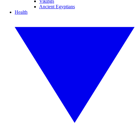
Vikings
Ancient Egyptians
Health