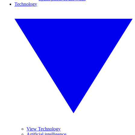
Technology
View Technology
Artificial intelligence