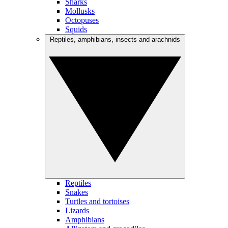
Sharks
Mollusks
Octopuses
Squids
Reptiles, amphibians, insects and arachnids
Reptiles
Snakes
Turtles and tortoises
Lizards
Amphibians