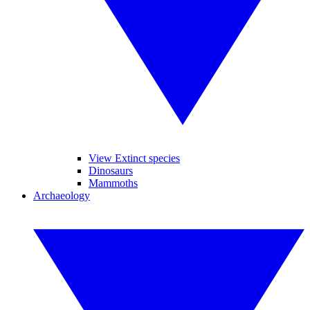
View Extinct species
Dinosaurs
Mammoths
Archaeology