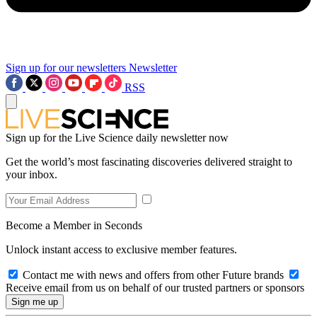
Sign up for our newsletters
Newsletter
RSS
Sign up for the Live Science daily newsletter now
Get the world’s most fascinating discoveries delivered straight to
your inbox.
Become a Member in Seconds
Unlock instant access to exclusive member features.
Contact me with news and offers from other Future brands
Receive email from us on behalf of our trusted partners or sponsors