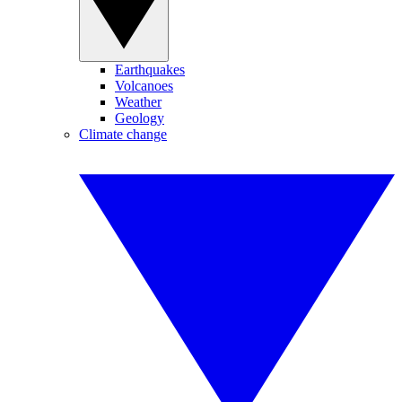
Earthquakes
Volcanoes
Weather
Geology
Climate change