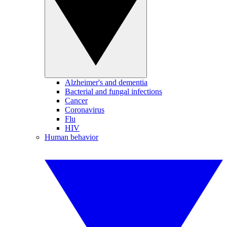
Alzheimer's and dementia
Bacterial and fungal infections
Cancer
Coronavirus
Flu
HIV
Human behavior