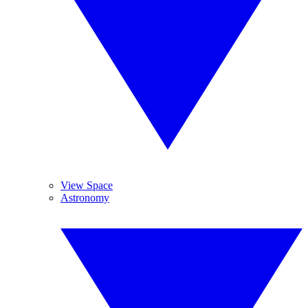
View Space
Astronomy