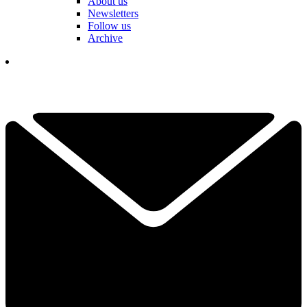
About us
Newsletters
Follow us
Archive