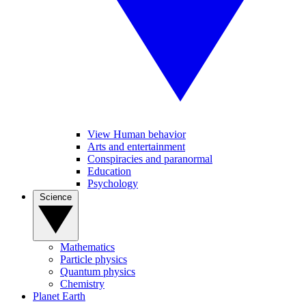
View Human behavior
Arts and entertainment
Conspiracies and paranormal
Education
Psychology
Science
Mathematics
Particle physics
Quantum physics
Chemistry
Planet Earth