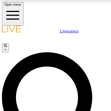
Open menu
LIVE SCIENCE PLUS
Livescience
Get started to get free access to selected news stories, receive our
daily newsletter, post comments, play games and earn badges.
×
JOIN FREE
LIVE SCIENCE PRO
Unlimited access to our exclusive features, expert analysis and in-depth
interviews, all ad-free