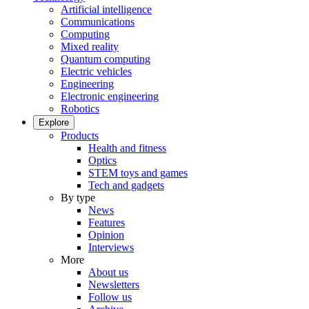
Artificial intelligence
Communications
Computing
Mixed reality
Quantum computing
Electric vehicles
Engineering
Electronic engineering
Robotics
Explore
Products
Health and fitness
Optics
STEM toys and games
Tech and gadgets
By type
News
Features
Opinion
Interviews
More
About us
Newsletters
Follow us