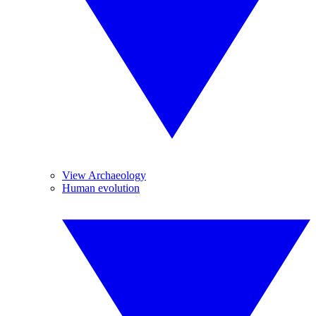
View Archaeology
Human evolution