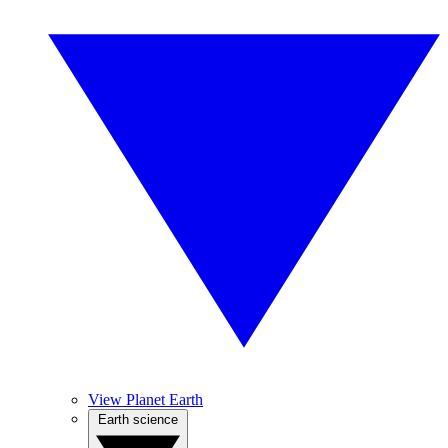
View Planet Earth
Earth science