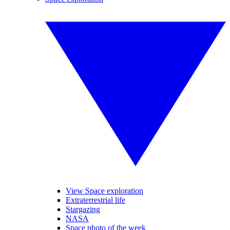
View Space exploration
Extraterrestrial life
Stargazing
NASA
Space photo of the week