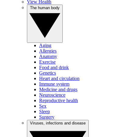
View Health
The human body
Aging
Allergies
Anatomy
Exercise
Food and drink
Genetics
Heart and circulation
Immune system
Medicine and drugs
Neuroscience
Reproductive health
Sex
Sleep
Surgery
Viruses, infections and disease