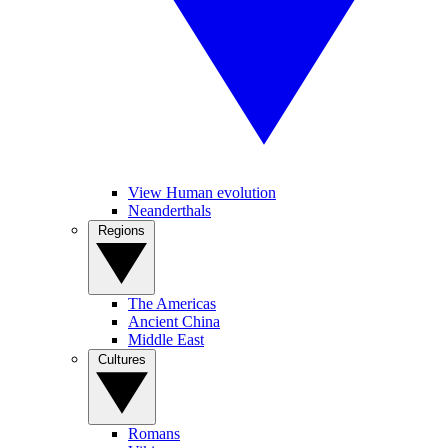
View Human evolution
Neanderthals
Regions
The Americas
Ancient China
Middle East
Cultures
Romans