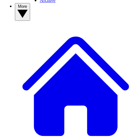
Archive
More