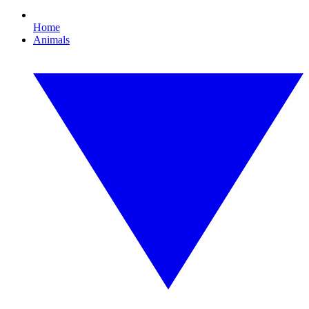
Home
Animals