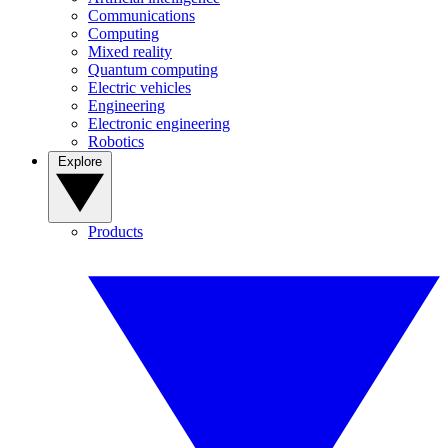
Communications
Computing
Mixed reality
Quantum computing
Electric vehicles
Engineering
Electronic engineering
Robotics
Explore
Products