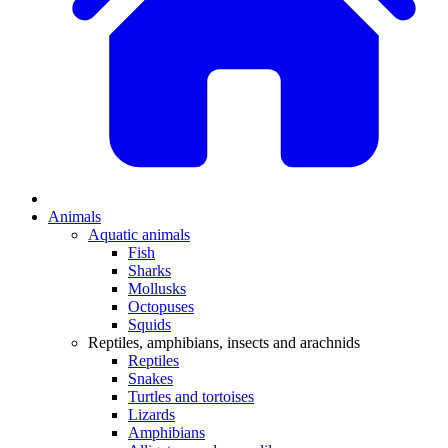
Animals
Aquatic animals
Fish
Sharks
Mollusks
Octopuses
Squids
Reptiles, amphibians, insects and arachnids
Reptiles
Snakes
Turtles and tortoises
Lizards
Amphibians