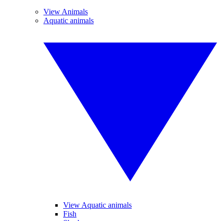
View Animals
Aquatic animals
View Aquatic animals
Fish