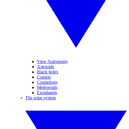
View Astronomy
Asteroids
Black holes
Comets
Cosmology
Meteoroids
Exoplanets
The solar system