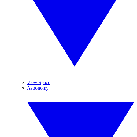
View Space
Astronomy