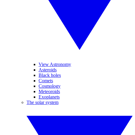
View Astronomy
Asteroids
Black holes
Comets
Cosmology
Meteoroids
Exoplanets
The solar system