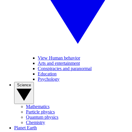
View Human behavior
Arts and entertainment
Conspiracies and paranormal
Education
Psychology
Science
Mathematics
Particle physics
Quantum physics
Chemistry
Planet Earth