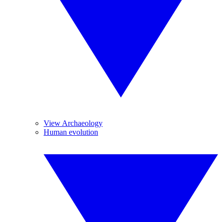
View Archaeology
Human evolution