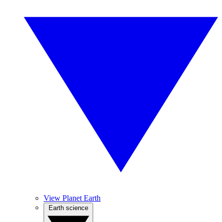
View Planet Earth
Earth science