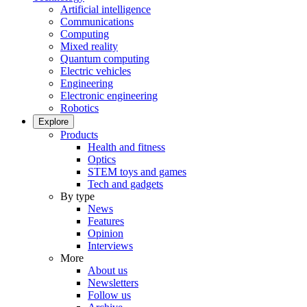
Artificial intelligence
Communications
Computing
Mixed reality
Quantum computing
Electric vehicles
Engineering
Electronic engineering
Robotics
Explore
Products
Health and fitness
Optics
STEM toys and games
Tech and gadgets
By type
News
Features
Opinion
Interviews
More
About us
Newsletters
Follow us