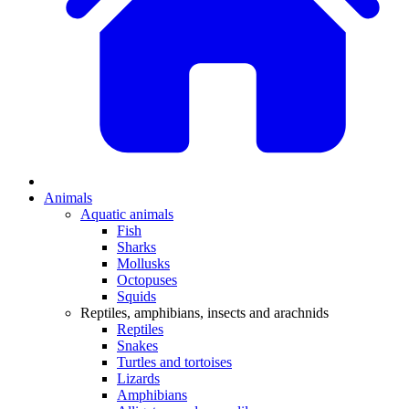
Animals
Aquatic animals
Fish
Sharks
Mollusks
Octopuses
Squids
Reptiles, amphibians, insects and arachnids
Reptiles
Snakes
Turtles and tortoises
Lizards
Amphibians