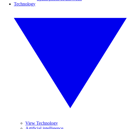
Technology
View Technology
Artificial intelligence