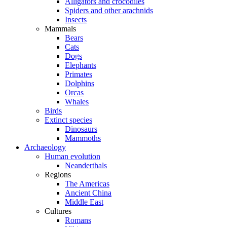
Alligators and crocodiles
Spiders and other arachnids
Insects
Mammals
Bears
Cats
Dogs
Elephants
Primates
Dolphins
Orcas
Whales
Birds
Extinct species
Dinosaurs
Mammoths
Archaeology
Human evolution
Neanderthals
Regions
The Americas
Ancient China
Middle East
Cultures
Romans