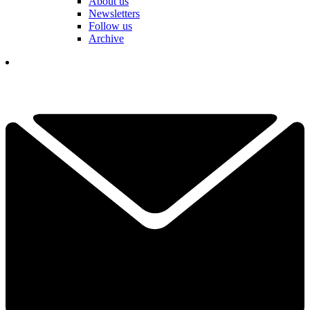
About us
Newsletters
Follow us
Archive