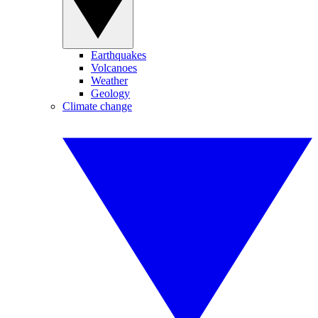
Earthquakes
Volcanoes
Weather
Geology
Climate change