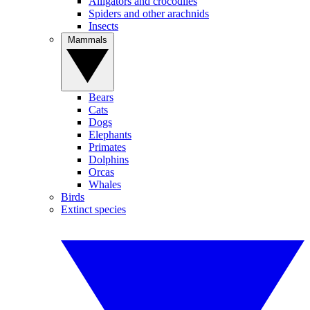
Alligators and crocodiles
Spiders and other arachnids
Insects
Mammals
Bears
Cats
Dogs
Elephants
Primates
Dolphins
Orcas
Whales
Birds
Extinct species