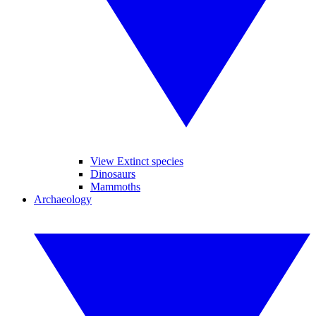
View Extinct species
Dinosaurs
Mammoths
Archaeology