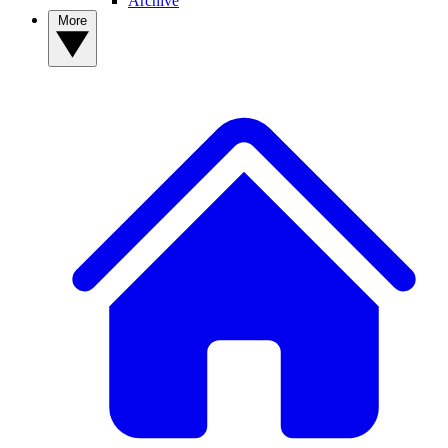
Archive
More