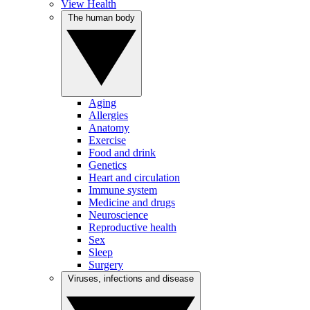
View Health
The human body
Aging
Allergies
Anatomy
Exercise
Food and drink
Genetics
Heart and circulation
Immune system
Medicine and drugs
Neuroscience
Reproductive health
Sex
Sleep
Surgery
Viruses, infections and disease