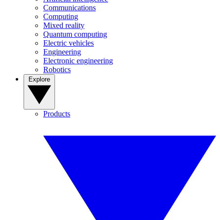
Communications
Computing
Mixed reality
Quantum computing
Electric vehicles
Engineering
Electronic engineering
Robotics
Explore
Products