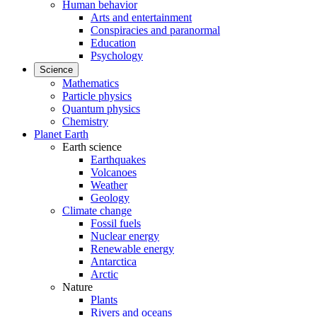
Human behavior
Arts and entertainment
Conspiracies and paranormal
Education
Psychology
Science
Mathematics
Particle physics
Quantum physics
Chemistry
Planet Earth
Earth science
Earthquakes
Volcanoes
Weather
Geology
Climate change
Fossil fuels
Nuclear energy
Renewable energy
Antarctica
Arctic
Nature
Plants
Rivers and oceans