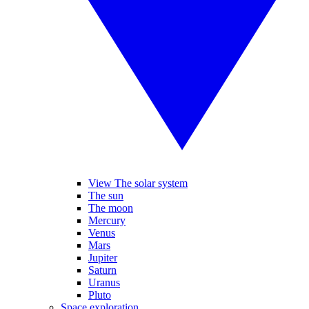
View The solar system
The sun
The moon
Mercury
Venus
Mars
Jupiter
Saturn
Uranus
Pluto
Space exploration