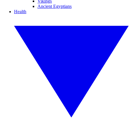
Vikings
Ancient Egyptians
Health