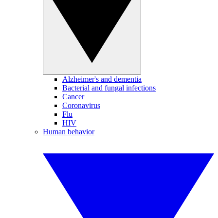
Alzheimer's and dementia
Bacterial and fungal infections
Cancer
Coronavirus
Flu
HIV
Human behavior