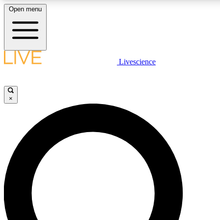
Open menu
LIVE SCIENCE PLUS
Livescience
Get started to get free access to selected news stories, receive our daily
newsletter, post comments, play games and earn badges.
×
JOIN FREE
LIVE SCIENCE PRO
Unlimited access to our exclusive features, expert analysis and in-depth
interviews, all ad-free