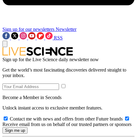
Sign up for our newsletters
Newsletter
RSS
Sign up for the Live Science daily newsletter now
Get the world’s most fascinating discoveries delivered straight to
your inbox.
Become a Member in Seconds
Unlock instant access to exclusive member features.
Contact me with news and offers from other Future brands
Receive email from us on behalf of our trusted partners or sponsors