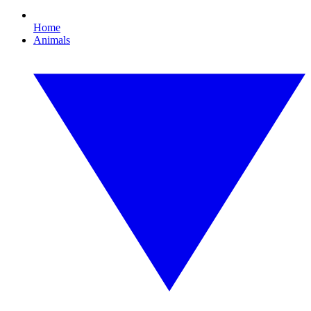
Home
Animals