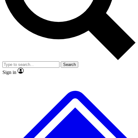
No ads, ever
Exclusive, original repor
Scientist interviews and video
Member-only feature
Search
JOIN LIVE SCIENCE PRO
Sign in