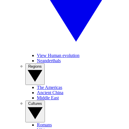
View Human evolution
Neanderthals
Regions
The Americas
Ancient China
Middle East
Cultures
Romans