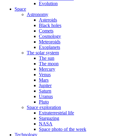
Evolution
Space
Astronomy
Asteroids
Black holes
Comets
Cosmology
Meteoroids
Exoplanets
The solar system
The sun
The moon
Mercury
Venus
Mars
Jupiter
Saturn
Uranus
Pluto
Space exploration
Extraterrestrial life
Stargazing
NASA
Space photo of the week
Technology