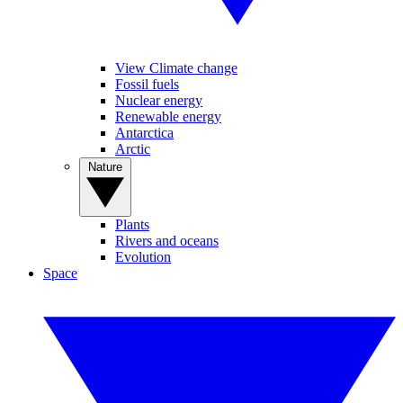
View Climate change
Fossil fuels
Nuclear energy
Renewable energy
Antarctica
Arctic
Nature
Plants
Rivers and oceans
Evolution
Space