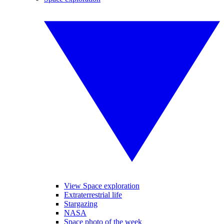
View Space exploration
Extraterrestrial life
Stargazing
NASA
Space photo of the week