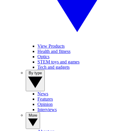
View Products
Health and fitness
Optics
STEM toys and games
Tech and gadgets
By type
News
Features
Opinion
Interviews
More