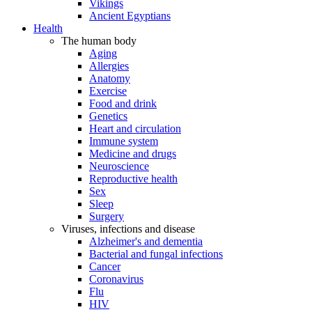
Vikings
Ancient Egyptians
Health
The human body
Aging
Allergies
Anatomy
Exercise
Food and drink
Genetics
Heart and circulation
Immune system
Medicine and drugs
Neuroscience
Reproductive health
Sex
Sleep
Surgery
Viruses, infections and disease
Alzheimer's and dementia
Bacterial and fungal infections
Cancer
Coronavirus
Flu
HIV