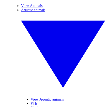
View Animals
Aquatic animals
View Aquatic animals
Fish