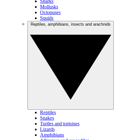
Sharks
Mollusks
Octopuses
Squids
Reptiles, amphibians, insects and arachnids
Reptiles
Snakes
Turtles and tortoises
Lizards
Amphibians