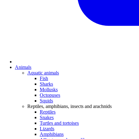
Animals
Aquatic animals
Fish
Sharks
Mollusks
Octopuses
Squids
Reptiles, amphibians, insects and arachnids
Reptiles
Snakes
Turtles and tortoises
Lizards
Amphibians