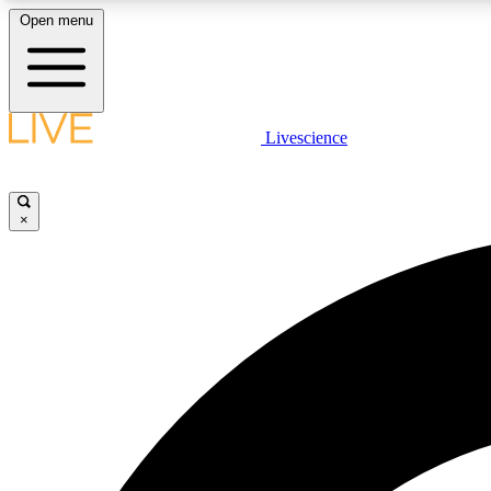
Open menu
Livescience
LIVE SCIENCE PLUS
Get started to get free access to selected news stories, receive
our daily newsletter, post comments, play games and earn
×
badges.
JOIN FREE