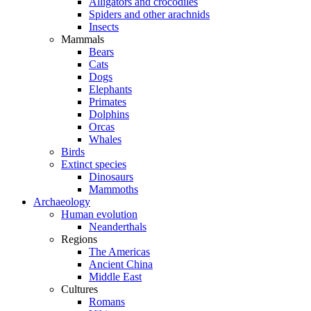
Alligators and crocodiles
Spiders and other arachnids
Insects
Mammals
Bears
Cats
Dogs
Elephants
Primates
Dolphins
Orcas
Whales
Birds
Extinct species
Dinosaurs
Mammoths
Archaeology
Human evolution
Neanderthals
Regions
The Americas
Ancient China
Middle East
Cultures
Romans