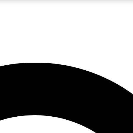
LIVE SCIENCE PRO
Unlimited access to our exclusive features, expert analysis and in-depth
No ads, ever
Exclusive, original
reporting
JOIN LIV