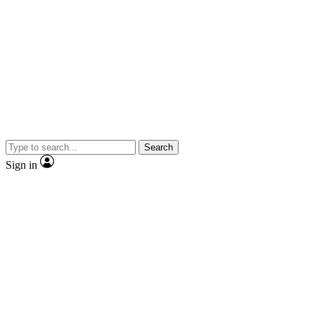
Search
Sign in