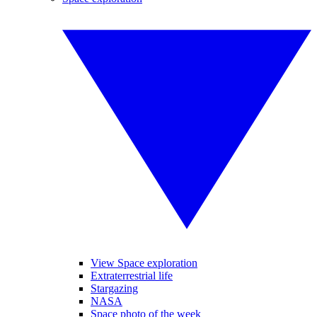
View Space exploration
Extraterrestrial life
Stargazing
NASA
Space photo of the week