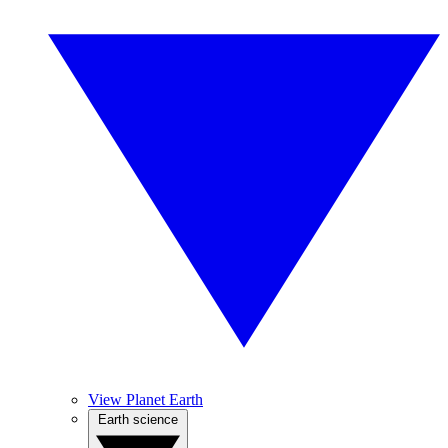
View Planet Earth
Earth science