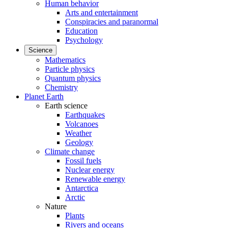
Human behavior
Arts and entertainment
Conspiracies and paranormal
Education
Psychology
Science
Mathematics
Particle physics
Quantum physics
Chemistry
Planet Earth
Earth science
Earthquakes
Volcanoes
Weather
Geology
Climate change
Fossil fuels
Nuclear energy
Renewable energy
Antarctica
Arctic
Nature
Plants
Rivers and oceans