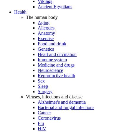
Vikings
Ancient Egyptians
Health
The human body
Aging
Allergies
Anatomy
Exercise
Food and drink
Genetics
Heart and circulation
Immune system
Medicine and drugs
Neuroscience
Reproductive health
Sex
Sleep
Surgery
Viruses, infections and disease
Alzheimer's and dementia
Bacterial and fungal infections
Cancer
Coronavirus
Flu
HIV