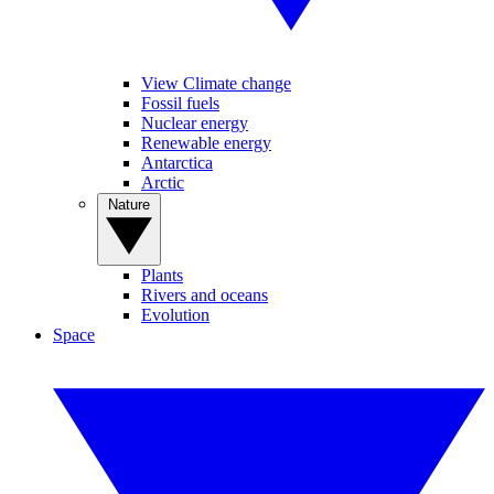
View Climate change
Fossil fuels
Nuclear energy
Renewable energy
Antarctica
Arctic
Nature
Plants
Rivers and oceans
Evolution
Space