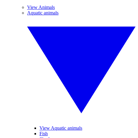
View Animals
Aquatic animals
View Aquatic animals
Fish