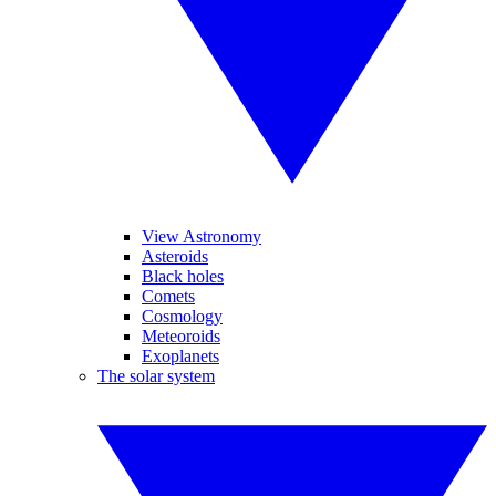
View Astronomy
Asteroids
Black holes
Comets
Cosmology
Meteoroids
Exoplanets
The solar system