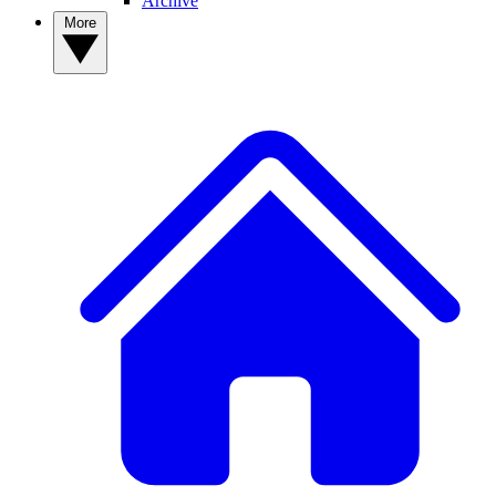
Archive
More