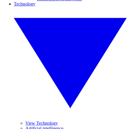
Technology
View Technology
Artificial intelligence