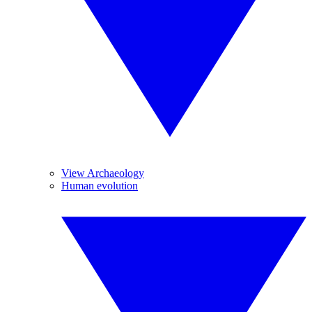
View Archaeology
Human evolution