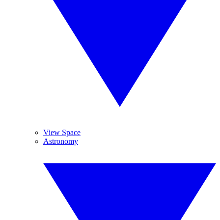
View Space
Astronomy