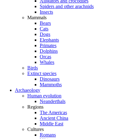
Alligators and crocodiles
Spiders and other arachnids
Insects
Mammals
Bears
Cats
Dogs
Elephants
Primates
Dolphins
Orcas
Whales
Birds
Extinct species
Dinosaurs
Mammoths
Archaeology
Human evolution
Neanderthals
Regions
The Americas
Ancient China
Middle East
Cultures
Romans