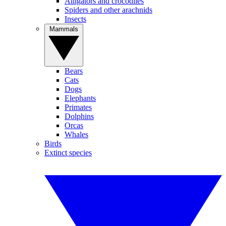
Alligators and crocodiles
Spiders and other arachnids
Insects
Mammals
Bears
Cats
Dogs
Elephants
Primates
Dolphins
Orcas
Whales
Birds
Extinct species