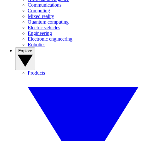
Communications
Computing
Mixed reality
Quantum computing
Electric vehicles
Engineering
Electronic engineering
Robotics
Explore
Products