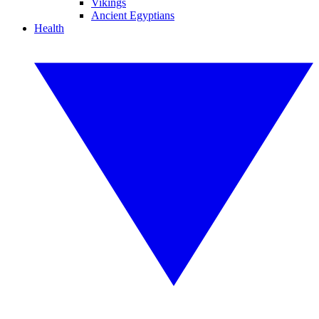
Vikings
Ancient Egyptians
Health