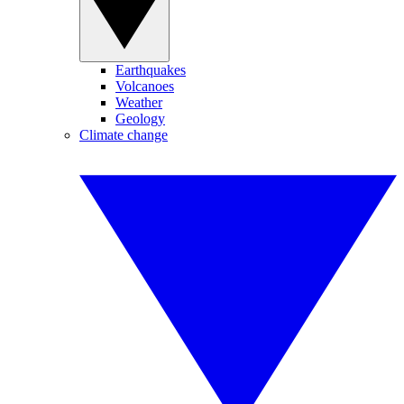
Earthquakes
Volcanoes
Weather
Geology
Climate change