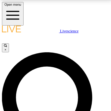
Open menu
LIVE SCIENCE PLUS
Livescience
Get started to get free access to selected news stories, receive our
daily newsletter, post comments, play games and earn badges.
×
JOIN FREE
LIVE SCIENCE PRO
Unlimited access to our exclusive features, expert analysis and in-depth
interviews, all ad-free