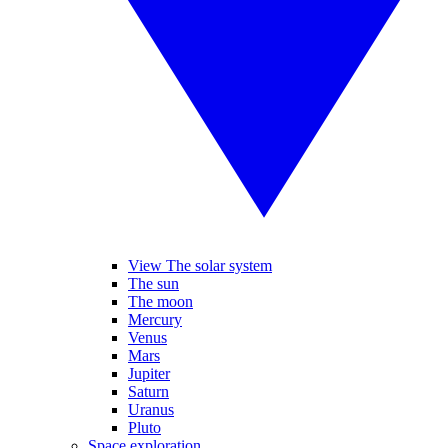
View The solar system
The sun
The moon
Mercury
Venus
Mars
Jupiter
Saturn
Uranus
Pluto
Space exploration