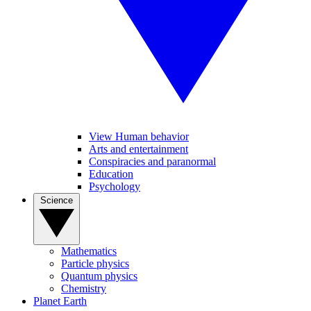
View Human behavior
Arts and entertainment
Conspiracies and paranormal
Education
Psychology
Science
Mathematics
Particle physics
Quantum physics
Chemistry
Planet Earth