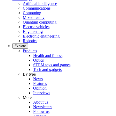
Artificial intelligence
Communications
Computing
Mixed reality
Quantum computing
Electric vehicles
Engineering
Electronic engineering
Robotics
Explore
Products
Health and fitness
Optics
STEM toys and games
Tech and gadgets
By type
News
Features
Opinion
Interviews
More
About us
Newsletters
Follow us