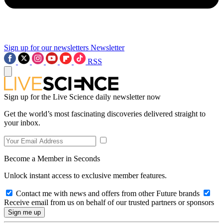
Sign up for our newsletters
Newsletter
RSS
Sign up for the Live Science daily newsletter now
Get the world’s most fascinating discoveries delivered straight to
your inbox.
Become a Member in Seconds
Unlock instant access to exclusive member features.
Contact me with news and offers from other Future brands
Receive email from us on behalf of our trusted partners or sponsors