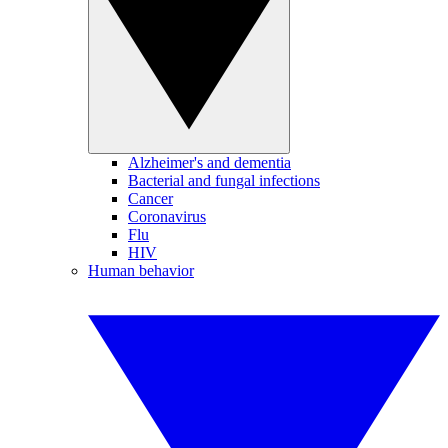
Alzheimer's and dementia
Bacterial and fungal infections
Cancer
Coronavirus
Flu
HIV
Human behavior