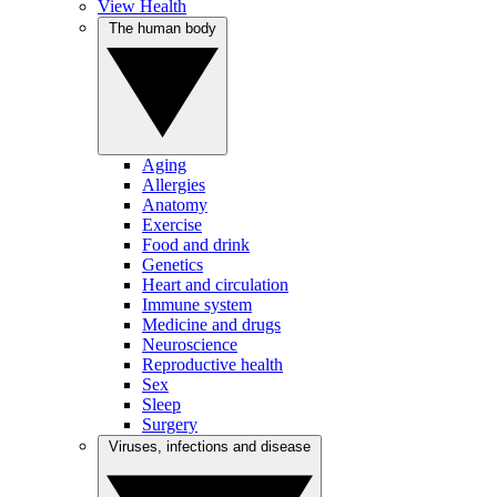
View Health
The human body
Aging
Allergies
Anatomy
Exercise
Food and drink
Genetics
Heart and circulation
Immune system
Medicine and drugs
Neuroscience
Reproductive health
Sex
Sleep
Surgery
Viruses, infections and disease