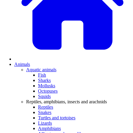
Animals
Aquatic animals
Fish
Sharks
Mollusks
Octopuses
Squids
Reptiles, amphibians, insects and arachnids
Reptiles
Snakes
Turtles and tortoises
Lizards
Amphibians