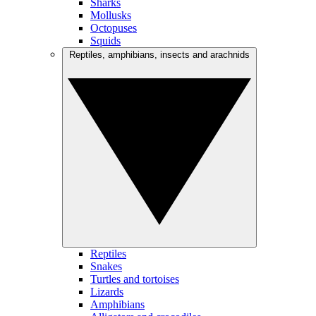
Sharks
Mollusks
Octopuses
Squids
Reptiles, amphibians, insects and arachnids
Reptiles
Snakes
Turtles and tortoises
Lizards
Amphibians