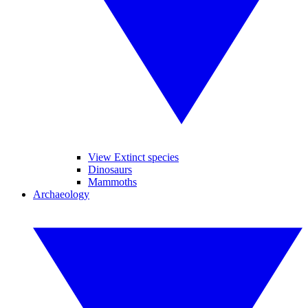
View Extinct species
Dinosaurs
Mammoths
Archaeology