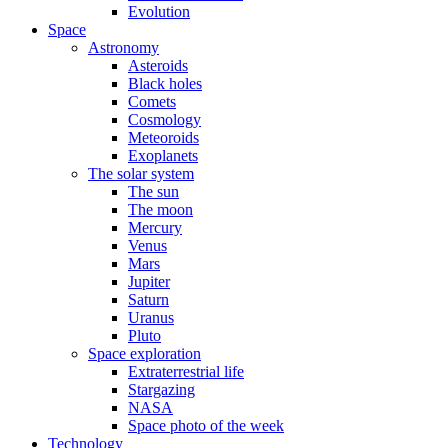
Evolution
Space
Astronomy
Asteroids
Black holes
Comets
Cosmology
Meteoroids
Exoplanets
The solar system
The sun
The moon
Mercury
Venus
Mars
Jupiter
Saturn
Uranus
Pluto
Space exploration
Extraterrestrial life
Stargazing
NASA
Space photo of the week
Technology