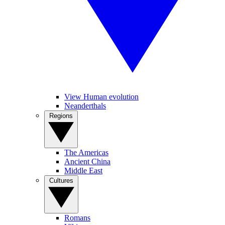
View Human evolution
Neanderthals
Regions
The Americas
Ancient China
Middle East
Cultures
Romans