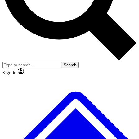
No ads, ever
Exclusive, original
reporting
Scientist interviews and
Member-only features
video
Search
Sign in
JOIN LIVE SCIENCE PRO