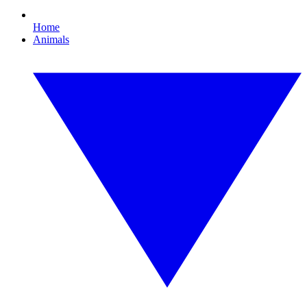
Home
Animals