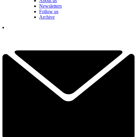
About us
Newsletters
Follow us
Archive