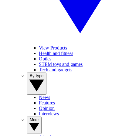
View Products
Health and fitness
Optics
STEM toys and games
Tech and gadgets
By type
News
Features
Opinion
Interviews
More