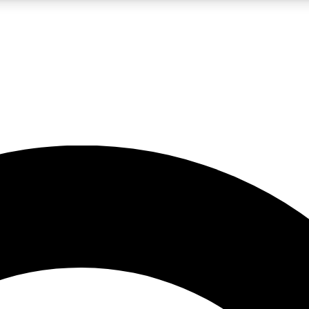
LIVE SCIENCE PRO
Unlimited access to our exclusive features, expert analysis and in-depth
No ads, ever
Exclusive, original
reporting
JOIN LIV