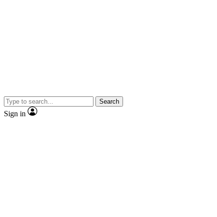
Search
Sign in