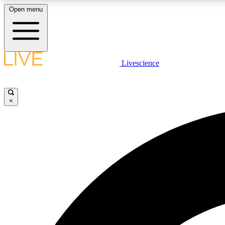
Open menu
Livescience
LIVE SCIENCE PLUS
Get started to get free access to selected news stories, receive
our daily newsletter, post comments, play games and earn
×
badges.
JOIN FREE