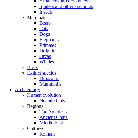
Alligators and crocodiles
Spiders and other arachnids
Insects
Mammals
Bears
Cats
Dogs
Elephants
Primates
Dolphins
Orcas
Whales
Birds
Extinct species
Dinosaurs
Mammoths
Archaeology
Human evolution
Neanderthals
Regions
The Americas
Ancient China
Middle East
Cultures
Romans