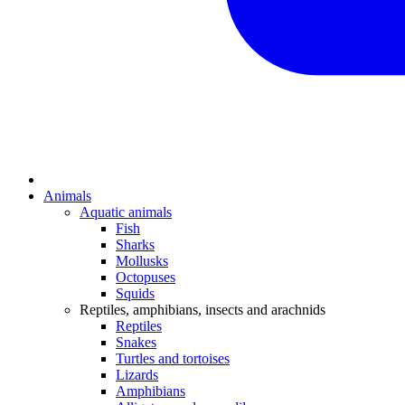
Animals
Aquatic animals
Fish
Sharks
Mollusks
Octopuses
Squids
Reptiles, amphibians, insects and arachnids
Reptiles
Snakes
Turtles and tortoises
Lizards
Amphibians