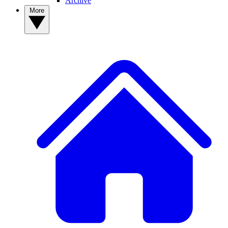
Archive
More