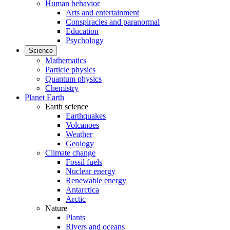
Human behavior
Arts and entertainment
Conspiracies and paranormal
Education
Psychology
Science
Mathematics
Particle physics
Quantum physics
Chemistry
Planet Earth
Earth science
Earthquakes
Volcanoes
Weather
Geology
Climate change
Fossil fuels
Nuclear energy
Renewable energy
Antarctica
Arctic
Nature
Plants
Rivers and oceans