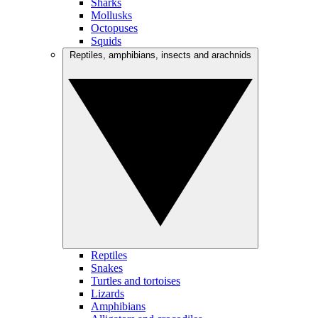
Sharks
Mollusks
Octopuses
Squids
Reptiles, amphibians, insects and arachnids
Reptiles
Snakes
Turtles and tortoises
Lizards
Amphibians