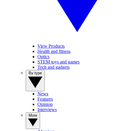
View Products
Health and fitness
Optics
STEM toys and games
Tech and gadgets
By type
News
Features
Opinion
Interviews
More