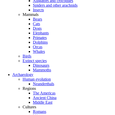
Alligators and crocodiles
Spiders and other arachnids
Insects
Mammals
Bears
Cats
Dogs
Elephants
Primates
Dolphins
Orcas
Whales
Birds
Extinct species
Dinosaurs
Mammoths
Archaeology
Human evolution
Neanderthals
Regions
The Americas
Ancient China
Middle East
Cultures
Romans