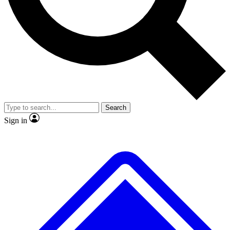
No ads, ever
Exclusive, original repor
Scientist interviews and video
Member-only feature
Search
JOIN LIVE SCIENCE PRO
Sign in