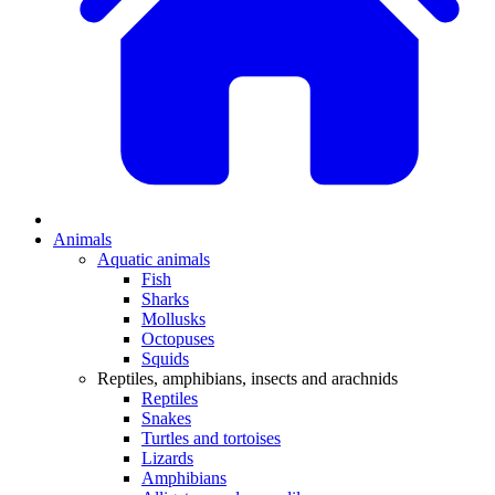
Animals
Aquatic animals
Fish
Sharks
Mollusks
Octopuses
Squids
Reptiles, amphibians, insects and arachnids
Reptiles
Snakes
Turtles and tortoises
Lizards
Amphibians