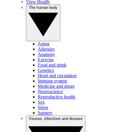
View Health
The human body
Aging
Allergies
Anatomy
Exercise
Food and drink
Genetics
Heart and circulation
Immune system
Medicine and drugs
Neuroscience
Reproductive health
Sex
Sleep
Surgery
Viruses, infections and disease