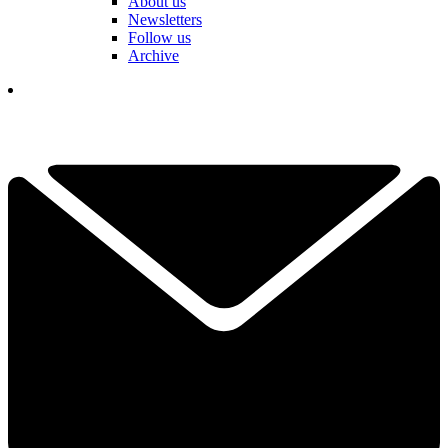
About us
Newsletters
Follow us
Archive