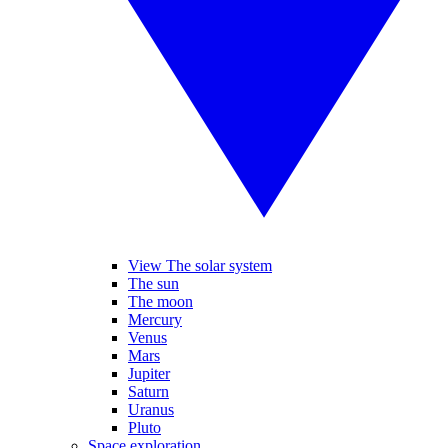
View The solar system
The sun
The moon
Mercury
Venus
Mars
Jupiter
Saturn
Uranus
Pluto
Space exploration