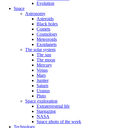
Evolution
Space
Astronomy
Asteroids
Black holes
Comets
Cosmology
Meteoroids
Exoplanets
The solar system
The sun
The moon
Mercury
Venus
Mars
Jupiter
Saturn
Uranus
Pluto
Space exploration
Extraterrestrial life
Stargazing
NASA
Space photo of the week
Technology