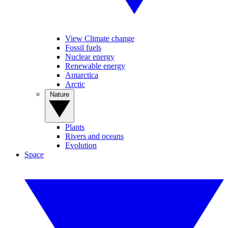
View Climate change
Fossil fuels
Nuclear energy
Renewable energy
Antarctica
Arctic
Nature
Plants
Rivers and oceans
Evolution
Space