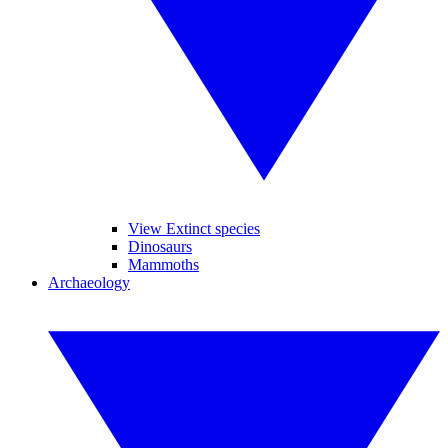
View Extinct species
Dinosaurs
Mammoths
Archaeology