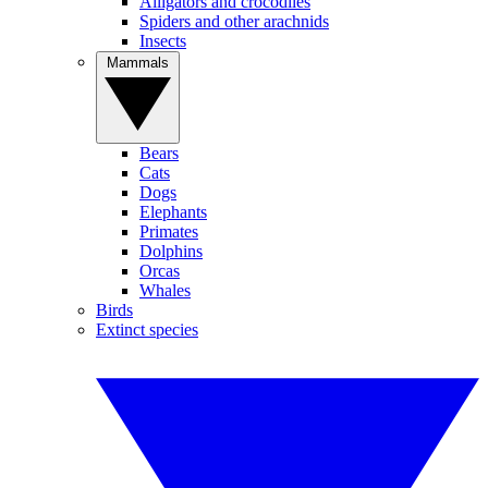
Alligators and crocodiles
Spiders and other arachnids
Insects
Mammals
Bears
Cats
Dogs
Elephants
Primates
Dolphins
Orcas
Whales
Birds
Extinct species