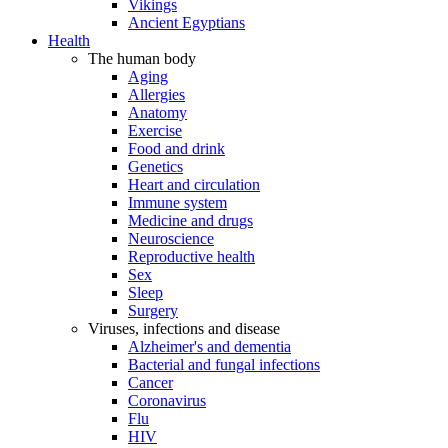
Vikings
Ancient Egyptians
Health
The human body
Aging
Allergies
Anatomy
Exercise
Food and drink
Genetics
Heart and circulation
Immune system
Medicine and drugs
Neuroscience
Reproductive health
Sex
Sleep
Surgery
Viruses, infections and disease
Alzheimer's and dementia
Bacterial and fungal infections
Cancer
Coronavirus
Flu
HIV