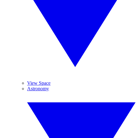
View Space
Astronomy