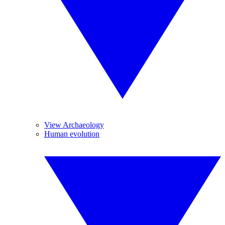
View Archaeology
Human evolution