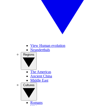
View Human evolution
Neanderthals
Regions
The Americas
Ancient China
Middle East
Cultures
Romans