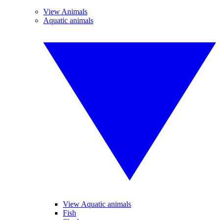
View Animals
Aquatic animals
View Aquatic animals
Fish