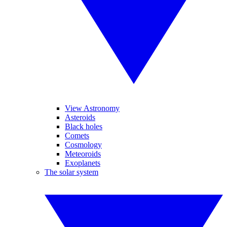
View Astronomy
Asteroids
Black holes
Comets
Cosmology
Meteoroids
Exoplanets
The solar system