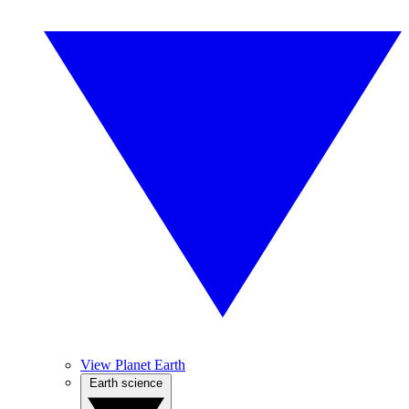
View Planet Earth
Earth science