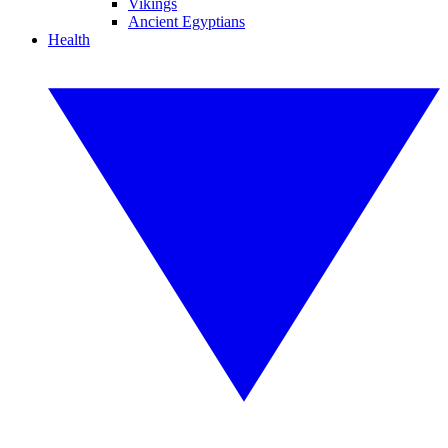
Vikings
Ancient Egyptians
Health