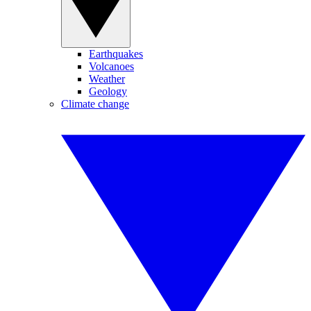
Earthquakes
Volcanoes
Weather
Geology
Climate change