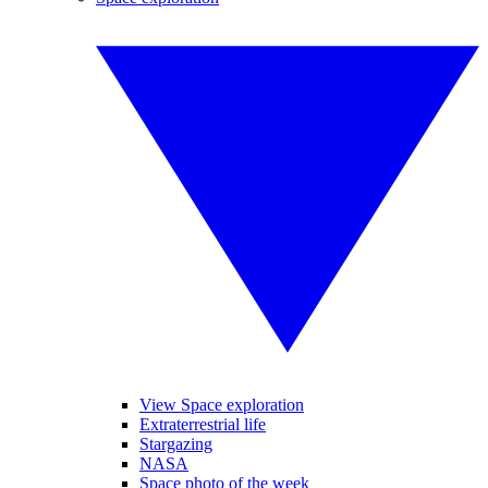
View Space exploration
Extraterrestrial life
Stargazing
NASA
Space photo of the week