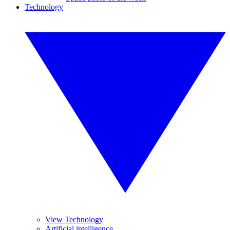
Technology
View Technology
Artificial intelligence