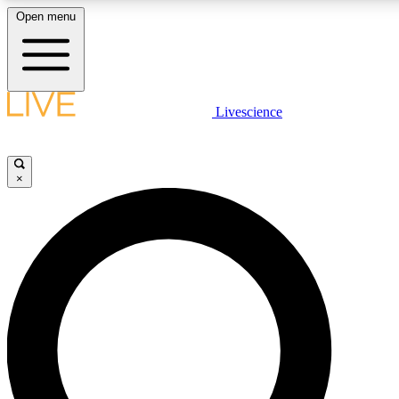
Open menu
LIVE SCIENCE PLUS
Livescience
Get started to get free access to selected news stories, receive our daily
newsletter, post comments, play games and earn badges.
×
JOIN FREE
LIVE SCIENCE PRO
Unlimited access to our exclusive features, expert analysis and in-depth
interviews, all ad-free