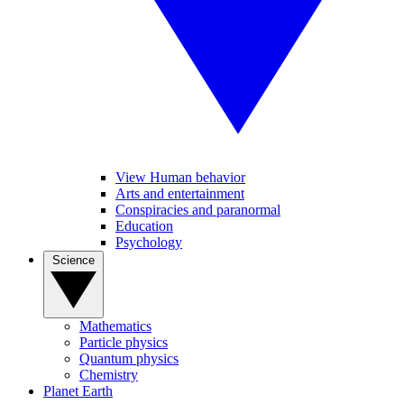
View Human behavior
Arts and entertainment
Conspiracies and paranormal
Education
Psychology
Science
Mathematics
Particle physics
Quantum physics
Chemistry
Planet Earth