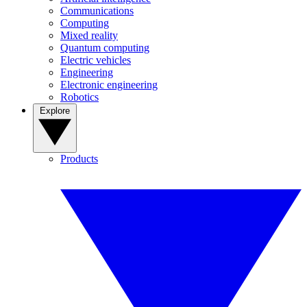
Communications
Computing
Mixed reality
Quantum computing
Electric vehicles
Engineering
Electronic engineering
Robotics
Explore
Products