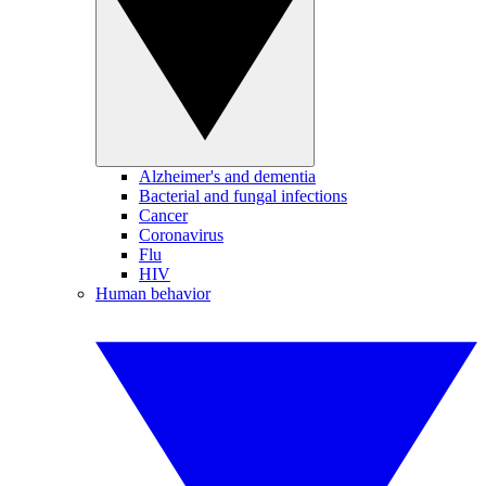
Alzheimer's and dementia
Bacterial and fungal infections
Cancer
Coronavirus
Flu
HIV
Human behavior