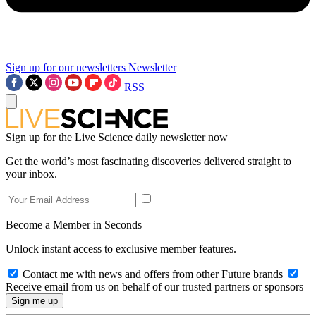
Sign up for our newsletters
Newsletter
RSS
Sign up for the Live Science daily newsletter now
Get the world’s most fascinating discoveries delivered straight to
your inbox.
Become a Member in Seconds
Unlock instant access to exclusive member features.
Contact me with news and offers from other Future brands
Receive email from us on behalf of our trusted partners or sponsors