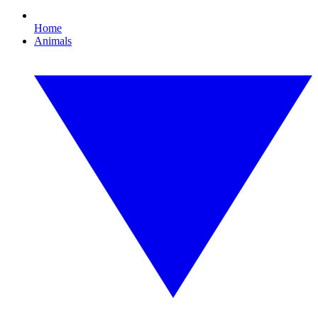
Home
Animals