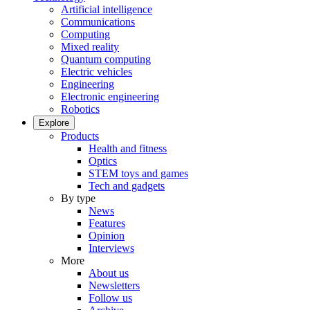
Artificial intelligence
Communications
Computing
Mixed reality
Quantum computing
Electric vehicles
Engineering
Electronic engineering
Robotics
Explore
Products
Health and fitness
Optics
STEM toys and games
Tech and gadgets
By type
News
Features
Opinion
Interviews
More
About us
Newsletters
Follow us