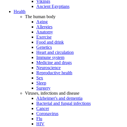
Vikings
Ancient Egyptians
Health
The human body
Aging
Allergies
Anatomy
Exercise
Food and drink
Genetics
Heart and circulation
Immune system
Medicine and drugs
Neuroscience
Reproductive health
Sex
Sleep
Surgery
Viruses, infections and disease
Alzheimer's and dementia
Bacterial and fungal infections
Cancer
Coronavirus
Flu
HIV