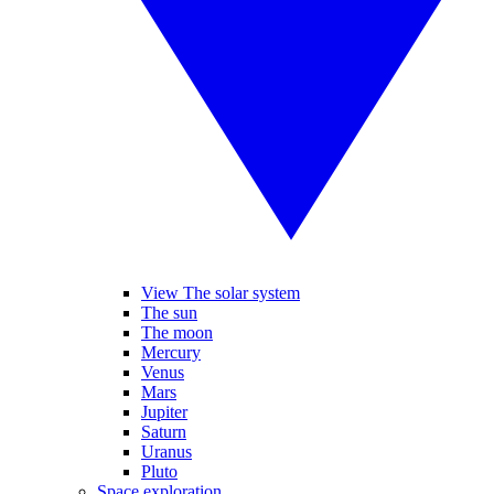
View The solar system
The sun
The moon
Mercury
Venus
Mars
Jupiter
Saturn
Uranus
Pluto
Space exploration