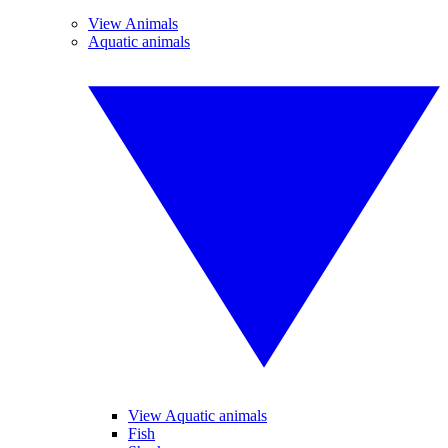
View Animals
Aquatic animals
View Aquatic animals
Fish