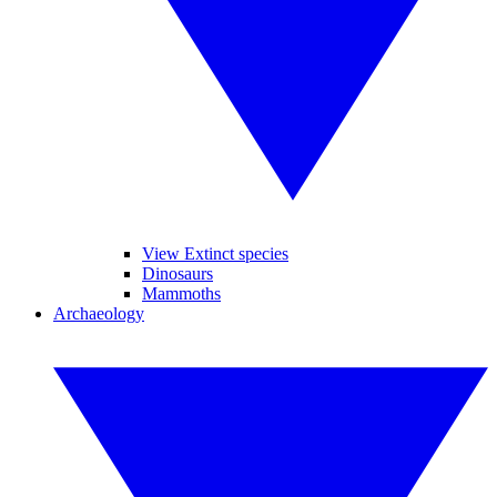
View Extinct species
Dinosaurs
Mammoths
Archaeology