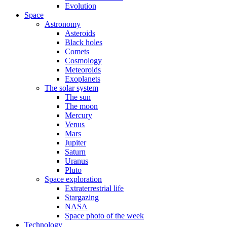
Evolution
Space
Astronomy
Asteroids
Black holes
Comets
Cosmology
Meteoroids
Exoplanets
The solar system
The sun
The moon
Mercury
Venus
Mars
Jupiter
Saturn
Uranus
Pluto
Space exploration
Extraterrestrial life
Stargazing
NASA
Space photo of the week
Technology