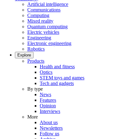
Artificial intelligence
Communications
Computing
Mixed reality
Quantum computing
Electric vehicles
Engineering
Electronic engineering
Robotics
Explore
Products
Health and fitness
Optics
STEM toys and games
Tech and gadgets
By type
News
Features
Opinion
Interviews
More
About us
Newsletters
Follow us