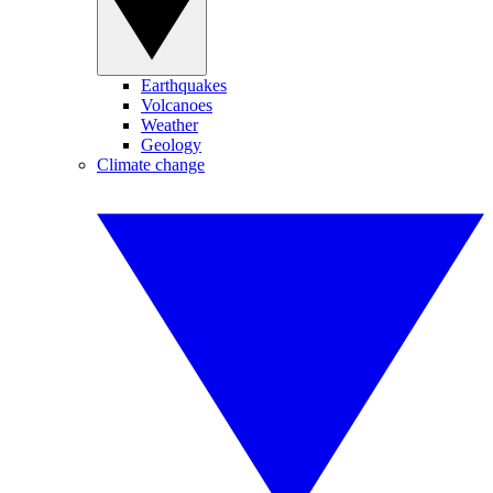
Earthquakes
Volcanoes
Weather
Geology
Climate change