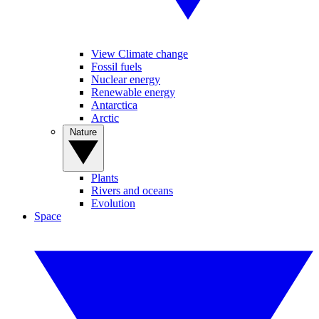
View Climate change
Fossil fuels
Nuclear energy
Renewable energy
Antarctica
Arctic
Nature
Plants
Rivers and oceans
Evolution
Space