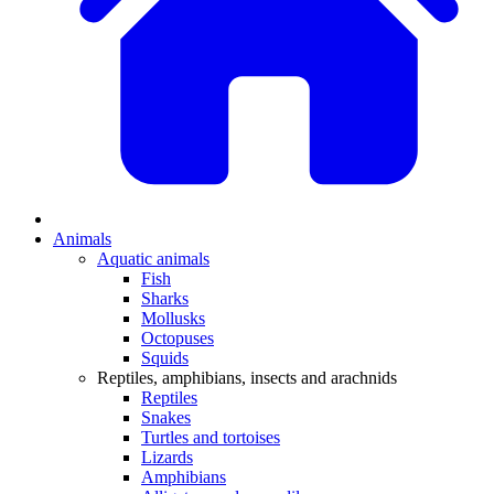
Animals
Aquatic animals
Fish
Sharks
Mollusks
Octopuses
Squids
Reptiles, amphibians, insects and arachnids
Reptiles
Snakes
Turtles and tortoises
Lizards
Amphibians