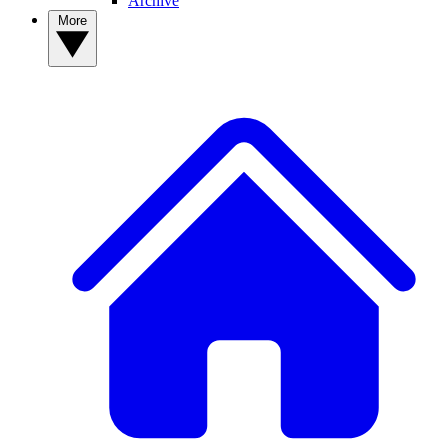
Archive
More