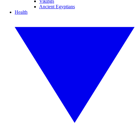
Vikings
Ancient Egyptians
Health