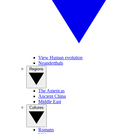
View Human evolution
Neanderthals
Regions
The Americas
Ancient China
Middle East
Cultures
Romans