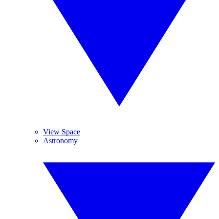
View Space
Astronomy