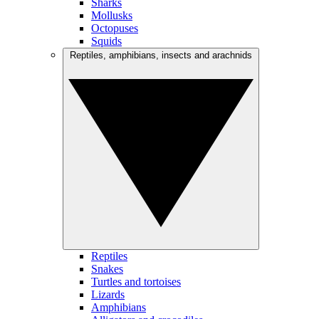
Sharks
Mollusks
Octopuses
Squids
Reptiles, amphibians, insects and arachnids
Reptiles
Snakes
Turtles and tortoises
Lizards
Amphibians