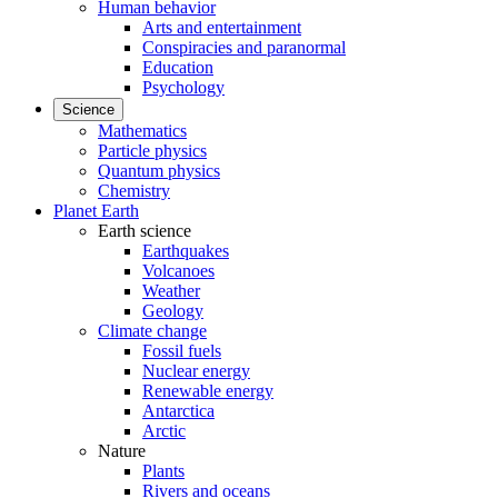
Human behavior
Arts and entertainment
Conspiracies and paranormal
Education
Psychology
Science
Mathematics
Particle physics
Quantum physics
Chemistry
Planet Earth
Earth science
Earthquakes
Volcanoes
Weather
Geology
Climate change
Fossil fuels
Nuclear energy
Renewable energy
Antarctica
Arctic
Nature
Plants
Rivers and oceans