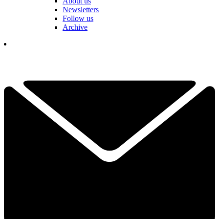
About us
Newsletters
Follow us
Archive