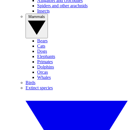
Alligators and crocodiles
Spiders and other arachnids
Insects
Mammals
Bears
Cats
Dogs
Elephants
Primates
Dolphins
Orcas
Whales
Birds
Extinct species