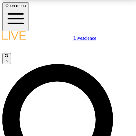
Open menu
LIVE SCIENCE PLUS
Livescience
Get started to get free access to selected news stories, receive our
daily newsletter, post comments, play games and earn badges.
×
JOIN FREE
LIVE SCIENCE PRO
Unlimited access to our exclusive features, expert analysis and in-depth
interviews, all ad-free