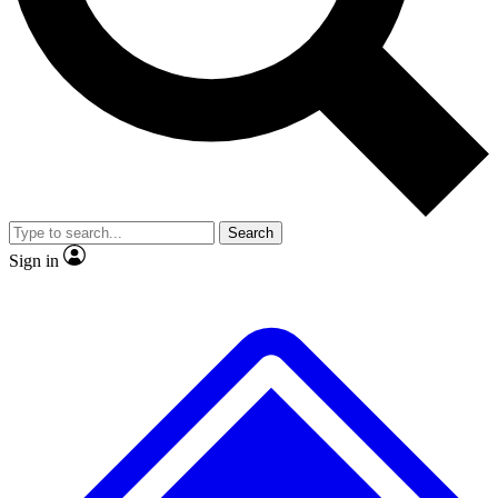
No ads, ever
Exclusive, original
reporting
Scientist interviews and
Member-only features
video
Search
Sign in
JOIN LIVE SCIENCE PRO