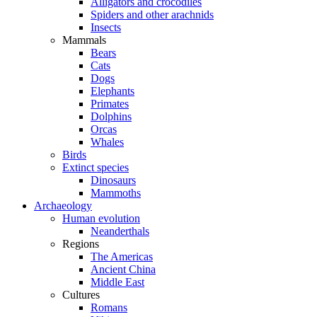
Alligators and crocodiles
Spiders and other arachnids
Insects
Mammals
Bears
Cats
Dogs
Elephants
Primates
Dolphins
Orcas
Whales
Birds
Extinct species
Dinosaurs
Mammoths
Archaeology
Human evolution
Neanderthals
Regions
The Americas
Ancient China
Middle East
Cultures
Romans