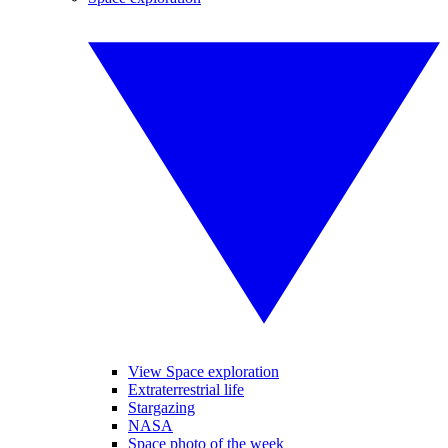
View Space exploration
Extraterrestrial life
Stargazing
NASA
Space photo of the week