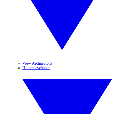
View Archaeology
Human evolution