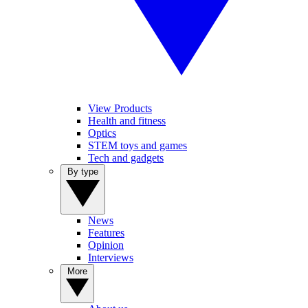
View Products
Health and fitness
Optics
STEM toys and games
Tech and gadgets
By type
News
Features
Opinion
Interviews
More