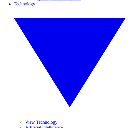
Technology
View Technology
Artificial intelligence