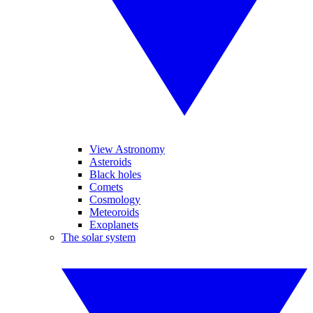
View Astronomy
Asteroids
Black holes
Comets
Cosmology
Meteoroids
Exoplanets
The solar system