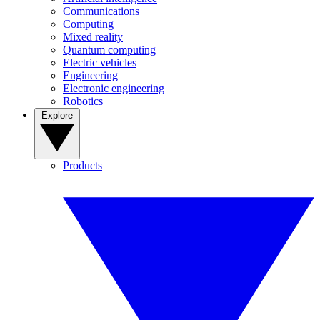
Communications
Computing
Mixed reality
Quantum computing
Electric vehicles
Engineering
Electronic engineering
Robotics
Explore
Products