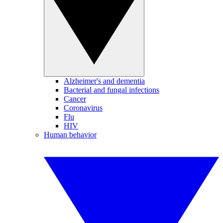
Alzheimer's and dementia
Bacterial and fungal infections
Cancer
Coronavirus
Flu
HIV
Human behavior