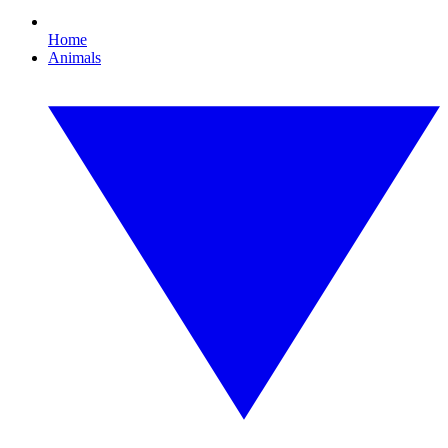
Home
Animals