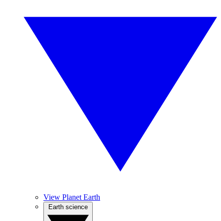
View Planet Earth
Earth science