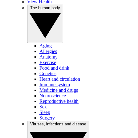
View Health
The human body
Aging
Allergies
Anatomy
Exercise
Food and drink
Genetics
Heart and circulation
Immune system
Medicine and drugs
Neuroscience
Reproductive health
Sex
Sleep
Surgery
Viruses, infections and disease