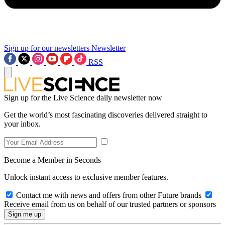
Sign up for our newsletters
Newsletter
RSS
Sign up for the Live Science daily newsletter now
Get the world’s most fascinating discoveries delivered straight to
your inbox.
Become a Member in Seconds
Unlock instant access to exclusive member features.
Contact me with news and offers from other Future brands
Receive email from us on behalf of our trusted partners or sponsors