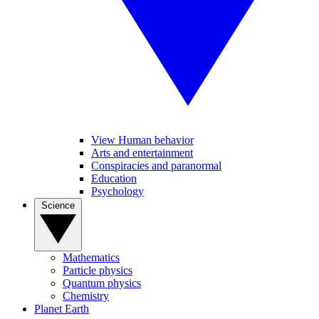
View Human behavior
Arts and entertainment
Conspiracies and paranormal
Education
Psychology
Science
Mathematics
Particle physics
Quantum physics
Chemistry
Planet Earth