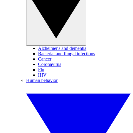
Alzheimer's and dementia
Bacterial and fungal infections
Cancer
Coronavirus
Flu
HIV
Human behavior