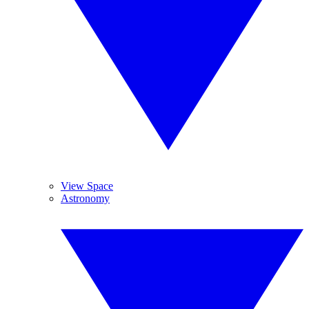
View Space
Astronomy