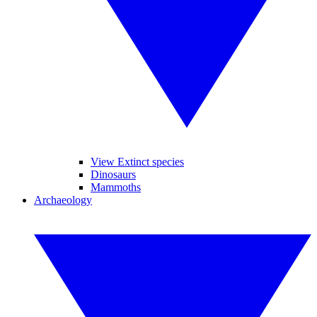
View Extinct species
Dinosaurs
Mammoths
Archaeology