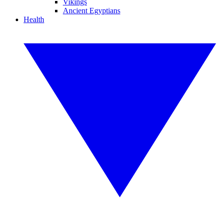
Vikings
Ancient Egyptians
Health