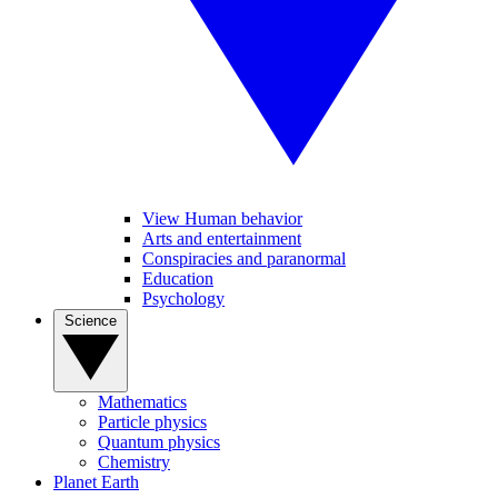
View Human behavior
Arts and entertainment
Conspiracies and paranormal
Education
Psychology
Science
Mathematics
Particle physics
Quantum physics
Chemistry
Planet Earth