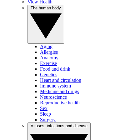
View Health
The human body
Aging
Allergies
Anatomy
Exercise
Food and drink
Genetics
Heart and circulation
Immune system
Medicine and drugs
Neuroscience
Reproductive health
Sex
Sleep
Surgery
Viruses, infections and disease