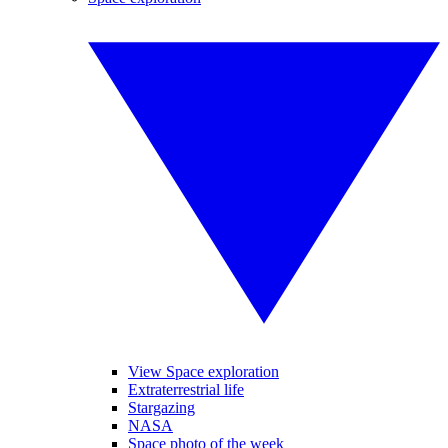
View Space exploration
Extraterrestrial life
Stargazing
NASA
Space photo of the week