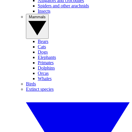
Alligators and crocodiles
Spiders and other arachnids
Insects
Mammals
Bears
Cats
Dogs
Elephants
Primates
Dolphins
Orcas
Whales
Birds
Extinct species