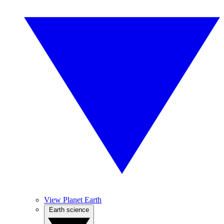
View Planet Earth
Earth science