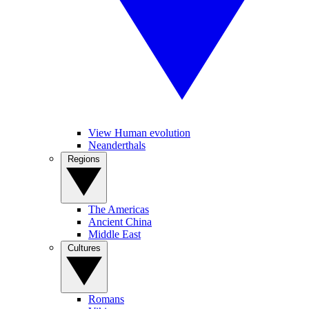
View Human evolution
Neanderthals
Regions
The Americas
Ancient China
Middle East
Cultures
Romans