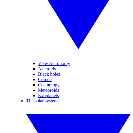
View Astronomy
Asteroids
Black holes
Comets
Cosmology
Meteoroids
Exoplanets
The solar system