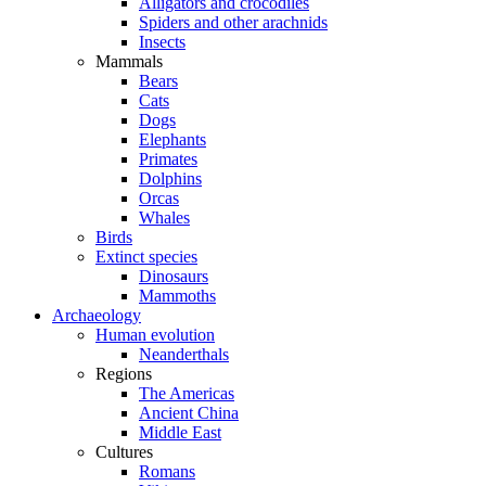
Alligators and crocodiles
Spiders and other arachnids
Insects
Mammals
Bears
Cats
Dogs
Elephants
Primates
Dolphins
Orcas
Whales
Birds
Extinct species
Dinosaurs
Mammoths
Archaeology
Human evolution
Neanderthals
Regions
The Americas
Ancient China
Middle East
Cultures
Romans