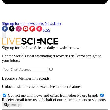
Sign up for our newsletters
Newsletter
RSS
Sign up for the Live Science daily newsletter now
Get the world’s most fascinating discoveries delivered straight to
your inbox.
Become a Member in Seconds
Unlock instant access to exclusive member features.
Contact me with news and offers from other Future brands
Receive email from us on behalf of our trusted partners or sponsors