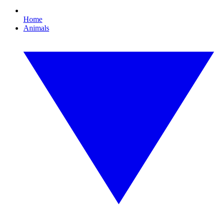
Home
Animals