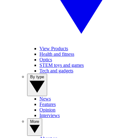
View Products
Health and fitness
Optics
STEM toys and games
Tech and gadgets
By type
News
Features
Opinion
Interviews
More