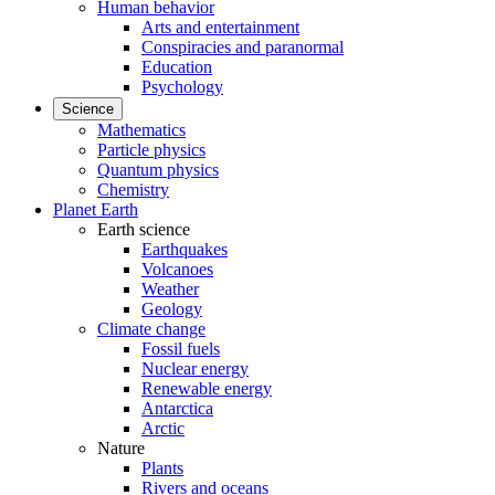
Human behavior
Arts and entertainment
Conspiracies and paranormal
Education
Psychology
Science
Mathematics
Particle physics
Quantum physics
Chemistry
Planet Earth
Earth science
Earthquakes
Volcanoes
Weather
Geology
Climate change
Fossil fuels
Nuclear energy
Renewable energy
Antarctica
Arctic
Nature
Plants
Rivers and oceans