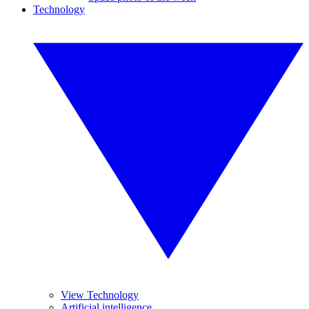
Technology
View Technology
Artificial intelligence