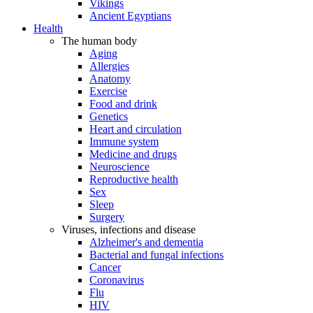
Vikings
Ancient Egyptians
Health
The human body
Aging
Allergies
Anatomy
Exercise
Food and drink
Genetics
Heart and circulation
Immune system
Medicine and drugs
Neuroscience
Reproductive health
Sex
Sleep
Surgery
Viruses, infections and disease
Alzheimer's and dementia
Bacterial and fungal infections
Cancer
Coronavirus
Flu
HIV