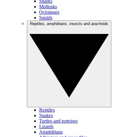
Sharks
Mollusks
Octopuses
Squids
Reptiles, amphibians, insects and arachnids
Reptiles
Snakes
Turtles and tortoises
Lizards
Amphibians