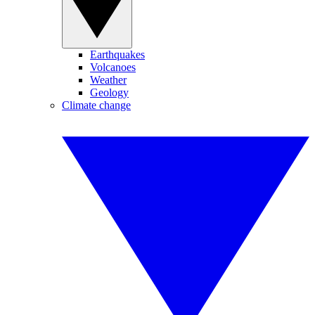
Earthquakes
Volcanoes
Weather
Geology
Climate change