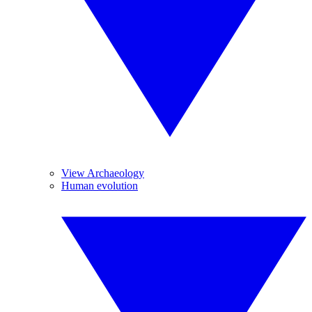
View Archaeology
Human evolution