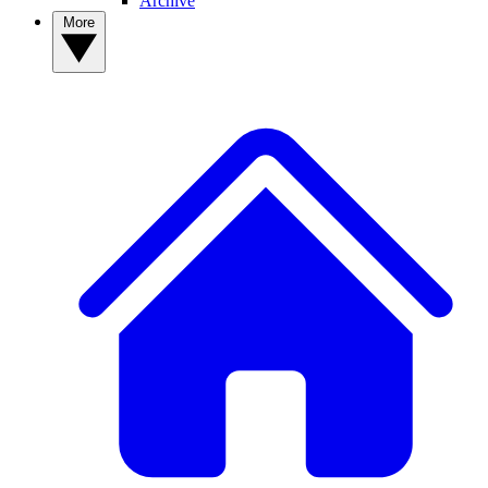
Archive
More