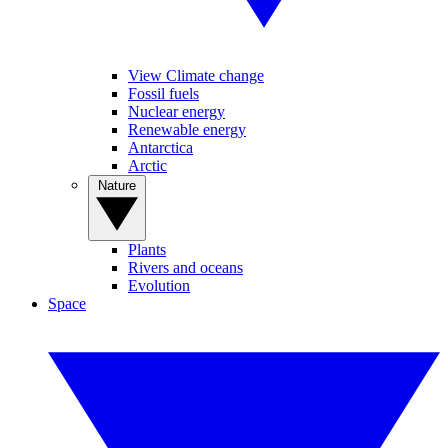
View Climate change
Fossil fuels
Nuclear energy
Renewable energy
Antarctica
Arctic
Nature
Plants
Rivers and oceans
Evolution
Space