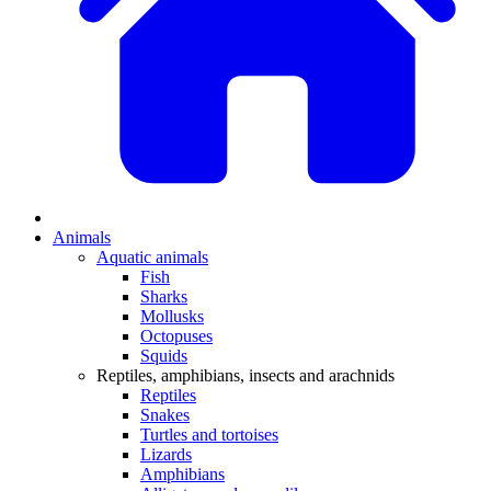
Animals
Aquatic animals
Fish
Sharks
Mollusks
Octopuses
Squids
Reptiles, amphibians, insects and arachnids
Reptiles
Snakes
Turtles and tortoises
Lizards
Amphibians