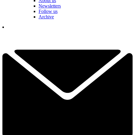
About us
Newsletters
Follow us
Archive