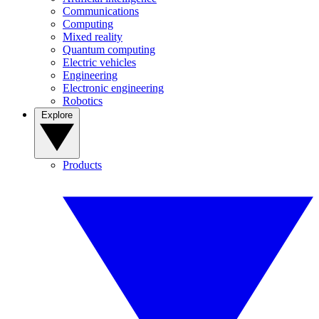
Communications
Computing
Mixed reality
Quantum computing
Electric vehicles
Engineering
Electronic engineering
Robotics
Explore
Products