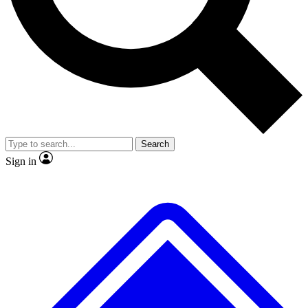
No ads, ever
Exclusive, original
reporting
Scientist interviews and
Member-only features
video
Search
Sign in
JOIN LIVE SCIENCE PRO