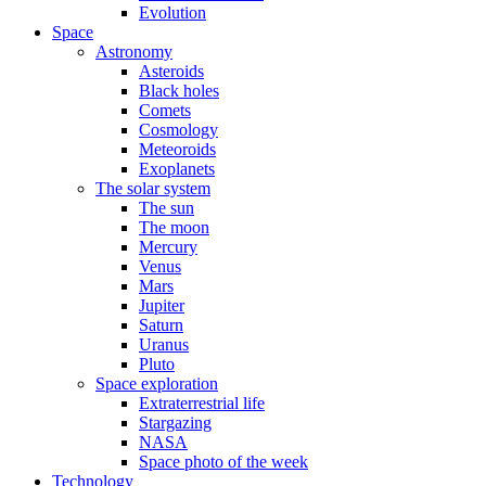
Evolution
Space
Astronomy
Asteroids
Black holes
Comets
Cosmology
Meteoroids
Exoplanets
The solar system
The sun
The moon
Mercury
Venus
Mars
Jupiter
Saturn
Uranus
Pluto
Space exploration
Extraterrestrial life
Stargazing
NASA
Space photo of the week
Technology