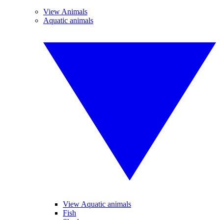
View Animals
Aquatic animals
View Aquatic animals
Fish