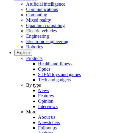
Artificial intelligence
Communications
Computing
Mixed reality
Quantum computing
Electric vehicles
Engineering
Electronic engineering
Robotics
Explore
Products
Health and fitness
Optics
STEM toys and games
Tech and gadgets
By type
News
Features
Opinion
Interviews
More
About us
Newsletters
Follow us