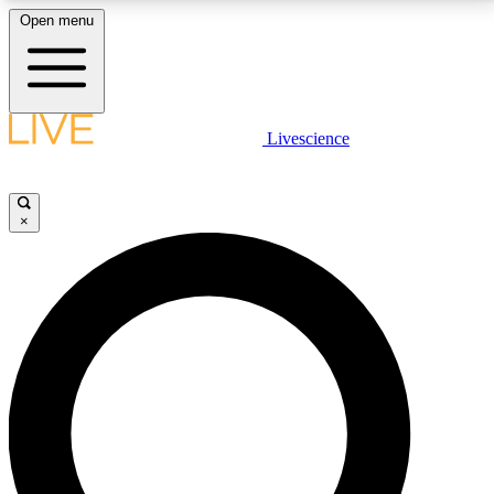
Open menu
LIVE SCIENCE PLUS
Livescience
Get started to get free access to selected news stories, receive our
daily newsletter, post comments, play games and earn badges.
×
JOIN FREE
LIVE SCIENCE PRO
Unlimited access to our exclusive features, expert analysis and in-depth
interviews, all ad-free