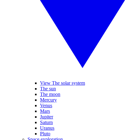
View The solar system
The sun
The moon
Mercury
Venus
Mars
Jupiter
Saturn
Uranus
Pluto
Space exploration