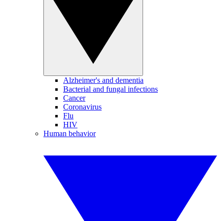
Alzheimer's and dementia
Bacterial and fungal infections
Cancer
Coronavirus
Flu
HIV
Human behavior