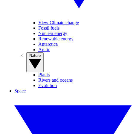
View Climate change
Fossil fuels
Nuclear energy
Renewable energy
Antarctica
Arctic
Nature
Plants
Rivers and oceans
Evolution
Space