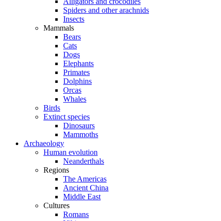
Alligators and crocodiles
Spiders and other arachnids
Insects
Mammals
Bears
Cats
Dogs
Elephants
Primates
Dolphins
Orcas
Whales
Birds
Extinct species
Dinosaurs
Mammoths
Archaeology
Human evolution
Neanderthals
Regions
The Americas
Ancient China
Middle East
Cultures
Romans