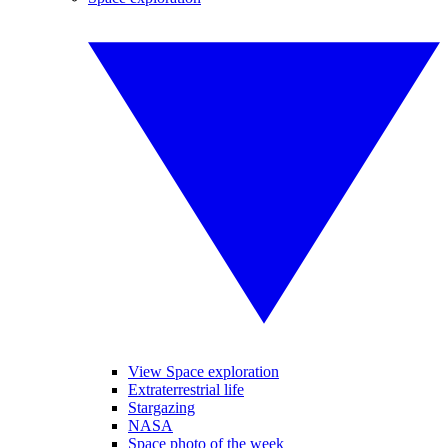
View Space exploration
Extraterrestrial life
Stargazing
NASA
Space photo of the week