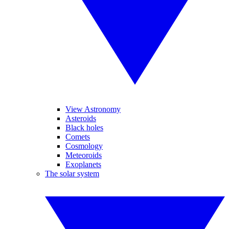
View Astronomy
Asteroids
Black holes
Comets
Cosmology
Meteoroids
Exoplanets
The solar system