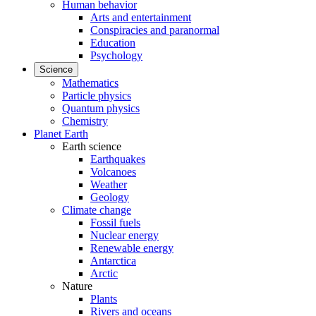
Human behavior
Arts and entertainment
Conspiracies and paranormal
Education
Psychology
Science
Mathematics
Particle physics
Quantum physics
Chemistry
Planet Earth
Earth science
Earthquakes
Volcanoes
Weather
Geology
Climate change
Fossil fuels
Nuclear energy
Renewable energy
Antarctica
Arctic
Nature
Plants
Rivers and oceans