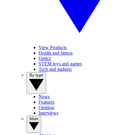
View Products
Health and fitness
Optics
STEM toys and games
Tech and gadgets
By type
News
Features
Opinion
Interviews
More