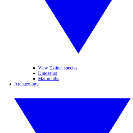
View Extinct species
Dinosaurs
Mammoths
Archaeology