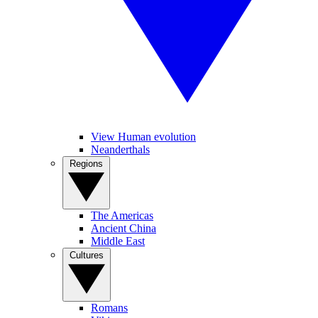
View Human evolution
Neanderthals
Regions
The Americas
Ancient China
Middle East
Cultures
Romans