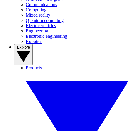
Communications
Computing
Mixed reality
Quantum computing
Electric vehicles
Engineering
Electronic engineering
Robotics
Explore
Products