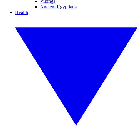
Vikings
Ancient Egyptians
Health