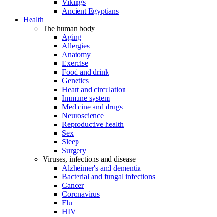
Vikings
Ancient Egyptians
Health
The human body
Aging
Allergies
Anatomy
Exercise
Food and drink
Genetics
Heart and circulation
Immune system
Medicine and drugs
Neuroscience
Reproductive health
Sex
Sleep
Surgery
Viruses, infections and disease
Alzheimer's and dementia
Bacterial and fungal infections
Cancer
Coronavirus
Flu
HIV