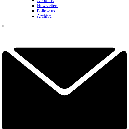
About us
Newsletters
Follow us
Archive