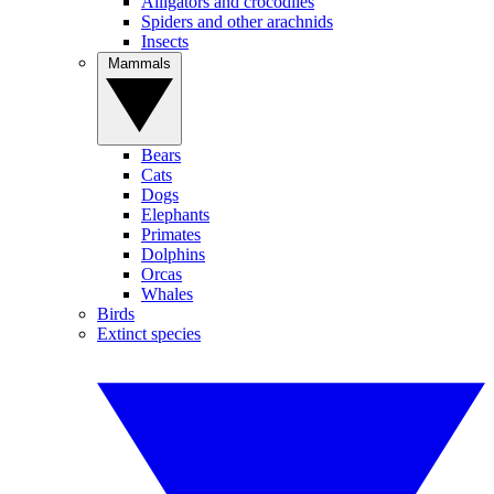
Alligators and crocodiles
Spiders and other arachnids
Insects
Mammals
Bears
Cats
Dogs
Elephants
Primates
Dolphins
Orcas
Whales
Birds
Extinct species