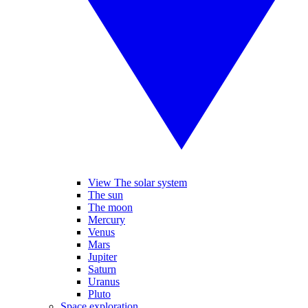
View The solar system
The sun
The moon
Mercury
Venus
Mars
Jupiter
Saturn
Uranus
Pluto
Space exploration