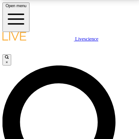
Open menu
LIVE SCIENCE PLUS
Livescience
Get started to get free access to selected news stories, receive our
daily newsletter, post comments, play games and earn badges.
×
JOIN FREE
LIVE SCIENCE PRO
Unlimited access to our exclusive features, expert analysis and in-depth
interviews, all ad-free