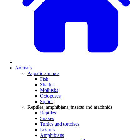
Animals
Aquatic animals
Fish
Sharks
Mollusks
Octopuses
Squids
Reptiles, amphibians, insects and arachnids
Reptiles
Snakes
Turtles and tortoises
Lizards
Amphibians