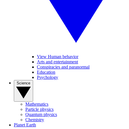
View Human behavior
Arts and entertainment
Conspiracies and paranormal
Education
Psychology
Science
Mathematics
Particle physics
Quantum physics
Chemistry
Planet Earth