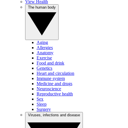
View Health
The human body
Aging
Allergies
Anatomy
Exercise
Food and drink
Genetics
Heart and circulation
Immune system
Medicine and drugs
Neuroscience
Reproductive health
Sex
Sleep
Surgery
Viruses, infections and disease