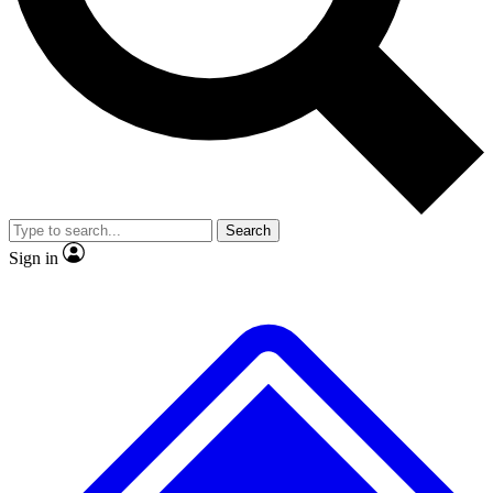
No ads, ever
Exclusive, original
reporting
Scientist interviews and
Member-only features
video
Search
Sign in
JOIN LIVE SCIENCE PRO