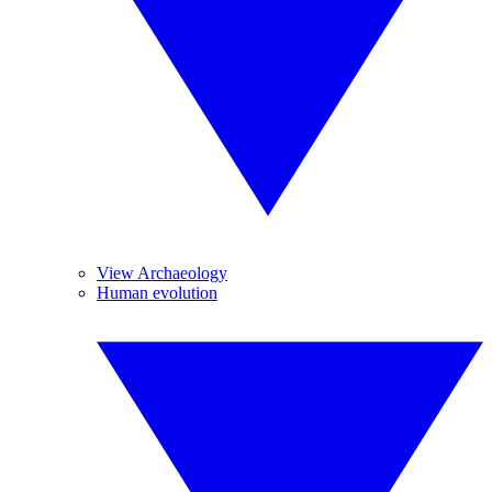
View Archaeology
Human evolution