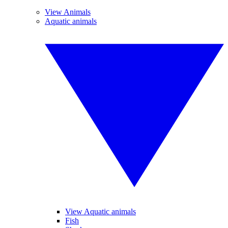
View Animals
Aquatic animals
View Aquatic animals
Fish