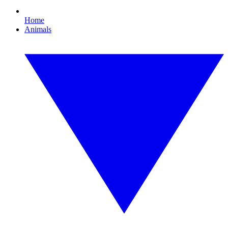
Home
Animals