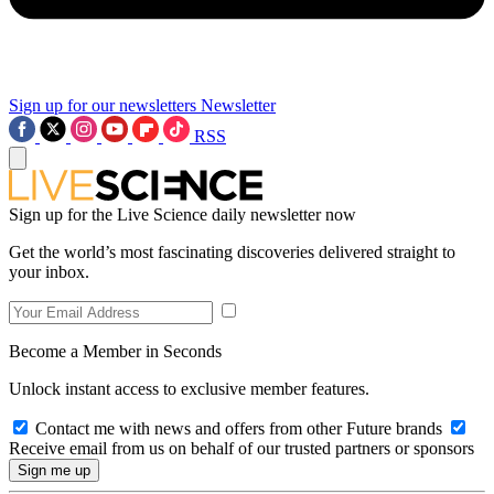
Sign up for our newsletters
Newsletter
RSS
Sign up for the Live Science daily newsletter now
Get the world’s most fascinating discoveries delivered straight to
your inbox.
Become a Member in Seconds
Unlock instant access to exclusive member features.
Contact me with news and offers from other Future brands
Receive email from us on behalf of our trusted partners or sponsors