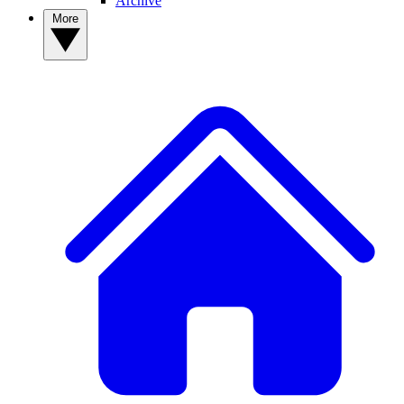
Archive
More