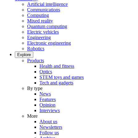
Artificial intelligence
Communications
Computing
Mixed reality
Quantum computing
Electric vehicles
Engineering
Electronic engineering
Robotics
Explore
Products
Health and fitness
Optics
STEM toys and games
Tech and gadgets
By type
News
Features
Opinion
Interviews
More
About us
Newsletters
Follow us