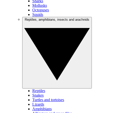
Sharks
Mollusks
Octopuses
Squids
Reptiles, amphibians, insects and arachnids
Reptiles
Snakes
Turtles and tortoises
Lizards
Amphibians