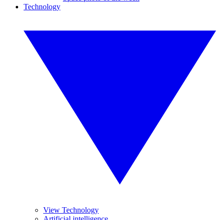
Technology
View Technology
Artificial intelligence