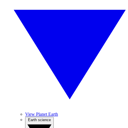
View Planet Earth
Earth science