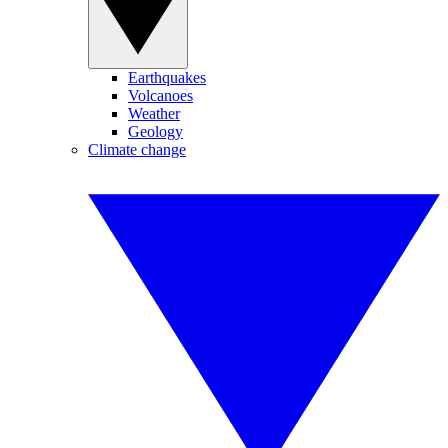
Earthquakes
Volcanoes
Weather
Geology
Climate change