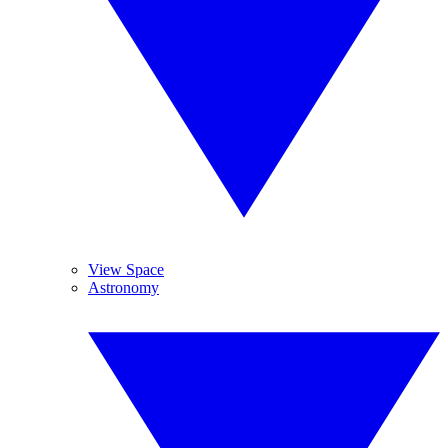
View Space
Astronomy