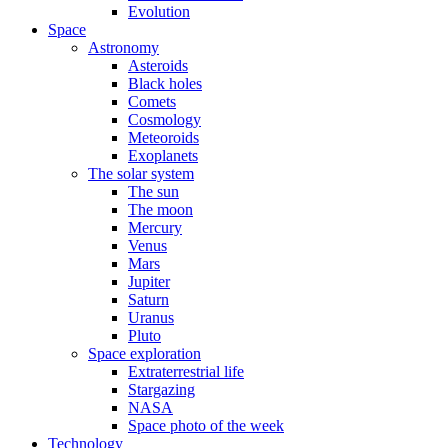
Evolution
Space
Astronomy
Asteroids
Black holes
Comets
Cosmology
Meteoroids
Exoplanets
The solar system
The sun
The moon
Mercury
Venus
Mars
Jupiter
Saturn
Uranus
Pluto
Space exploration
Extraterrestrial life
Stargazing
NASA
Space photo of the week
Technology