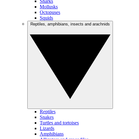
Sharks
Mollusks
Octopuses
Squids
Reptiles, amphibians, insects and arachnids
Reptiles
Snakes
Turtles and tortoises
Lizards
Amphibians