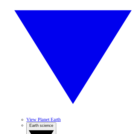
View Planet Earth
Earth science