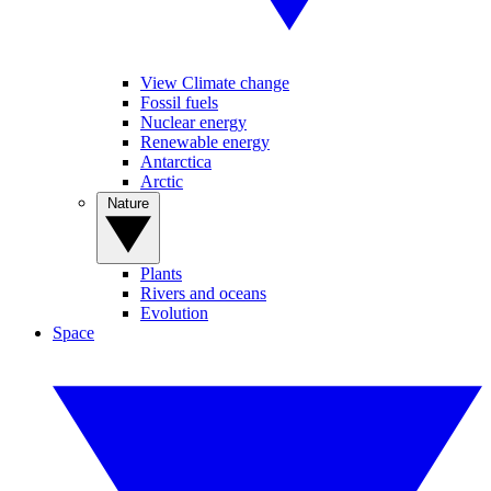
View Climate change
Fossil fuels
Nuclear energy
Renewable energy
Antarctica
Arctic
Nature
Plants
Rivers and oceans
Evolution
Space