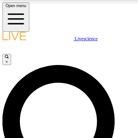
Open menu
LIVE SCIENCE PLUS
Livescience
Get started to get free access to selected news stories, receive our daily
newsletter, post comments, play games and earn badges.
×
JOIN FREE
LIVE SCIENCE PRO
Unlimited access to our exclusive features, expert analysis and in-depth
interviews, all ad-free