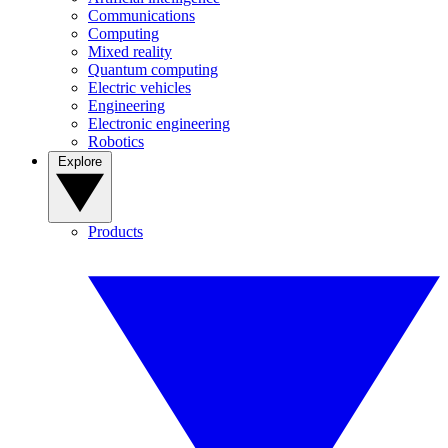
Communications
Computing
Mixed reality
Quantum computing
Electric vehicles
Engineering
Electronic engineering
Robotics
Explore
Products