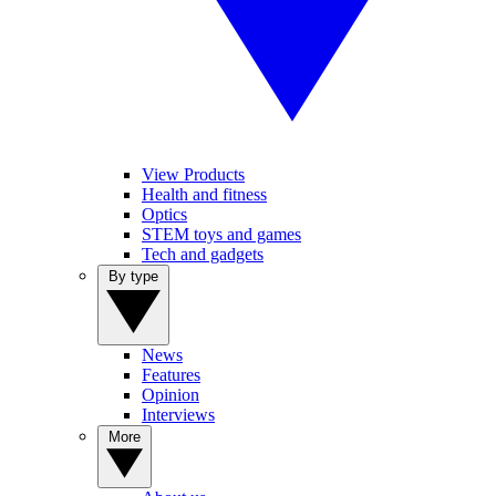
View Products
Health and fitness
Optics
STEM toys and games
Tech and gadgets
By type
News
Features
Opinion
Interviews
More