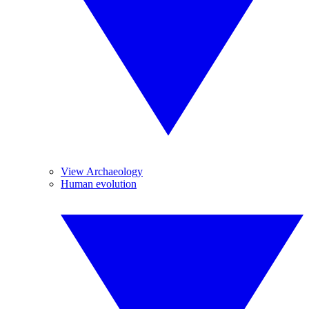
View Archaeology
Human evolution