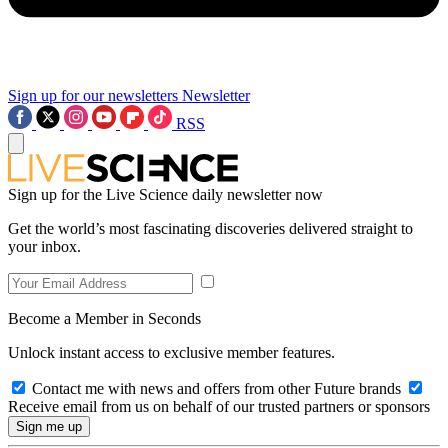
Sign up for our newsletters
Newsletter
RSS
Sign up for the Live Science daily newsletter now
Get the world’s most fascinating discoveries delivered straight to
your inbox.
Become a Member in Seconds
Unlock instant access to exclusive member features.
Contact me with news and offers from other Future brands
Receive email from us on behalf of our trusted partners or sponsors