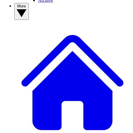
Archive
More