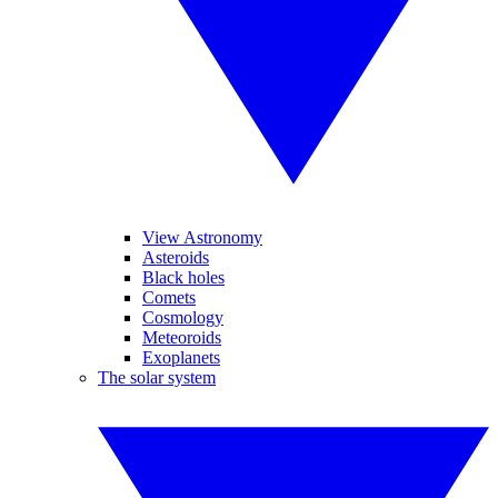
View Astronomy
Asteroids
Black holes
Comets
Cosmology
Meteoroids
Exoplanets
The solar system