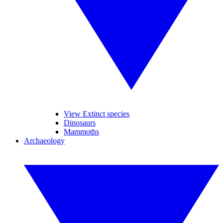
View Extinct species
Dinosaurs
Mammoths
Archaeology