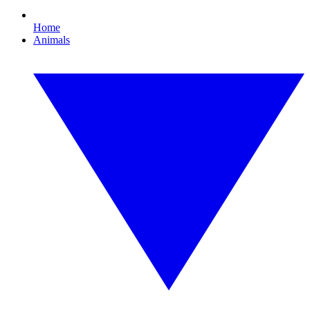
Home
Animals