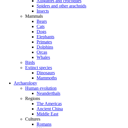
Alligators and crocodiles
Spiders and other arachnids
Insects
Mammals
Bears
Cats
Dogs
Elephants
Primates
Dolphins
Orcas
Whales
Birds
Extinct species
Dinosaurs
Mammoths
Archaeology
Human evolution
Neanderthals
Regions
The Americas
Ancient China
Middle East
Cultures
Romans