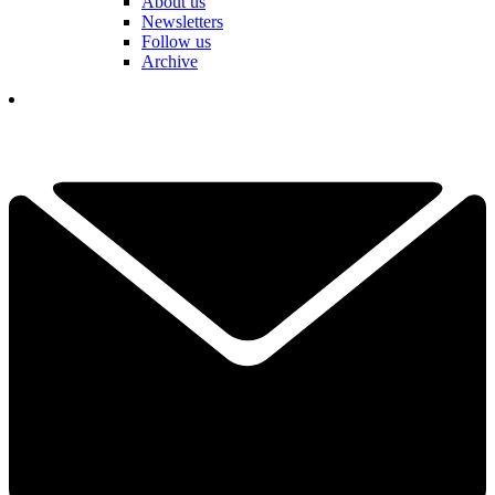
About us
Newsletters
Follow us
Archive