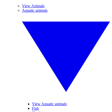
View Animals
Aquatic animals
View Aquatic animals
Fish