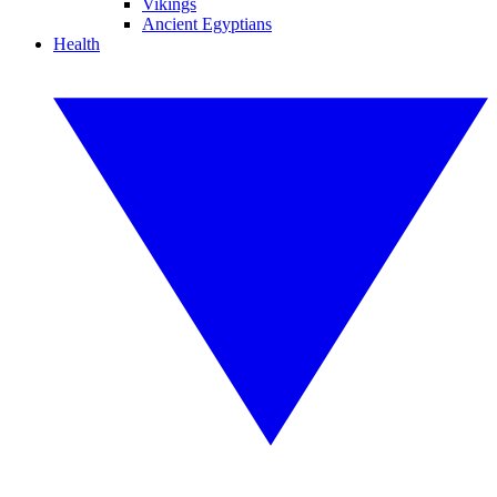
Vikings
Ancient Egyptians
Health