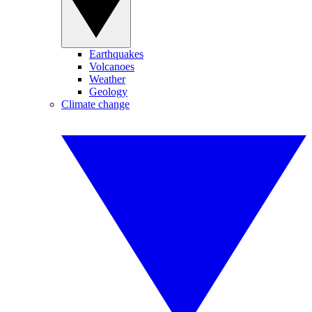
Earthquakes
Volcanoes
Weather
Geology
Climate change