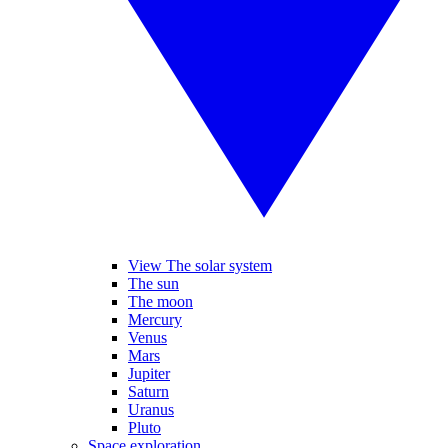
View The solar system
The sun
The moon
Mercury
Venus
Mars
Jupiter
Saturn
Uranus
Pluto
Space exploration