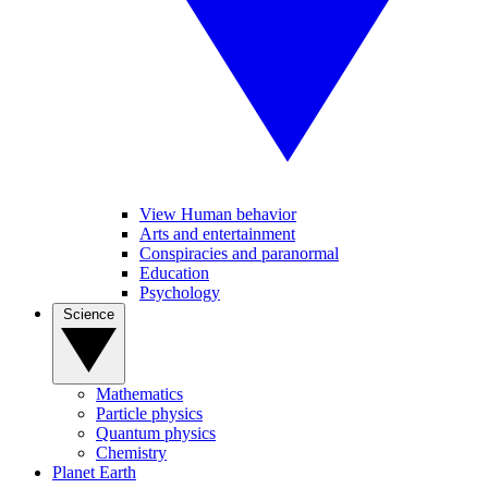
View Human behavior
Arts and entertainment
Conspiracies and paranormal
Education
Psychology
Science
Mathematics
Particle physics
Quantum physics
Chemistry
Planet Earth