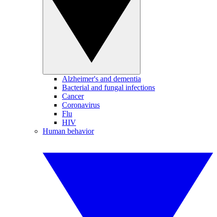
Alzheimer's and dementia
Bacterial and fungal infections
Cancer
Coronavirus
Flu
HIV
Human behavior