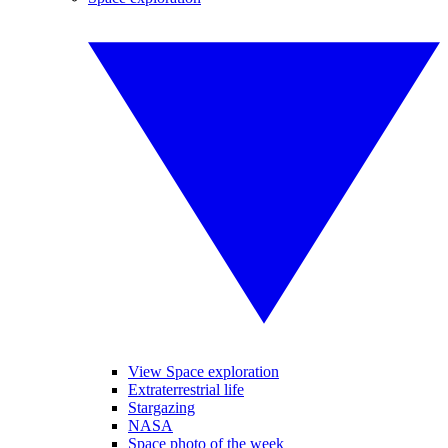
View Space exploration
Extraterrestrial life
Stargazing
NASA
Space photo of the week