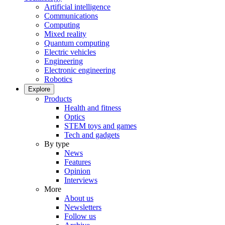
Artificial intelligence
Communications
Computing
Mixed reality
Quantum computing
Electric vehicles
Engineering
Electronic engineering
Robotics
Explore
Products
Health and fitness
Optics
STEM toys and games
Tech and gadgets
By type
News
Features
Opinion
Interviews
More
About us
Newsletters
Follow us