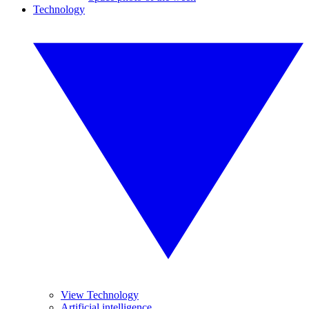
Technology
View Technology
Artificial intelligence