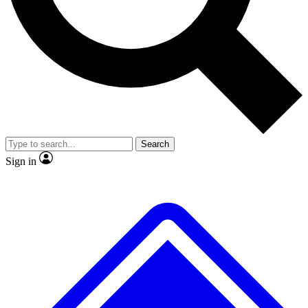
No ads, ever
Exclusive, original repor
Scientist interviews and video
Member-only feature
Search
JOIN LIVE SCIENCE PRO
Sign in