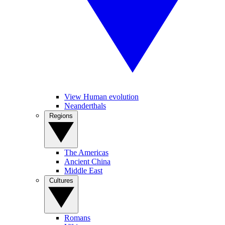
View Human evolution
Neanderthals
Regions
The Americas
Ancient China
Middle East
Cultures
Romans