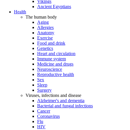
Vikings
Ancient Egyptians
Health
The human body
Aging
Allergies
Anatomy
Exercise
Food and drink
Genetics
Heart and circulation
Immune system
Medicine and drugs
Neuroscience
Reproductive health
Sex
Sleep
Surgery
Viruses, infections and disease
Alzheimer's and dementia
Bacterial and fungal infections
Cancer
Coronavirus
Flu
HIV