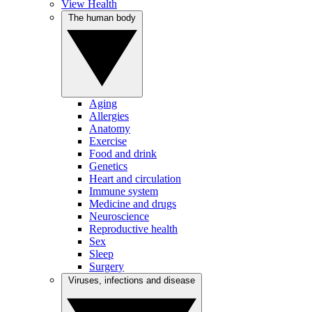
View Health
The human body
Aging
Allergies
Anatomy
Exercise
Food and drink
Genetics
Heart and circulation
Immune system
Medicine and drugs
Neuroscience
Reproductive health
Sex
Sleep
Surgery
Viruses, infections and disease