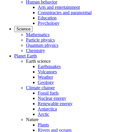
Human behavior
Arts and entertainment
Conspiracies and paranormal
Education
Psychology
Science
Mathematics
Particle physics
Quantum physics
Chemistry
Planet Earth
Earth science
Earthquakes
Volcanoes
Weather
Geology
Climate change
Fossil fuels
Nuclear energy
Renewable energy
Antarctica
Arctic
Nature
Plants
Rivers and oceans