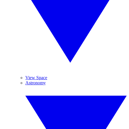
View Space
Astronomy