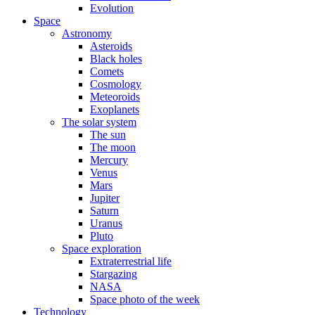
Evolution
Space
Astronomy
Asteroids
Black holes
Comets
Cosmology
Meteoroids
Exoplanets
The solar system
The sun
The moon
Mercury
Venus
Mars
Jupiter
Saturn
Uranus
Pluto
Space exploration
Extraterrestrial life
Stargazing
NASA
Space photo of the week
Technology