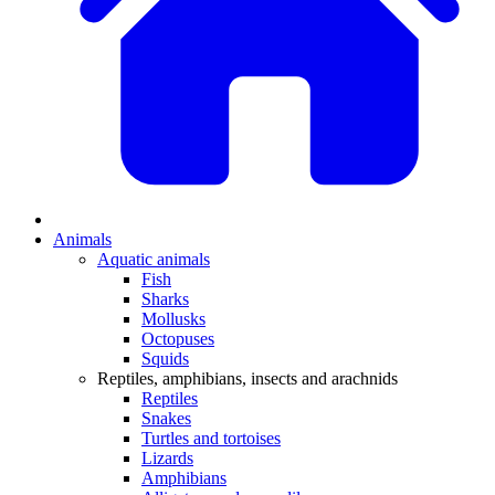
Animals
Aquatic animals
Fish
Sharks
Mollusks
Octopuses
Squids
Reptiles, amphibians, insects and arachnids
Reptiles
Snakes
Turtles and tortoises
Lizards
Amphibians