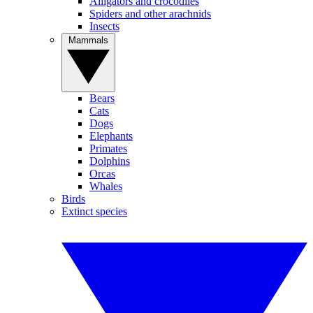
Alligators and crocodiles
Spiders and other arachnids
Insects
Mammals
Bears
Cats
Dogs
Elephants
Primates
Dolphins
Orcas
Whales
Birds
Extinct species