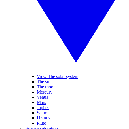
View The solar system
The sun
The moon
Mercury
Venus
Mars
Jupiter
Saturn
Uranus
Pluto
Space exploration