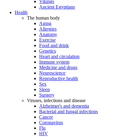
Vikings
Ancient Egyptians
Health
The human body
Aging
Allergies
Anatomy
Exercise
Food and drink
Genetics
Heart and circulation
Immune system
Medicine and drugs
Neuroscience
Reproductive health
Sex
Sleep
Surgery
Viruses, infections and disease
Alzheimer's and dementia
Bacterial and fungal infections
Cancer
Coronavirus
Flu
HIV