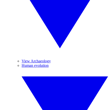
View Archaeology
Human evolution