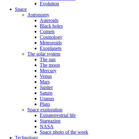
Evolution
Space
Astronomy
Asteroids
Black holes
Comets
Cosmology
Meteoroids
Exoplanets
The solar system
The sun
The moon
Mercury
Venus
Mars
Jupiter
Saturn
Uranus
Pluto
Space exploration
Extraterrestrial life
Stargazing
NASA
Space photo of the week
Technology