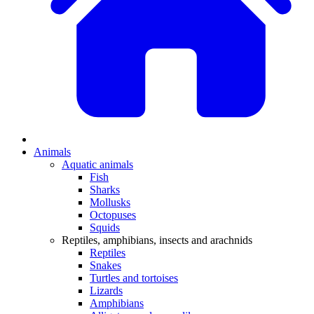
Animals
Aquatic animals
Fish
Sharks
Mollusks
Octopuses
Squids
Reptiles, amphibians, insects and arachnids
Reptiles
Snakes
Turtles and tortoises
Lizards
Amphibians