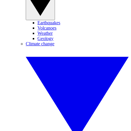
Earthquakes
Volcanoes
Weather
Geology
Climate change