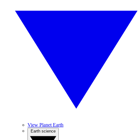
View Planet Earth
Earth science