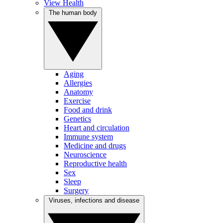
View Health
The human body
Aging
Allergies
Anatomy
Exercise
Food and drink
Genetics
Heart and circulation
Immune system
Medicine and drugs
Neuroscience
Reproductive health
Sex
Sleep
Surgery
Viruses, infections and disease