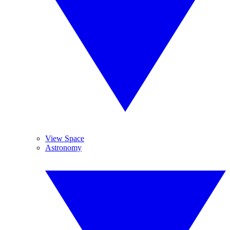
View Space
Astronomy