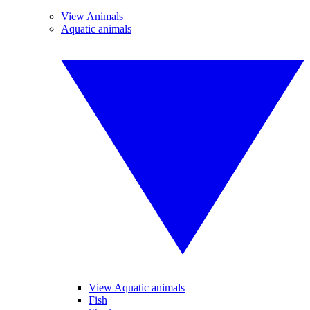
View Animals
Aquatic animals
View Aquatic animals
Fish