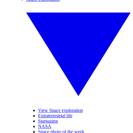
View Space exploration
Extraterrestrial life
Stargazing
NASA
Space photo of the week