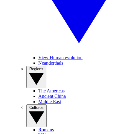
View Human evolution
Neanderthals
Regions
The Americas
Ancient China
Middle East
Cultures
Romans