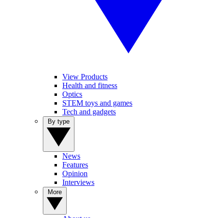
View Products
Health and fitness
Optics
STEM toys and games
Tech and gadgets
By type
News
Features
Opinion
Interviews
More