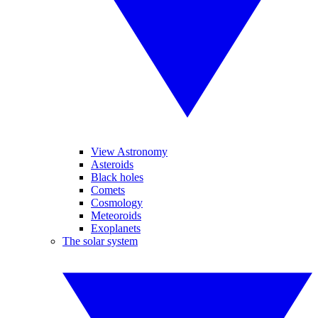
View Astronomy
Asteroids
Black holes
Comets
Cosmology
Meteoroids
Exoplanets
The solar system