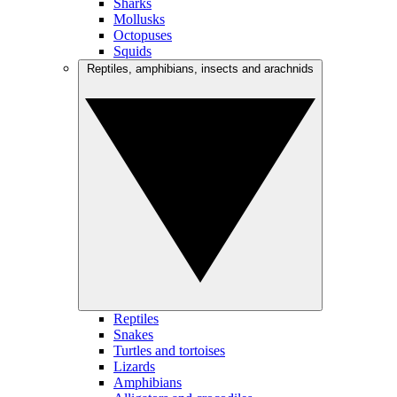
Sharks
Mollusks
Octopuses
Squids
Reptiles, amphibians, insects and arachnids
Reptiles
Snakes
Turtles and tortoises
Lizards
Amphibians