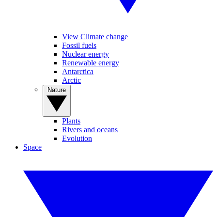
View Climate change
Fossil fuels
Nuclear energy
Renewable energy
Antarctica
Arctic
Nature
Plants
Rivers and oceans
Evolution
Space