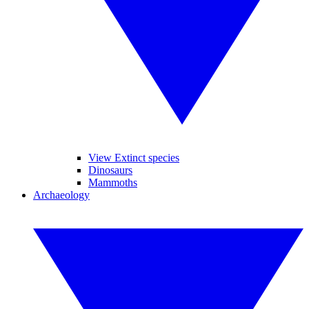
View Extinct species
Dinosaurs
Mammoths
Archaeology