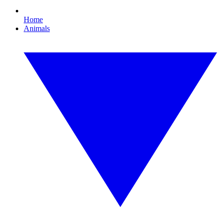
Home
Animals