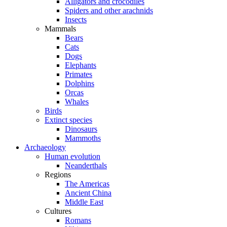
Alligators and crocodiles
Spiders and other arachnids
Insects
Mammals
Bears
Cats
Dogs
Elephants
Primates
Dolphins
Orcas
Whales
Birds
Extinct species
Dinosaurs
Mammoths
Archaeology
Human evolution
Neanderthals
Regions
The Americas
Ancient China
Middle East
Cultures
Romans