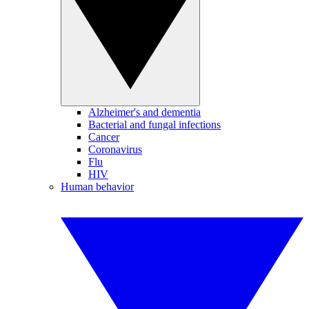
Alzheimer's and dementia
Bacterial and fungal infections
Cancer
Coronavirus
Flu
HIV
Human behavior