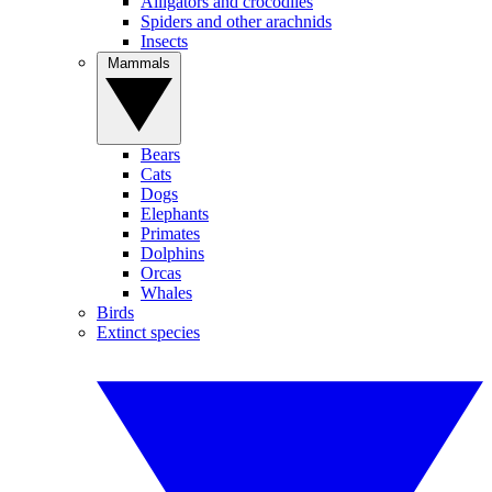
Alligators and crocodiles
Spiders and other arachnids
Insects
Mammals
Bears
Cats
Dogs
Elephants
Primates
Dolphins
Orcas
Whales
Birds
Extinct species