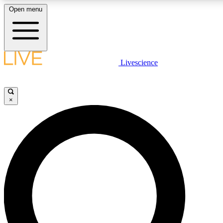
Open menu
LIVE SCIENCE PLUS
Livescience
Get started to get free access to selected news stories, receive our daily
newsletter, post comments, play games and earn badges.
×
JOIN FREE
LIVE SCIENCE PRO
Unlimited access to our exclusive features, expert analysis and in-depth
interviews, all ad-free