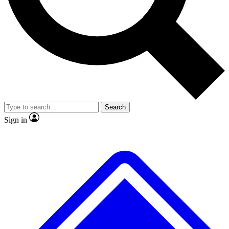
No ads, ever
Exclusive, original repor
Scientist interviews and video
Member-only feature
Search
JOIN LIVE SCIENCE PRO
Sign in