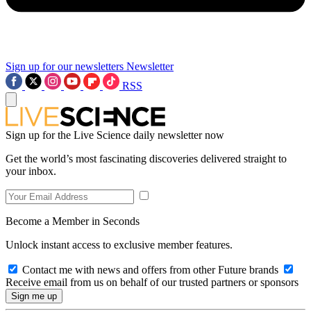
Sign up for our newsletters
Newsletter
RSS
Sign up for the Live Science daily newsletter now
Get the world’s most fascinating discoveries delivered straight to
your inbox.
Become a Member in Seconds
Unlock instant access to exclusive member features.
Contact me with news and offers from other Future brands
Receive email from us on behalf of our trusted partners or sponsors