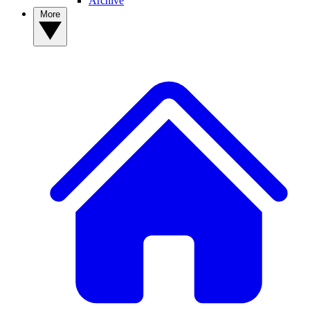
Archive
More