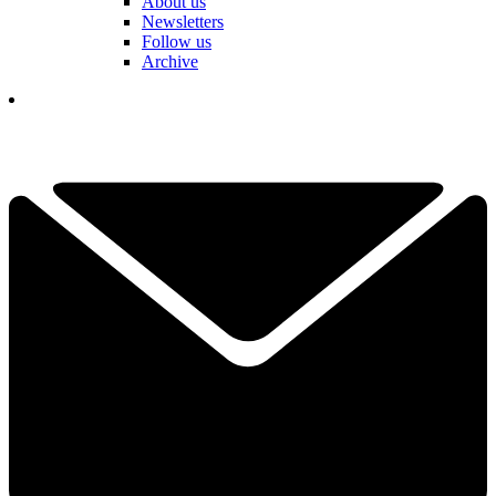
About us
Newsletters
Follow us
Archive