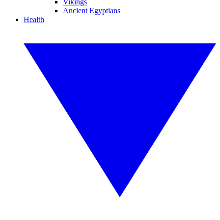
Vikings
Ancient Egyptians
Health