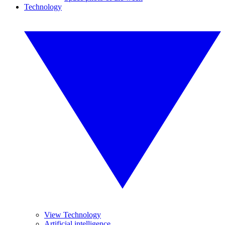
Technology
View Technology
Artificial intelligence