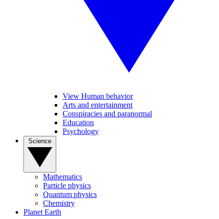
View Human behavior
Arts and entertainment
Conspiracies and paranormal
Education
Psychology
Science
Mathematics
Particle physics
Quantum physics
Chemistry
Planet Earth