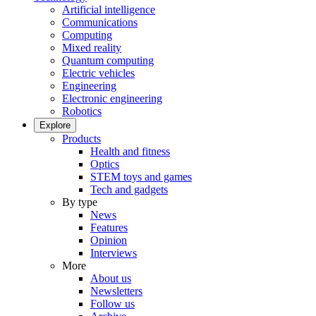
Artificial intelligence
Communications
Computing
Mixed reality
Quantum computing
Electric vehicles
Engineering
Electronic engineering
Robotics
Explore
Products
Health and fitness
Optics
STEM toys and games
Tech and gadgets
By type
News
Features
Opinion
Interviews
More
About us
Newsletters
Follow us