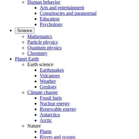
Human behavior
Arts and entertainment
Conspiracies and paranormal
Education
Psychology
Science
Mathematics
Particle physics
Quantum physics
Chemistry
Planet Earth
Earth science
Earthquakes
Volcanoes
Weather
Geology
Climate change
Fossil fuels
Nuclear energy
Renewable energy
Antarctica
Arctic
Nature
Plants
Rivers and oceans