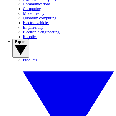
Communications
Computing
Mixed reality
Quantum computing
Electric vehicles
Engineering
Electronic engineering
Robotics
Explore
Products