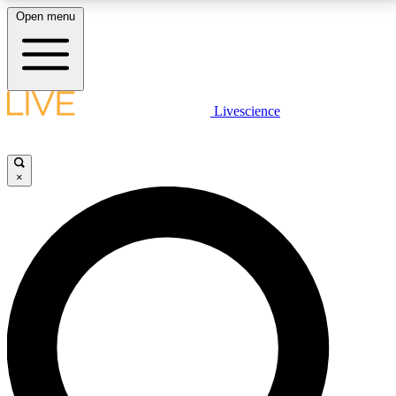
Open menu
LIVE SCIENCE PLUS
Livescience
Get started to get free access to selected news stories, receive our
daily newsletter, post comments, play games and earn badges.
×
JOIN FREE
LIVE SCIENCE PRO
Unlimited access to our exclusive features, expert analysis and in-depth
interviews, all ad-free