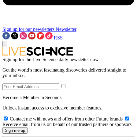
Sign up for our newsletters
Newsletter
RSS
Sign up for the Live Science daily newsletter now
Get the world’s most fascinating discoveries delivered straight to
your inbox.
Become a Member in Seconds
Unlock instant access to exclusive member features.
Contact me with news and offers from other Future brands
Receive email from us on behalf of our trusted partners or sponsors