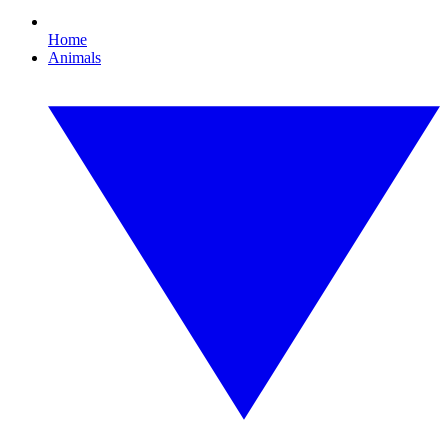
Home
Animals