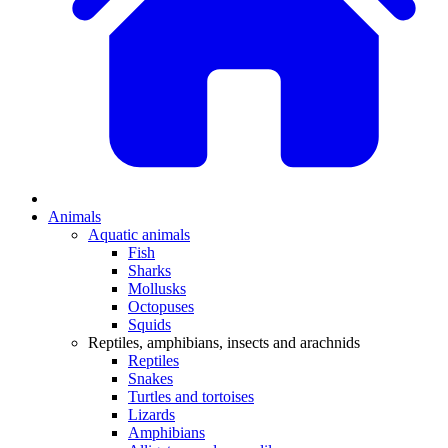
Animals
Aquatic animals
Fish
Sharks
Mollusks
Octopuses
Squids
Reptiles, amphibians, insects and arachnids
Reptiles
Snakes
Turtles and tortoises
Lizards
Amphibians