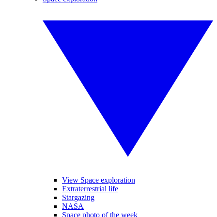
View Space exploration
Extraterrestrial life
Stargazing
NASA
Space photo of the week