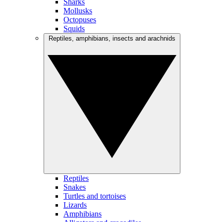
Sharks
Mollusks
Octopuses
Squids
Reptiles, amphibians, insects and arachnids
Reptiles
Snakes
Turtles and tortoises
Lizards
Amphibians