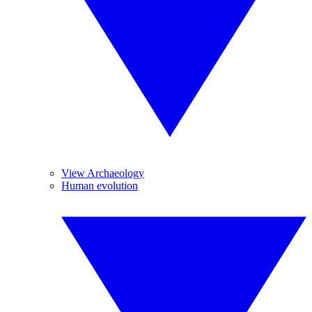
View Archaeology
Human evolution