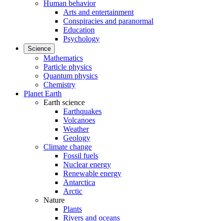
Human behavior
Arts and entertainment
Conspiracies and paranormal
Education
Psychology
Science
Mathematics
Particle physics
Quantum physics
Chemistry
Planet Earth
Earth science
Earthquakes
Volcanoes
Weather
Geology
Climate change
Fossil fuels
Nuclear energy
Renewable energy
Antarctica
Arctic
Nature
Plants
Rivers and oceans