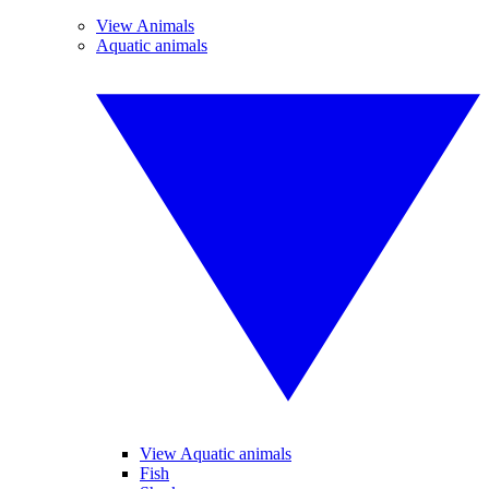
View Animals
Aquatic animals
View Aquatic animals
Fish