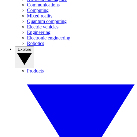
Communications
Computing
Mixed reality
Quantum computing
Electric vehicles
Engineering
Electronic engineering
Robotics
Explore
Products