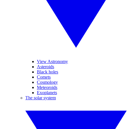
View Astronomy
Asteroids
Black holes
Comets
Cosmology
Meteoroids
Exoplanets
The solar system