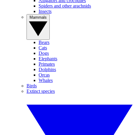
Alligators and crocodiles
Spiders and other arachnids
Insects
Mammals
Bears
Cats
Dogs
Elephants
Primates
Dolphins
Orcas
Whales
Birds
Extinct species