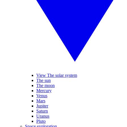
View The solar system
The sun
The moon
Mercury
Venus
Mars
Jupiter
Saturn
Uranus
Pluto
Space exploration