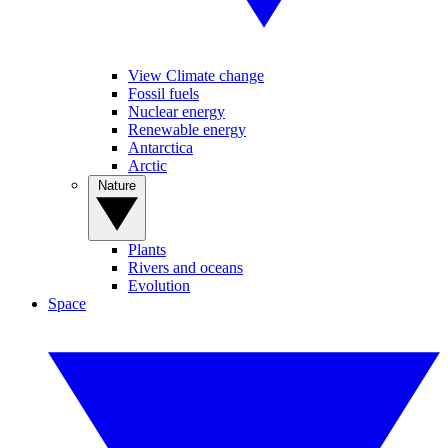
View Climate change
Fossil fuels
Nuclear energy
Renewable energy
Antarctica
Arctic
Nature
Plants
Rivers and oceans
Evolution
Space