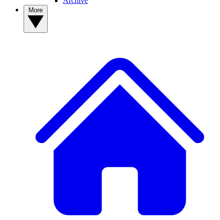
Archive
More