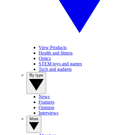
View Products
Health and fitness
Optics
STEM toys and games
Tech and gadgets
By type
News
Features
Opinion
Interviews
More