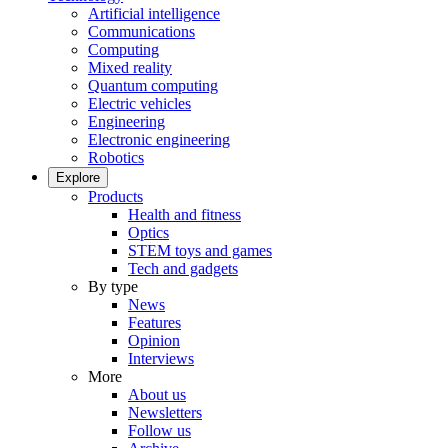
Artificial intelligence
Communications
Computing
Mixed reality
Quantum computing
Electric vehicles
Engineering
Electronic engineering
Robotics
Explore
Products
Health and fitness
Optics
STEM toys and games
Tech and gadgets
By type
News
Features
Opinion
Interviews
More
About us
Newsletters
Follow us