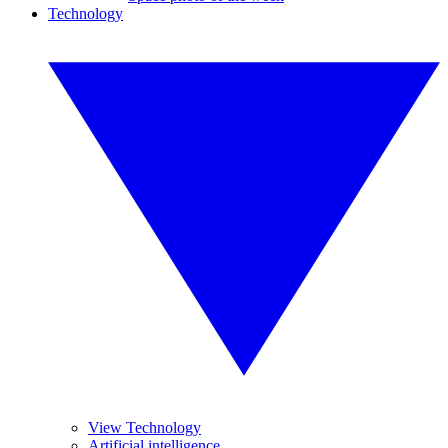
Technology
View Technology
Artificial intelligence