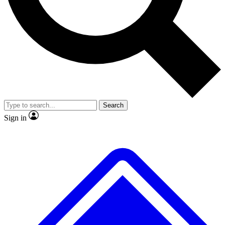
No ads, ever
Exclusive, original
reporting
Scientist interviews and
Member-only features
video
Search
Sign in
JOIN LIVE SCIENCE PRO