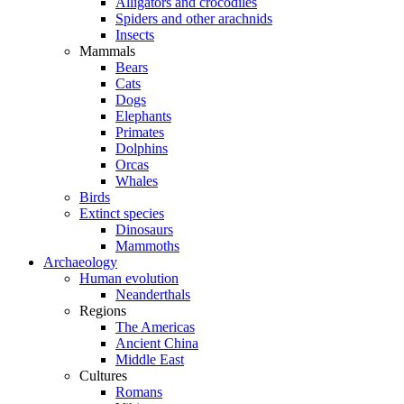
Alligators and crocodiles
Spiders and other arachnids
Insects
Mammals
Bears
Cats
Dogs
Elephants
Primates
Dolphins
Orcas
Whales
Birds
Extinct species
Dinosaurs
Mammoths
Archaeology
Human evolution
Neanderthals
Regions
The Americas
Ancient China
Middle East
Cultures
Romans