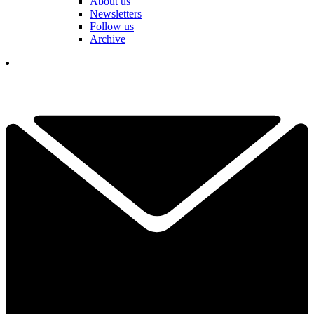
About us
Newsletters
Follow us
Archive