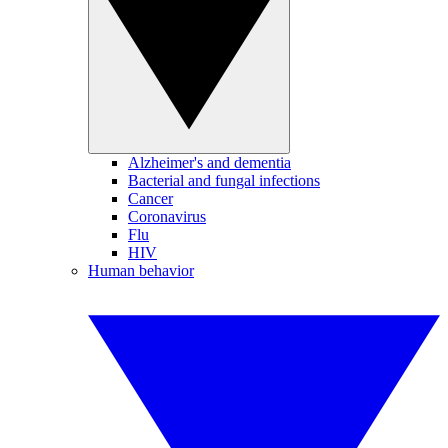
Alzheimer's and dementia
Bacterial and fungal infections
Cancer
Coronavirus
Flu
HIV
Human behavior