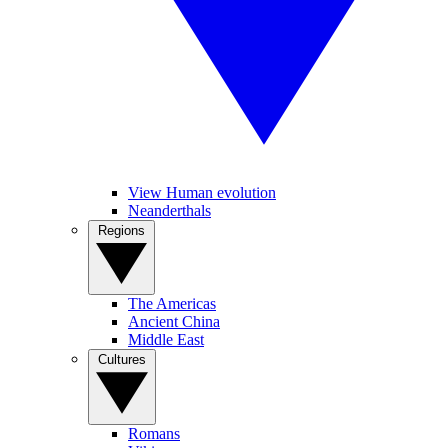
View Human evolution
Neanderthals
Regions
The Americas
Ancient China
Middle East
Cultures
Romans