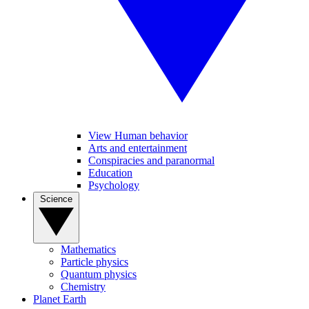
View Human behavior
Arts and entertainment
Conspiracies and paranormal
Education
Psychology
Science
Mathematics
Particle physics
Quantum physics
Chemistry
Planet Earth