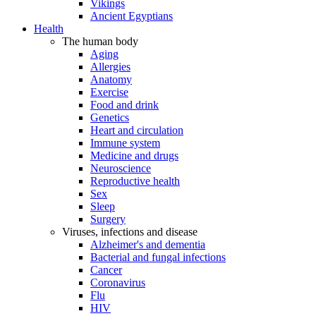
Vikings
Ancient Egyptians
Health
The human body
Aging
Allergies
Anatomy
Exercise
Food and drink
Genetics
Heart and circulation
Immune system
Medicine and drugs
Neuroscience
Reproductive health
Sex
Sleep
Surgery
Viruses, infections and disease
Alzheimer's and dementia
Bacterial and fungal infections
Cancer
Coronavirus
Flu
HIV