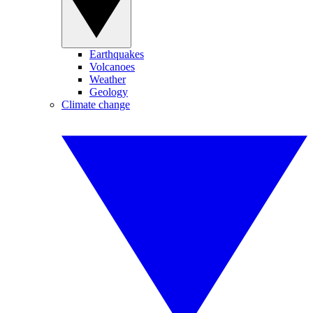
Earthquakes
Volcanoes
Weather
Geology
Climate change