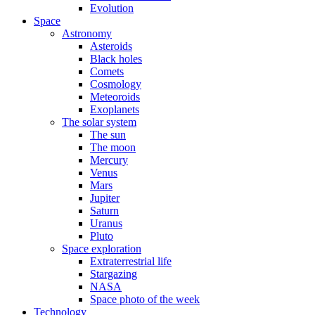
Evolution
Space
Astronomy
Asteroids
Black holes
Comets
Cosmology
Meteoroids
Exoplanets
The solar system
The sun
The moon
Mercury
Venus
Mars
Jupiter
Saturn
Uranus
Pluto
Space exploration
Extraterrestrial life
Stargazing
NASA
Space photo of the week
Technology