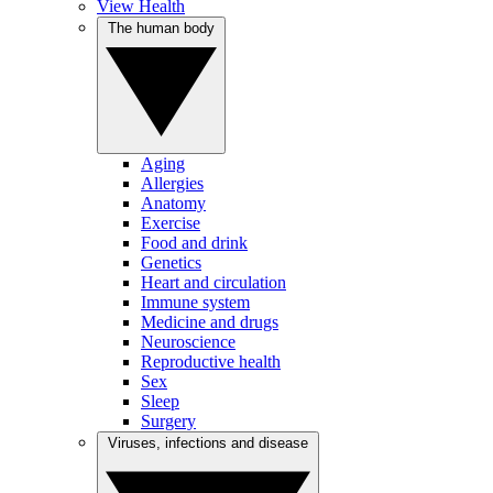
View Health
The human body
Aging
Allergies
Anatomy
Exercise
Food and drink
Genetics
Heart and circulation
Immune system
Medicine and drugs
Neuroscience
Reproductive health
Sex
Sleep
Surgery
Viruses, infections and disease