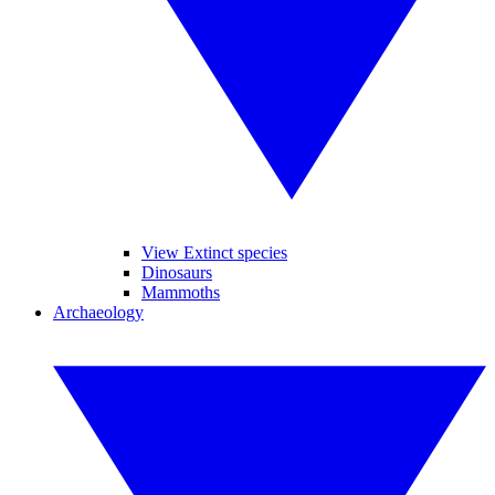
View Extinct species
Dinosaurs
Mammoths
Archaeology