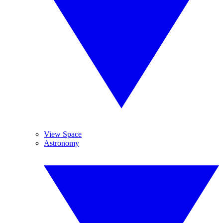
View Space
Astronomy