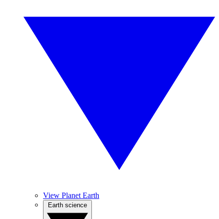
View Planet Earth
Earth science