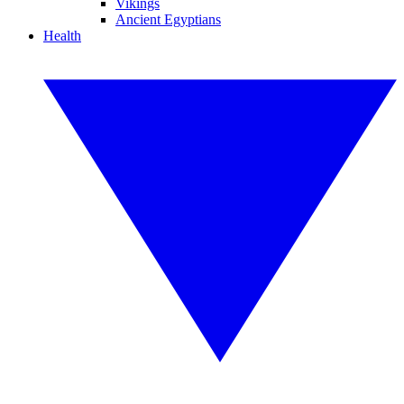
Vikings
Ancient Egyptians
Health