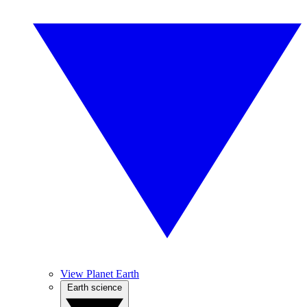
View Planet Earth
Earth science