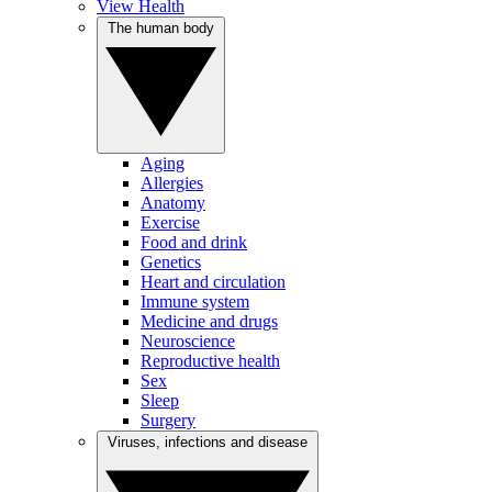
View Health
The human body
Aging
Allergies
Anatomy
Exercise
Food and drink
Genetics
Heart and circulation
Immune system
Medicine and drugs
Neuroscience
Reproductive health
Sex
Sleep
Surgery
Viruses, infections and disease