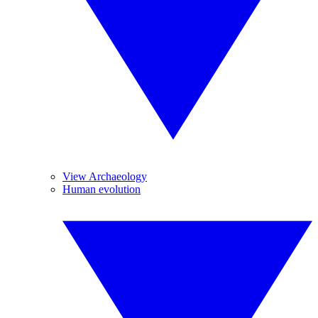
View Archaeology
Human evolution