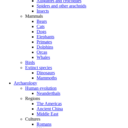
Alligators and crocodiles
Spiders and other arachnids
Insects
Mammals
Bears
Cats
Dogs
Elephants
Primates
Dolphins
Orcas
Whales
Birds
Extinct species
Dinosaurs
Mammoths
Archaeology
Human evolution
Neanderthals
Regions
The Americas
Ancient China
Middle East
Cultures
Romans