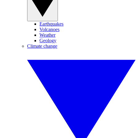
Earthquakes
Volcanoes
Weather
Geology
Climate change