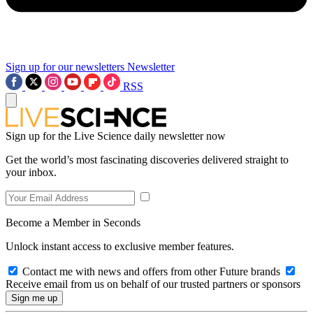
Sign up for our newsletters
Newsletter
RSS
Sign up for the Live Science daily newsletter now
Get the world’s most fascinating discoveries delivered straight to
your inbox.
Become a Member in Seconds
Unlock instant access to exclusive member features.
Contact me with news and offers from other Future brands
Receive email from us on behalf of our trusted partners or sponsors