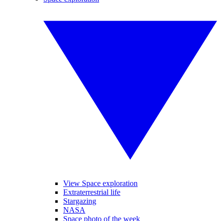
View Space exploration
Extraterrestrial life
Stargazing
NASA
Space photo of the week