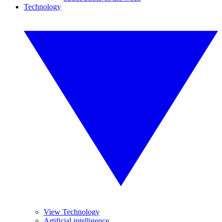
Technology
View Technology
Artificial intelligence