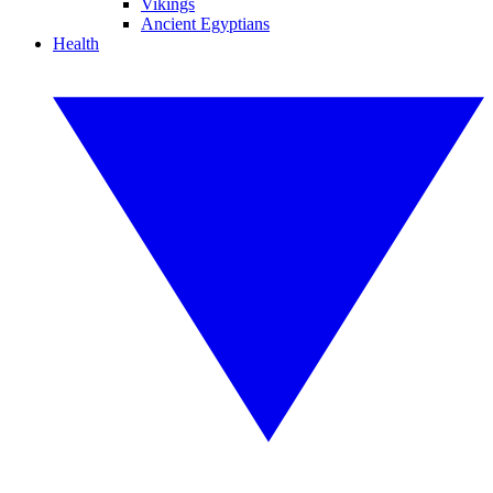
Vikings
Ancient Egyptians
Health