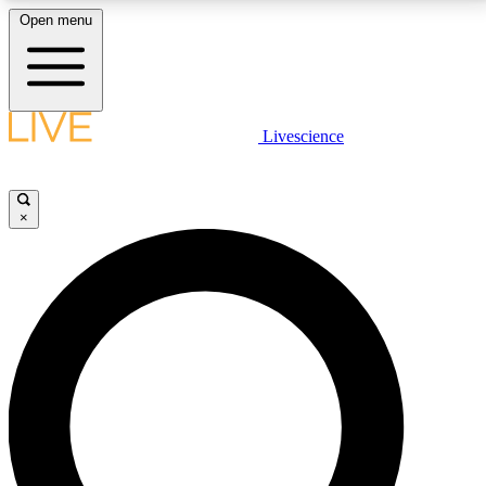
Open menu
LIVE SCIENCE PLUS
Livescience
Get started to get free access to selected news stories, receive our
daily newsletter, post comments, play games and earn badges.
×
JOIN FREE
LIVE SCIENCE PRO
Unlimited access to our exclusive features, expert analysis and in-depth
interviews, all ad-free