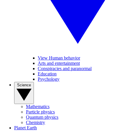
View Human behavior
Arts and entertainment
Conspiracies and paranormal
Education
Psychology
Science
Mathematics
Particle physics
Quantum physics
Chemistry
Planet Earth