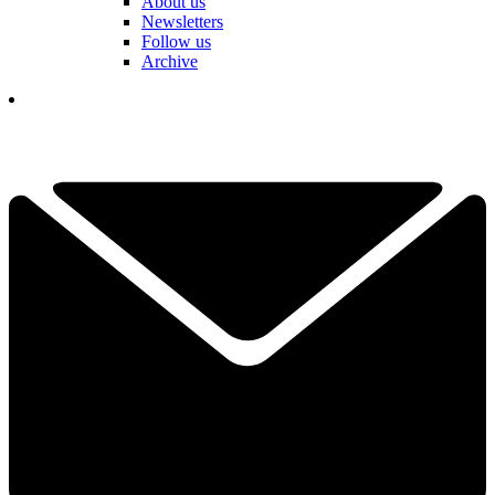
About us
Newsletters
Follow us
Archive