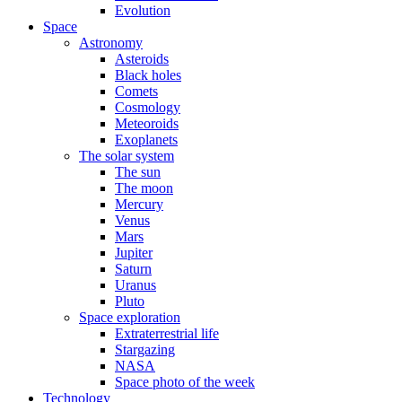
Evolution
Space
Astronomy
Asteroids
Black holes
Comets
Cosmology
Meteoroids
Exoplanets
The solar system
The sun
The moon
Mercury
Venus
Mars
Jupiter
Saturn
Uranus
Pluto
Space exploration
Extraterrestrial life
Stargazing
NASA
Space photo of the week
Technology