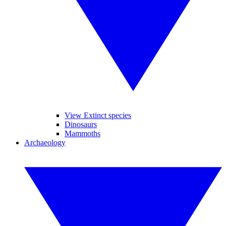
View Extinct species
Dinosaurs
Mammoths
Archaeology