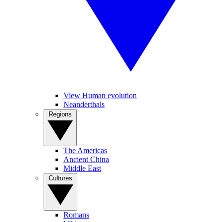
View Human evolution
Neanderthals
Regions
The Americas
Ancient China
Middle East
Cultures
Romans