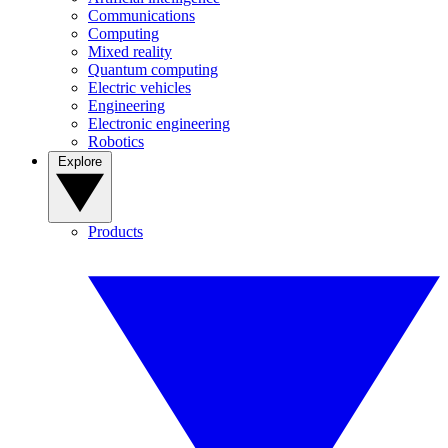
Communications
Computing
Mixed reality
Quantum computing
Electric vehicles
Engineering
Electronic engineering
Robotics
Explore
Products