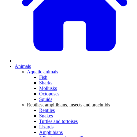
Animals
Aquatic animals
Fish
Sharks
Mollusks
Octopuses
Squids
Reptiles, amphibians, insects and arachnids
Reptiles
Snakes
Turtles and tortoises
Lizards
Amphibians