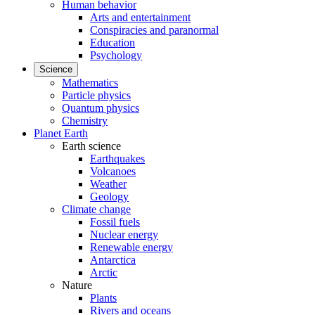
Human behavior
Arts and entertainment
Conspiracies and paranormal
Education
Psychology
Science
Mathematics
Particle physics
Quantum physics
Chemistry
Planet Earth
Earth science
Earthquakes
Volcanoes
Weather
Geology
Climate change
Fossil fuels
Nuclear energy
Renewable energy
Antarctica
Arctic
Nature
Plants
Rivers and oceans