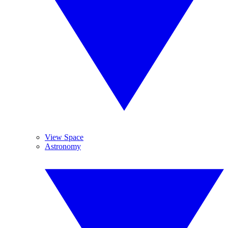
View Space
Astronomy