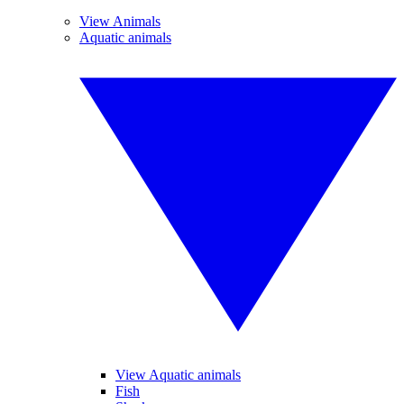
View Animals
Aquatic animals
View Aquatic animals
Fish