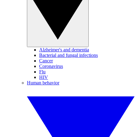
Alzheimer's and dementia
Bacterial and fungal infections
Cancer
Coronavirus
Flu
HIV
Human behavior