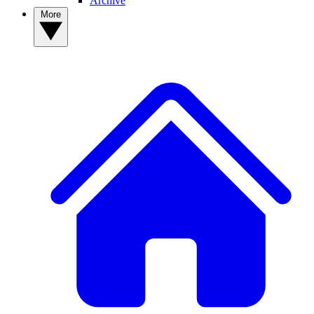
Archive
More