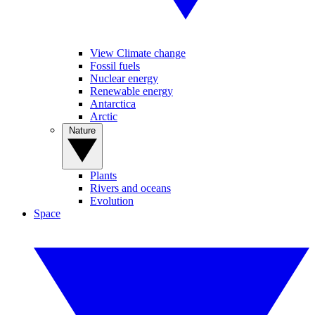
View Climate change
Fossil fuels
Nuclear energy
Renewable energy
Antarctica
Arctic
Nature
Plants
Rivers and oceans
Evolution
Space