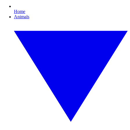
Home
Animals