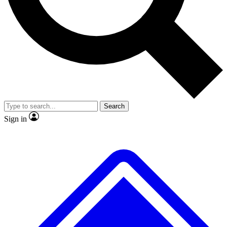
No ads, ever
Exclusive, original
reporting
Scientist interviews and
Member-only features
video
Search
Sign in
JOIN LIVE SCIENCE PRO