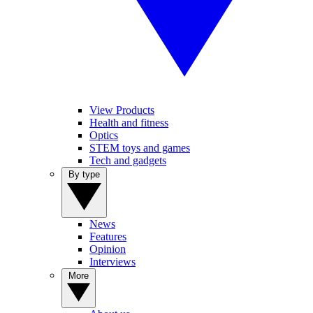
View Products
Health and fitness
Optics
STEM toys and games
Tech and gadgets
By type
News
Features
Opinion
Interviews
More