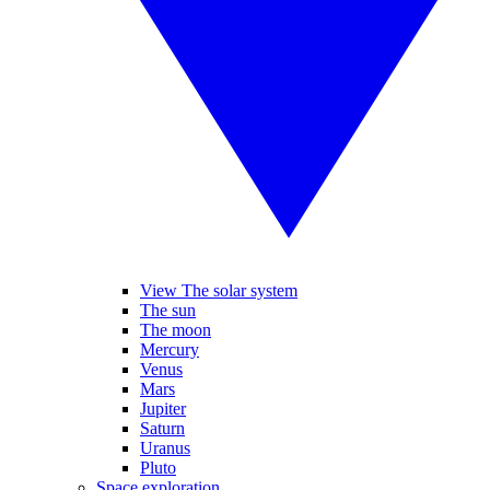
View The solar system
The sun
The moon
Mercury
Venus
Mars
Jupiter
Saturn
Uranus
Pluto
Space exploration