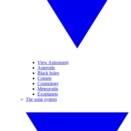
View Astronomy
Asteroids
Black holes
Comets
Cosmology
Meteoroids
Exoplanets
The solar system