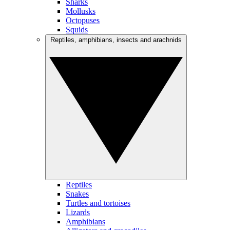
Sharks
Mollusks
Octopuses
Squids
Reptiles, amphibians, insects and arachnids
Reptiles
Snakes
Turtles and tortoises
Lizards
Amphibians