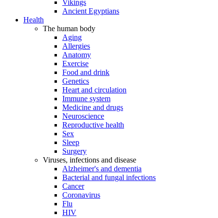
Vikings
Ancient Egyptians
Health
The human body
Aging
Allergies
Anatomy
Exercise
Food and drink
Genetics
Heart and circulation
Immune system
Medicine and drugs
Neuroscience
Reproductive health
Sex
Sleep
Surgery
Viruses, infections and disease
Alzheimer's and dementia
Bacterial and fungal infections
Cancer
Coronavirus
Flu
HIV