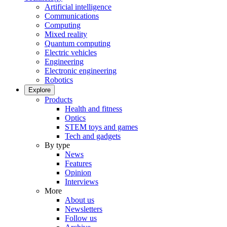
Artificial intelligence
Communications
Computing
Mixed reality
Quantum computing
Electric vehicles
Engineering
Electronic engineering
Robotics
Explore
Products
Health and fitness
Optics
STEM toys and games
Tech and gadgets
By type
News
Features
Opinion
Interviews
More
About us
Newsletters
Follow us