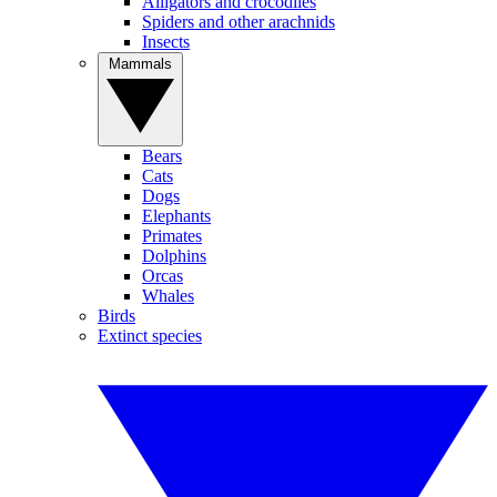
Alligators and crocodiles
Spiders and other arachnids
Insects
Mammals
Bears
Cats
Dogs
Elephants
Primates
Dolphins
Orcas
Whales
Birds
Extinct species