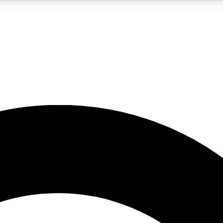
LIVE SCIENCE PRO
Unlimited access to our exclusive features, expert analysis and in-depth
No ads, ever
Exclusive, original
reporting
JOIN LIV