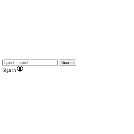
Search
Sign in