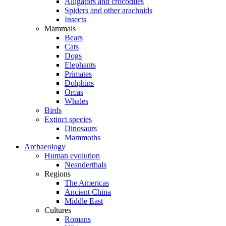
Alligators and crocodiles
Spiders and other arachnids
Insects
Mammals
Bears
Cats
Dogs
Elephants
Primates
Dolphins
Orcas
Whales
Birds
Extinct species
Dinosaurs
Mammoths
Archaeology
Human evolution
Neanderthals
Regions
The Americas
Ancient China
Middle East
Cultures
Romans