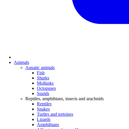
Animals
Aquatic animals
Fish
Sharks
Mollusks
Octopuses
Squids
Reptiles, amphibians, insects and arachnids
Reptiles
Snakes
Turtles and tortoises
Lizards
Amphibians