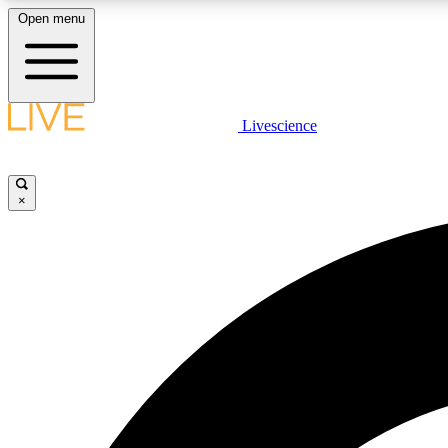
Open menu
Livescience
LIVE SCIENCE PLUS
Get started to get free access to selected news stories, receive
our daily newsletter, post comments, play games and earn
×
badges.
JOIN FREE