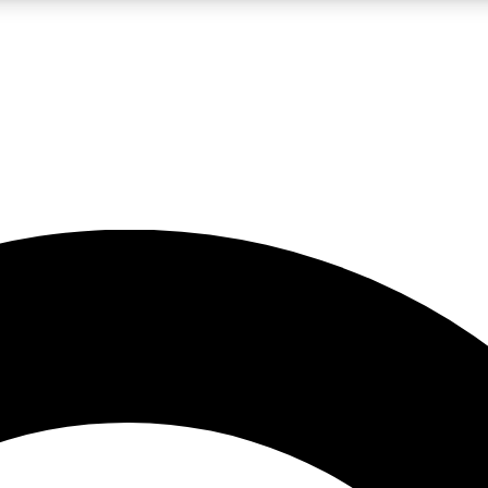
LIVE SCIENCE PRO
Unlimited access to our exclusive features, expert analysis and in-depth
No ads, ever
Exclusive, original
reporting
JOIN LIV