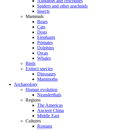
Alligators and crocodiles
Spiders and other arachnids
Insects
Mammals
Bears
Cats
Dogs
Elephants
Primates
Dolphins
Orcas
Whales
Birds
Extinct species
Dinosaurs
Mammoths
Archaeology
Human evolution
Neanderthals
Regions
The Americas
Ancient China
Middle East
Cultures
Romans