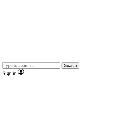
Search
Sign in