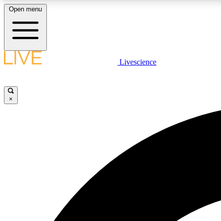
Open menu
Livescience
LIVE SCIENCE PLUS
Get started to get free access to selected news stories, receive
our daily newsletter, post comments, play games and earn
×
badges.
JOIN FREE