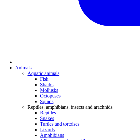
Animals
Aquatic animals
Fish
Sharks
Mollusks
Octopuses
Squids
Reptiles, amphibians, insects and arachnids
Reptiles
Snakes
Turtles and tortoises
Lizards
Amphibians