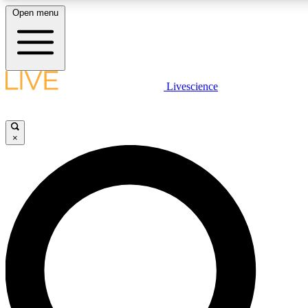
Open menu
LIVE SCIENCE PLUS
Livescience
Get started to get free access to selected news stories, receive our daily
newsletter, post comments, play games and earn badges.
×
JOIN FREE
LIVE SCIENCE PRO
Unlimited access to our exclusive features, expert analysis and in-depth
interviews, all ad-free