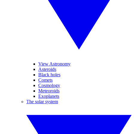
View Astronomy
Asteroids
Black holes
Comets
Cosmology
Meteoroids
Exoplanets
The solar system