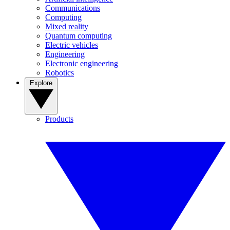
Communications
Computing
Mixed reality
Quantum computing
Electric vehicles
Engineering
Electronic engineering
Robotics
Explore
Products