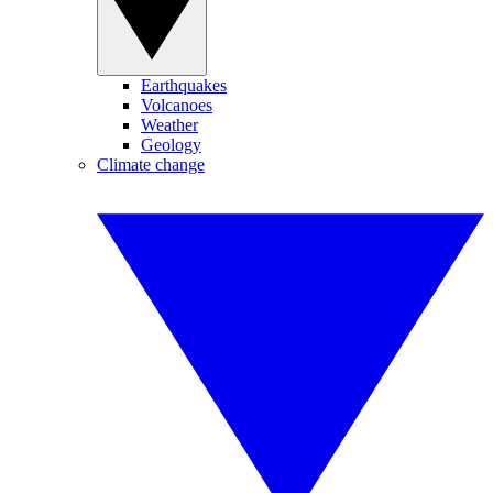
Earthquakes
Volcanoes
Weather
Geology
Climate change