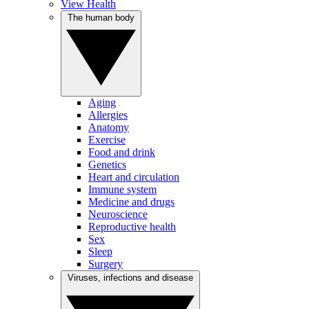
View Health
The human body
Aging
Allergies
Anatomy
Exercise
Food and drink
Genetics
Heart and circulation
Immune system
Medicine and drugs
Neuroscience
Reproductive health
Sex
Sleep
Surgery
Viruses, infections and disease