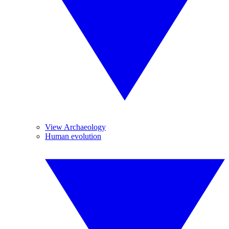
View Archaeology
Human evolution