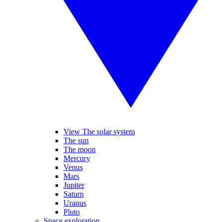
View The solar system
The sun
The moon
Mercury
Venus
Mars
Jupiter
Saturn
Uranus
Pluto
Space exploration