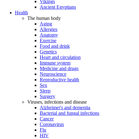
Vikings
Ancient Egyptians
Health
The human body
Aging
Allergies
Anatomy
Exercise
Food and drink
Genetics
Heart and circulation
Immune system
Medicine and drugs
Neuroscience
Reproductive health
Sex
Sleep
Surgery
Viruses, infections and disease
Alzheimer's and dementia
Bacterial and fungal infections
Cancer
Coronavirus
Flu
HIV