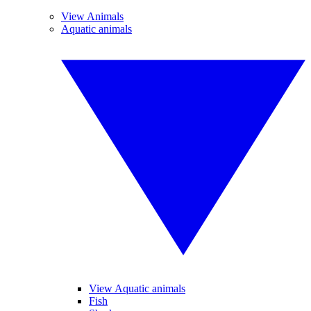
View Animals
Aquatic animals
View Aquatic animals
Fish