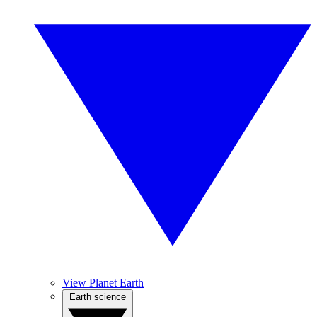
View Planet Earth
Earth science