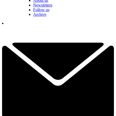
About us
Newsletters
Follow us
Archive