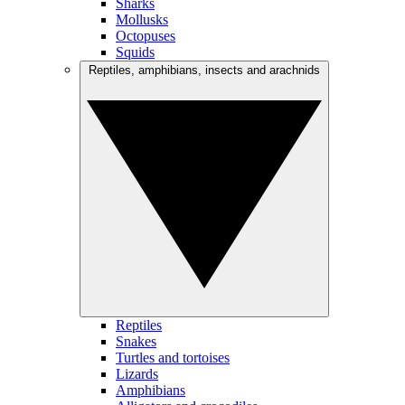
Sharks
Mollusks
Octopuses
Squids
Reptiles, amphibians, insects and arachnids
Reptiles
Snakes
Turtles and tortoises
Lizards
Amphibians