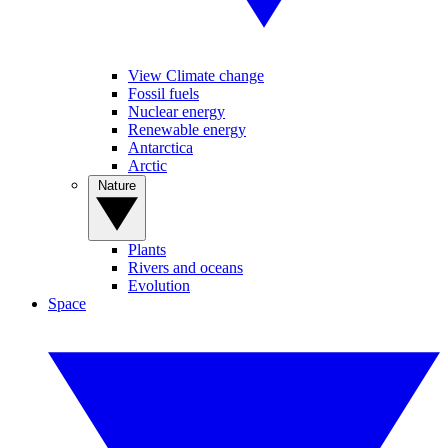
View Climate change
Fossil fuels
Nuclear energy
Renewable energy
Antarctica
Arctic
Nature
Plants
Rivers and oceans
Evolution
Space