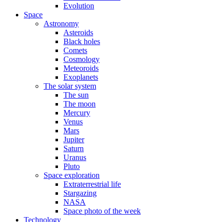
Evolution
Space
Astronomy
Asteroids
Black holes
Comets
Cosmology
Meteoroids
Exoplanets
The solar system
The sun
The moon
Mercury
Venus
Mars
Jupiter
Saturn
Uranus
Pluto
Space exploration
Extraterrestrial life
Stargazing
NASA
Space photo of the week
Technology