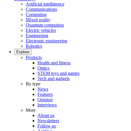
Artificial intelligence
Communications
Computing
Mixed reality
Quantum computing
Electric vehicles
Engineering
Electronic engineering
Robotics
Explore
Products
Health and fitness
Optics
STEM toys and games
Tech and gadgets
By type
News
Features
Opinion
Interviews
More
About us
Newsletters
Follow us