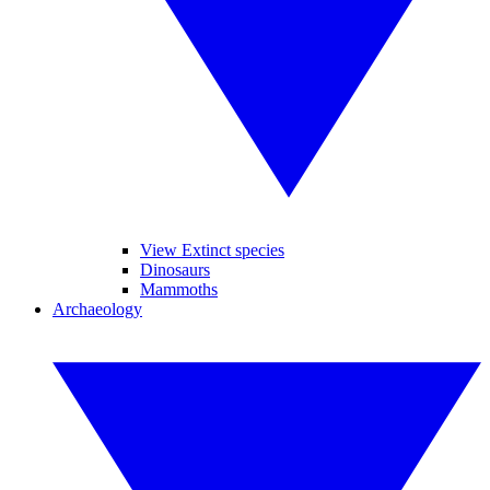
View Extinct species
Dinosaurs
Mammoths
Archaeology