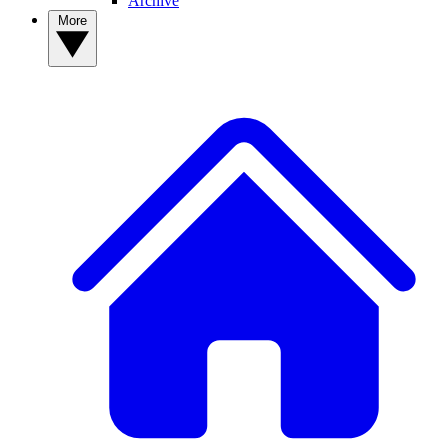
Archive
More