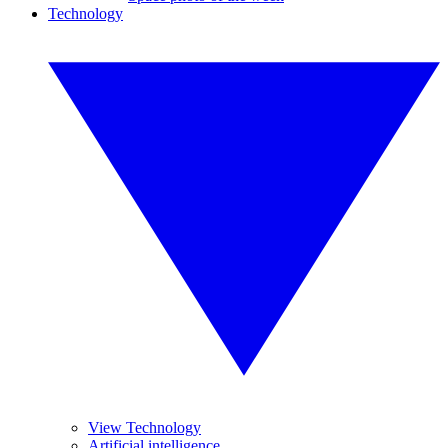
Technology
View Technology
Artificial intelligence