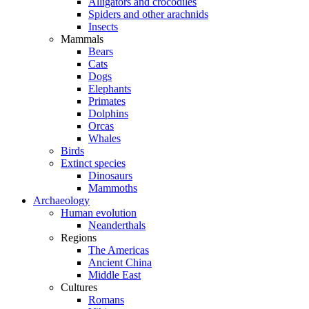
Alligators and crocodiles
Spiders and other arachnids
Insects
Mammals
Bears
Cats
Dogs
Elephants
Primates
Dolphins
Orcas
Whales
Birds
Extinct species
Dinosaurs
Mammoths
Archaeology
Human evolution
Neanderthals
Regions
The Americas
Ancient China
Middle East
Cultures
Romans