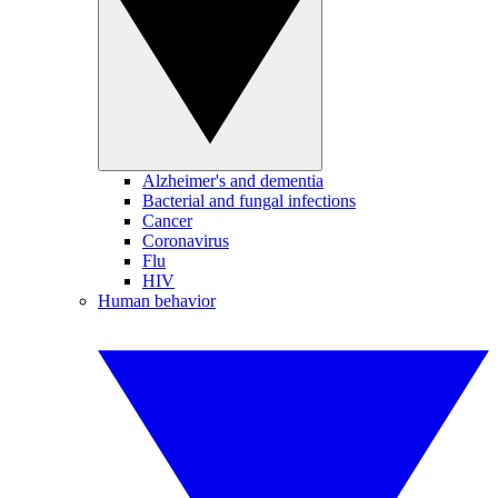
Alzheimer's and dementia
Bacterial and fungal infections
Cancer
Coronavirus
Flu
HIV
Human behavior