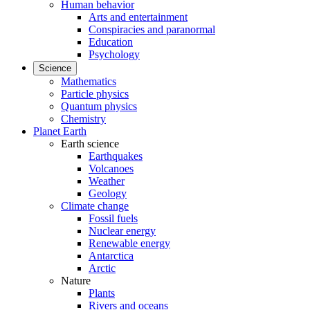
Human behavior
Arts and entertainment
Conspiracies and paranormal
Education
Psychology
Science
Mathematics
Particle physics
Quantum physics
Chemistry
Planet Earth
Earth science
Earthquakes
Volcanoes
Weather
Geology
Climate change
Fossil fuels
Nuclear energy
Renewable energy
Antarctica
Arctic
Nature
Plants
Rivers and oceans