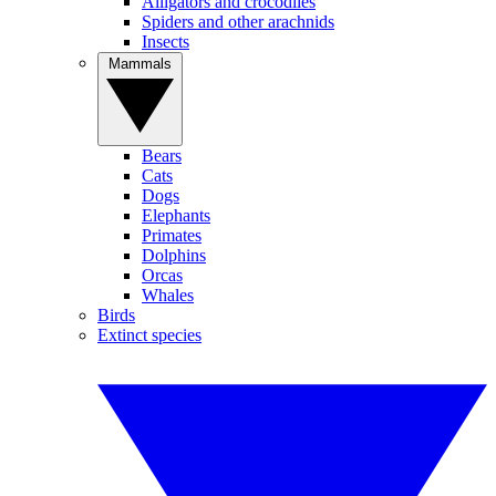
Alligators and crocodiles
Spiders and other arachnids
Insects
Mammals
Bears
Cats
Dogs
Elephants
Primates
Dolphins
Orcas
Whales
Birds
Extinct species