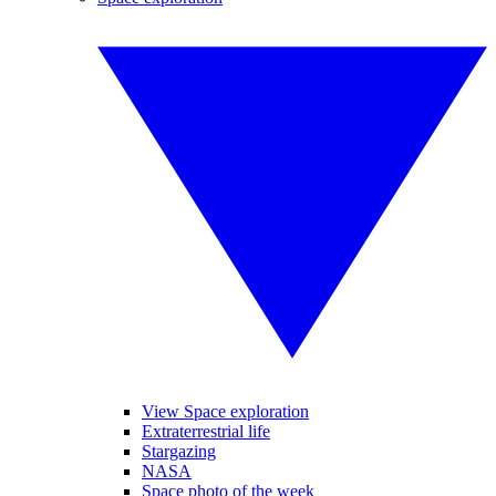
View Space exploration
Extraterrestrial life
Stargazing
NASA
Space photo of the week