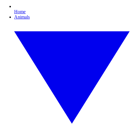
Home
Animals