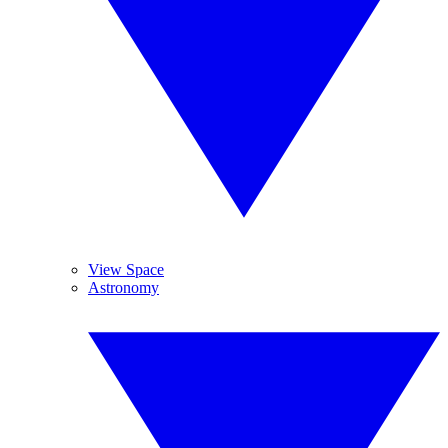
View Space
Astronomy