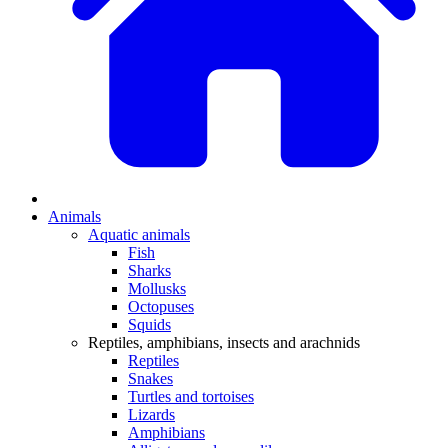
Animals
Aquatic animals
Fish
Sharks
Mollusks
Octopuses
Squids
Reptiles, amphibians, insects and arachnids
Reptiles
Snakes
Turtles and tortoises
Lizards
Amphibians