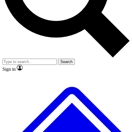
No ads, ever
Exclusive, original repor
Scientist interviews and video
Member-only feature
Search
JOIN LIVE SCIENCE PRO
Sign in