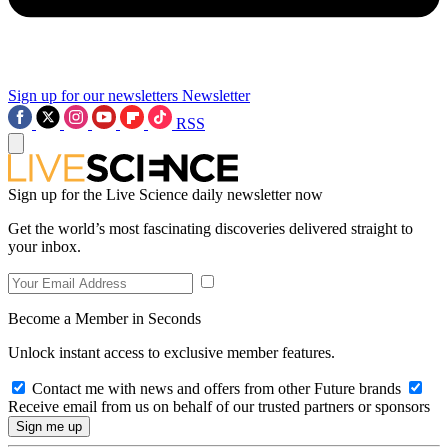
Sign up for our newsletters
Newsletter
RSS
Sign up for the Live Science daily newsletter now
Get the world’s most fascinating discoveries delivered straight to
your inbox.
Become a Member in Seconds
Unlock instant access to exclusive member features.
Contact me with news and offers from other Future brands
Receive email from us on behalf of our trusted partners or sponsors