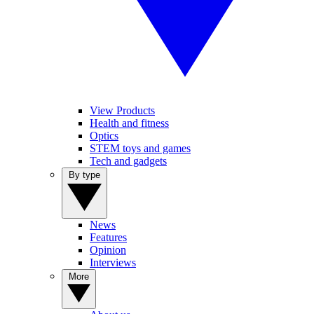
View Products
Health and fitness
Optics
STEM toys and games
Tech and gadgets
By type
News
Features
Opinion
Interviews
More