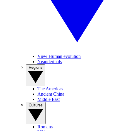
View Human evolution
Neanderthals
Regions
The Americas
Ancient China
Middle East
Cultures
Romans