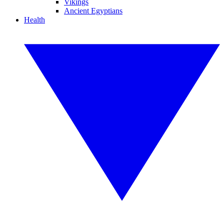
Vikings
Ancient Egyptians
Health