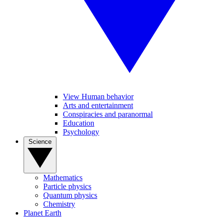
View Human behavior
Arts and entertainment
Conspiracies and paranormal
Education
Psychology
Science
Mathematics
Particle physics
Quantum physics
Chemistry
Planet Earth