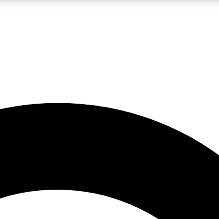
LIVE SCIENCE PRO
Unlimited access to our exclusive features, expert analysis and in-depth
No ads, ever
Exclusive, original
reporting
JOIN LIV