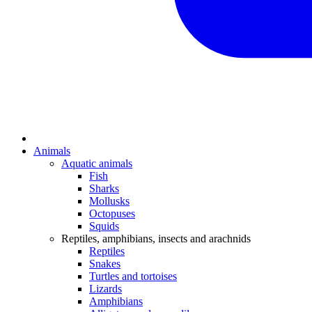
Animals
Aquatic animals
Fish
Sharks
Mollusks
Octopuses
Squids
Reptiles, amphibians, insects and arachnids
Reptiles
Snakes
Turtles and tortoises
Lizards
Amphibians