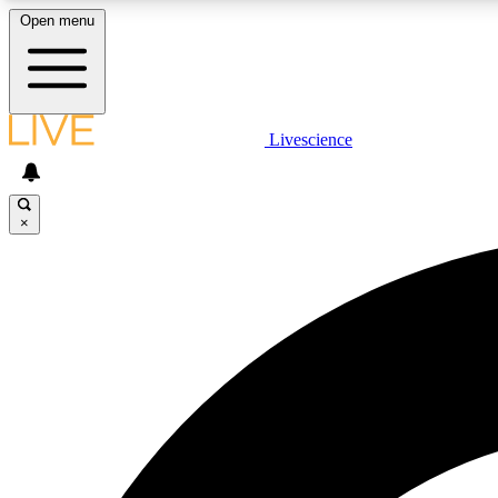
Open menu
Livescience
LIVE SCIENCE PLUS
Get started to get free access to selected news stories, receive
our daily newsletter, post comments, play games and earn
×
badges.
JOIN FREE