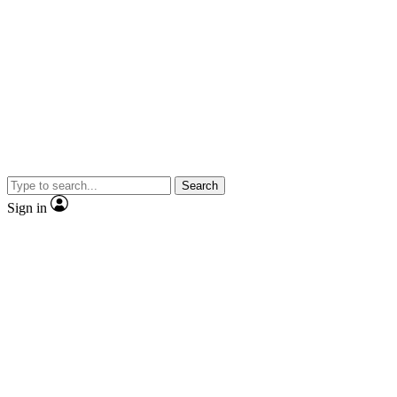
Search
Sign in