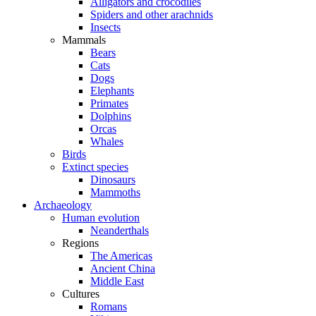
Alligators and crocodiles
Spiders and other arachnids
Insects
Mammals
Bears
Cats
Dogs
Elephants
Primates
Dolphins
Orcas
Whales
Birds
Extinct species
Dinosaurs
Mammoths
Archaeology
Human evolution
Neanderthals
Regions
The Americas
Ancient China
Middle East
Cultures
Romans