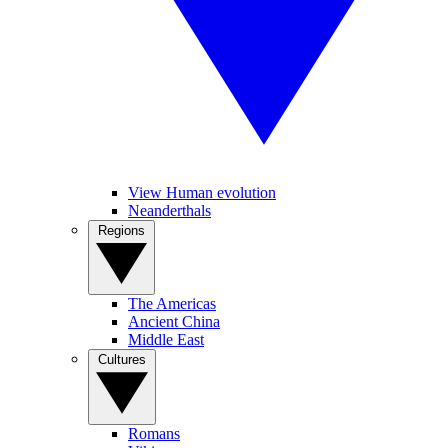
View Human evolution
Neanderthals
Regions
The Americas
Ancient China
Middle East
Cultures
Romans