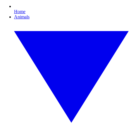
Home
Animals