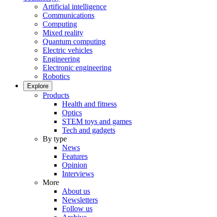
Artificial intelligence
Communications
Computing
Mixed reality
Quantum computing
Electric vehicles
Engineering
Electronic engineering
Robotics
Explore
Products
Health and fitness
Optics
STEM toys and games
Tech and gadgets
By type
News
Features
Opinion
Interviews
More
About us
Newsletters
Follow us