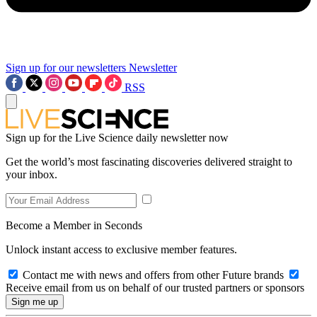
Sign up for our newsletters
Newsletter
RSS
Sign up for the Live Science daily newsletter now
Get the world’s most fascinating discoveries delivered straight to
your inbox.
Become a Member in Seconds
Unlock instant access to exclusive member features.
Contact me with news and offers from other Future brands
Receive email from us on behalf of our trusted partners or sponsors