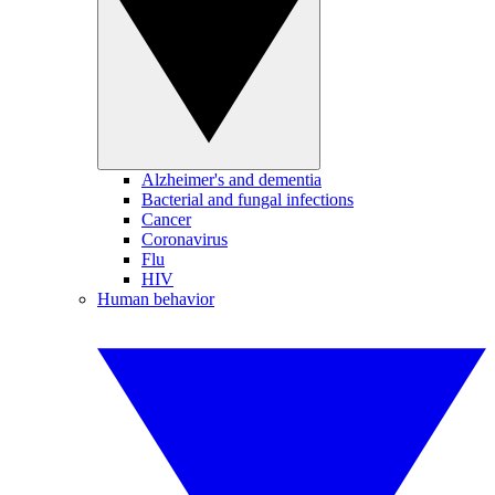
Alzheimer's and dementia
Bacterial and fungal infections
Cancer
Coronavirus
Flu
HIV
Human behavior