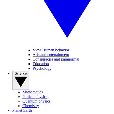
View Human behavior
Arts and entertainment
Conspiracies and paranormal
Education
Psychology
Science
Mathematics
Particle physics
Quantum physics
Chemistry
Planet Earth