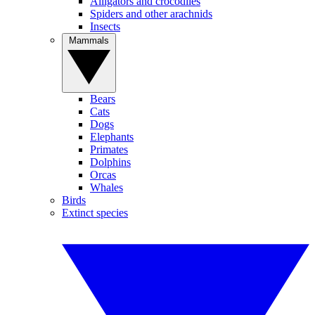
Alligators and crocodiles
Spiders and other arachnids
Insects
Mammals
Bears
Cats
Dogs
Elephants
Primates
Dolphins
Orcas
Whales
Birds
Extinct species