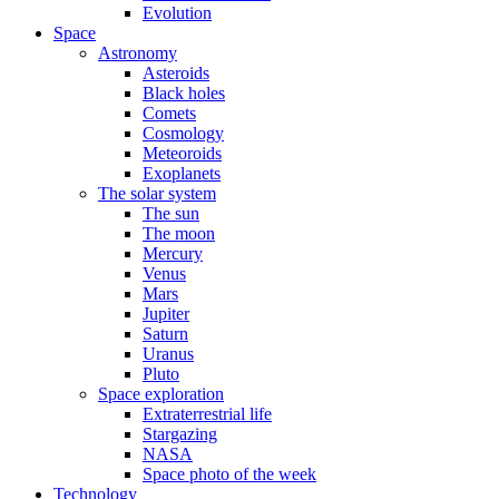
Evolution
Space
Astronomy
Asteroids
Black holes
Comets
Cosmology
Meteoroids
Exoplanets
The solar system
The sun
The moon
Mercury
Venus
Mars
Jupiter
Saturn
Uranus
Pluto
Space exploration
Extraterrestrial life
Stargazing
NASA
Space photo of the week
Technology