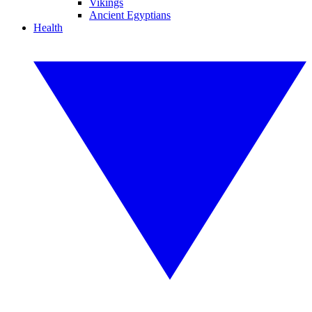
Vikings
Ancient Egyptians
Health