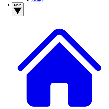
Archive
More