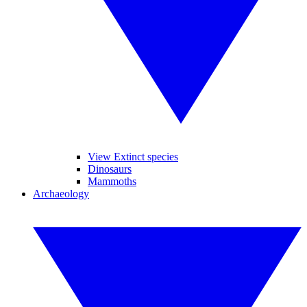
View Extinct species
Dinosaurs
Mammoths
Archaeology