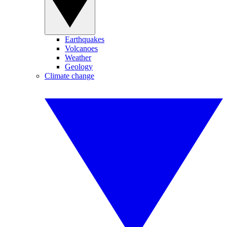
Earthquakes
Volcanoes
Weather
Geology
Climate change