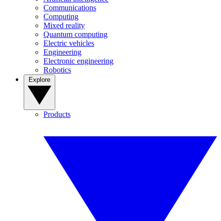
Communications
Computing
Mixed reality
Quantum computing
Electric vehicles
Engineering
Electronic engineering
Robotics
Explore
Products