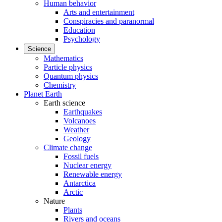
Human behavior
Arts and entertainment
Conspiracies and paranormal
Education
Psychology
Science
Mathematics
Particle physics
Quantum physics
Chemistry
Planet Earth
Earth science
Earthquakes
Volcanoes
Weather
Geology
Climate change
Fossil fuels
Nuclear energy
Renewable energy
Antarctica
Arctic
Nature
Plants
Rivers and oceans