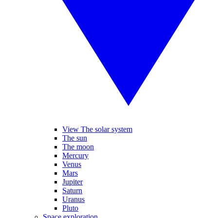
View The solar system
The sun
The moon
Mercury
Venus
Mars
Jupiter
Saturn
Uranus
Pluto
Space exploration