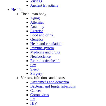
Vikings
Ancient Egyptians
Health
The human body
Aging
Allergies
Anatomy
Exercise
Food and drink
Genetics
Heart and circulation
Immune system
Medicine and drugs
Neuroscience
Reproductive health
Sex
Sleep
Surgery
Viruses, infections and disease
Alzheimer's and dementia
Bacterial and fungal infections
Cancer
Coronavirus
Flu
HIV