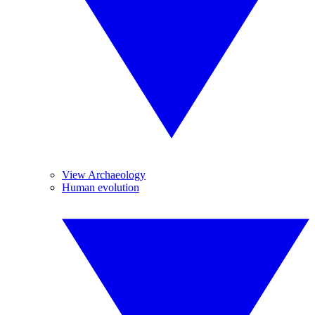
View Archaeology
Human evolution