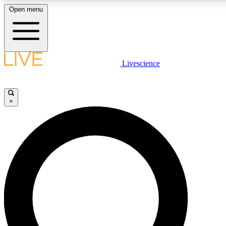
Open menu
LIVE SCIENCE PLUS
Livescience
Get started to get free access to selected news stories, receive our dai
×
LIVE SCIENCE PRO
Unlimited access to our exclusive features, expert analysis and in-depth