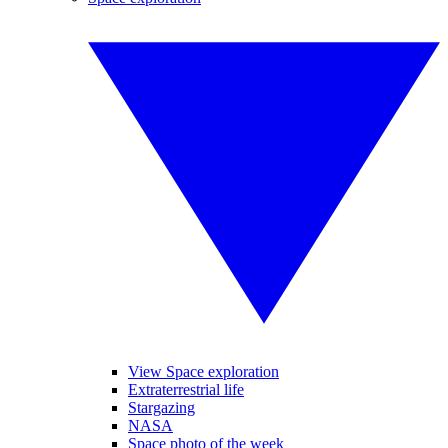
View Space exploration
Extraterrestrial life
Stargazing
NASA
Space photo of the week