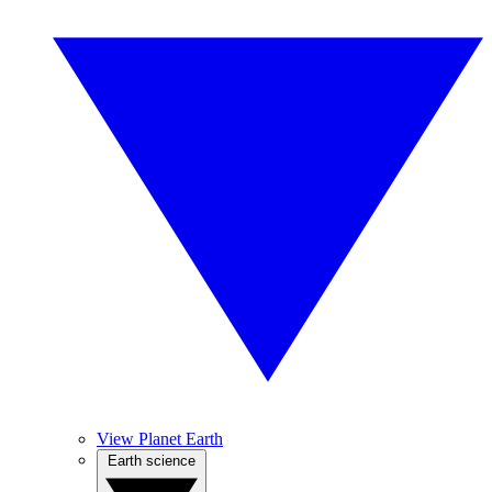
View Planet Earth
Earth science