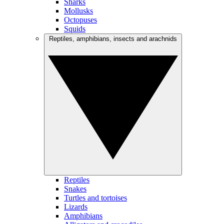
Sharks
Mollusks
Octopuses
Squids
Reptiles, amphibians, insects and arachnids
Reptiles
Snakes
Turtles and tortoises
Lizards
Amphibians