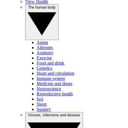
View Health
The human body
Aging
Allergies
Anatomy
Exercise
Food and drink
Genetics
Heart and circulation
Immune system
Medicine and drugs
Neuroscience
Reproductive health
Sex
Sleep
Surgery
Viruses, infections and disease