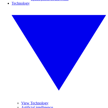
Technology
View Technology
Artificial intelligence