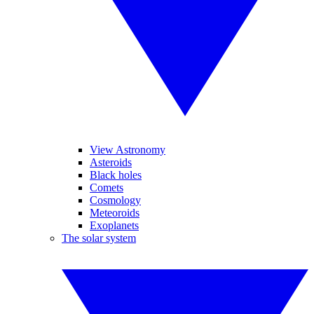
View Astronomy
Asteroids
Black holes
Comets
Cosmology
Meteoroids
Exoplanets
The solar system