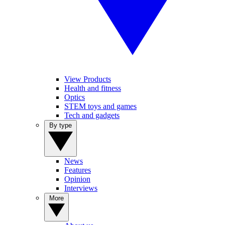
View Products
Health and fitness
Optics
STEM toys and games
Tech and gadgets
By type
News
Features
Opinion
Interviews
More