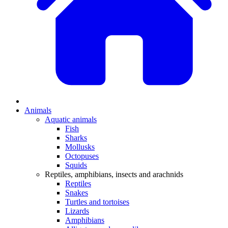
Animals
Aquatic animals
Fish
Sharks
Mollusks
Octopuses
Squids
Reptiles, amphibians, insects and arachnids
Reptiles
Snakes
Turtles and tortoises
Lizards
Amphibians