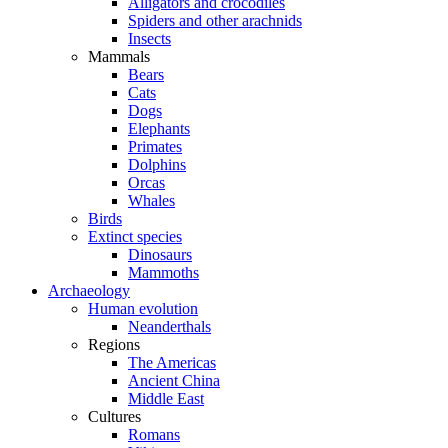
Alligators and crocodiles
Spiders and other arachnids
Insects
Mammals
Bears
Cats
Dogs
Elephants
Primates
Dolphins
Orcas
Whales
Birds
Extinct species
Dinosaurs
Mammoths
Archaeology
Human evolution
Neanderthals
Regions
The Americas
Ancient China
Middle East
Cultures
Romans