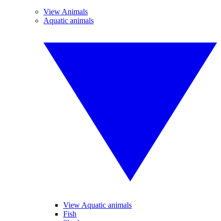
View Animals
Aquatic animals
View Aquatic animals
Fish