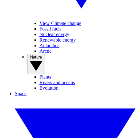
View Climate change
Fossil fuels
Nuclear energy
Renewable energy
Antarctica
Arctic
Nature
Plants
Rivers and oceans
Evolution
Space