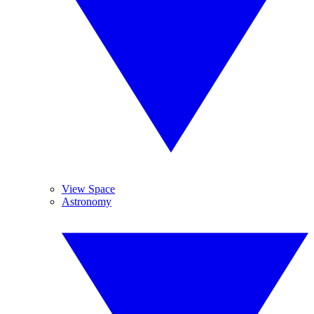
View Space
Astronomy