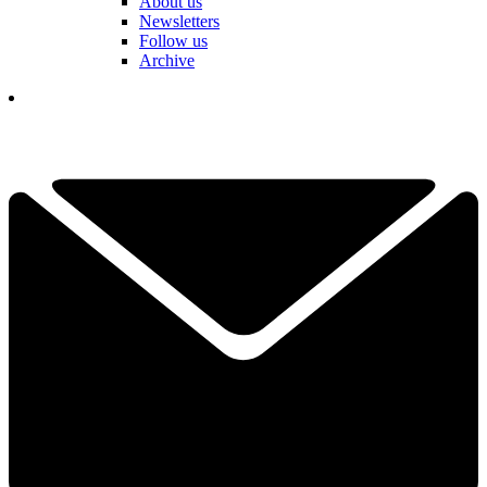
About us
Newsletters
Follow us
Archive