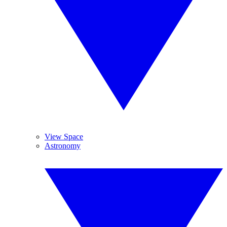
View Space
Astronomy