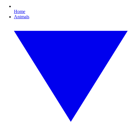
Home
Animals