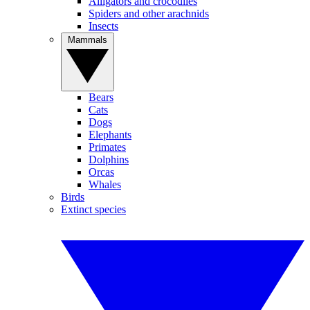
Alligators and crocodiles
Spiders and other arachnids
Insects
Mammals
Bears
Cats
Dogs
Elephants
Primates
Dolphins
Orcas
Whales
Birds
Extinct species