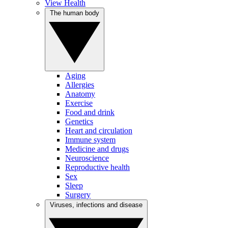
View Health
The human body
Aging
Allergies
Anatomy
Exercise
Food and drink
Genetics
Heart and circulation
Immune system
Medicine and drugs
Neuroscience
Reproductive health
Sex
Sleep
Surgery
Viruses, infections and disease