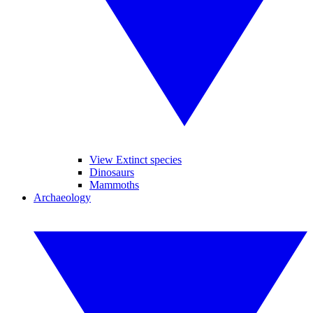
View Extinct species
Dinosaurs
Mammoths
Archaeology