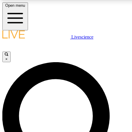
Open menu
LIVE SCIENCE PLUS
Livescience
Get started to get free access to selected news stories, receive our daily
newsletter, post comments, play games and earn badges.
×
JOIN FREE
LIVE SCIENCE PRO
Unlimited access to our exclusive features, expert analysis and in-depth
interviews, all ad-free