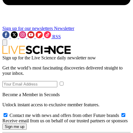
Sign up for our newsletters
Newsletter
RSS
Sign up for the Live Science daily newsletter now
Get the world’s most fascinating discoveries delivered straight to
your inbox.
Become a Member in Seconds
Unlock instant access to exclusive member features.
Contact me with news and offers from other Future brands
Receive email from us on behalf of our trusted partners or sponsors