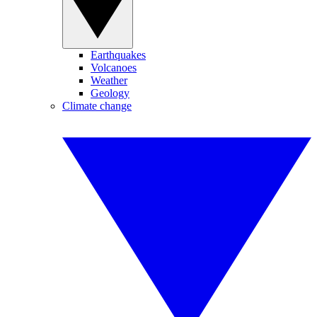
Earthquakes
Volcanoes
Weather
Geology
Climate change