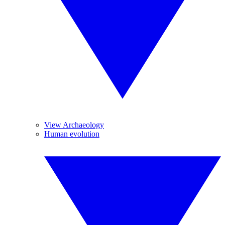
View Archaeology
Human evolution