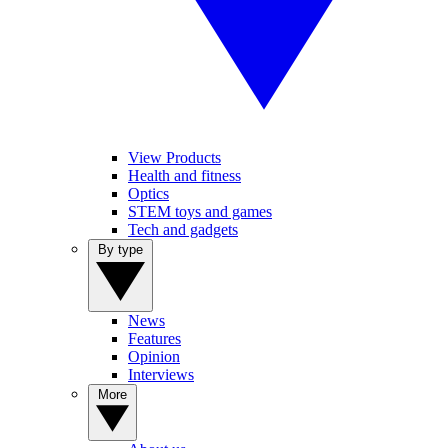
View Products
Health and fitness
Optics
STEM toys and games
Tech and gadgets
By type
News
Features
Opinion
Interviews
More