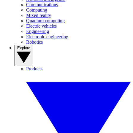
Communications
Computing
Mixed reality
Quantum computing
Electric vehicles
Engineering
Electronic engineering
Robotics
Explore
Products