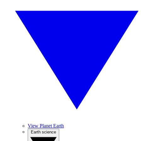
View Planet Earth
Earth science