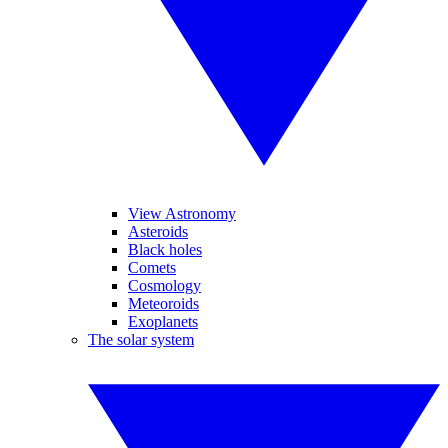
View Astronomy
Asteroids
Black holes
Comets
Cosmology
Meteoroids
Exoplanets
The solar system