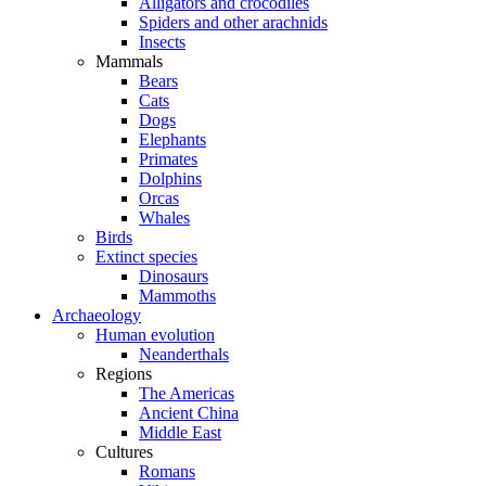
Alligators and crocodiles
Spiders and other arachnids
Insects
Mammals
Bears
Cats
Dogs
Elephants
Primates
Dolphins
Orcas
Whales
Birds
Extinct species
Dinosaurs
Mammoths
Archaeology
Human evolution
Neanderthals
Regions
The Americas
Ancient China
Middle East
Cultures
Romans