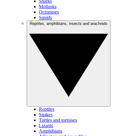
Sharks
Mollusks
Octopuses
Squids
Reptiles, amphibians, insects and arachnids
Reptiles
Snakes
Turtles and tortoises
Lizards
Amphibians