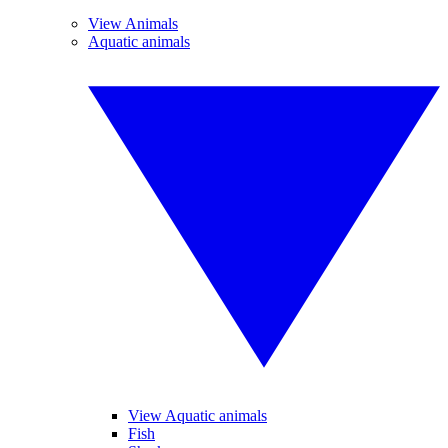
View Animals
Aquatic animals
View Aquatic animals
Fish