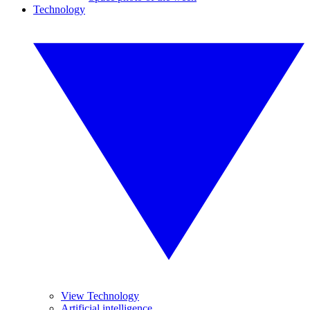
Technology
View Technology
Artificial intelligence