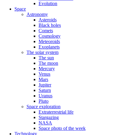
Evolution
Space
Astronomy
Asteroids
Black holes
Comets
Cosmology
Meteoroids
Exoplanets
The solar system
The sun
The moon
Mercury
Venus
Mars
Jupiter
Saturn
Uranus
Pluto
Space exploration
Extraterrestrial life
Stargazing
NASA
Space photo of the week
Technology