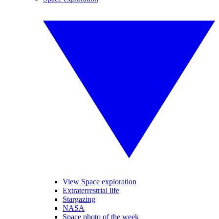
View Space exploration
Extraterrestrial life
Stargazing
NASA
Space photo of the week