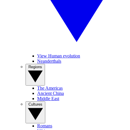
View Human evolution
Neanderthals
Regions
The Americas
Ancient China
Middle East
Cultures
Romans