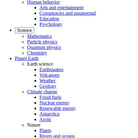
Human behavior
Arts and entertainment
Conspiracies and paranormal
Education
Psychology
Science
Mathematics
Particle physics
Quantum physics
Chemistry
Planet Earth
Earth science
Earthquakes
Volcanoes
Weather
Geology
Climate change
Fossil fuels
Nuclear energy
Renewable energy
Antarctica
Arctic
Nature
Plants
Rivers and oceans