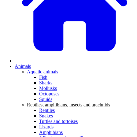
Animals
Aquatic animals
Fish
Sharks
Mollusks
Octopuses
Squids
Reptiles, amphibians, insects and arachnids
Reptiles
Snakes
Turtles and tortoises
Lizards
Amphibians