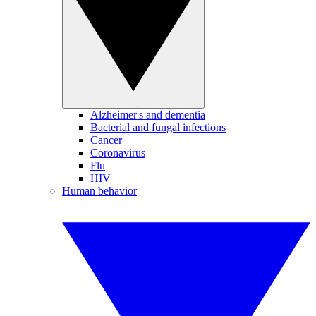
Alzheimer's and dementia
Bacterial and fungal infections
Cancer
Coronavirus
Flu
HIV
Human behavior