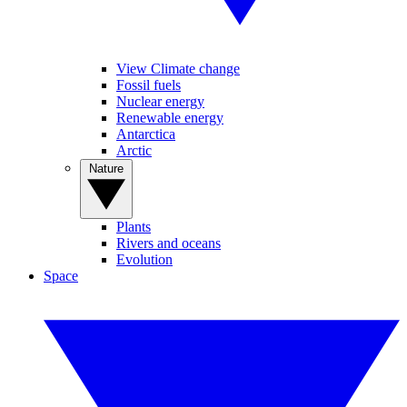
View Climate change
Fossil fuels
Nuclear energy
Renewable energy
Antarctica
Arctic
Nature
Plants
Rivers and oceans
Evolution
Space