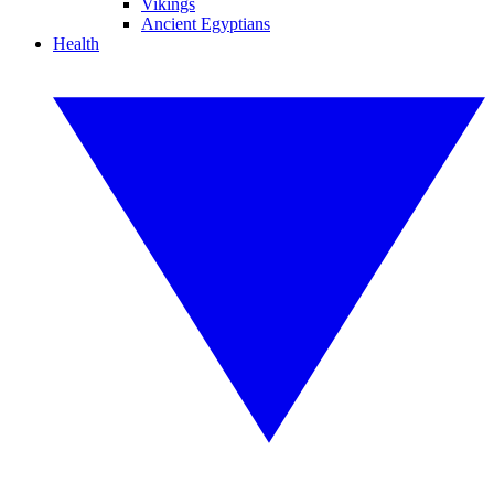
Vikings
Ancient Egyptians
Health