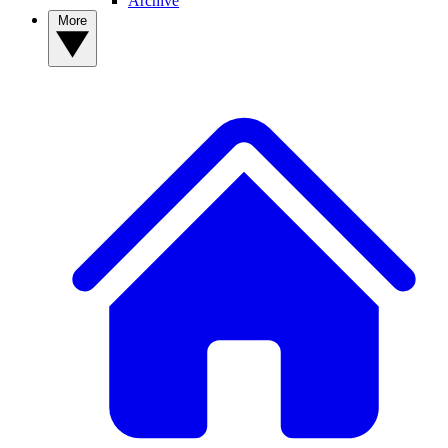
Archive
More