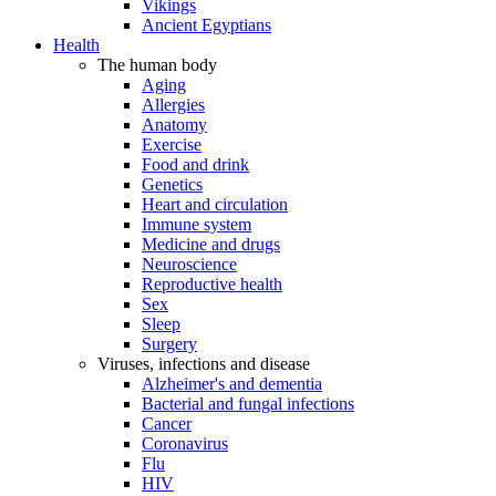
Vikings
Ancient Egyptians
Health
The human body
Aging
Allergies
Anatomy
Exercise
Food and drink
Genetics
Heart and circulation
Immune system
Medicine and drugs
Neuroscience
Reproductive health
Sex
Sleep
Surgery
Viruses, infections and disease
Alzheimer's and dementia
Bacterial and fungal infections
Cancer
Coronavirus
Flu
HIV