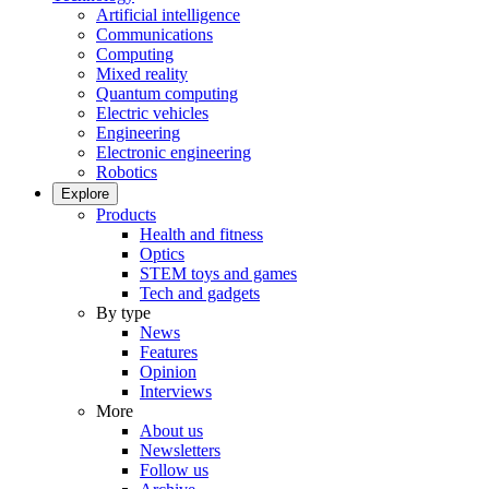
Artificial intelligence
Communications
Computing
Mixed reality
Quantum computing
Electric vehicles
Engineering
Electronic engineering
Robotics
Explore
Products
Health and fitness
Optics
STEM toys and games
Tech and gadgets
By type
News
Features
Opinion
Interviews
More
About us
Newsletters
Follow us