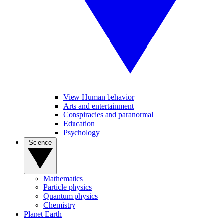
View Human behavior
Arts and entertainment
Conspiracies and paranormal
Education
Psychology
Science
Mathematics
Particle physics
Quantum physics
Chemistry
Planet Earth