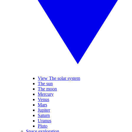
View The solar system
The sun
The moon
Mercury
Venus
Mars
Jupiter
Saturn
Uranus
Pluto
Space exploration