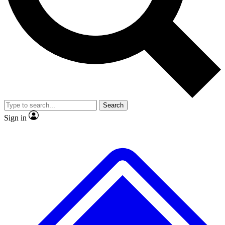
No ads, ever
Exclusive, original repor
Scientist interviews and video
Member-only feature
Search
JOIN LIVE SCIENCE PRO
Sign in