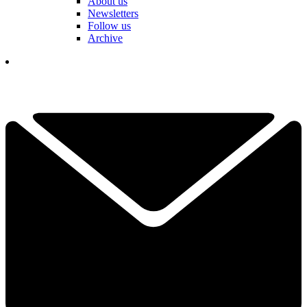
About us
Newsletters
Follow us
Archive