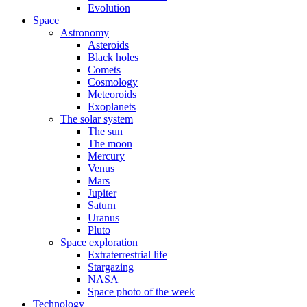
Evolution
Space
Astronomy
Asteroids
Black holes
Comets
Cosmology
Meteoroids
Exoplanets
The solar system
The sun
The moon
Mercury
Venus
Mars
Jupiter
Saturn
Uranus
Pluto
Space exploration
Extraterrestrial life
Stargazing
NASA
Space photo of the week
Technology