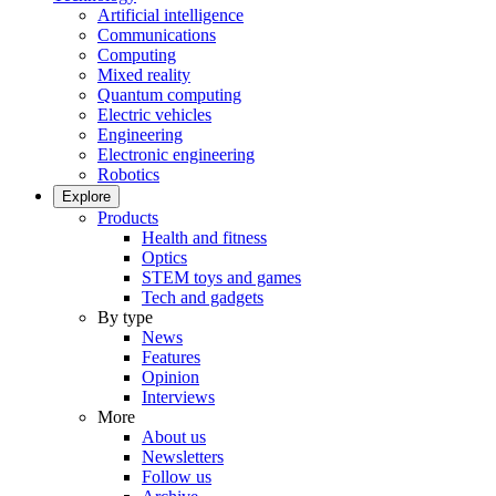
Artificial intelligence
Communications
Computing
Mixed reality
Quantum computing
Electric vehicles
Engineering
Electronic engineering
Robotics
Explore
Products
Health and fitness
Optics
STEM toys and games
Tech and gadgets
By type
News
Features
Opinion
Interviews
More
About us
Newsletters
Follow us