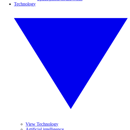
Technology
View Technology
Artificial intelligence