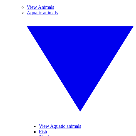
View Animals
Aquatic animals
View Aquatic animals
Fish