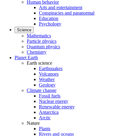
Human behavior
Arts and entertainment
Conspiracies and paranormal
Education
Psychology
Science
Mathematics
Particle physics
Quantum physics
Chemistry
Planet Earth
Earth science
Earthquakes
Volcanoes
Weather
Geology
Climate change
Fossil fuels
Nuclear energy
Renewable energy
Antarctica
Arctic
Nature
Plants
Rivers and oceans