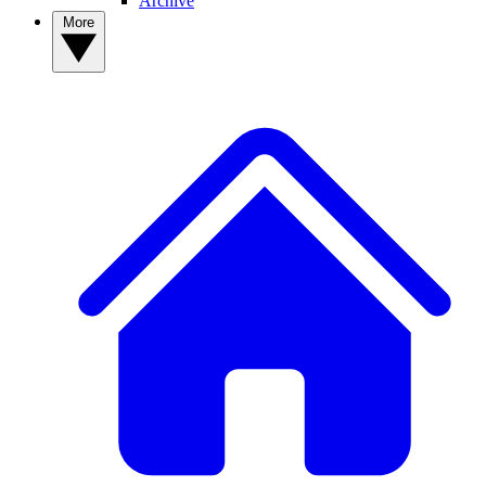
Archive
More