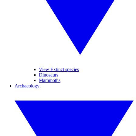
View Extinct species
Dinosaurs
Mammoths
Archaeology