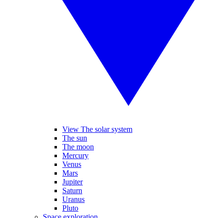
View The solar system
The sun
The moon
Mercury
Venus
Mars
Jupiter
Saturn
Uranus
Pluto
Space exploration