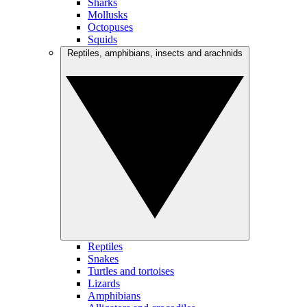
Sharks
Mollusks
Octopuses
Squids
Reptiles, amphibians, insects and arachnids
Reptiles
Snakes
Turtles and tortoises
Lizards
Amphibians