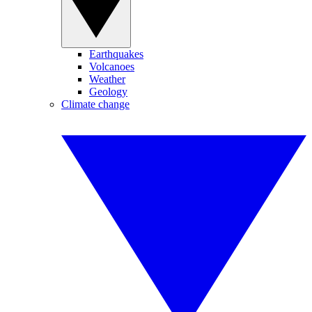
Earthquakes
Volcanoes
Weather
Geology
Climate change