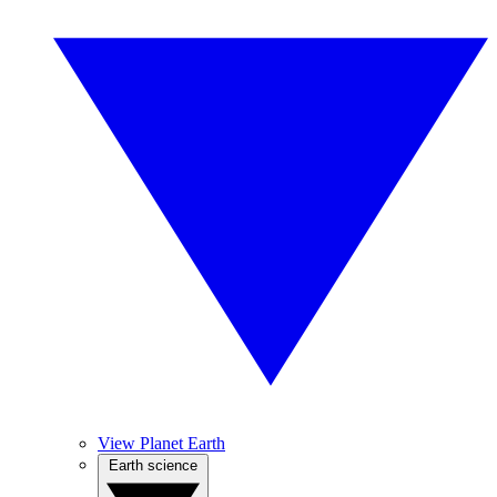
View Planet Earth
Earth science