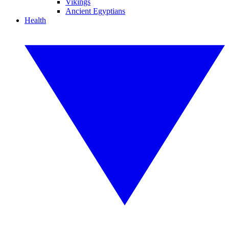
Vikings
Ancient Egyptians
Health