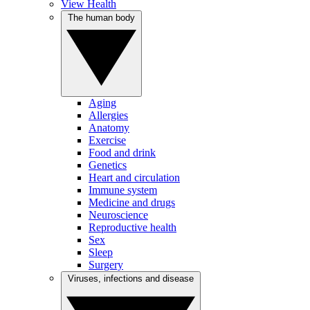
View Health
The human body
Aging
Allergies
Anatomy
Exercise
Food and drink
Genetics
Heart and circulation
Immune system
Medicine and drugs
Neuroscience
Reproductive health
Sex
Sleep
Surgery
Viruses, infections and disease