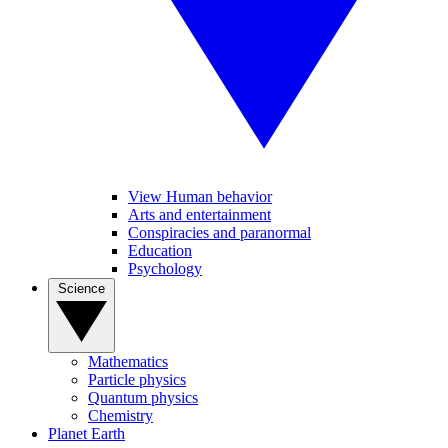
View Human behavior
Arts and entertainment
Conspiracies and paranormal
Education
Psychology
Science
Mathematics
Particle physics
Quantum physics
Chemistry
Planet Earth