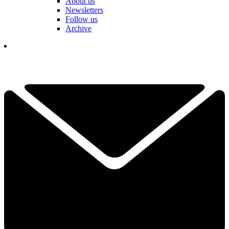
About us
Newsletters
Follow us
Archive