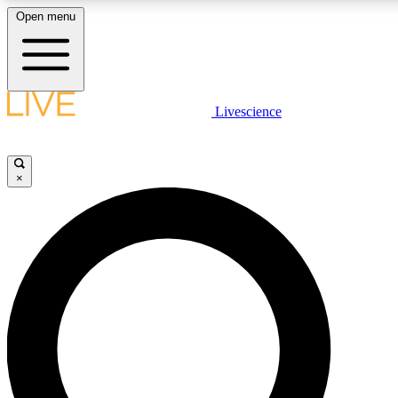
Open menu
LIVE SCIENC
Livescience
Get started to get free
×
LIVE SCIENC
Unlimited access to our