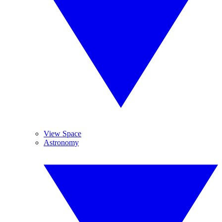
View Space
Astronomy