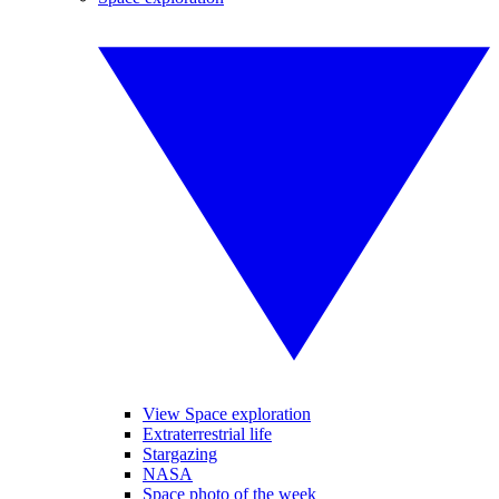
View Space exploration
Extraterrestrial life
Stargazing
NASA
Space photo of the week