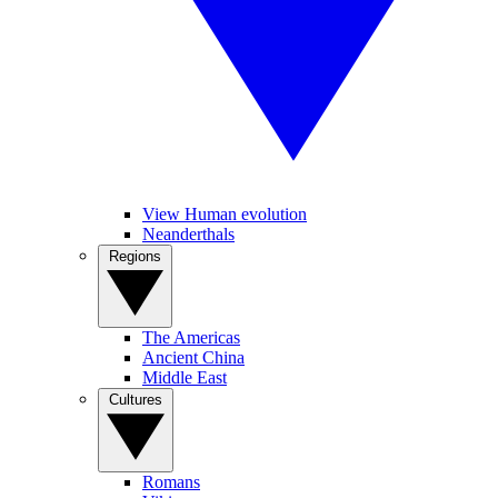
View Human evolution
Neanderthals
Regions
The Americas
Ancient China
Middle East
Cultures
Romans