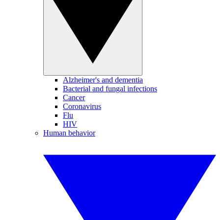
Alzheimer's and dementia
Bacterial and fungal infections
Cancer
Coronavirus
Flu
HIV
Human behavior