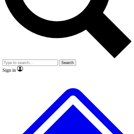
Search
Sign in