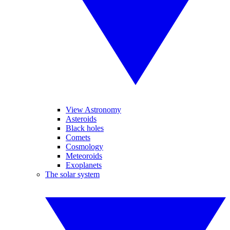
View Astronomy
Asteroids
Black holes
Comets
Cosmology
Meteoroids
Exoplanets
The solar system