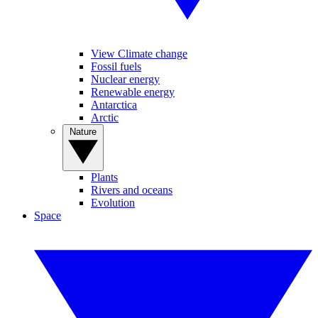
View Climate change
Fossil fuels
Nuclear energy
Renewable energy
Antarctica
Arctic
Nature
Plants
Rivers and oceans
Evolution
Space