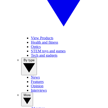
View Products
Health and fitness
Optics
STEM toys and games
Tech and gadgets
By type
News
Features
Opinion
Interviews
More