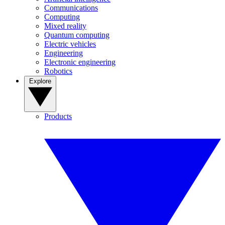
Communications
Computing
Mixed reality
Quantum computing
Electric vehicles
Engineering
Electronic engineering
Robotics
Explore
Products