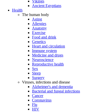
Vikings
Ancient Egyptians
Health
The human body
Aging
Allergies
Anatomy
Exercise
Food and drink
Genetics
Heart and circulation
Immune system
Medicine and drugs
Neuroscience
Reproductive health
Sex
Sleep
Surgery
Viruses, infections and disease
Alzheimer's and dementia
Bacterial and fungal infections
Cancer
Coronavirus
Flu
HIV