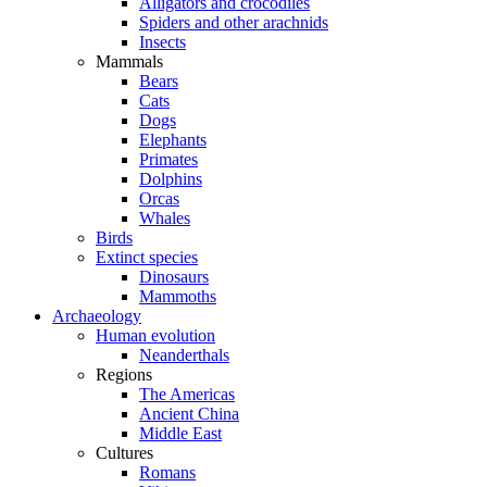
Alligators and crocodiles
Spiders and other arachnids
Insects
Mammals
Bears
Cats
Dogs
Elephants
Primates
Dolphins
Orcas
Whales
Birds
Extinct species
Dinosaurs
Mammoths
Archaeology
Human evolution
Neanderthals
Regions
The Americas
Ancient China
Middle East
Cultures
Romans