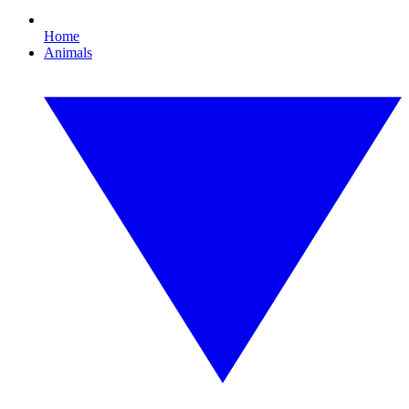
Home
Animals