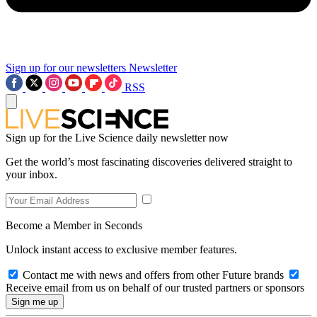
Sign up for our newsletters
Newsletter
RSS
Sign up for the Live Science daily newsletter now
Get the world’s most fascinating discoveries delivered straight to
your inbox.
Become a Member in Seconds
Unlock instant access to exclusive member features.
Contact me with news and offers from other Future brands
Receive email from us on behalf of our trusted partners or sponsors