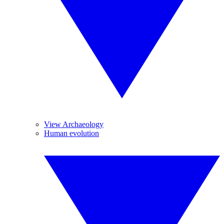
View Archaeology
Human evolution