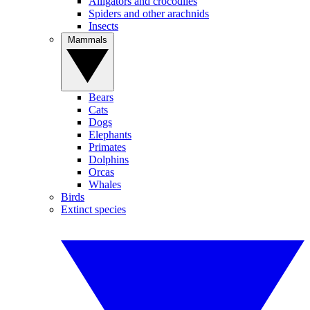
Alligators and crocodiles
Spiders and other arachnids
Insects
Mammals
Bears
Cats
Dogs
Elephants
Primates
Dolphins
Orcas
Whales
Birds
Extinct species