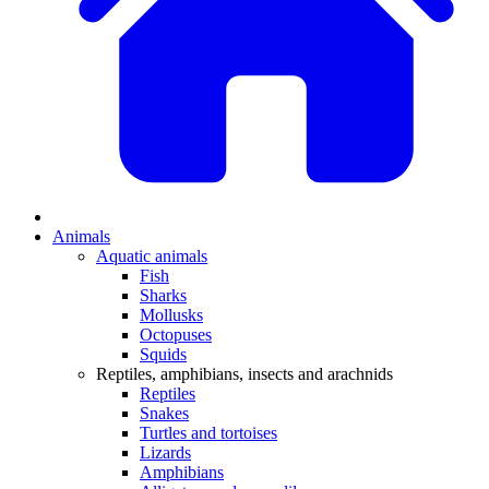
Animals
Aquatic animals
Fish
Sharks
Mollusks
Octopuses
Squids
Reptiles, amphibians, insects and arachnids
Reptiles
Snakes
Turtles and tortoises
Lizards
Amphibians