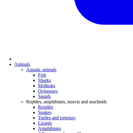
Animals
Aquatic animals
Fish
Sharks
Mollusks
Octopuses
Squids
Reptiles, amphibians, insects and arachnids
Reptiles
Snakes
Turtles and tortoises
Lizards
Amphibians