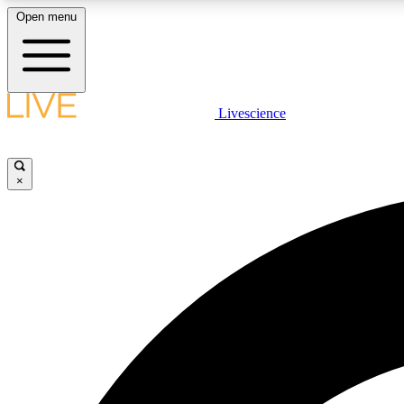
Open menu
Livescience
LIVE SCIENCE PLUS
Get started to get free access to selected news stories, receive
our daily newsletter, post comments, play games and earn
×
badges.
JOIN FREE