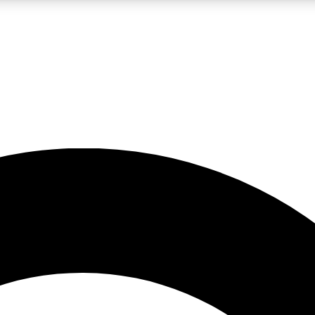
LIVE SCIENCE PRO
Unlimited access to our exclusive features, expert analysis and in-depth
No ads, ever
Exclusive, original
reporting
JOIN LIV