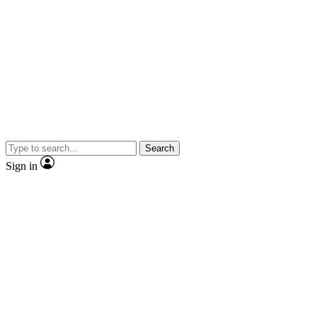
Search
Sign in