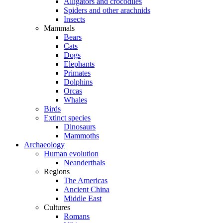
Alligators and crocodiles
Spiders and other arachnids
Insects
Mammals
Bears
Cats
Dogs
Elephants
Primates
Dolphins
Orcas
Whales
Birds
Extinct species
Dinosaurs
Mammoths
Archaeology
Human evolution
Neanderthals
Regions
The Americas
Ancient China
Middle East
Cultures
Romans