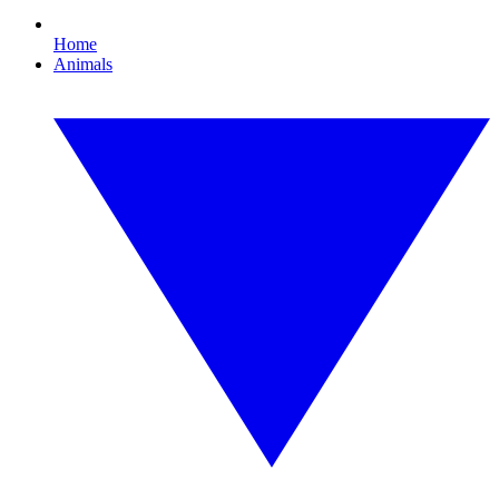
Home
Animals