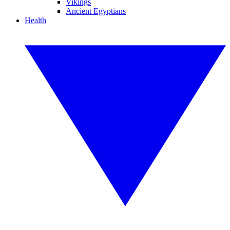
Vikings
Ancient Egyptians
Health