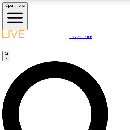
Open menu
LIVE SCIENCE PLUS
Livescience
Get started to get free access to selected news stories, receive our daily
newsletter, post comments, play games and earn badges.
×
JOIN FREE
LIVE SCIENCE PRO
Unlimited access to our exclusive features, expert analysis and in-depth
interviews, all ad-free