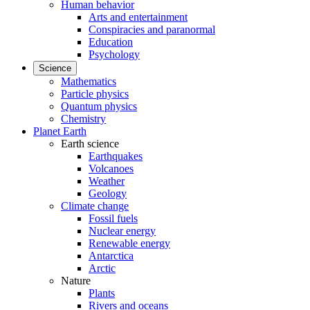
Human behavior
Arts and entertainment
Conspiracies and paranormal
Education
Psychology
Science
Mathematics
Particle physics
Quantum physics
Chemistry
Planet Earth
Earth science
Earthquakes
Volcanoes
Weather
Geology
Climate change
Fossil fuels
Nuclear energy
Renewable energy
Antarctica
Arctic
Nature
Plants
Rivers and oceans