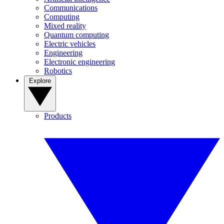
Communications
Computing
Mixed reality
Quantum computing
Electric vehicles
Engineering
Electronic engineering
Robotics
Explore
Products