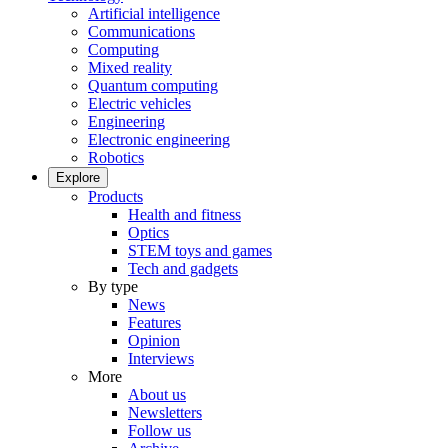
Artificial intelligence
Communications
Computing
Mixed reality
Quantum computing
Electric vehicles
Engineering
Electronic engineering
Robotics
Explore
Products
Health and fitness
Optics
STEM toys and games
Tech and gadgets
By type
News
Features
Opinion
Interviews
More
About us
Newsletters
Follow us