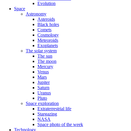
Evolution
Space
Astronomy
Asteroids
Black holes
Comets
Cosmology
Meteoroids
Exoplanets
The solar system
The sun
The moon
Mercury
Venus
Mars
Jupiter
Saturn
Uranus
Pluto
Space exploration
Extraterrestrial life
Stargazing
NASA
Space photo of the week
Technology