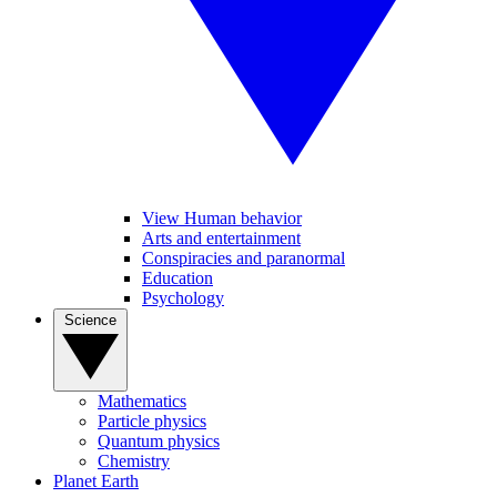
View Human behavior
Arts and entertainment
Conspiracies and paranormal
Education
Psychology
Science
Mathematics
Particle physics
Quantum physics
Chemistry
Planet Earth