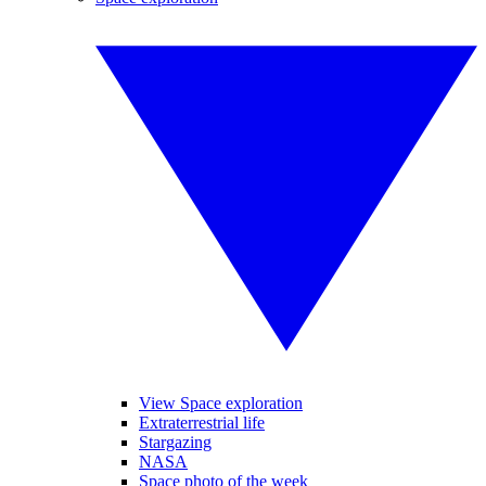
View Space exploration
Extraterrestrial life
Stargazing
NASA
Space photo of the week