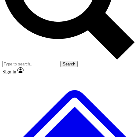
No ads, ever
Exclusive, original repor
Scientist interviews and video
Member-only feature
Search
JOIN LIVE SCIENCE PRO
Sign in