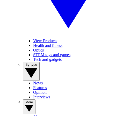
View Products
Health and fitness
Optics
STEM toys and games
Tech and gadgets
By type
News
Features
Opinion
Interviews
More