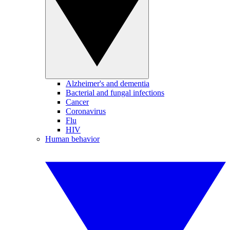
Alzheimer's and dementia
Bacterial and fungal infections
Cancer
Coronavirus
Flu
HIV
Human behavior