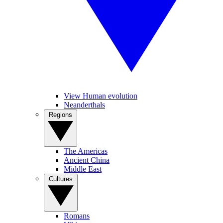
View Human evolution
Neanderthals
Regions
The Americas
Ancient China
Middle East
Cultures
Romans