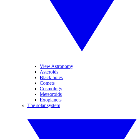
View Astronomy
Asteroids
Black holes
Comets
Cosmology
Meteoroids
Exoplanets
The solar system