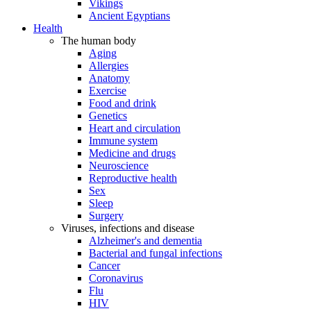
Vikings
Ancient Egyptians
Health
The human body
Aging
Allergies
Anatomy
Exercise
Food and drink
Genetics
Heart and circulation
Immune system
Medicine and drugs
Neuroscience
Reproductive health
Sex
Sleep
Surgery
Viruses, infections and disease
Alzheimer's and dementia
Bacterial and fungal infections
Cancer
Coronavirus
Flu
HIV