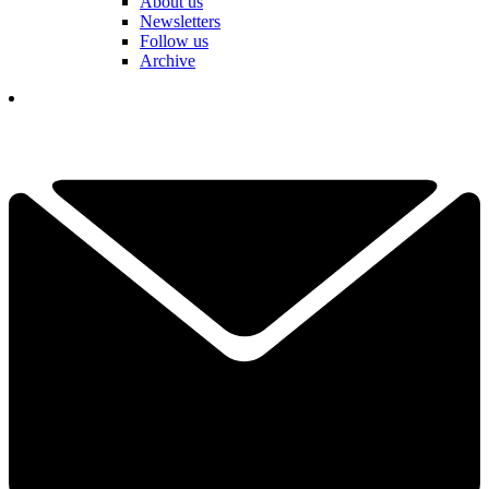
About us
Newsletters
Follow us
Archive