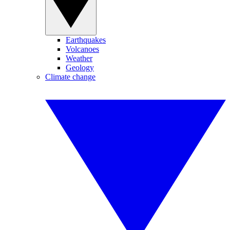
Earthquakes
Volcanoes
Weather
Geology
Climate change