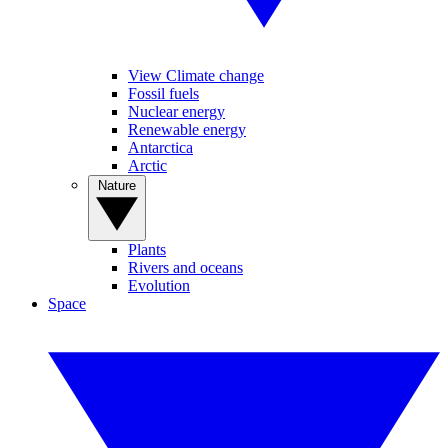
View Climate change
Fossil fuels
Nuclear energy
Renewable energy
Antarctica
Arctic
Nature
Plants
Rivers and oceans
Evolution
Space