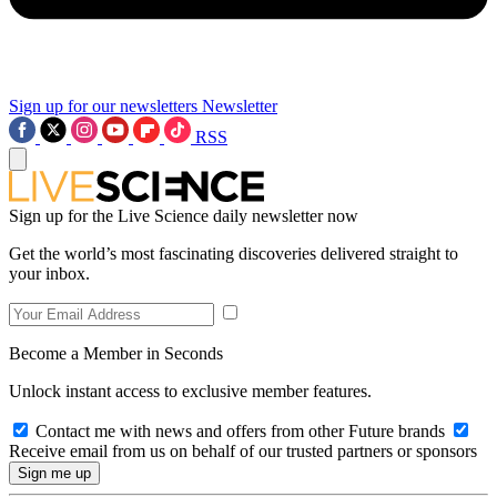
Sign up for our newsletters
Newsletter
RSS
Sign up for the Live Science daily newsletter now
Get the world’s most fascinating discoveries delivered straight to
your inbox.
Become a Member in Seconds
Unlock instant access to exclusive member features.
Contact me with news and offers from other Future brands
Receive email from us on behalf of our trusted partners or sponsors