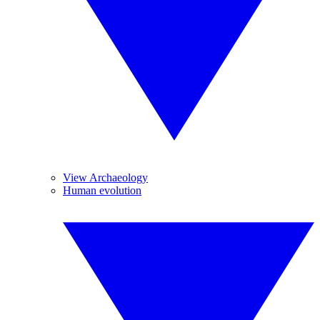
View Archaeology
Human evolution