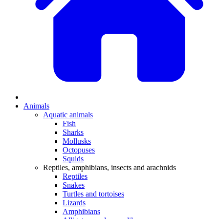
Animals
Aquatic animals
Fish
Sharks
Mollusks
Octopuses
Squids
Reptiles, amphibians, insects and arachnids
Reptiles
Snakes
Turtles and tortoises
Lizards
Amphibians