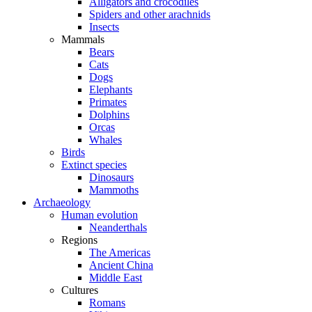
Alligators and crocodiles
Spiders and other arachnids
Insects
Mammals
Bears
Cats
Dogs
Elephants
Primates
Dolphins
Orcas
Whales
Birds
Extinct species
Dinosaurs
Mammoths
Archaeology
Human evolution
Neanderthals
Regions
The Americas
Ancient China
Middle East
Cultures
Romans