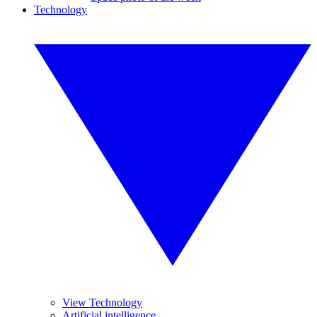
Technology
View Technology
Artificial intelligence