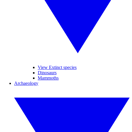
View Extinct species
Dinosaurs
Mammoths
Archaeology