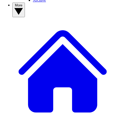
Archive
More