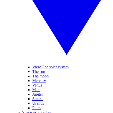
View The solar system
The sun
The moon
Mercury
Venus
Mars
Jupiter
Saturn
Uranus
Pluto
Space exploration