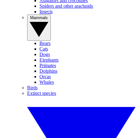
Alligators and crocodiles
Spiders and other arachnids
Insects
Mammals
Bears
Cats
Dogs
Elephants
Primates
Dolphins
Orcas
Whales
Birds
Extinct species