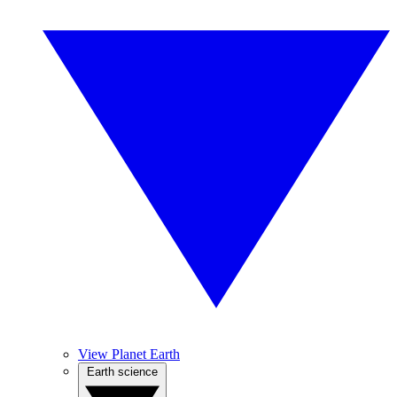
View Planet Earth
Earth science