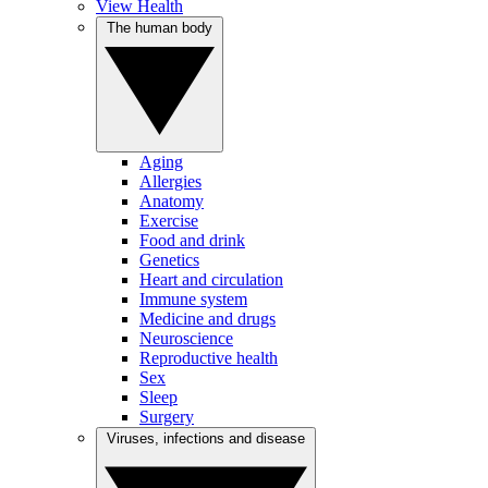
View Health
The human body
Aging
Allergies
Anatomy
Exercise
Food and drink
Genetics
Heart and circulation
Immune system
Medicine and drugs
Neuroscience
Reproductive health
Sex
Sleep
Surgery
Viruses, infections and disease