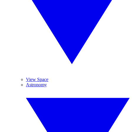
View Space
Astronomy