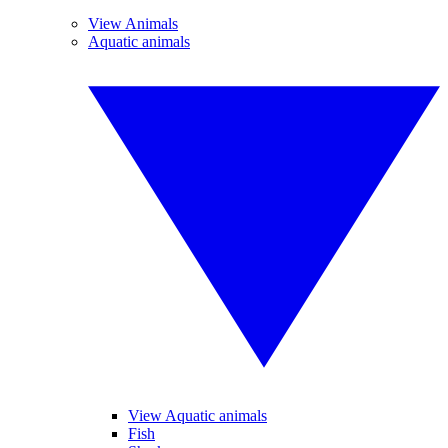
View Animals
Aquatic animals
View Aquatic animals
Fish