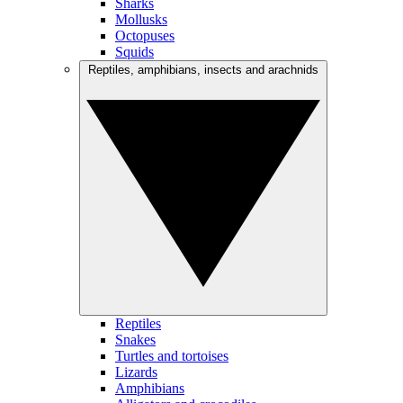
Sharks
Mollusks
Octopuses
Squids
Reptiles, amphibians, insects and arachnids
Reptiles
Snakes
Turtles and tortoises
Lizards
Amphibians