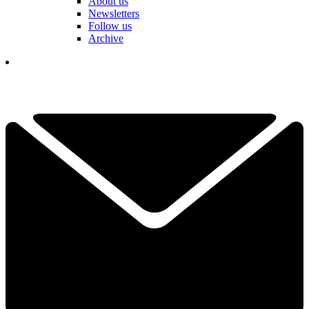
About us
Newsletters
Follow us
Archive