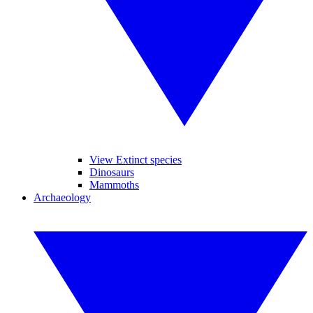
View Extinct species
Dinosaurs
Mammoths
Archaeology