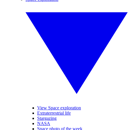
View Space exploration
Extraterrestrial life
Stargazing
NASA
Space photo of the week