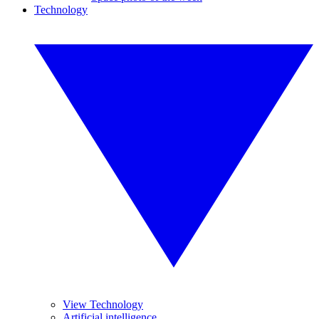
Technology
View Technology
Artificial intelligence