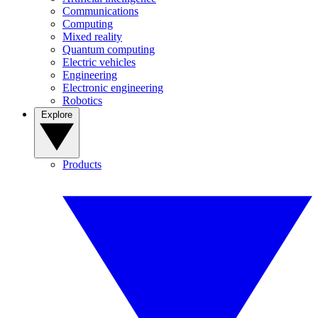
Communications
Computing
Mixed reality
Quantum computing
Electric vehicles
Engineering
Electronic engineering
Robotics
Explore
Products