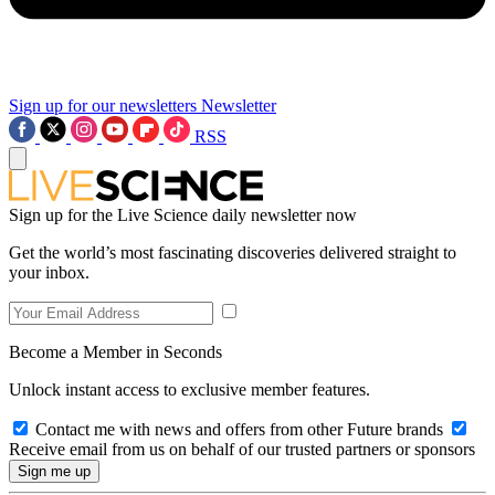
Sign up for our newsletters
Newsletter
RSS
Sign up for the Live Science daily newsletter now
Get the world’s most fascinating discoveries delivered straight to
your inbox.
Become a Member in Seconds
Unlock instant access to exclusive member features.
Contact me with news and offers from other Future brands
Receive email from us on behalf of our trusted partners or sponsors