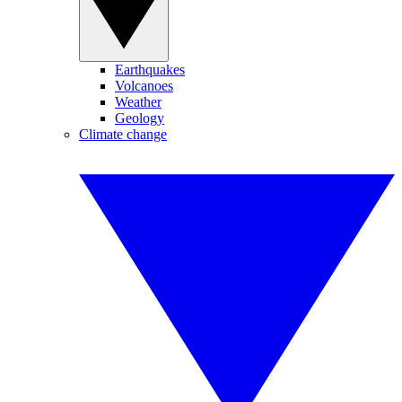
Earthquakes
Volcanoes
Weather
Geology
Climate change