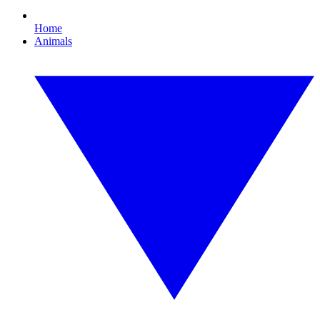
Home
Animals