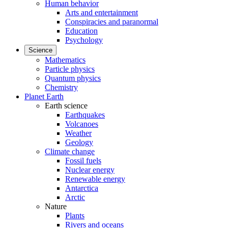
Human behavior
Arts and entertainment
Conspiracies and paranormal
Education
Psychology
Science
Mathematics
Particle physics
Quantum physics
Chemistry
Planet Earth
Earth science
Earthquakes
Volcanoes
Weather
Geology
Climate change
Fossil fuels
Nuclear energy
Renewable energy
Antarctica
Arctic
Nature
Plants
Rivers and oceans