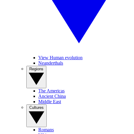
View Human evolution
Neanderthals
Regions
The Americas
Ancient China
Middle East
Cultures
Romans