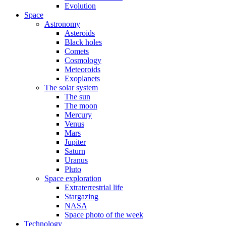
Evolution
Space
Astronomy
Asteroids
Black holes
Comets
Cosmology
Meteoroids
Exoplanets
The solar system
The sun
The moon
Mercury
Venus
Mars
Jupiter
Saturn
Uranus
Pluto
Space exploration
Extraterrestrial life
Stargazing
NASA
Space photo of the week
Technology