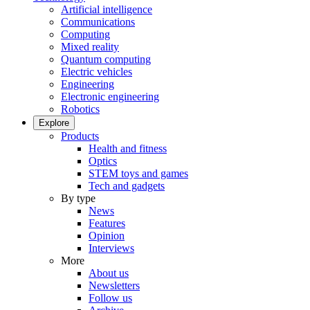
Artificial intelligence
Communications
Computing
Mixed reality
Quantum computing
Electric vehicles
Engineering
Electronic engineering
Robotics
Explore
Products
Health and fitness
Optics
STEM toys and games
Tech and gadgets
By type
News
Features
Opinion
Interviews
More
About us
Newsletters
Follow us