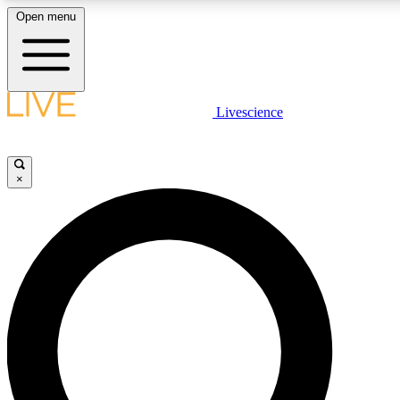
Open menu
LIVE SCIENCE PLUS
Livescience
Get started to get free access to selected news stories, receive our dai
×
LIVE SCIENCE PRO
Unlimited access to our exclusive features, expert analysis and in-depth