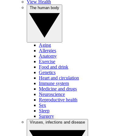
View Health
The human body
Aging
Allergies
Anatomy
Exercise
Food and drink
Genetics
Heart and circulation
Immune system
Medicine and drugs
Neuroscience
Reproductive health
Sex
Sleep
Surgery
Viruses, infections and disease