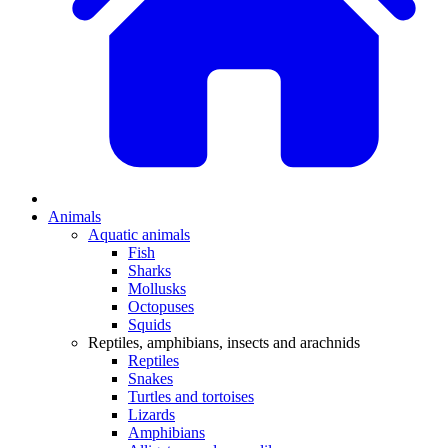
Animals
Aquatic animals
Fish
Sharks
Mollusks
Octopuses
Squids
Reptiles, amphibians, insects and arachnids
Reptiles
Snakes
Turtles and tortoises
Lizards
Amphibians