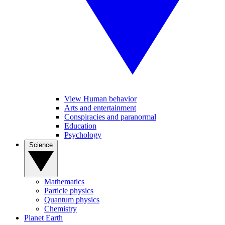
View Human behavior
Arts and entertainment
Conspiracies and paranormal
Education
Psychology
Science
Mathematics
Particle physics
Quantum physics
Chemistry
Planet Earth