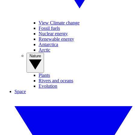
View Climate change
Fossil fuels
Nuclear energy
Renewable energy
Antarctica
Arctic
Nature
Plants
Rivers and oceans
Evolution
Space