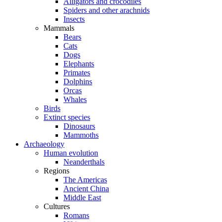
Alligators and crocodiles
Spiders and other arachnids
Insects
Mammals
Bears
Cats
Dogs
Elephants
Primates
Dolphins
Orcas
Whales
Birds
Extinct species
Dinosaurs
Mammoths
Archaeology
Human evolution
Neanderthals
Regions
The Americas
Ancient China
Middle East
Cultures
Romans