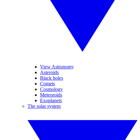
View Astronomy
Asteroids
Black holes
Comets
Cosmology
Meteoroids
Exoplanets
The solar system