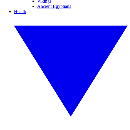
Vikings
Ancient Egyptians
Health