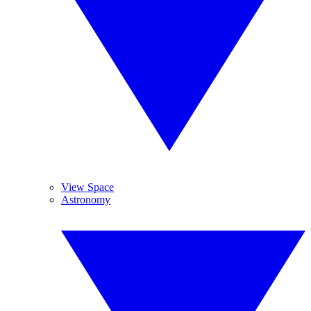
View Space
Astronomy