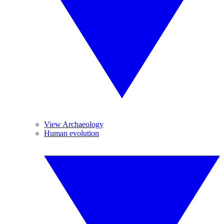
View Archaeology
Human evolution