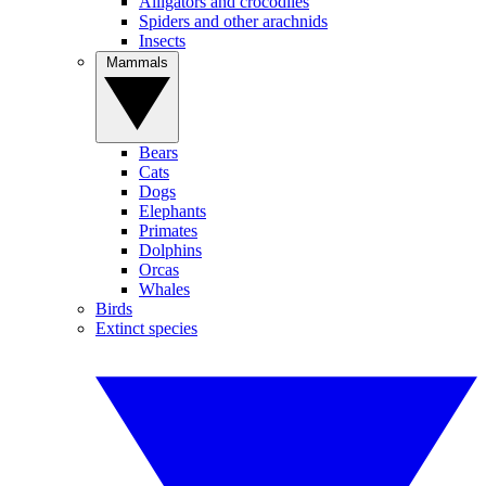
Alligators and crocodiles
Spiders and other arachnids
Insects
Mammals
Bears
Cats
Dogs
Elephants
Primates
Dolphins
Orcas
Whales
Birds
Extinct species