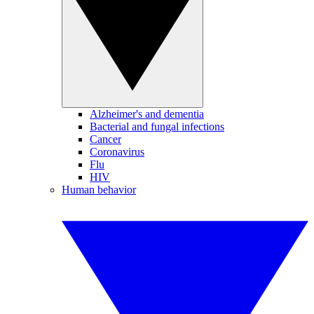
Alzheimer's and dementia
Bacterial and fungal infections
Cancer
Coronavirus
Flu
HIV
Human behavior