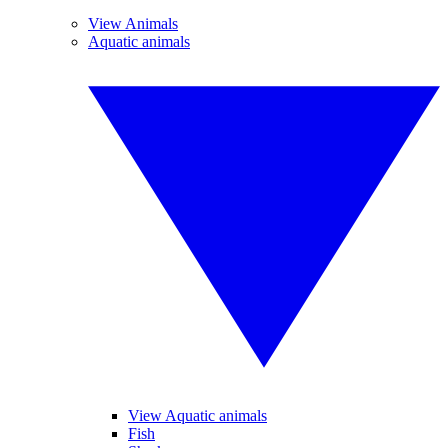
View Animals
Aquatic animals
View Aquatic animals
Fish