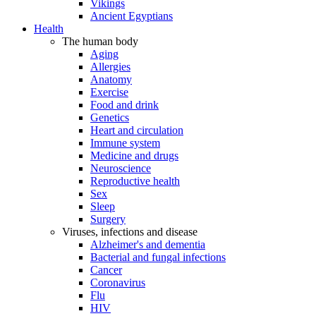
Vikings
Ancient Egyptians
Health
The human body
Aging
Allergies
Anatomy
Exercise
Food and drink
Genetics
Heart and circulation
Immune system
Medicine and drugs
Neuroscience
Reproductive health
Sex
Sleep
Surgery
Viruses, infections and disease
Alzheimer's and dementia
Bacterial and fungal infections
Cancer
Coronavirus
Flu
HIV