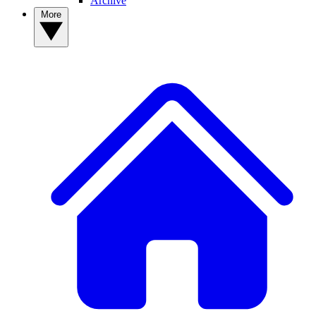
Archive
More