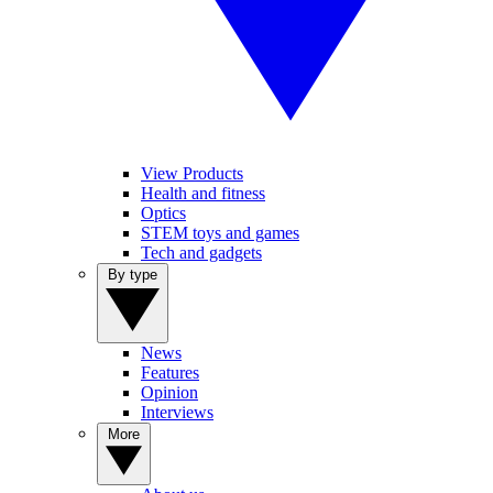
View Products
Health and fitness
Optics
STEM toys and games
Tech and gadgets
By type
News
Features
Opinion
Interviews
More