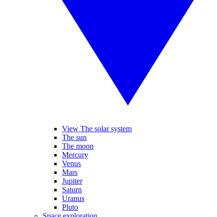
View The solar system
The sun
The moon
Mercury
Venus
Mars
Jupiter
Saturn
Uranus
Pluto
Space exploration