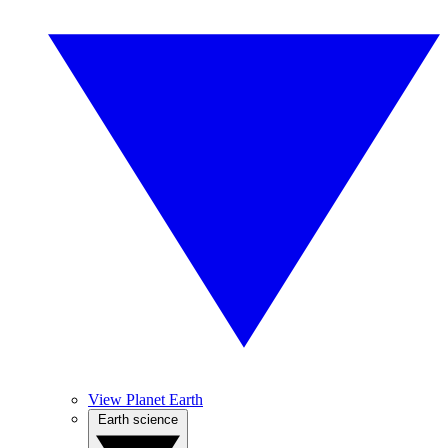
View Planet Earth
Earth science