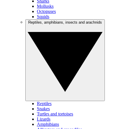
Sharks
Mollusks
Octopuses
Squids
Reptiles, amphibians, insects and arachnids
Reptiles
Snakes
Turtles and tortoises
Lizards
Amphibians