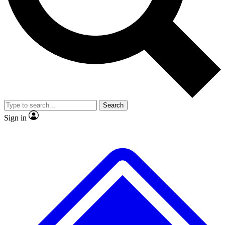
No ads, ever
Exclusive, original repor
Scientist interviews and video
Member-only feature
Search
JOIN LIVE SCIENCE PRO
Sign in