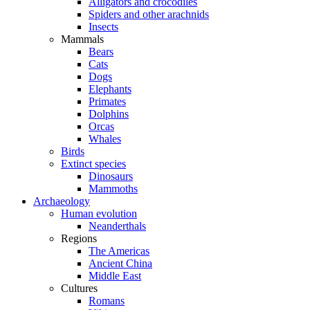
Alligators and crocodiles
Spiders and other arachnids
Insects
Mammals
Bears
Cats
Dogs
Elephants
Primates
Dolphins
Orcas
Whales
Birds
Extinct species
Dinosaurs
Mammoths
Archaeology
Human evolution
Neanderthals
Regions
The Americas
Ancient China
Middle East
Cultures
Romans