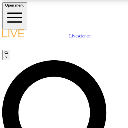
Open menu
LIVE SCIENCE PLUS
Livescience
Get started to get free access to selected news stories, receive our daily
newsletter, post comments, play games and earn badges.
×
JOIN FREE
LIVE SCIENCE PRO
Unlimited access to our exclusive features, expert analysis and in-depth
interviews, all ad-free