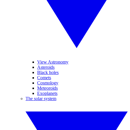
View Astronomy
Asteroids
Black holes
Comets
Cosmology
Meteoroids
Exoplanets
The solar system