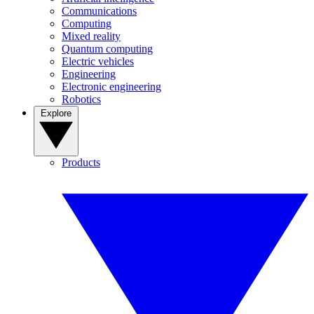
Communications
Computing
Mixed reality
Quantum computing
Electric vehicles
Engineering
Electronic engineering
Robotics
Explore
Products