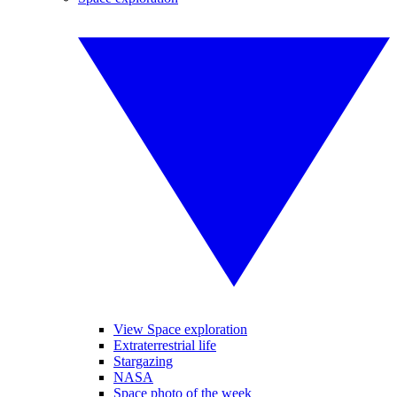
View Space exploration
Extraterrestrial life
Stargazing
NASA
Space photo of the week