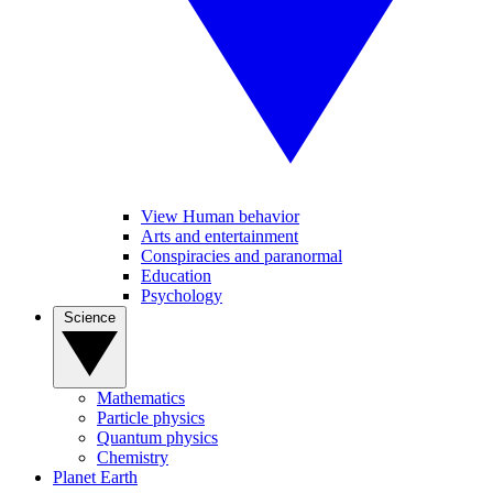
View Human behavior
Arts and entertainment
Conspiracies and paranormal
Education
Psychology
Science
Mathematics
Particle physics
Quantum physics
Chemistry
Planet Earth