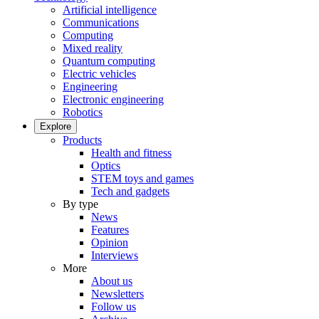
Artificial intelligence
Communications
Computing
Mixed reality
Quantum computing
Electric vehicles
Engineering
Electronic engineering
Robotics
Explore
Products
Health and fitness
Optics
STEM toys and games
Tech and gadgets
By type
News
Features
Opinion
Interviews
More
About us
Newsletters
Follow us