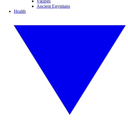
Vikings
Ancient Egyptians
Health