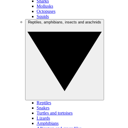
Sharks
Mollusks
Octopuses
Squids
Reptiles, amphibians, insects and arachnids
Reptiles
Snakes
Turtles and tortoises
Lizards
Amphibians