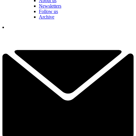
About us
Newsletters
Follow us
Archive