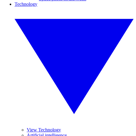
Technology
View Technology
Artificial intelligence