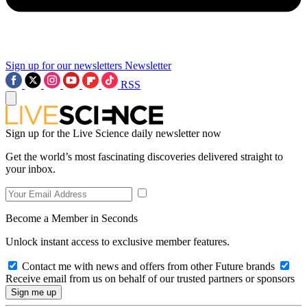
Sign up for our newsletters
Newsletter
RSS
Sign up for the Live Science daily newsletter now
Get the world’s most fascinating discoveries delivered straight to
your inbox.
Become a Member in Seconds
Unlock instant access to exclusive member features.
Contact me with news and offers from other Future brands
Receive email from us on behalf of our trusted partners or sponsors