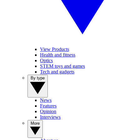
View Products
Health and fitness
Optics
STEM toys and games
Tech and gadgets
By type
News
Features
Opinion
Interviews
More