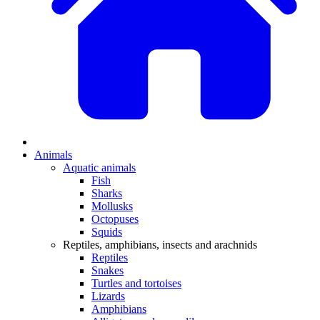
Animals
Aquatic animals
Fish
Sharks
Mollusks
Octopuses
Squids
Reptiles, amphibians, insects and arachnids
Reptiles
Snakes
Turtles and tortoises
Lizards
Amphibians