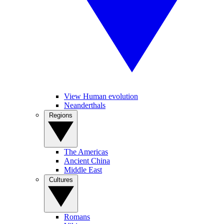
View Human evolution
Neanderthals
Regions
The Americas
Ancient China
Middle East
Cultures
Romans