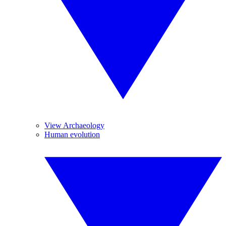
View Archaeology
Human evolution