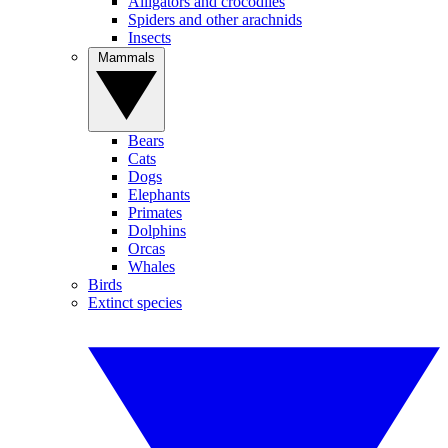
Alligators and crocodiles
Spiders and other arachnids
Insects
Mammals
Bears
Cats
Dogs
Elephants
Primates
Dolphins
Orcas
Whales
Birds
Extinct species