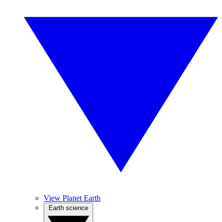
View Planet Earth
Earth science