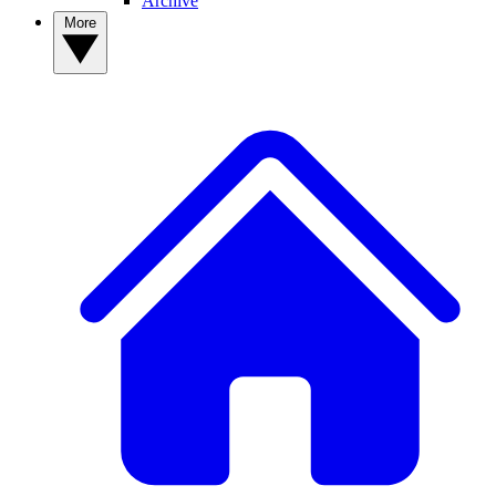
Archive
More