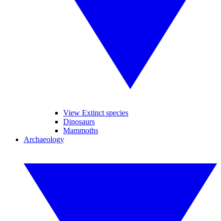
View Extinct species
Dinosaurs
Mammoths
Archaeology