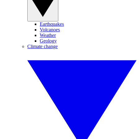
Earthquakes
Volcanoes
Weather
Geology
Climate change