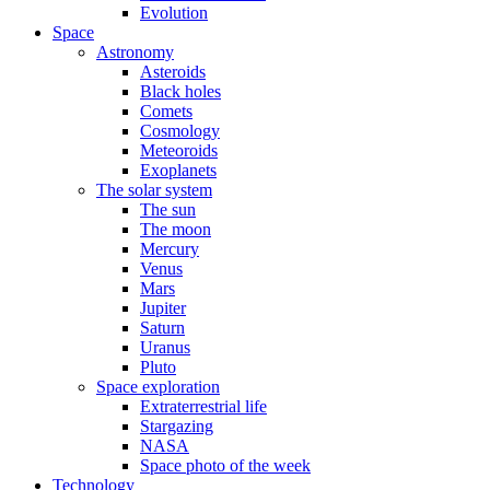
Evolution
Space
Astronomy
Asteroids
Black holes
Comets
Cosmology
Meteoroids
Exoplanets
The solar system
The sun
The moon
Mercury
Venus
Mars
Jupiter
Saturn
Uranus
Pluto
Space exploration
Extraterrestrial life
Stargazing
NASA
Space photo of the week
Technology