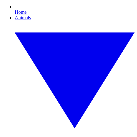
Home
Animals