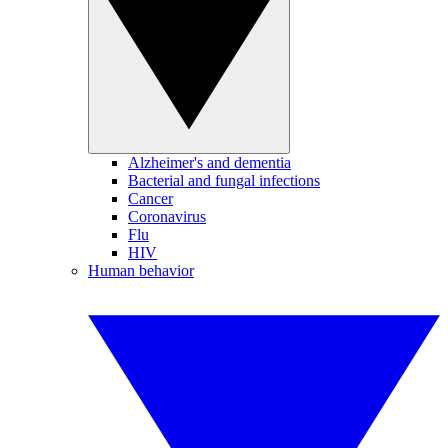
Alzheimer's and dementia
Bacterial and fungal infections
Cancer
Coronavirus
Flu
HIV
Human behavior