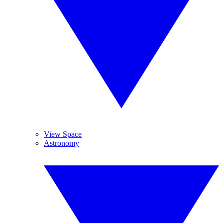
View Space
Astronomy