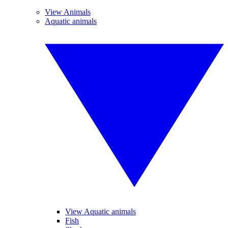
View Animals
Aquatic animals
View Aquatic animals
Fish