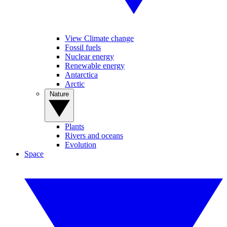
View Climate change
Fossil fuels
Nuclear energy
Renewable energy
Antarctica
Arctic
Nature
Plants
Rivers and oceans
Evolution
Space