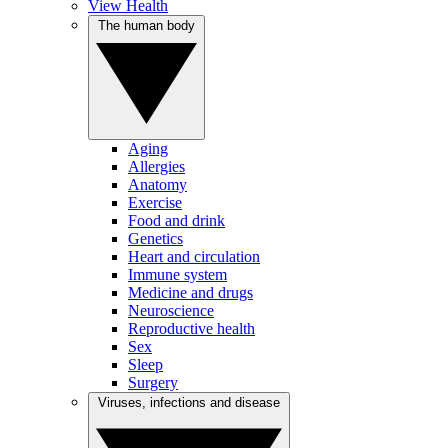
View Health
The human body
Aging
Allergies
Anatomy
Exercise
Food and drink
Genetics
Heart and circulation
Immune system
Medicine and drugs
Neuroscience
Reproductive health
Sex
Sleep
Surgery
Viruses, infections and disease