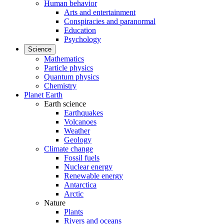
Human behavior
Arts and entertainment
Conspiracies and paranormal
Education
Psychology
Science
Mathematics
Particle physics
Quantum physics
Chemistry
Planet Earth
Earth science
Earthquakes
Volcanoes
Weather
Geology
Climate change
Fossil fuels
Nuclear energy
Renewable energy
Antarctica
Arctic
Nature
Plants
Rivers and oceans