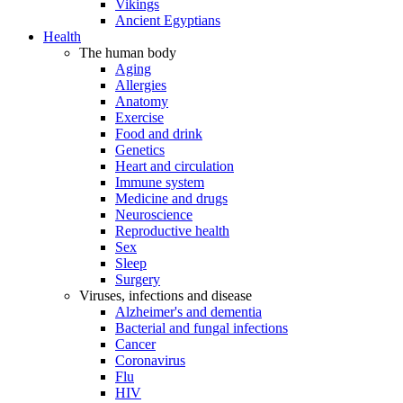
Vikings
Ancient Egyptians
Health
The human body
Aging
Allergies
Anatomy
Exercise
Food and drink
Genetics
Heart and circulation
Immune system
Medicine and drugs
Neuroscience
Reproductive health
Sex
Sleep
Surgery
Viruses, infections and disease
Alzheimer's and dementia
Bacterial and fungal infections
Cancer
Coronavirus
Flu
HIV