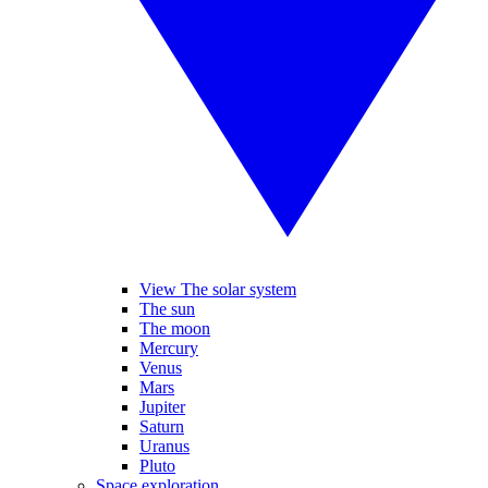
View The solar system
The sun
The moon
Mercury
Venus
Mars
Jupiter
Saturn
Uranus
Pluto
Space exploration