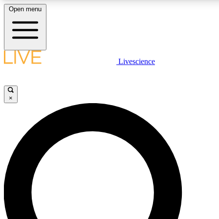
Open menu
LIVE SCIENCE PLUS
Livescience
Get started to get free access to selected news stories, receive our daily
comments, play games and earn badges.
×
JOIN FREE
LIVE SCIENCE PRO
Unlimited access to our exclusive features, expert analysis and in-depth