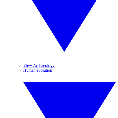
View Archaeology
Human evolution