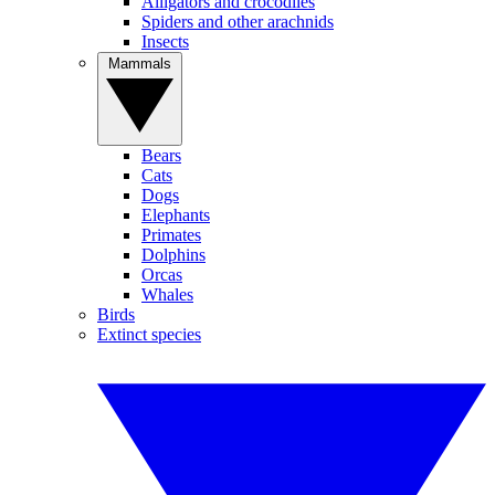
Alligators and crocodiles
Spiders and other arachnids
Insects
Mammals
Bears
Cats
Dogs
Elephants
Primates
Dolphins
Orcas
Whales
Birds
Extinct species