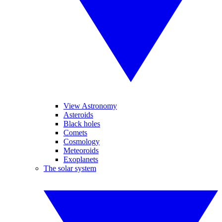
View Astronomy
Asteroids
Black holes
Comets
Cosmology
Meteoroids
Exoplanets
The solar system