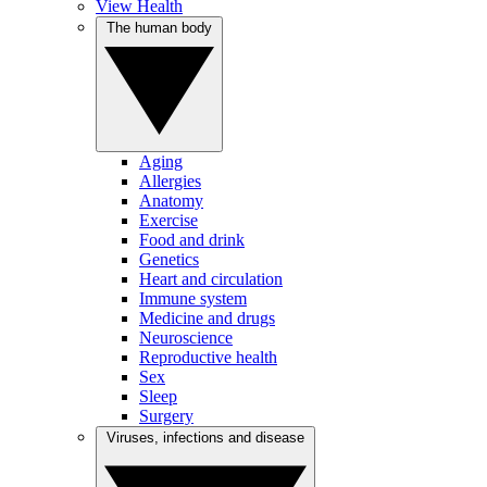
View Health
The human body
Aging
Allergies
Anatomy
Exercise
Food and drink
Genetics
Heart and circulation
Immune system
Medicine and drugs
Neuroscience
Reproductive health
Sex
Sleep
Surgery
Viruses, infections and disease