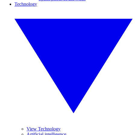
Technology
View Technology
Artificial intelligence