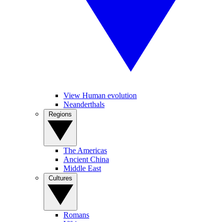
View Human evolution
Neanderthals
Regions
The Americas
Ancient China
Middle East
Cultures
Romans