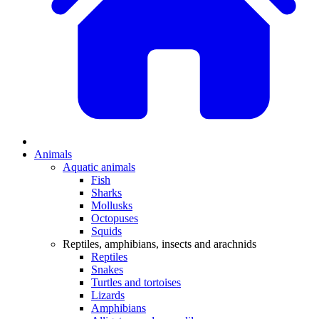
Animals
Aquatic animals
Fish
Sharks
Mollusks
Octopuses
Squids
Reptiles, amphibians, insects and arachnids
Reptiles
Snakes
Turtles and tortoises
Lizards
Amphibians