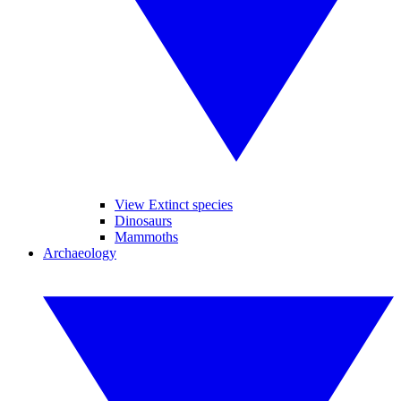
View Extinct species
Dinosaurs
Mammoths
Archaeology