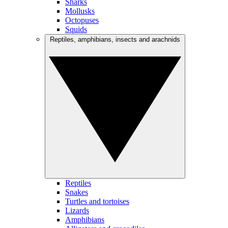
Sharks
Mollusks
Octopuses
Squids
Reptiles, amphibians, insects and arachnids
Reptiles
Snakes
Turtles and tortoises
Lizards
Amphibians