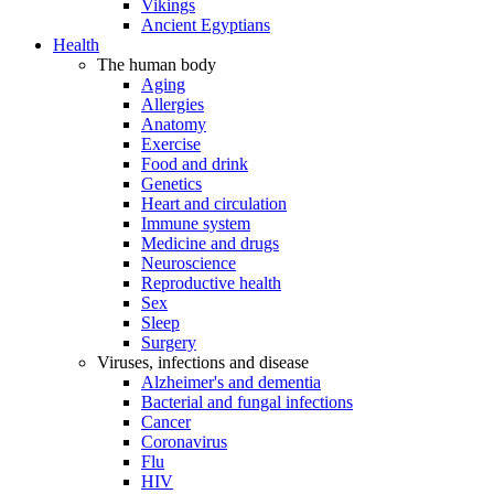
Vikings
Ancient Egyptians
Health
The human body
Aging
Allergies
Anatomy
Exercise
Food and drink
Genetics
Heart and circulation
Immune system
Medicine and drugs
Neuroscience
Reproductive health
Sex
Sleep
Surgery
Viruses, infections and disease
Alzheimer's and dementia
Bacterial and fungal infections
Cancer
Coronavirus
Flu
HIV