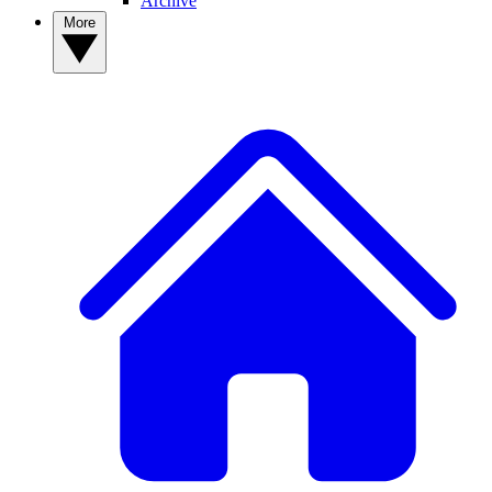
Archive
More