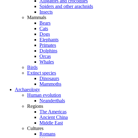
Alligators and crocodiles
Spiders and other arachnids
Insects
Mammals
Bears
Cats
Dogs
Elephants
Primates
Dolphins
Orcas
Whales
Birds
Extinct species
Dinosaurs
Mammoths
Archaeology
Human evolution
Neanderthals
Regions
The Americas
Ancient China
Middle East
Cultures
Romans