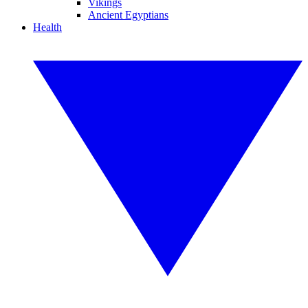
Vikings
Ancient Egyptians
Health