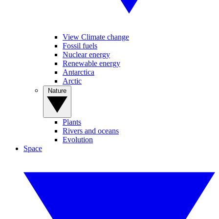
View Climate change
Fossil fuels
Nuclear energy
Renewable energy
Antarctica
Arctic
Nature
Plants
Rivers and oceans
Evolution
Space