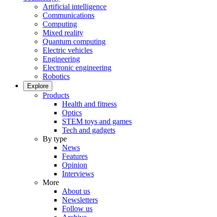
Artificial intelligence
Communications
Computing
Mixed reality
Quantum computing
Electric vehicles
Engineering
Electronic engineering
Robotics
Explore
Products
Health and fitness
Optics
STEM toys and games
Tech and gadgets
By type
News
Features
Opinion
Interviews
More
About us
Newsletters
Follow us