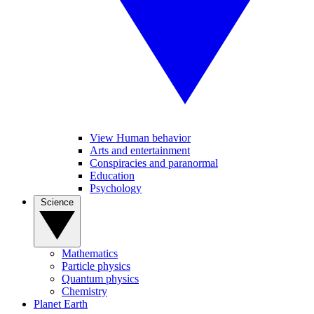
View Human behavior
Arts and entertainment
Conspiracies and paranormal
Education
Psychology
Science
Mathematics
Particle physics
Quantum physics
Chemistry
Planet Earth