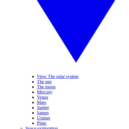
View The solar system
The sun
The moon
Mercury
Venus
Mars
Jupiter
Saturn
Uranus
Pluto
Space exploration