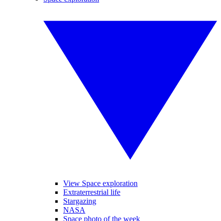
View Space exploration
Extraterrestrial life
Stargazing
NASA
Space photo of the week