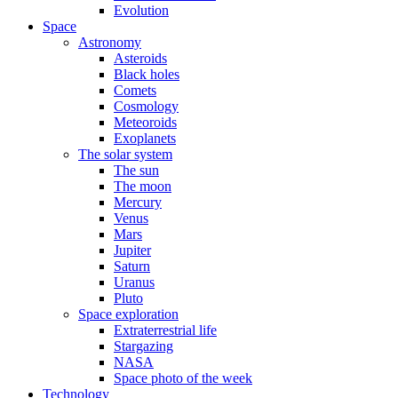
Evolution
Space
Astronomy
Asteroids
Black holes
Comets
Cosmology
Meteoroids
Exoplanets
The solar system
The sun
The moon
Mercury
Venus
Mars
Jupiter
Saturn
Uranus
Pluto
Space exploration
Extraterrestrial life
Stargazing
NASA
Space photo of the week
Technology