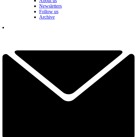
About us
Newsletters
Follow us
Archive