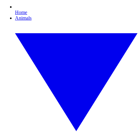
Home
Animals