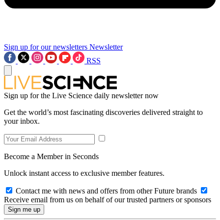
Sign up for our newsletters
Newsletter
RSS
Sign up for the Live Science daily newsletter now
Get the world’s most fascinating discoveries delivered straight to
your inbox.
Become a Member in Seconds
Unlock instant access to exclusive member features.
Contact me with news and offers from other Future brands
Receive email from us on behalf of our trusted partners or sponsors