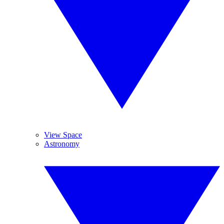
View Space
Astronomy