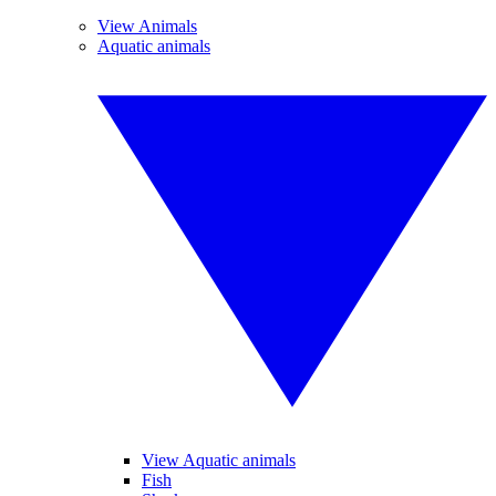
View Animals
Aquatic animals
View Aquatic animals
Fish