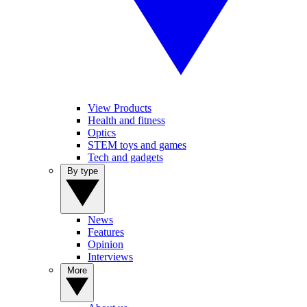
View Products
Health and fitness
Optics
STEM toys and games
Tech and gadgets
By type
News
Features
Opinion
Interviews
More