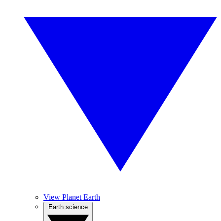
View Planet Earth
Earth science