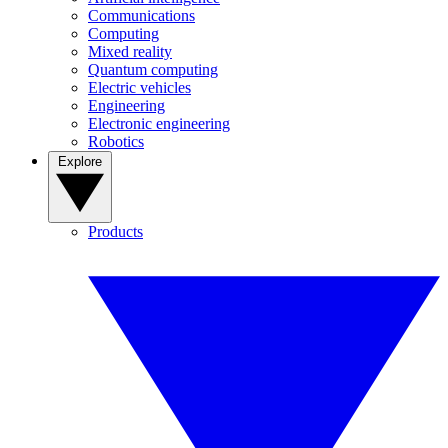
Communications
Computing
Mixed reality
Quantum computing
Electric vehicles
Engineering
Electronic engineering
Robotics
Explore
Products