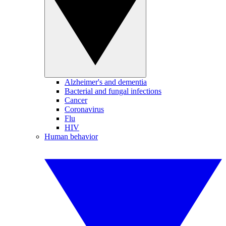
Alzheimer's and dementia
Bacterial and fungal infections
Cancer
Coronavirus
Flu
HIV
Human behavior