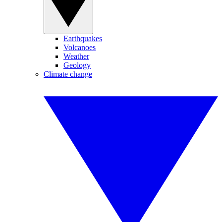
Earthquakes
Volcanoes
Weather
Geology
Climate change