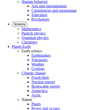
Human behavior
Arts and entertainment
Conspiracies and paranormal
Education
Psychology
Science
Mathematics
Particle physics
Quantum physics
Chemistry
Planet Earth
Earth science
Earthquakes
Volcanoes
Weather
Geology
Climate change
Fossil fuels
Nuclear energy
Renewable energy
Antarctica
Arctic
Nature
Plants
Rivers and oceans