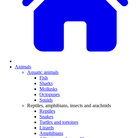
Animals
Aquatic animals
Fish
Sharks
Mollusks
Octopuses
Squids
Reptiles, amphibians, insects and arachnids
Reptiles
Snakes
Turtles and tortoises
Lizards
Amphibians