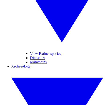
View Extinct species
Dinosaurs
Mammoths
Archaeology