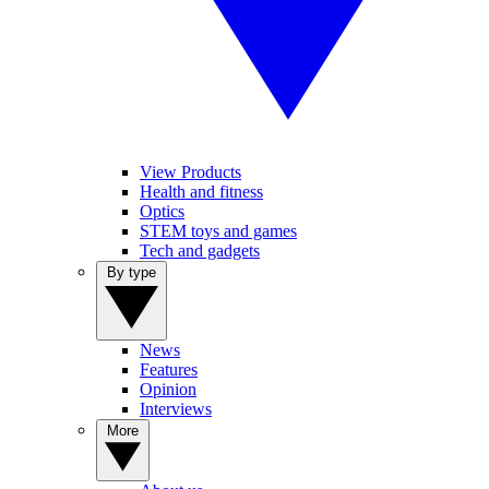
View Products
Health and fitness
Optics
STEM toys and games
Tech and gadgets
By type
News
Features
Opinion
Interviews
More