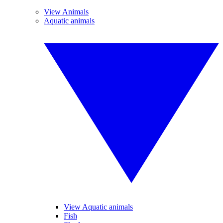
View Animals
Aquatic animals
View Aquatic animals
Fish