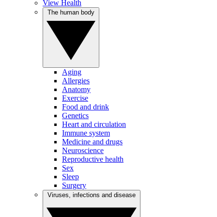
View Health
The human body
Aging
Allergies
Anatomy
Exercise
Food and drink
Genetics
Heart and circulation
Immune system
Medicine and drugs
Neuroscience
Reproductive health
Sex
Sleep
Surgery
Viruses, infections and disease