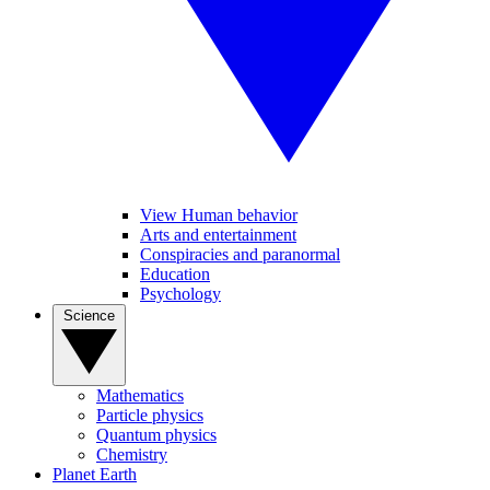
View Human behavior
Arts and entertainment
Conspiracies and paranormal
Education
Psychology
Science
Mathematics
Particle physics
Quantum physics
Chemistry
Planet Earth