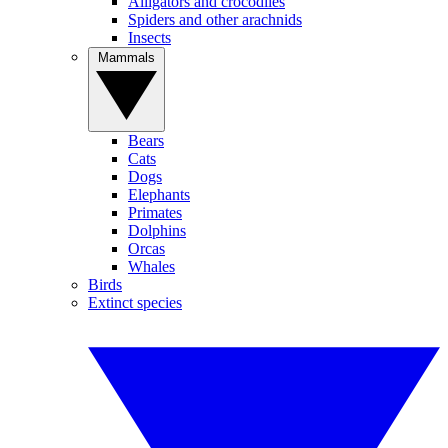
Alligators and crocodiles
Spiders and other arachnids
Insects
Mammals
Bears
Cats
Dogs
Elephants
Primates
Dolphins
Orcas
Whales
Birds
Extinct species