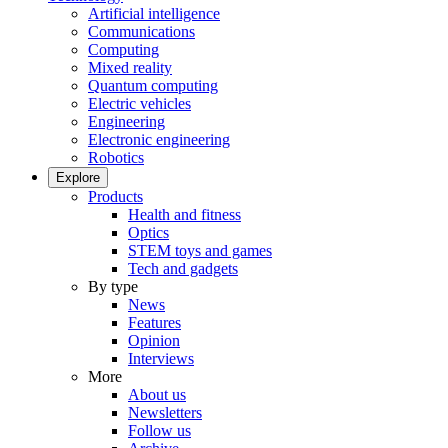
Artificial intelligence
Communications
Computing
Mixed reality
Quantum computing
Electric vehicles
Engineering
Electronic engineering
Robotics
Explore
Products
Health and fitness
Optics
STEM toys and games
Tech and gadgets
By type
News
Features
Opinion
Interviews
More
About us
Newsletters
Follow us