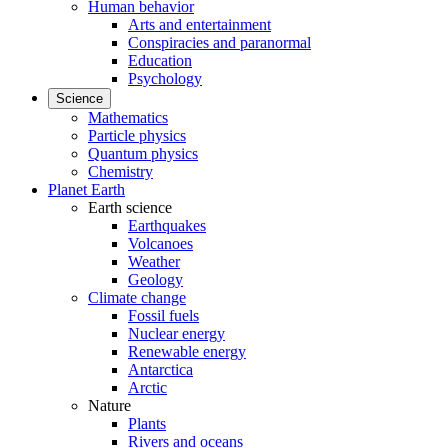
Human behavior
Arts and entertainment
Conspiracies and paranormal
Education
Psychology
Science
Mathematics
Particle physics
Quantum physics
Chemistry
Planet Earth
Earth science
Earthquakes
Volcanoes
Weather
Geology
Climate change
Fossil fuels
Nuclear energy
Renewable energy
Antarctica
Arctic
Nature
Plants
Rivers and oceans