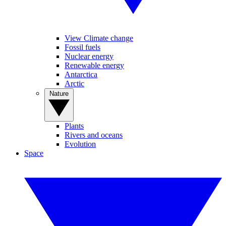
View Climate change
Fossil fuels
Nuclear energy
Renewable energy
Antarctica
Arctic
Nature
Plants
Rivers and oceans
Evolution
Space