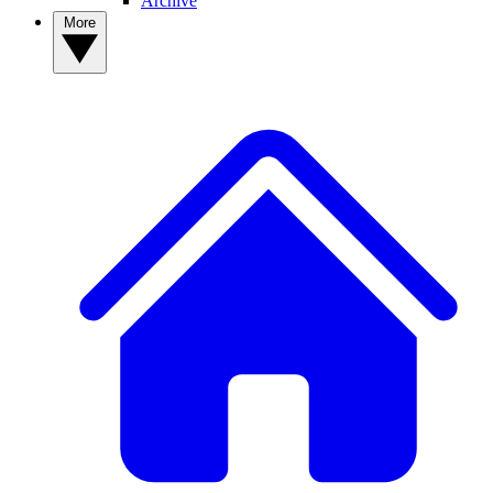
Archive
More