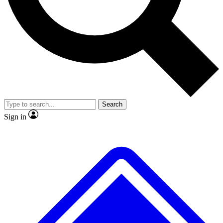
No ads, ever
Exclusive, original rep
Scientist interviews and video
Member-only featur
Search
JOIN LIVE SCIENCE PRO
Sign in