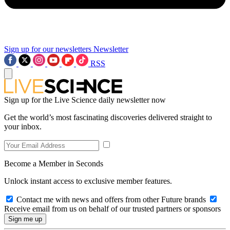
Sign up for our newsletters
Newsletter
RSS
Sign up for the Live Science daily newsletter now
Get the world’s most fascinating discoveries delivered straight to
your inbox.
Become a Member in Seconds
Unlock instant access to exclusive member features.
Contact me with news and offers from other Future brands
Receive email from us on behalf of our trusted partners or sponsors