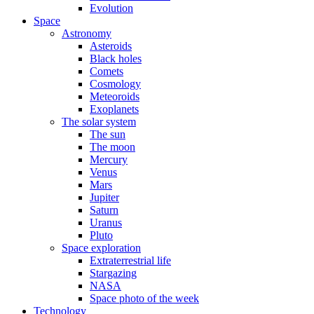
Evolution
Space
Astronomy
Asteroids
Black holes
Comets
Cosmology
Meteoroids
Exoplanets
The solar system
The sun
The moon
Mercury
Venus
Mars
Jupiter
Saturn
Uranus
Pluto
Space exploration
Extraterrestrial life
Stargazing
NASA
Space photo of the week
Technology