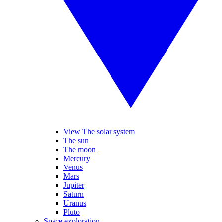
View The solar system
The sun
The moon
Mercury
Venus
Mars
Jupiter
Saturn
Uranus
Pluto
Space exploration