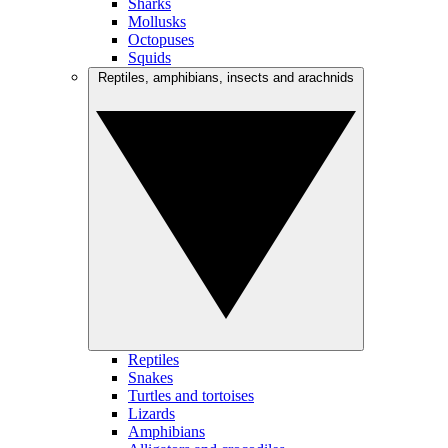
Sharks
Mollusks
Octopuses
Squids
Reptiles, amphibians, insects and arachnids
Reptiles
Snakes
Turtles and tortoises
Lizards
Amphibians