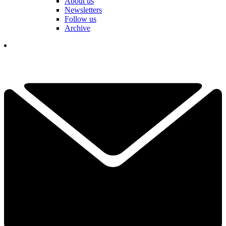
About us
Newsletters
Follow us
Archive