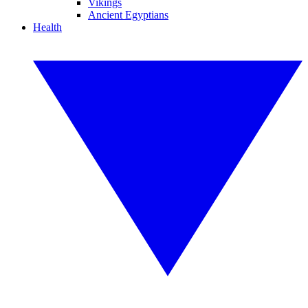
Vikings
Ancient Egyptians
Health