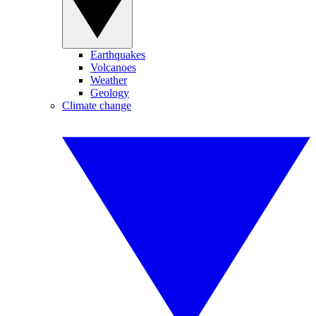
Earthquakes
Volcanoes
Weather
Geology
Climate change