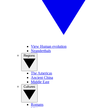
View Human evolution
Neanderthals
Regions
The Americas
Ancient China
Middle East
Cultures
Romans