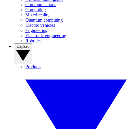
Communications
Computing
Mixed reality
Quantum computing
Electric vehicles
Engineering
Electronic engineering
Robotics
Explore
Products