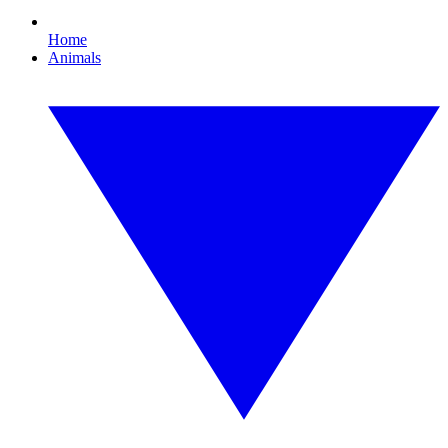
Home
Animals