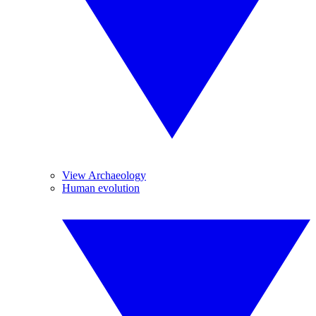
View Archaeology
Human evolution