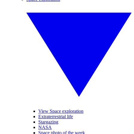
View Space exploration
Extraterrestrial life
Stargazing
NASA
Space photo of the week