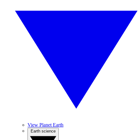
View Planet Earth
Earth science