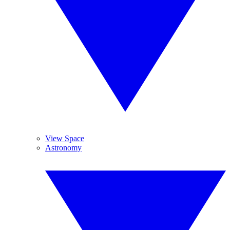
View Space
Astronomy