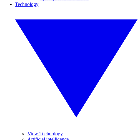
Technology
View Technology
Artificial intelligence