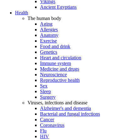
Vikings
Ancient Egyptians
Health
The human body
Aging
Allergies
Anatomy
Exercise
Food and drink
Genetics
Heart and circulation
Immune system
Medicine and drugs
Neuroscience
Reproductive health
Sex
Sleep
Surgery
Viruses, infections and disease
Alzheimer's and dementia
Bacterial and fungal infections
Cancer
Coronavirus
Flu
HIV