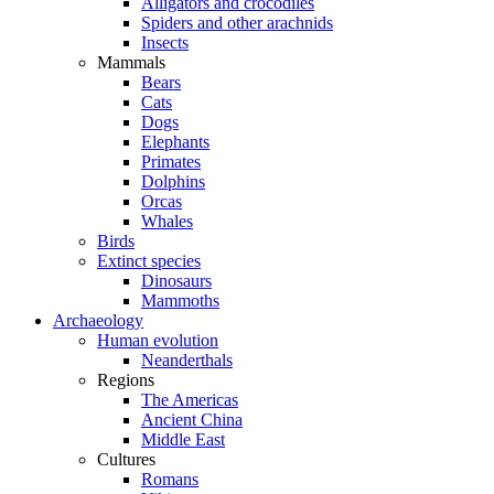
Alligators and crocodiles
Spiders and other arachnids
Insects
Mammals
Bears
Cats
Dogs
Elephants
Primates
Dolphins
Orcas
Whales
Birds
Extinct species
Dinosaurs
Mammoths
Archaeology
Human evolution
Neanderthals
Regions
The Americas
Ancient China
Middle East
Cultures
Romans