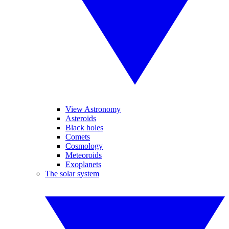
View Astronomy
Asteroids
Black holes
Comets
Cosmology
Meteoroids
Exoplanets
The solar system