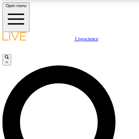
Open menu
LIVE SCIENCE PLUS
Livescience
Get started to get free access to selected news stories, receive our daily
newsletter, post comments, play games and earn badges.
×
JOIN FREE
LIVE SCIENCE PRO
Unlimited access to our exclusive features, expert analysis and in-depth
interviews, all ad-free