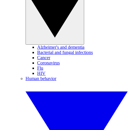
Alzheimer's and dementia
Bacterial and fungal infections
Cancer
Coronavirus
Flu
HIV
Human behavior