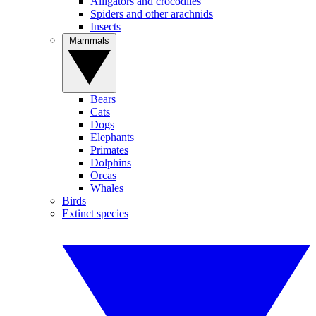
Alligators and crocodiles
Spiders and other arachnids
Insects
Mammals
Bears
Cats
Dogs
Elephants
Primates
Dolphins
Orcas
Whales
Birds
Extinct species