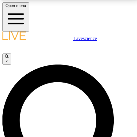
Open menu
LIVE SCIENCE PLUS
Livescience
Get started to get free access to selected news stories, receive our
daily newsletter, post comments, play games and earn badges.
×
JOIN FREE
LIVE SCIENCE PRO
Unlimited access to our exclusive features, expert analysis and in-depth
interviews, all ad-free