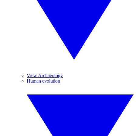
View Archaeology
Human evolution