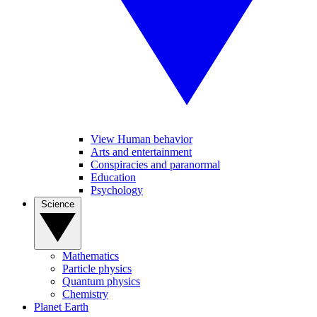
View Human behavior
Arts and entertainment
Conspiracies and paranormal
Education
Psychology
Science
Mathematics
Particle physics
Quantum physics
Chemistry
Planet Earth