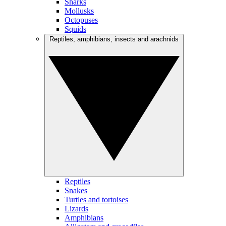
Sharks
Mollusks
Octopuses
Squids
Reptiles, amphibians, insects and arachnids
Reptiles
Snakes
Turtles and tortoises
Lizards
Amphibians