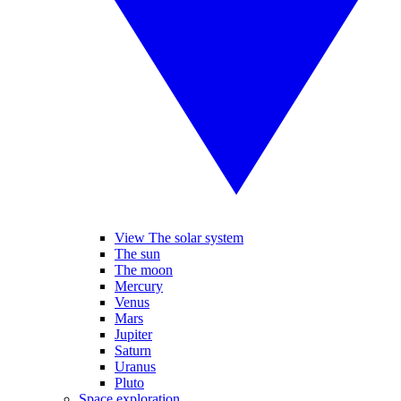
View The solar system
The sun
The moon
Mercury
Venus
Mars
Jupiter
Saturn
Uranus
Pluto
Space exploration