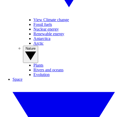
View Climate change
Fossil fuels
Nuclear energy
Renewable energy
Antarctica
Arctic
Nature
Plants
Rivers and oceans
Evolution
Space