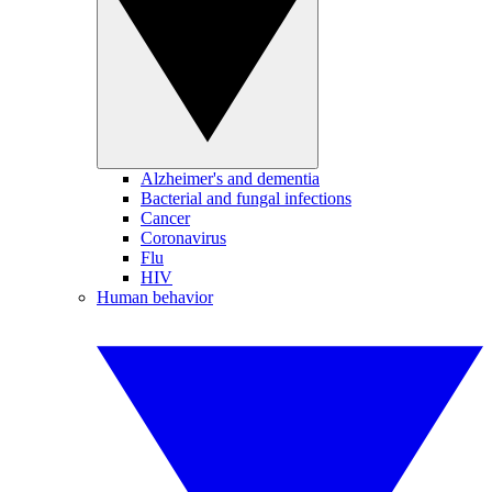
Alzheimer's and dementia
Bacterial and fungal infections
Cancer
Coronavirus
Flu
HIV
Human behavior