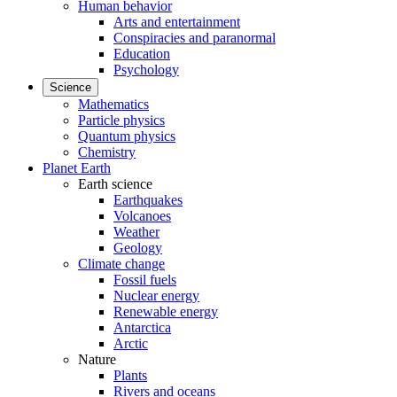
Human behavior
Arts and entertainment
Conspiracies and paranormal
Education
Psychology
Science
Mathematics
Particle physics
Quantum physics
Chemistry
Planet Earth
Earth science
Earthquakes
Volcanoes
Weather
Geology
Climate change
Fossil fuels
Nuclear energy
Renewable energy
Antarctica
Arctic
Nature
Plants
Rivers and oceans