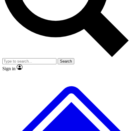
No ads, ever
Exclusive, original
reporting
Scientist interviews and
Member-only features
video
Search
Sign in
JOIN LIVE SCIENCE PRO