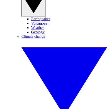
Earthquakes
Volcanoes
Weather
Geology
Climate change