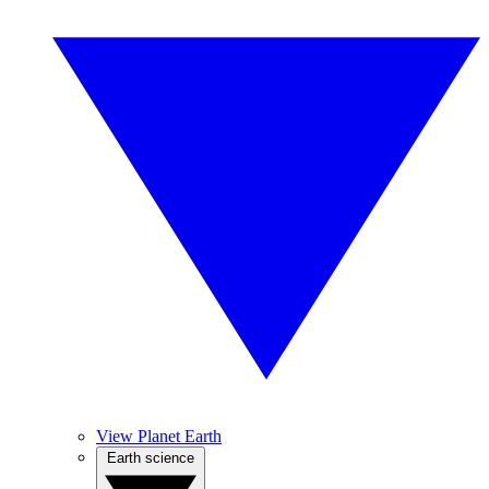
View Planet Earth
Earth science