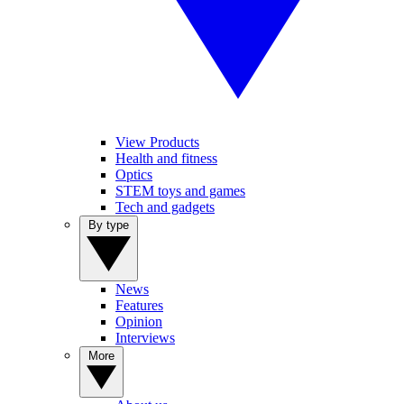
View Products
Health and fitness
Optics
STEM toys and games
Tech and gadgets
By type
News
Features
Opinion
Interviews
More