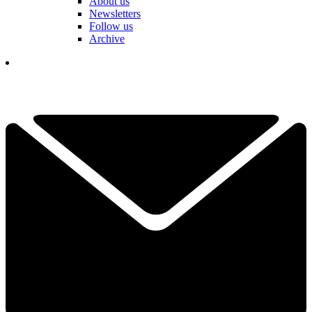
About us
Newsletters
Follow us
Archive