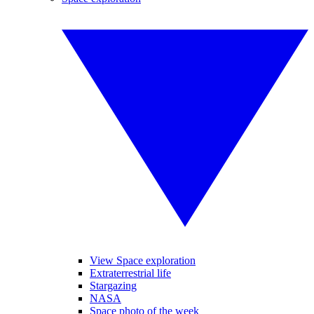
View Space exploration
Extraterrestrial life
Stargazing
NASA
Space photo of the week