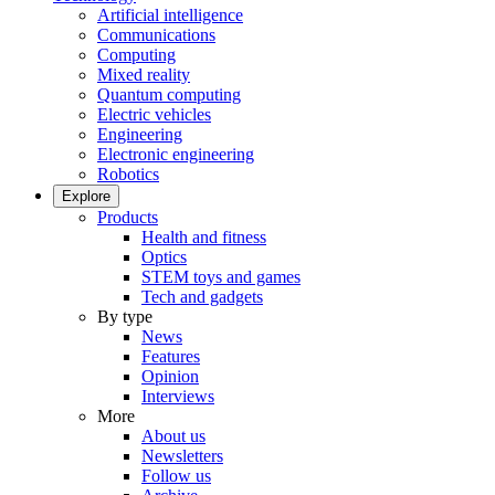
Artificial intelligence
Communications
Computing
Mixed reality
Quantum computing
Electric vehicles
Engineering
Electronic engineering
Robotics
Explore
Products
Health and fitness
Optics
STEM toys and games
Tech and gadgets
By type
News
Features
Opinion
Interviews
More
About us
Newsletters
Follow us