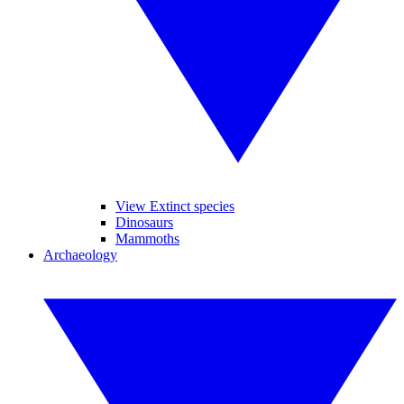
View Extinct species
Dinosaurs
Mammoths
Archaeology