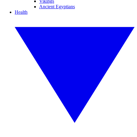
Vikings
Ancient Egyptians
Health