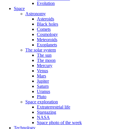
Evolution
Space
Astronomy
Asteroids
Black holes
Comets
Cosmology
Meteoroids
Exoplanets
The solar system
The sun
The moon
Mercury
Venus
Mars
Jupiter
Saturn
Uranus
Pluto
Space exploration
Extraterrestrial life
Stargazing
NASA
Space photo of the week
Technology