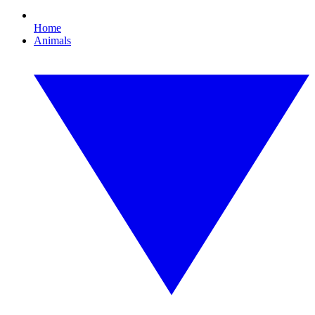
Home
Animals