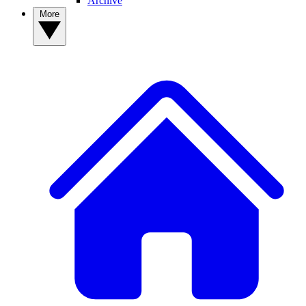
Archive
More