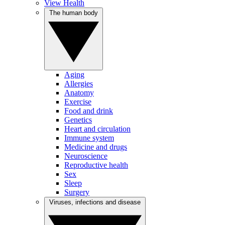
View Health
The human body
Aging
Allergies
Anatomy
Exercise
Food and drink
Genetics
Heart and circulation
Immune system
Medicine and drugs
Neuroscience
Reproductive health
Sex
Sleep
Surgery
Viruses, infections and disease