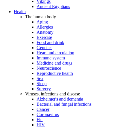
Vikings
Ancient Egyptians
Health
The human body
Aging
Allergies
Anatomy
Exercise
Food and drink
Genetics
Heart and circulation
Immune system
Medicine and drugs
Neuroscience
Reproductive health
Sex
Sleep
Surgery
Viruses, infections and disease
Alzheimer's and dementia
Bacterial and fungal infections
Cancer
Coronavirus
Flu
HIV