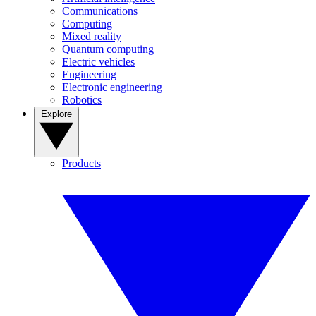
Communications
Computing
Mixed reality
Quantum computing
Electric vehicles
Engineering
Electronic engineering
Robotics
Explore
Products