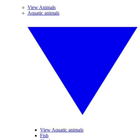
View Animals
Aquatic animals
View Aquatic animals
Fish