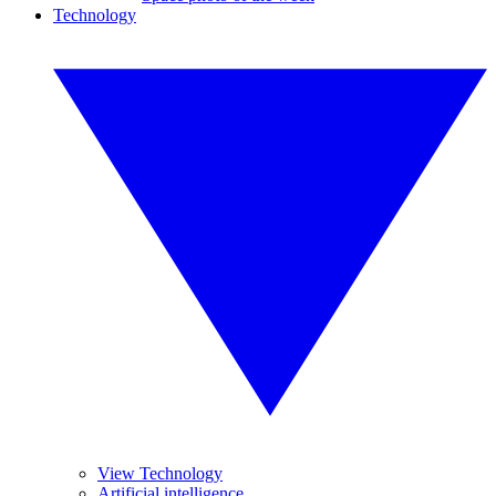
Technology
View Technology
Artificial intelligence