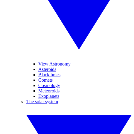
View Astronomy
Asteroids
Black holes
Comets
Cosmology
Meteoroids
Exoplanets
The solar system