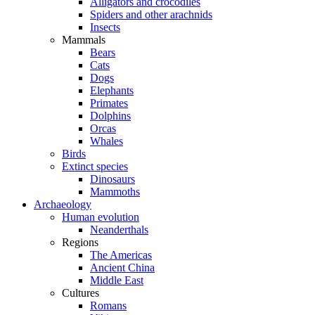
Alligators and crocodiles
Spiders and other arachnids
Insects
Mammals
Bears
Cats
Dogs
Elephants
Primates
Dolphins
Orcas
Whales
Birds
Extinct species
Dinosaurs
Mammoths
Archaeology
Human evolution
Neanderthals
Regions
The Americas
Ancient China
Middle East
Cultures
Romans