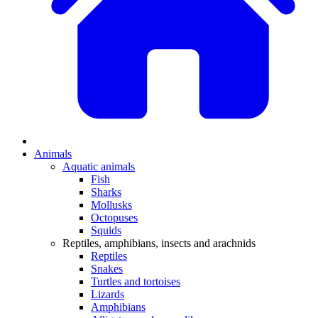
Animals
Aquatic animals
Fish
Sharks
Mollusks
Octopuses
Squids
Reptiles, amphibians, insects and arachnids
Reptiles
Snakes
Turtles and tortoises
Lizards
Amphibians