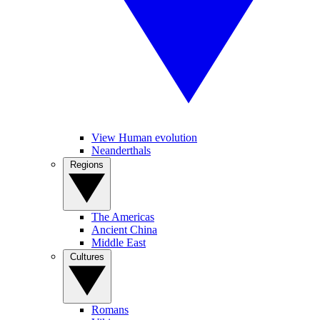
View Human evolution
Neanderthals
Regions
The Americas
Ancient China
Middle East
Cultures
Romans