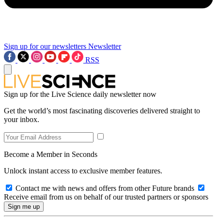
Sign up for our newsletters
Newsletter
RSS
Sign up for the Live Science daily newsletter now
Get the world’s most fascinating discoveries delivered straight to
your inbox.
Become a Member in Seconds
Unlock instant access to exclusive member features.
Contact me with news and offers from other Future brands
Receive email from us on behalf of our trusted partners or sponsors