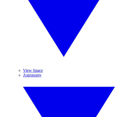
View Space
Astronomy